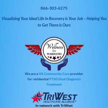
866-303-6275
Visualizing Your Ideal Life In Recovery is Your Job – Helping You
to Get There is Ours
We are a
VA Community Care
provider
for residential
PTSD
Dual Diagnosis
Treatment
In-network with TriWest