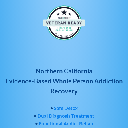
Northern California
Evidence-Based Whole Person Addiction
Recovery
•
Safe Detox
•
Dual Diagnosis Treatment
•
Functional Addict Rehab