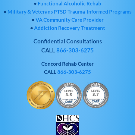
•
Functional Alcoholic Rehab
•
Military & Veterans PTSD Trauma-Informed Programs
•
VA Community Care Provider
•
Addiction Recovery Treatment
Confidential Consultations
CALL
866-303-6275
Concord Rehab Center
CALL
866-303-6275