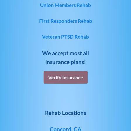
Union Members Rehab
First Responders Rehab
Veteran PTSD Rehab
We accept most all
insurance plans!
Verify Insurance
Rehab Locations
Concord, CA