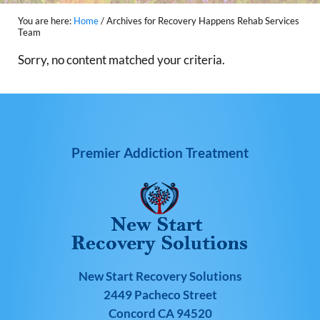
You are here:
Home
/
Archives for Recovery Happens Rehab Services
Team
Sorry, no content matched your criteria.
Premier Addiction Treatment
New Start Recovery Solutions
2449 Pacheco Street
Concord CA 94520