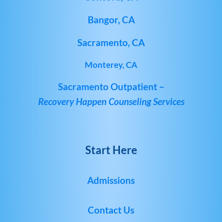
Bangor, CA
Sacramento, CA
Monterey, CA
Sacramento Outpatient –
Recovery Happen Counseling Services
Start Here
Admissions
Contact Us