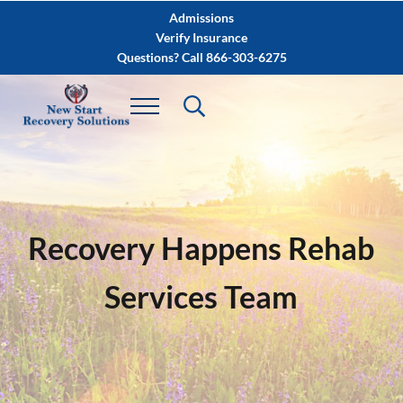
Skip to main content
Skip to after header navigation
Skip to site footer
Admissions
Verify Insurance
Questions? Call 866-303-6275
Recovery Happens Rehab
Services Team