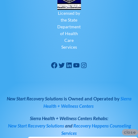
Licensed by
the State
Department
of Health
Care
Services
New Start Recovery Solutions
is Owned and Operated by
Sierra
Health + Wellness Centers
Sierra Health + Wellness Centers
Rehabs:
New Start Recovery Solutions
and
Recovery Happens Counseling
close
Services