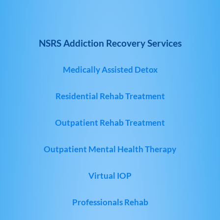
NSRS Addiction Recovery Services
Medically Assisted Detox
Residential Rehab Treatment
Outpatient Rehab Treatment
Outpatient Mental Health Therapy
Virtual IOP
Professionals Rehab