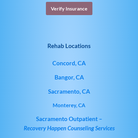
Verify Insurance
Rehab Locations
Concord, CA
Bangor, CA
Sacramento, CA
Monterey, CA
Sacramento Outpatient –
Recovery Happen Counseling Services