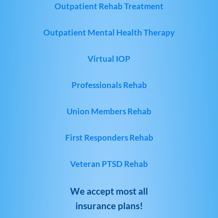
Outpatient Rehab Treatment
Outpatient Mental Health Therapy
Virtual IOP
Professionals Rehab
Union Members Rehab
First Responders Rehab
Veteran PTSD Rehab
We accept most all
insurance plans!