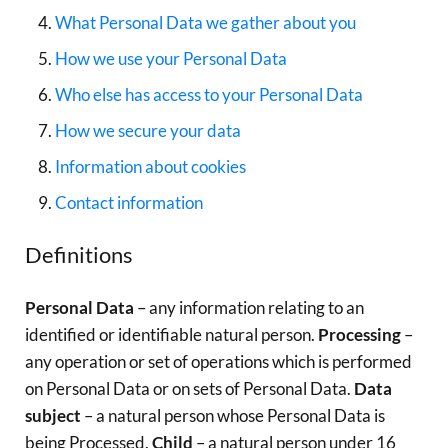
What Personal Data we gather about you
How we use your Personal Data
Who else has access to your Personal Data
How we secure your data
Information about cookies
Contact information
Definitions
Personal Data
– any information relating to an
identified or identifiable natural person.
Processing
–
any operation or set of operations which is performed
on Personal Data or on sets of Personal Data.
Data
subject
– a natural person whose Personal Data is
being Processed.
Child
– a natural person under 16