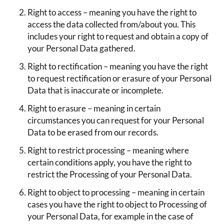
Right to access – meaning you have the right to
access the data collected from/about you. This
includes your right to request and obtain a copy of
your Personal Data gathered.
Right to rectification – meaning you have the right
to request rectification or erasure of your Personal
Data that is inaccurate or incomplete.
Right to erasure – meaning in certain
circumstances you can request for your Personal
Data to be erased from our records.
Right to restrict processing – meaning where
certain conditions apply, you have the right to
restrict the Processing of your Personal Data.
Right to object to processing – meaning in certain
cases you have the right to object to Processing of
your Personal Data, for example in the case of