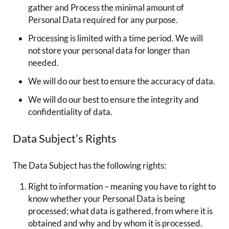
gather and Process the minimal amount of
Personal Data required for any purpose.
Processing is limited with a time period. We will
not store your personal data for longer than
needed.
We will do our best to ensure the accuracy of data.
We will do our best to ensure the integrity and
confidentiality of data.
Data Subject’s Rights
The Data Subject has the following rights:
Right to information – meaning you have to right to
know whether your Personal Data is being
processed; what data is gathered, from where it is
obtained and why and by whom it is processed.