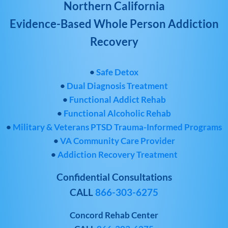
Northern California
Evidence-Based Whole Person Addiction
Recovery
•
Safe Detox
•
Dual Diagnosis Treatment
•
Functional Addict Rehab
•
Functional Alcoholic Rehab
•
Military & Veterans PTSD Trauma-Informed Programs
•
VA Community Care Provider
•
Addiction Recovery Treatment
Confidential Consultations
CALL
866-303-6275
Concord Rehab Center