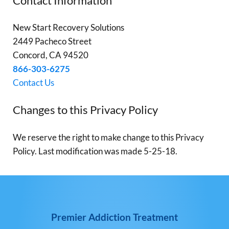
Contact Information
New Start Recovery Solutions
2449 Pacheco Street
Concord, CA 94520
866-303-6275
Contact Us
Changes to this Privacy Policy
We reserve the right to make change to this Privacy
Policy. Last modification was made 5-25-18.
Premier Addiction Treatment