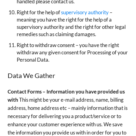
handled please contact us.
Right for the help of
supervisory authority
–
meaning you have the right for the help of a
supervisory authority and the right for other legal
remedies such as claiming damages.
Right to withdraw consent – you have the right
withdraw any given consent for Processing of your
Personal Data.
Data We Gather
Contact Forms – Information you have provided us
with
This might be your e-mail address, name, billing
address, home address etc – mainly information that is
necessary for delivering you a product/service or to
enhance your customer experience with us. We save
the information you provide us with in order for you to