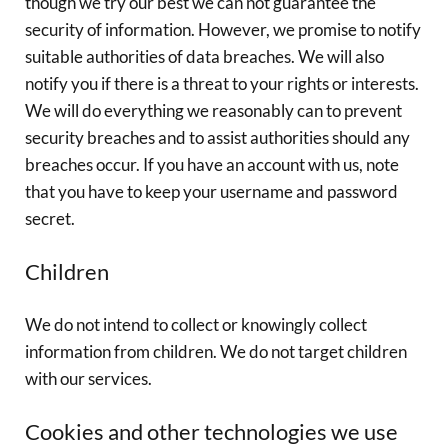
though we try our best we can not guarantee the
security of information. However, we promise to notify
suitable authorities of data breaches. We will also
notify you if there is a threat to your rights or interests.
We will do everything we reasonably can to prevent
security breaches and to assist authorities should any
breaches occur. If you have an account with us, note
that you have to keep your username and password
secret.
Children
We do not intend to collect or knowingly collect
information from children. We do not target children
with our services.
Cookies and other technologies we use