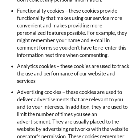
Functionality cookies – these cookies provide
functionality that makes using our service more
convenient and makes providing more
personalized features possible. For example, they
might remember your name and e-mail in
comment forms so you don’t have to re-enter this
information next time when commenting.
Analytics cookies – these cookies are used to track
the use and performance of our website and
services
Advertising cookies – these cookies are used to
deliver advertisements that are relevant to you
and to your interests. In addition, they are used to
limit the number of times you see an
advertisement. They are usually placed to the
website by advertising networks with the website
operator’s permission. These cookies remember