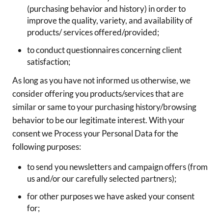
(purchasing behavior and history) in order to
improve the quality, variety, and availability of
products/ services offered/provided;
to conduct questionnaires concerning client
satisfaction;
As long as you have not informed us otherwise, we
consider offering you products/services that are
similar or same to your purchasing history/browsing
behavior to be our legitimate interest. With your
consent we Process your Personal Data for the
following purposes:
to send you newsletters and campaign offers (from
us and/or our carefully selected partners);
for other purposes we have asked your consent
for;