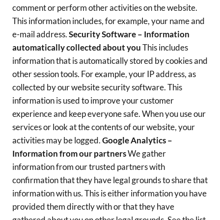
comment or perform other activities on the website.
This information includes, for example, your name and
e-mail address.
Security Software – Information
automatically collected about you
This includes
information that is automatically stored by cookies and
other session tools. For example, your IP address, as
collected by our website security software. This
information is used to improve your customer
experience and keep everyone safe. When you use our
services or look at the contents of our website, your
activities may be logged.
Google Analytics –
Information from our partners
We gather
information from our trusted partners with
confirmation that they have legal grounds to share that
information with us. This is either information you have
provided them directly with or that they have
gathered about you on other legal grounds. See the list