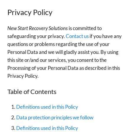
Privacy Policy
New Start Recovery Solutions
is committed to
safeguarding your privacy.
Contact us
if you have any
questions or problems regarding the use of your
Personal Data and we will gladly assist you. By using
this site or/and our services, you consent to the
Processing of your Personal Data as described in this
Privacy Policy.
Table of Contents
Definitions used in this Policy
Data protection principles we follow
Definitions used in this Policy