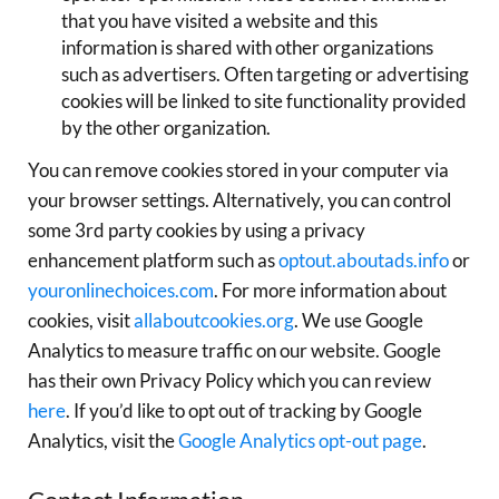
that you have visited a website and this
information is shared with other organizations
such as advertisers. Often targeting or advertising
cookies will be linked to site functionality provided
by the other organization.
You can remove cookies stored in your computer via
your browser settings. Alternatively, you can control
some 3rd party cookies by using a privacy
enhancement platform such as
optout.aboutads.info
or
youronlinechoices.com
. For more information about
cookies, visit
allaboutcookies.org
. We use Google
Analytics to measure traffic on our website. Google
has their own Privacy Policy which you can review
here
. If you’d like to opt out of tracking by Google
Analytics, visit the
Google Analytics opt-out page
.