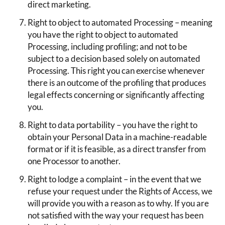
direct marketing.
Right to object to automated Processing – meaning
you have the right to object to automated
Processing, including profiling; and not to be
subject to a decision based solely on automated
Processing. This right you can exercise whenever
there is an outcome of the profiling that produces
legal effects concerning or significantly affecting
you.
Right to data portability – you have the right to
obtain your Personal Data in a machine-readable
format or if it is feasible, as a direct transfer from
one Processor to another.
Right to lodge a complaint – in the event that we
refuse your request under the Rights of Access, we
will provide you with a reason as to why. If you are
not satisfied with the way your request has been