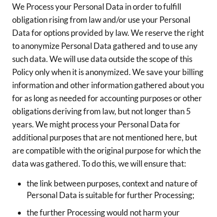
We Process your Personal Data in order to fulfill
obligation rising from law and/or use your Personal
Data for options provided by law. We reserve the right
to anonymize Personal Data gathered and to use any
such data. We will use data outside the scope of this
Policy only when it is anonymized. We save your billing
information and other information gathered about you
for as long as needed for accounting purposes or other
obligations deriving from law, but not longer than 5
years. We might process your Personal Data for
additional purposes that are not mentioned here, but
are compatible with the original purpose for which the
data was gathered. To do this, we will ensure that:
the link between purposes, context and nature of
Personal Data is suitable for further Processing;
the further Processing would not harm your