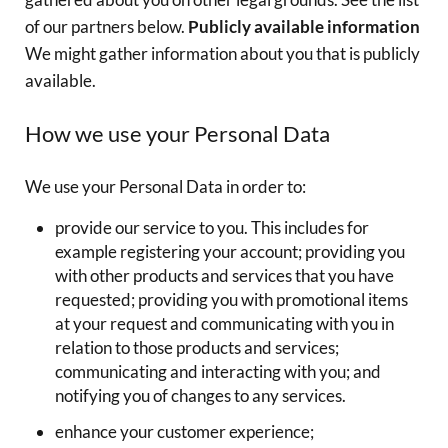
of our partners below.
Publicly available information
We might gather information about you that is publicly
available.
How we use your Personal Data
We use your Personal Data in order to:
provide our service to you. This includes for
example registering your account; providing you
with other products and services that you have
requested; providing you with promotional items
at your request and communicating with you in
relation to those products and services;
communicating and interacting with you; and
notifying you of changes to any services.
enhance your customer experience;