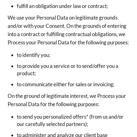
fulfill an obligation under law or contract;
We use your Personal Data on legitimate grounds
and/or with your Consent. On the grounds of entering
into a contract or fulfilling contractual obligations, we
Process your Personal Data for the following purposes:
to identify you;
to provide you a service or to send/offer you a
product;
to communicate either for sales or invoicing;
On the ground of legitimate interest, we Process your
Personal Data for the following purposes:
to send you personalized offers* (from us and/or
our carefully selected partners);
to administer and analyze our client base