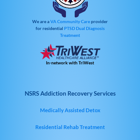
We are a
VA Community Care
provider
for residential
PTSD
Dual Diagnosis
Treatment
In-network with TriWest
NSRS Addiction Recovery Services
Medically Assisted Detox
Residential Rehab Treatment