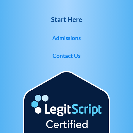
Start Here
Admissions
Contact Us