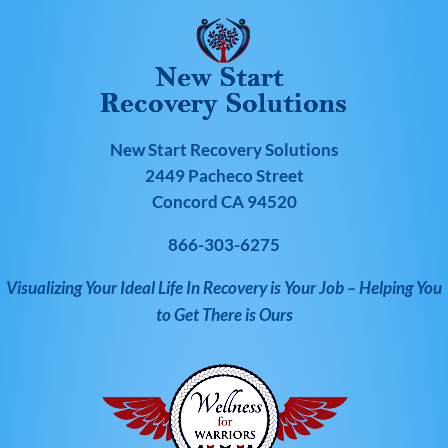
New Start Recovery Solutions
2449 Pacheco Street
Concord CA 94520
866-303-6275
Visualizing Your Ideal Life In Recovery is Your Job – Helping You
to Get There is Ours