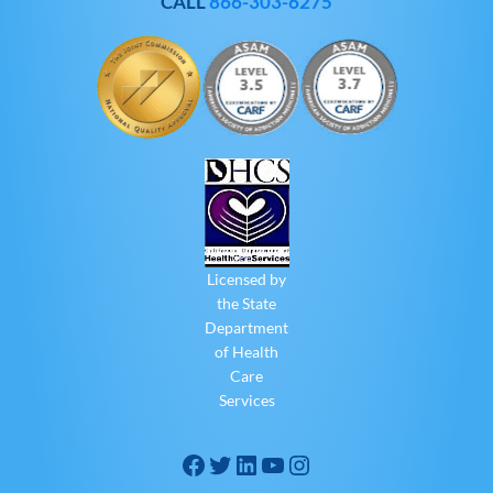
CALL
866-303-6275
Licensed by
the State
Department
of Health
Care
Services