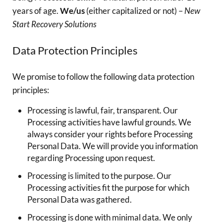
years of age.
We/us
(either capitalized or not) –
New
Start Recovery Solutions
Data Protection Principles
We promise to follow the following data protection
principles:
Processing is lawful, fair, transparent. Our
Processing activities have lawful grounds. We
always consider your rights before Processing
Personal Data. We will provide you information
regarding Processing upon request.
Processing is limited to the purpose. Our
Processing activities fit the purpose for which
Personal Data was gathered.
Processing is done with minimal data. We only