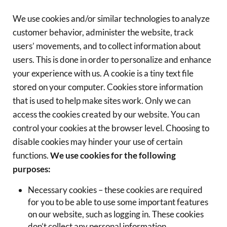
We use cookies and/or similar technologies to analyze
customer behavior, administer the website, track
users’ movements, and to collect information about
users. This is done in order to personalize and enhance
your experience with us. A cookie is a tiny text file
stored on your computer. Cookies store information
that is used to help make sites work. Only we can
access the cookies created by our website. You can
control your cookies at the browser level. Choosing to
disable cookies may hinder your use of certain
functions.
We use cookies for the following
purposes:
Necessary cookies – these cookies are required
for you to be able to use some important features
on our website, such as logging in. These cookies
don’t collect any personal information.