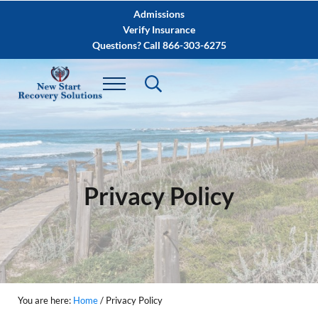
Skip to main content
Skip to after header navigation
Skip to site footer
Admissions
Verify Insurance
Questions? Call 866-303-6275
Privacy Policy
You are here:
Home
/
Privacy Policy