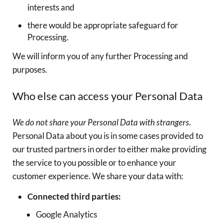
interests and
there would be appropriate safeguard for
Processing.
We will inform you of any further Processing and
purposes.
Who else can access your Personal Data
We do not share your Personal Data with strangers.
Personal Data about you is in some cases provided to
our trusted partners in order to either make providing
the service to you possible or to enhance your
customer experience. We share your data with:
Connected third parties:
Google Analytics