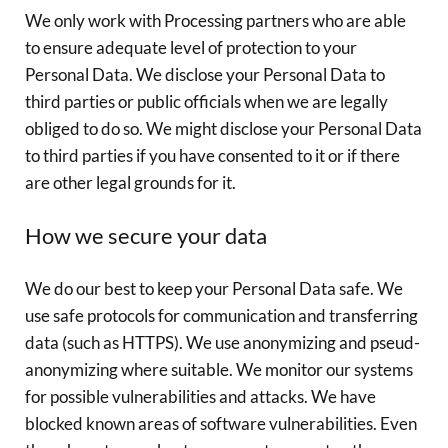
We only work with Processing partners who are able
to ensure adequate level of protection to your
Personal Data. We disclose your Personal Data to
third parties or public officials when we are legally
obliged to do so. We might disclose your Personal Data
to third parties if you have consented to it or if there
are other legal grounds for it.
How we secure your data
We do our best to keep your Personal Data safe. We
use safe protocols for communication and transferring
data (such as HTTPS). We use anonymizing and pseud-
anonymizing where suitable. We monitor our systems
for possible vulnerabilities and attacks. We have
blocked known areas of software vulnerabilities. Even