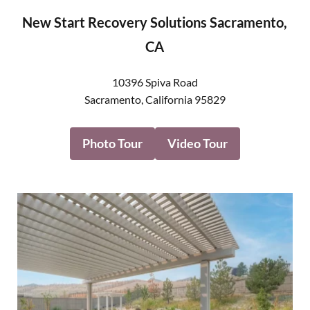
New Start Recovery Solutions Sacramento,
CA
10396 Spiva Road
Sacramento
,
California
95829
Photo Tour
Video Tour