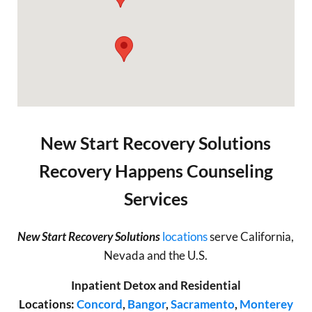
New Start Recovery Solutions
Recovery Happens Counseling
Services
New Start Recovery Solutions
locations
serve California,
Nevada and the U.S.
Inpatient Detox and Residential
Locations:
Concord
,
Bangor
,
Sacramento
,
Monterey