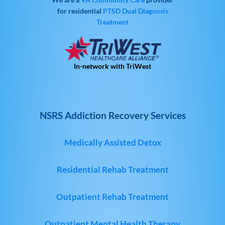
for residential
PTSD
Dual Diagnosis
Treatment
In-network with TriWest
NSRS Addiction Recovery Services
Medically Assisted Detox
Residential Rehab Treatment
Outpatient Rehab Treatment
Outpatient Mental Health Therapy