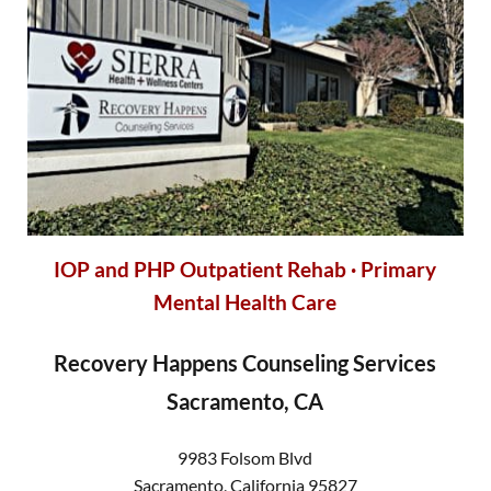
IOP and PHP
Outpatient Rehab · Primary
Mental Health Care
Recovery Happens Counseling Services
Sacramento, CA
9983 Folsom Blvd
Sacramento
,
California
95827