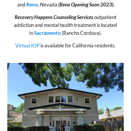
and
Reno
, Nevada
(
Reno Opening Soon 2023
)
.
Recovery Happens Counseling Services
outpatient
addiction and mental health treatment is located
in
Sacramento
(Rancho Cordova).
Virtual IOP
is available for California residents.