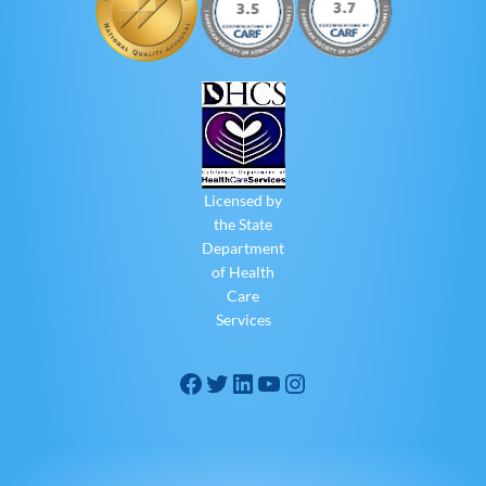
Licensed by
the State
Department
of Health
Care
Services