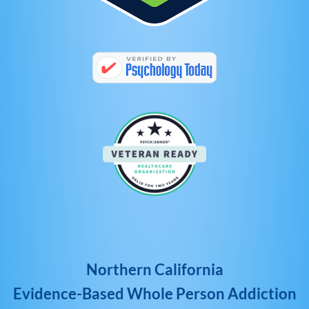
Northern California
Evidence-Based Whole Person Addiction