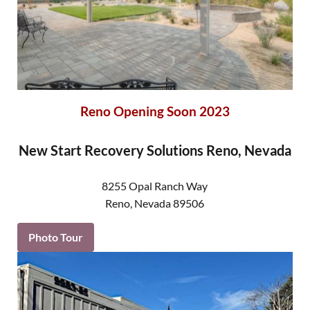
Reno Opening Soon 2023
New Start Recovery Solutions Reno, Nevada
8255 Opal Ranch Way
Reno
,
Nevada
89506
Photo Tour