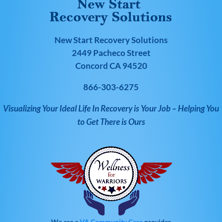
New Start Recovery Solutions
2449 Pacheco Street
Concord CA 94520
866-303-6275
Visualizing Your Ideal Life In Recovery is Your Job – Helping You
to Get There is Ours
We are a
VA Community Care
provider