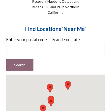
Recovery Happens Outpatient
Rehabs IOP and PHP Northern
California
Find Locations ‘Near Me’
Enter your postal code, city and / or state