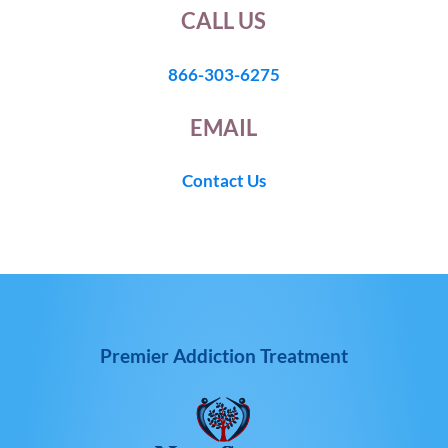
CALL US
866-303-6275
EMAIL
Contact Us
Premier Addiction Treatment