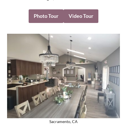
Photo Tour
Video Tour
Sacramento, CA