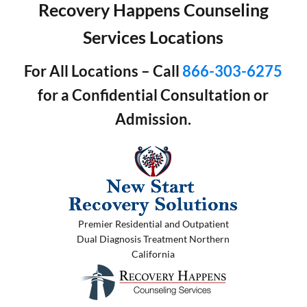
Recovery Happens Counseling
Services Locations
For All Locations – Call
866-303-6275
for a Confidential Consultation or
Admission.
Premier Residential and Outpatient
Dual Diagnosis Treatment Northern
California