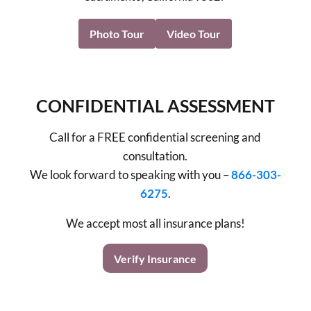
Photo Tour
Video Tour
CONFIDENTIAL ASSESSMENT
Call for a FREE confidential screening and
consultation.
We look forward to speaking with you –
866-303-
6275
.
We accept most all insurance plans!
Verify Insurance