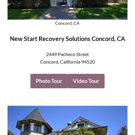
Concord, CA
New Start Recovery Solutions Concord, CA
2449 Pacheco Street
Concord
,
California
94520
Photo Tour
Video Tour