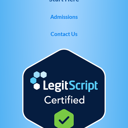
Admissions
Contact Us