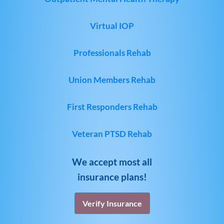
Virtual IOP
Professionals Rehab
Union Members Rehab
First Responders Rehab
Veteran PTSD Rehab
We accept most all
insurance plans!
Verify Insurance