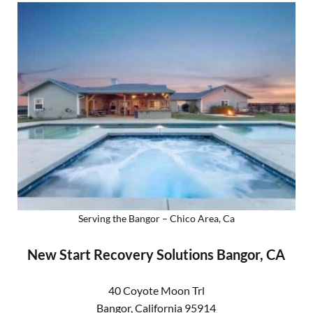
Serving the Bangor – Chico Area, Ca
New Start Recovery Solutions Bangor, CA
40 Coyote Moon Trl
Bangor
,
California
95914