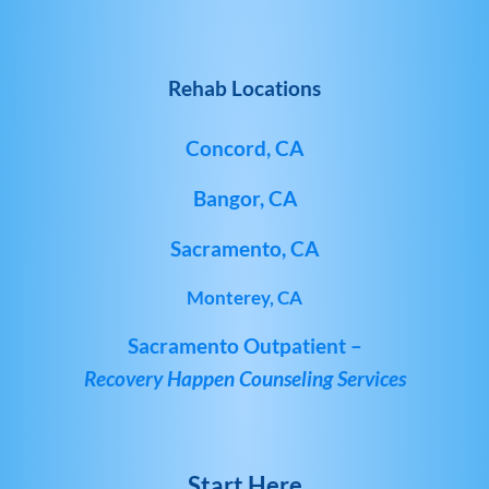
Rehab Locations
Concord, CA
Bangor, CA
Sacramento, CA
Monterey, CA
Sacramento Outpatient –
Recovery Happen Counseling Services
Start Here