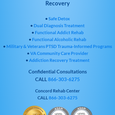
Recovery
•
Safe Detox
•
Dual Diagnosis Treatment
•
Functional Addict Rehab
•
Functional Alcoholic Rehab
•
Military & Veterans PTSD Trauma-Informed Programs
•
VA Community Care Provider
•
Addiction Recovery Treatment
Confidential Consultations
CALL
866-303-6275
Concord Rehab Center
CALL
866-303-6275