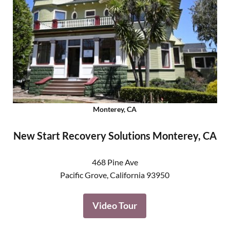
Monterey, CA
New Start Recovery Solutions Monterey, CA
468 Pine Ave
Pacific Grove
,
California
93950
Video Tour