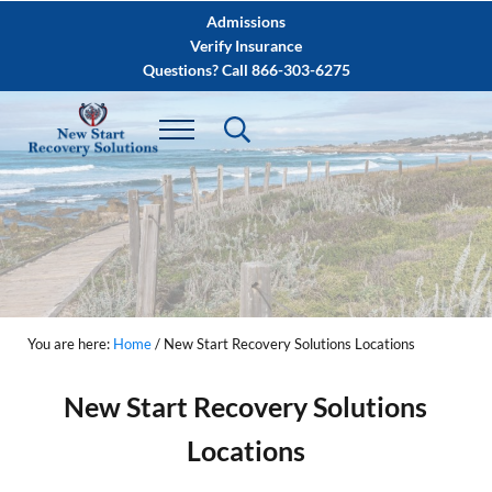
Skip to main content
Skip to after header navigation
Skip to site footer
Admissions
Verify Insurance
Questions? Call 866-303-6275
You are here:
Home
/
New Start Recovery Solutions Locations
New Start Recovery Solutions
Locations