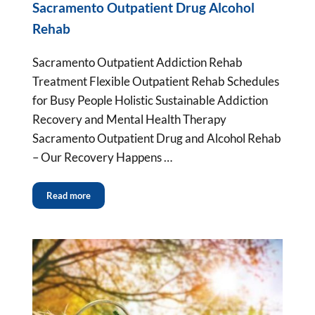
Sacramento Outpatient Drug Alcohol
Rehab
Sacramento Outpatient Addiction Rehab
Treatment Flexible Outpatient Rehab Schedules
for Busy People Holistic Sustainable Addiction
Recovery and Mental Health Therapy
Sacramento Outpatient Drug and Alcohol Rehab
– Our Recovery Happens …
Read more