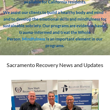
available for California residents.
We assist our clients to build a healthy body and mind –
and to develop the emotional skills and mindfulness for
sustainable sobriety. Our programs are evidence-based,
trauma-informed and treat the Whole
Person.
Mindfulness
is an important element in our
programs.
Sacramento Recovery News and Updates