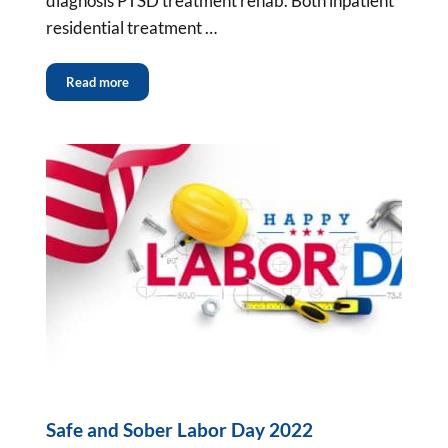
diagnosis PTSD treatment rehab. Both inpatient
residential treatment …
Read more
Safe and Sober Labor Day 2022