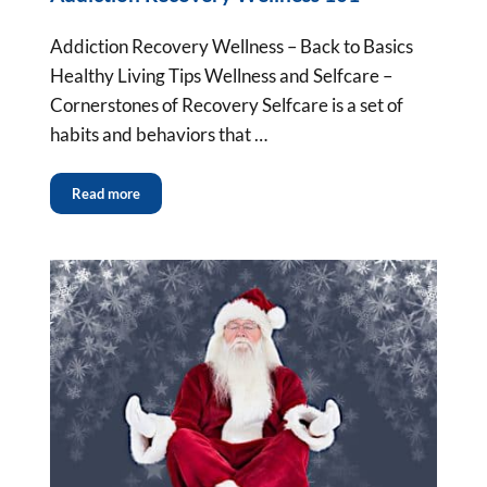
Addiction Recovery Wellness – Back to Basics
Healthy Living Tips Wellness and Selfcare –
Cornerstones of Recovery Selfcare is a set of
habits and behaviors that …
Read more