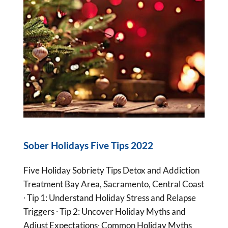
Sober Holidays Five Tips 2022
Five Holiday Sobriety Tips Detox and Addiction
Treatment Bay Area, Sacramento, Central Coast
∙ Tip 1: Understand Holiday Stress and Relapse
Triggers ∙ Tip 2: Uncover Holiday Myths and
Adjust Expectations∙ Common Holiday Myths