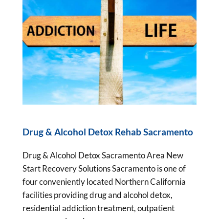
Drug & Alcohol Detox Rehab Sacramento
Drug & Alcohol Detox Sacramento Area New
Start Recovery Solutions Sacramento is one of
four conveniently located Northern California
facilities providing drug and alcohol detox,
residential addiction treatment, outpatient