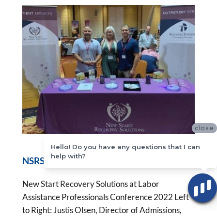
close
Hello! Do you have any questions that I can
help with?
NSRS LAP Conference Las Vegas 2022
New Start Recovery Solutions at Labor
Assistance Professionals Conference 2022 Left
to Right: Justis Olsen, Director of Admissions,