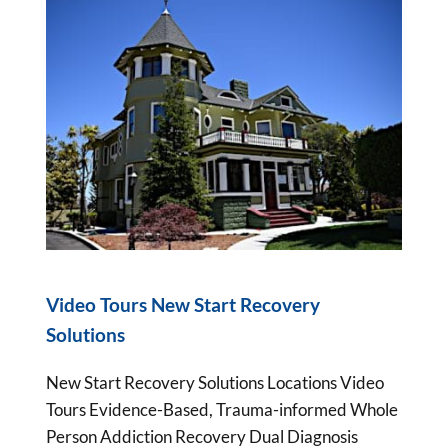
Video Tours New Start Recovery
Solutions
New Start Recovery Solutions Locations Video
Tours Evidence-Based, Trauma-informed Whole
Person Addiction Recovery Dual Diagnosis