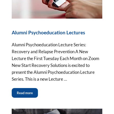
Alumni Psychoeducation Lectures
Alumni Psychoeducation Lecture Series:
Recovery and Relapse Prevention A New
Lecture the First Tuesday Each Month on Zoom
New Start Recovery Solutions is excited to
present the Alumni Psychoeducation Lecture
Series. This is a new Lecture …
Read more