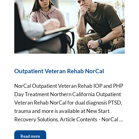
Outpatient Veteran Rehab NorCal
NorCal Outpatient Veteran Rehab IOP and PHP
Day Treatment Northern California Outpatient
Veteran Rehab NorCal for dual diagnosis PTSD,
trauma and more is available at New Start
Recovery Solutions. Article Contents · NorCal …
Read more