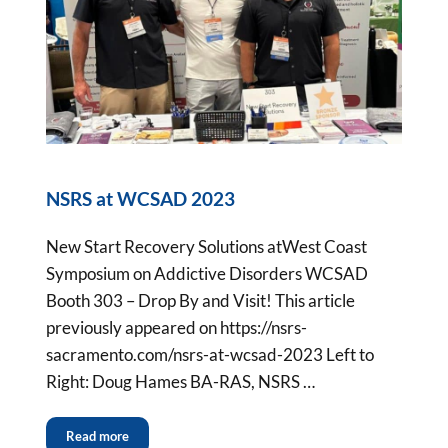
NSRS at WCSAD 2023
New Start Recovery Solutions atWest Coast
Symposium on Addictive Disorders WCSAD
Booth 303 – Drop By and Visit! This article
previously appeared on https://nsrs-
sacramento.com/nsrs-at-wcsad-2023 Left to
Right: Doug Hames BA-RAS, NSRS …
Read more