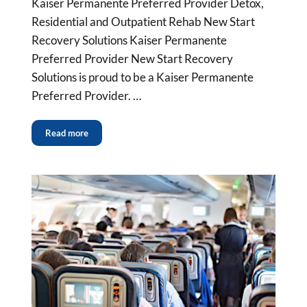
Kaiser Permanente Preferred Provider Detox,
Residential and Outpatient Rehab New Start
Recovery Solutions Kaiser Permanente
Preferred Provider New Start Recovery
Solutions is proud to be a Kaiser Permanente
Preferred Provider. …
Read more