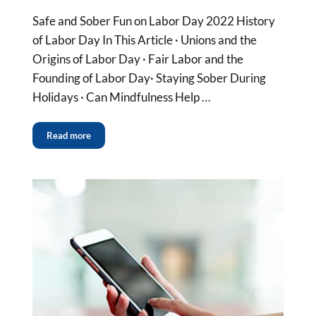
Safe and Sober Fun on Labor Day 2022 History
of Labor Day In This Article · Unions and the
Origins of Labor Day · Fair Labor and the
Founding of Labor Day· Staying Sober During
Holidays · Can Mindfulness Help …
Read more