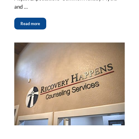
and …
Read more