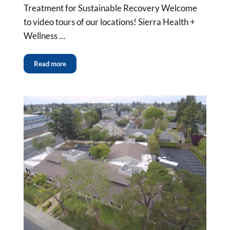
Treatment for Sustainable Recovery Welcome
to video tours of our locations! Sierra Health +
Wellness …
Read more