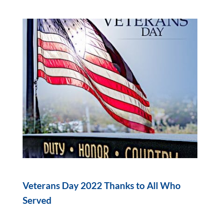
Veterans Day 2022 Thanks to All Who
Served