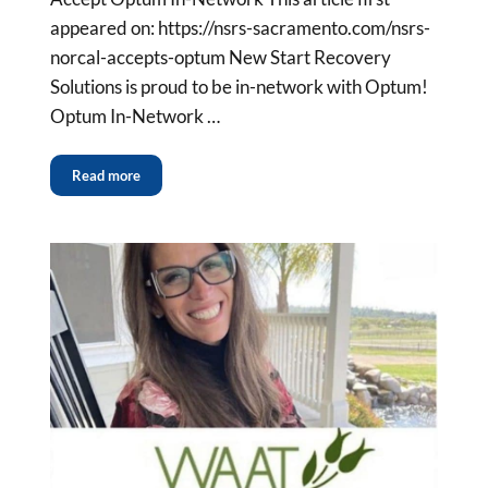
appeared on: https://nsrs-sacramento.com/nsrs-
norcal-accepts-optum New Start Recovery
Solutions is proud to be in-network with Optum!
Optum In-Network …
Read more