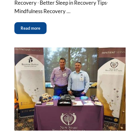
Recovery ∙ Better Sleep in Recovery Tips∙
Mindfulness Recovery …
Read more