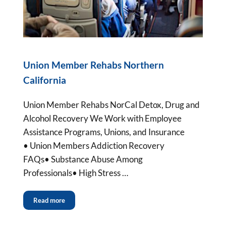
Union Member Rehabs Northern
California
Union Member Rehabs NorCal Detox, Drug and
Alcohol Recovery We Work with Employee
Assistance Programs, Unions, and Insurance
• Union Members Addiction Recovery
FAQs• Substance Abuse Among
Professionals• High Stress …
Read more