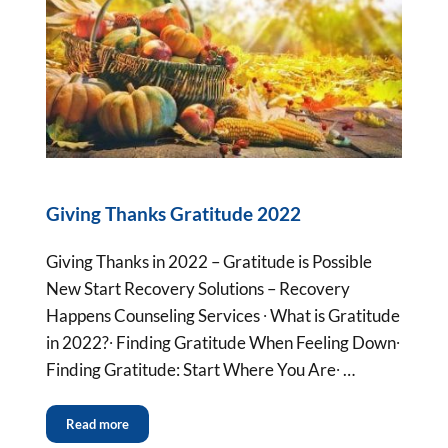
Giving Thanks Gratitude 2022
Giving Thanks in 2022 – Gratitude is Possible
New Start Recovery Solutions – Recovery
Happens Counseling Services ∙ What is Gratitude
in 2022?∙ Finding Gratitude When Feeling Down∙
Finding Gratitude: Start Where You Are∙ …
Read more