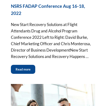
NSRS FADAP Conference Aug 16-18,
2022
New Start Recovery Solutions at Flight
Attendants Drug and Alcohol Program
Conference 2022 Left to Right: David Burke,
Chief Marketing Officer and Chris Monterosa,
Director of Business DevelopmentNew Start
Recovery Solutions and Recovery Happens …
Read more