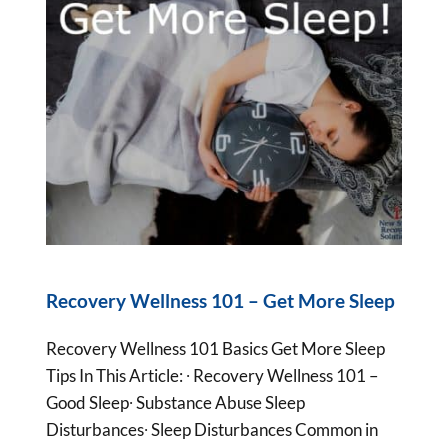
Recovery Wellness 101 – Get More Sleep
Recovery Wellness 101 Basics Get More Sleep
Tips In This Article: ∙ Recovery Wellness 101 –
Good Sleep∙ Substance Abuse Sleep
Disturbances∙ Sleep Disturbances Common in