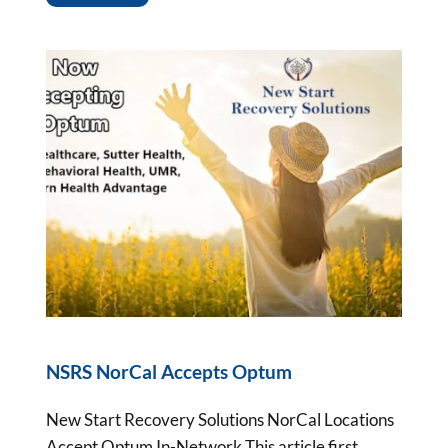
NSRS NorCal Accepts Optum
New Start Recovery Solutions NorCal Locations
Accept Optum In-Network This article first