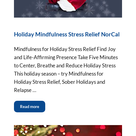
Holiday Mindfulness Stress Relief NorCal
Mindfulness for Holiday Stress Relief Find Joy
and Life-Affirming Presence Take Five Minutes
to Center, Breathe and Reduce Holiday Stress
This holiday season – try Mindfulness for
Holiday Stress Relief, Sober Holidays and
Relapse …
Read more