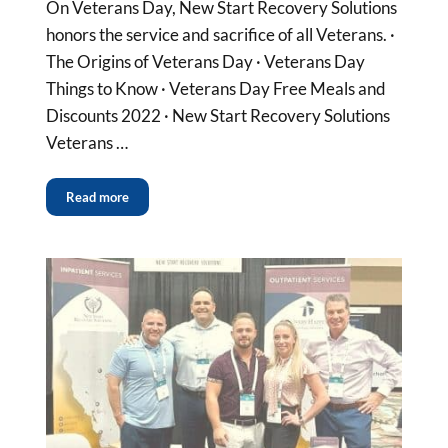
On Veterans Day, New Start Recovery Solutions
honors the service and sacrifice of all Veterans. ·
The Origins of Veterans Day · Veterans Day
Things to Know · Veterans Day Free Meals and
Discounts 2022 · New Start Recovery Solutions
Veterans …
Read more