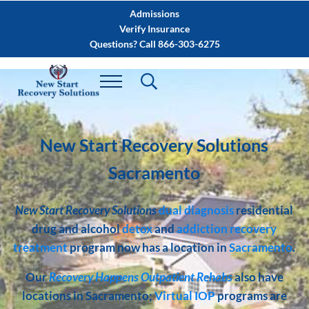
Skip to main content
Skip to after header navigation
Skip to site footer
Admissions
Verify Insurance
Questions? Call 866-303-6275
New Start Recovery Solutions
Sacramento
New Start Recovery Solutions
dual diagnosis
residential
drug and alcohol
detox
and
addiction recovery
treatment
program now has a location in
Sacramento
.
Our
Recovery Happens Outpatient Rehabs
also have
locations in Sacramento;
Virtual IOP
programs are