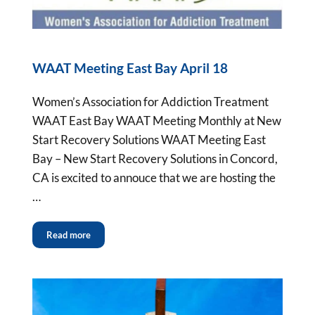
WAAT Meeting East Bay April 18
Women’s Association for Addiction Treatment
WAAT East Bay WAAT Meeting Monthly at New
Start Recovery Solutions WAAT Meeting East
Bay – New Start Recovery Solutions in Concord,
CA is excited to annouce that we are hosting the
…
Read more