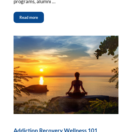
programs, alumni …
Read more
Addiction Recovery Wellness 101