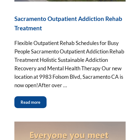
Sacramento Outpatient Addiction Rehab
Treatment
Flexible Outpatient Rehab Schedules for Busy
People Sacramento Outpatient Addiction Rehab
Treatment Holistic Sustainable Addiction
Recovery and Mental Health Therapy Our new
location at 9983 Folsom Blvd, Sacramento CA is
now open!After over …
Read more