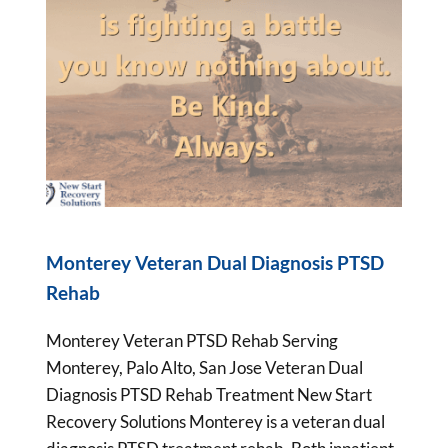
Monterey Veteran Dual Diagnosis PTSD
Rehab
Monterey Veteran PTSD Rehab Serving
Monterey, Palo Alto, San Jose Veteran Dual
Diagnosis PTSD Rehab Treatment New Start
Recovery Solutions Monterey is a veteran dual