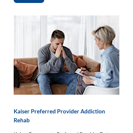
Kaiser Preferred Provider Addiction
Rehab