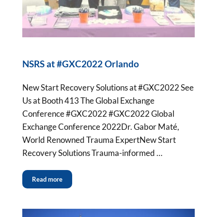
NSRS at #GXC2022 Orlando
New Start Recovery Solutions at #GXC2022 See
Us at Booth 413 The Global Exchange
Conference #GXC2022 #GXC2022 Global
Exchange Conference 2022Dr. Gabor Maté,
World Renowned Trauma ExpertNew Start
Recovery Solutions Trauma-informed …
Read more