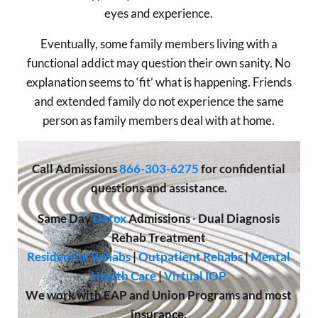
eyes and experience.
Eventually, some family members living with a
functional addict may question their own sanity. No
explanation seems to ‘fit’ what is happening. Friends
and extended family do not experience the same
person as family members deal with at home.
Call
Admissions
866-303-6275
for confidential
questions and assistance.
Same Day
Detox
Admissions
·
Dual Diagnosis
Rehab Treatment
Residential Rehabs
|
Outpatient Rehabs
|
Mental
Health Care
|
Virtual IOP
We work with EAP and Union Programs and most
insurance.