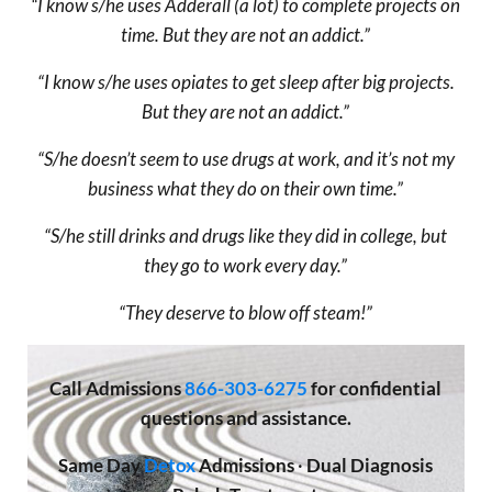
“I know s/he uses Adderall (a lot) to complete projects on
time. But they are not an addict.”
“I know s/he uses opiates to get sleep after big projects.
But they are not an addict.”
“S/he doesn’t seem to use drugs at work, and it’s not my
business what they do on their own time.”
“S/he still drinks and drugs like they did in college, but
they go to work every day.”
“They deserve to blow off steam!”
Call
Admissions
866-303-6275
for confidential
questions and assistance.
Same Day
Detox
Admissions
·
Dual Diagnosis