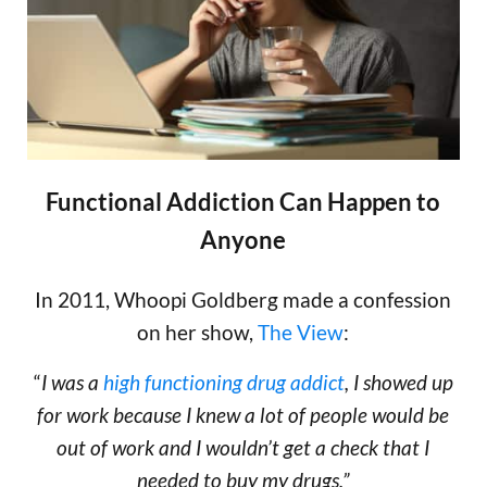
Functional Addiction Can Happen to
Anyone
In 2011, Whoopi Goldberg made a confession
on her show,
The View
:
“
I was a
high functioning drug addict
, I showed up
for work because I knew a lot of people would be
out of work and I wouldn’t get a check that I
needed to buy my drugs.”