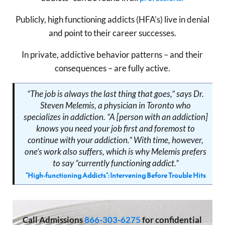
Publicly, high functioning addicts (HFA’s) live in denial
and point to their career successes.
In private, addictive behavior patterns – and their
consequences – are fully active.
“The job is always the last thing that goes,” says Dr.
Steven Melemis, a physician in Toronto who
specializes in addiction. “A [person with an addiction]
knows you need your job first and foremost to
continue with your addiction.” With time, however,
one’s work also suffers, which is why Melemis prefers
to say “currently functioning addict.”
“High-functioning Addicts”: Intervening Before Trouble Hits
Call
Admissions
866-303-6275
for confidential