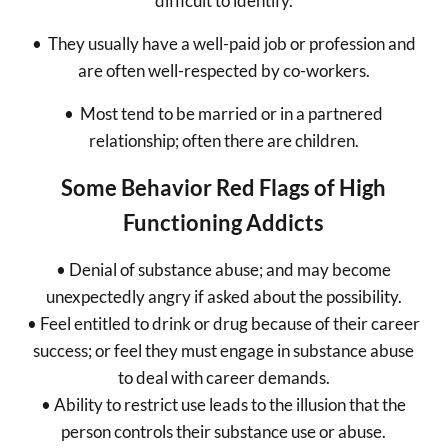
difficult to identify.
• They usually have a well-paid job or profession and
are often well-respected by co-workers.
• Most tend to be married or in a partnered
relationship; often there are children.
Some Behavior Red Flags of High
Functioning Addicts
• Denial of substance abuse; and may become
unexpectedly angry if asked about the possibility.
• Feel entitled to drink or drug because of their career
success; or feel they must engage in substance abuse
to deal with career demands.
• Ability to restrict use leads to the illusion that the
person controls their substance use or abuse.