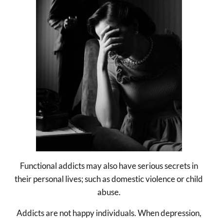
Functional addicts may also have serious secrets in
their personal lives; such as domestic violence or child
abuse.
Addicts are not happy individuals. When depression,