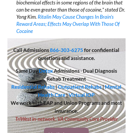
biochemical effects in some regions of the brain that
can be even greater than those of cocaine,” stated Dr.
Yong Kim.
Ritalin May Cause Changes In Brain’s
Reward Areas; Effects May Overlap With Those Of
Cocaine
Call
Admissions
866-303-6275
for confidential
questions and assistance.
Same Day
Detox
Admissions
·
Dual Diagnosis
Rehab Treatment
Residential Rehabs
|
Outpatient Rehabs
|
Mental
Health Care
|
Virtual IOP
We work with EAP and Union Programs and most
insurance.
TriWest in-network
;
VA Community Care Provider