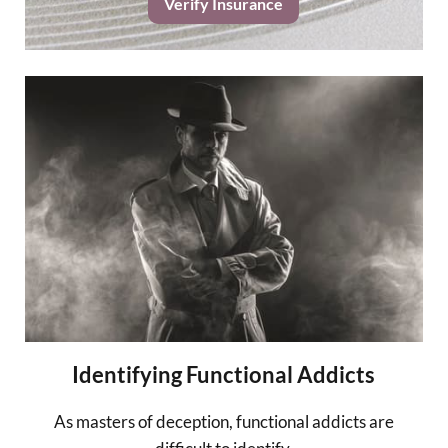
Verify Insurance
Identifying Functional Addicts
As masters of deception, functional addicts are