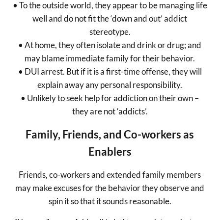
• To the outside world, they appear to be managing life
well and do not fit the ‘down and out’ addict
stereotype.
• At home, they often isolate and drink or drug; and
may blame immediate family for their behavior.
• DUI arrest. But if it is a first-time offense, they will
explain away any personal responsibility.
• Unlikely to seek help for addiction on their own –
they are not ‘addicts’.
Family, Friends, and Co-workers as
Enablers
Friends, co-workers and extended family members
may make excuses for the behavior they observe and
spin it so that it sounds reasonable.