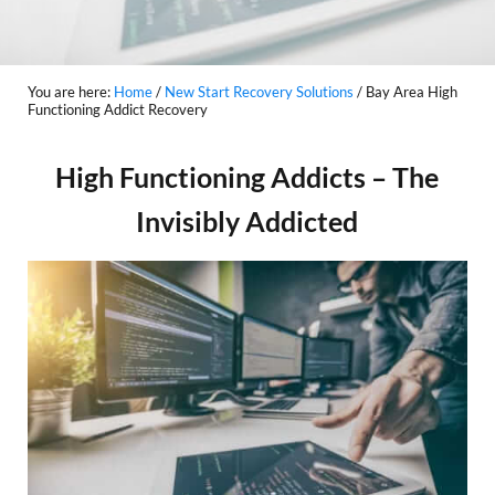
You are here:
Home
/
New Start Recovery Solutions
/
Bay Area High
Functioning Addict Recovery
High Functioning Addicts – The
Invisibly Addicted