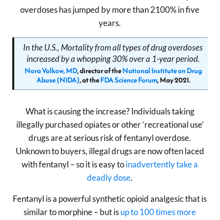
overdoses has jumped by more than 2100% in five
years.
In the U.S., Mortality from all types of drug overdoses
increased by a whopping 30% over a 1-year period.
Nora Volkow, MD
, director of the
National Institute on Drug
Abuse (NIDA)
, at the
FDA Science Forum
, May 2021.
What is causing the increase? Individuals taking
illegally purchased opiates or other ‘recreational use’
drugs are at serious risk of fentanyl overdose.
Unknown to buyers, illegal drugs are now often laced
with fentanyl – so it is easy to
inadvertently take a
deadly dose
.
Fentanyl is a powerful synthetic opioid analgesic that is
similar to morphine – but is
up to 100 times more