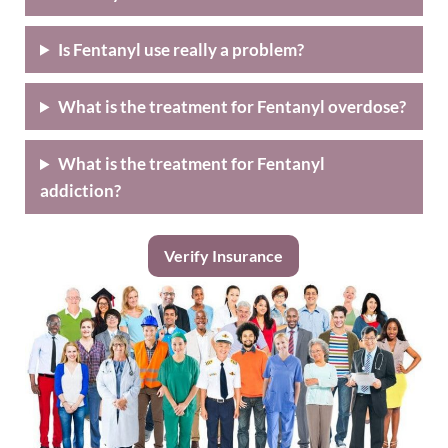
Is Fentanyl use really a problem?
What is the treatment for Fentanyl overdose?
What is the treatment for Fentanyl
addiction?
Verify Insurance