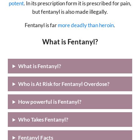
potent
. In its prescription form it is prescribed for pain,
but fentanyl is also made illegally.
Fentanyl is far
more deadly than heroin
.
What is Fentanyl?
What is Fentanyl?
Who is At Risk for Fentanyl Overdose?
How powerful is Fentanyl?
Who Takes Fentanyl?
Fentanyl Facts