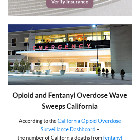
Verify Insurance
Opioid and Fentanyl Overdose Wave
Sweeps California
According to the
California Opioid Overdose
Surveillance Dashboard
–
the number of California deaths from
fentanyl