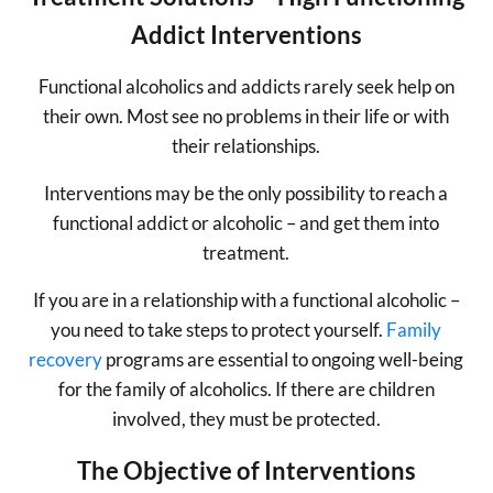
Addict Interventions
Functional alcoholics and addicts rarely seek help on
their own. Most see no problems in their life or with
their relationships.
Interventions may be the only possibility to reach a
functional addict or alcoholic – and get them into
treatment.
If you are in a relationship with a functional alcoholic –
you need to take steps to protect yourself.
Family
recovery
programs are essential to ongoing well-being
for the family of alcoholics. If there are children
involved, they must be protected.
The Objective of Interventions