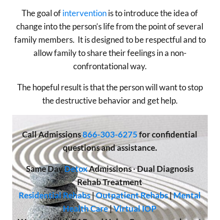
The goal of
intervention
is to introduce the idea of
change into the person’s life from the point of several
family members. It is designed to be respectful and to
allow family to share their feelings in a non-
confrontational way.
The hopeful result is that the person will want to stop
the destructive behavior and get help.
Call
Admissions
866-303-6275
for confidential
questions and assistance.
Same Day
Detox
Admissions
·
Dual Diagnosis
Rehab Treatment
Residential Rehabs
|
Outpatient Rehabs
|
Mental
Health Care
|
Virtual IOP