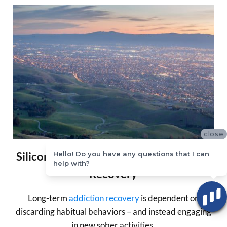
close
Silicon Valley Whole Person Addiction
Hello! Do you have any questions that I can
help with?
Recovery
Long-term
addiction recovery
is dependent on
discarding habitual behaviors – and instead engaging
in new sober activities.