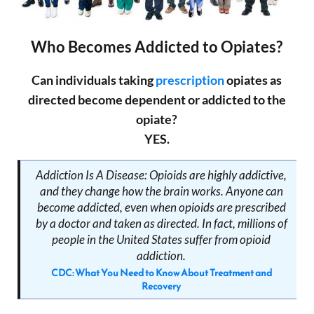
Who Becomes Addicted to Opiates?
Can individuals taking
prescription
opiates as
directed become dependent or addicted to the
opiate?
YES.
Addiction Is A Disease: Opioids are highly addictive,
and they change how the brain works. Anyone can
become addicted, even when opioids are prescribed
by a doctor and taken as directed. In fact, millions of
people in the United States suffer from opioid
addiction.
CDC: What You Need to Know About Treatment and
Recovery