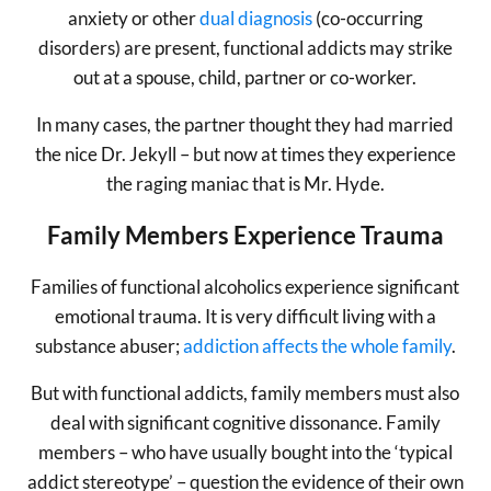
anxiety or other
dual diagnosis
(co-occurring
disorders) are present, functional addicts may strike
out at a spouse, child, partner or co-worker.
In many cases, the partner thought they had married
the nice Dr. Jekyll – but now at times they experience
the raging maniac that is Mr. Hyde.
Family Members Experience Trauma
Families of functional alcoholics experience significant
emotional trauma. It is very difficult living with a
substance abuser;
addiction affects the whole family
.
But with functional addicts, family members must also
deal with significant cognitive dissonance. Family
members – who have usually bought into the ‘typical
addict stereotype’ – question the evidence of their own