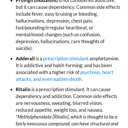
Provigil (modafinil)
is not considered addictive;
but it can cause dependency. Common side effects
include fever, easy bruising or bleeding,
hallucinations, depression, chest pain,
fast/pounding/irregular heartbeat, or
mental/mood changes (such as confusion,
depression, hallucinations, rare thoughts of
suicide).
Adderall
is a
prescription stimulant
amphetamine.
It is addictive and habit-forming; and has been
associated with a higher risk of
psychosis,
heart
attacks
, and even sudden death.
Ritalin
is a prescription stimulant. It can cause
dependency and addiction. Common side effects
are nervousness, sweating, blurred vision,
reduced appetite, weight loss, and nausea.
“Methylphenidate [Ritalin], which is thought to be a
fairly innocuous compound, can have structural and