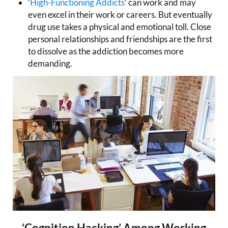
‘
High-Functioning Addicts
‘ can work and may
even excel in their work or careers. But eventually
drug use takes a physical and emotional toll. Close
personal relationships and friendships are the first
to dissolve as the addiction becomes more
demanding.
‘Cognition Hacking’ Among Working