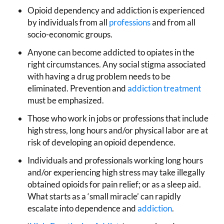
Opioid dependency and addiction is experienced
by individuals from all
professions
and from all
socio-economic groups.
Anyone can become addicted to opiates in the
right circumstances. Any social stigma associated
with having a drug problem needs to be
eliminated. Prevention and
addiction treatment
must be emphasized.
Those who work in jobs or professions that include
high stress, long hours and/or physical labor are at
risk of developing an opioid dependence.
Individuals and professionals working long hours
and/or experiencing high stress may take illegally
obtained opioids for pain relief; or as a sleep aid.
What starts as a ‘small miracle’ can rapidly
escalate into dependence and
addiction
.