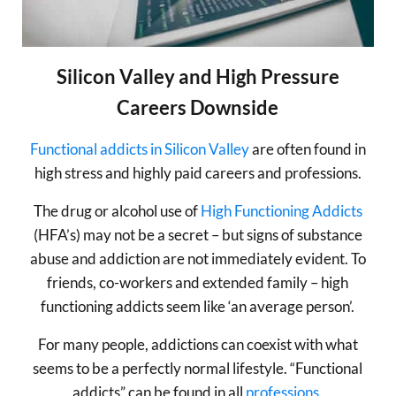
Silicon Valley and High Pressure
Careers Downside
Functional addicts in Silicon Valley
are often found in
high stress and highly paid careers and professions.
The drug or alcohol use of
High Functioning Addicts
(HFA’s) may not be a secret – but signs of substance
abuse and addiction are not immediately evident. To
friends, co-workers and extended family – high
functioning addicts seem like ‘an average person’.
For many people, addictions can coexist with what
seems to be a perfectly normal lifestyle. “Functional
addicts” can be found in all
professions.