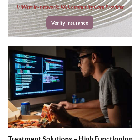
TriWest in-network
;
VA Community Care Provider
Verify Insurance
Treatment Solutions – High Functioning