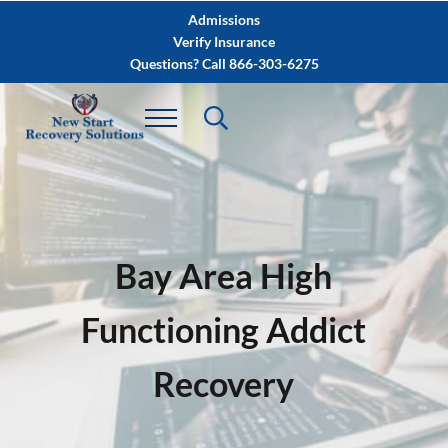
Skip to main content
Skip to after header navigation
Skip to site footer
Admissions
Verify Insurance
Questions? Call 866-303-6275
Bay Area High
Functioning Addict
Recovery