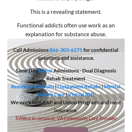
This is a revealing statement.
Functional addicts often use work as an
explanation for substance abuse.
Call
Admissions
866-303-6275
for confidential
questions and assistance.
Same Day
Detox
Admissions
·
Dual Diagnosis
Rehab Treatment
Residential Rehabs
|
Outpatient Rehabs
|
Mental
Health Care
|
Virtual IOP
We work with EAP and Union Programs and most
insurance.
TriWest in-network
;
VA Community Care Provider