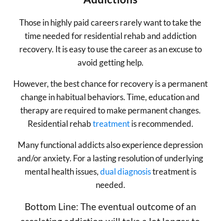
Those in highly paid careers rarely want to take the
time needed for residential rehab and addiction
recovery. It is easy to use the career as an excuse to
avoid getting help.
However, the best chance for recovery is a permanent
change in habitual behaviors. Time, education and
therapy are required to make permanent changes.
Residential rehab
treatment
is recommended.
Many functional addicts also experience depression
and/or anxiety. For a lasting resolution of underlying
mental health issues,
dual diagnosis
treatment is
needed.
Bottom Line: The eventual outcome of an