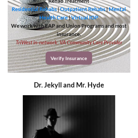
Rehab Treatment
Residential Rehabs
|
Outpatient Rehabs
|
Mental
Health Care
|
Virtual IOP
We work with EAP and Union Programs and most
insurance.
TriWest in-network
;
VA Community Care Provider
Verify Insurance
Dr. Jekyll and Mr. Hyde