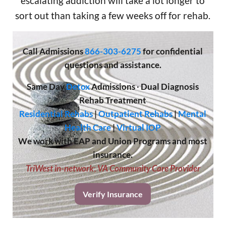
escalating addiction will take a lot longer to
sort out than taking a few weeks off for rehab.
Call
Admissions
866-303-6275
for confidential
questions and assistance.
Same Day
Detox
Admissions
·
Dual Diagnosis
Rehab Treatment
Residential Rehabs
|
Outpatient Rehabs
|
Mental
Health Care
|
Virtual IOP
We work with EAP and Union Programs and most
insurance.
TriWest in-network
;
VA Community Care Provider
Verify Insurance