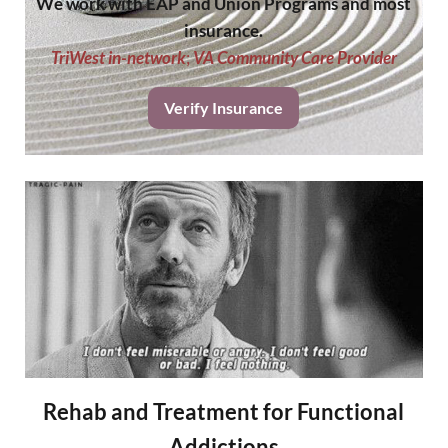
We work with EAP and Union Programs and most
insurance.
TriWest in-network
;
VA Community Care Provider
Verify Insurance
Rehab and Treatment for Functional
Addictions