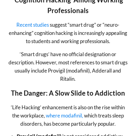
Professionals
Recent studies
suggest “smart drug” or “neuro-
enhancing” cognition hacking is increasingly appealing
to students and working professionals.
‘Smart drugs’ have no official designation or
description. However, most references to smart drugs
usually include Provigil (modafinil), Adderall and
Ritalin.
The Danger: A Slow Slide to Addiction
‘Life Hacking’ enhancement is also on the rise within
the workplace,
where modafinil,
which treats sleep
disorders, has become particularly popular.