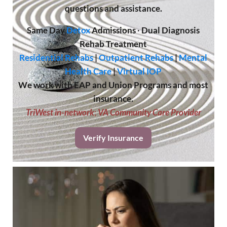
questions and assistance.
Same Day
Detox
Admissions
·
Dual Diagnosis
Rehab Treatment
Residential Rehabs
|
Outpatient Rehabs
|
Mental
Health Care
|
Virtual IOP
We work with EAP and Union Programs and most
insurance.
TriWest in-network
;
VA Community Care Provider
Verify Insurance