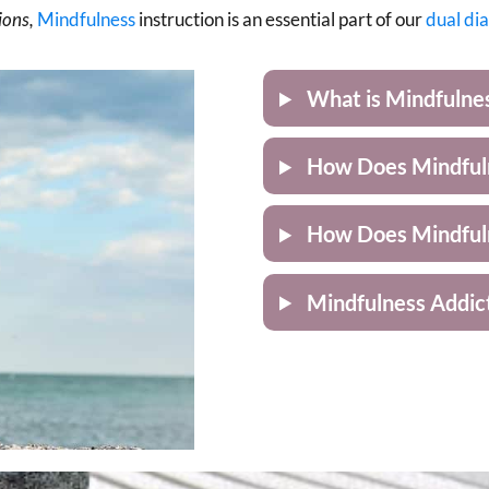
ions,
Mindfulness
instruction is an essential part of our
dual di
What is Mindfulne
How Does Mindfuln
How Does Mindful
Mindfulness Addic