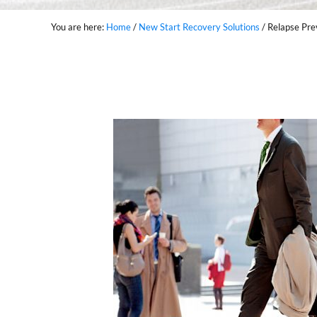
You are here:
Home
/
New Start Recovery Solutions
/
Relapse Pre