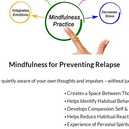
Mindfulness for Preventing Relapse
be quietly aware of your own thoughts and impulses – without j
▪ Creates a Space Between Th
▪ Helps Identify Habitual Beha
▪ Develops Compassion: Self &
▪ Helps Reduce Habitual React
▪ Experience of Personal Spiri