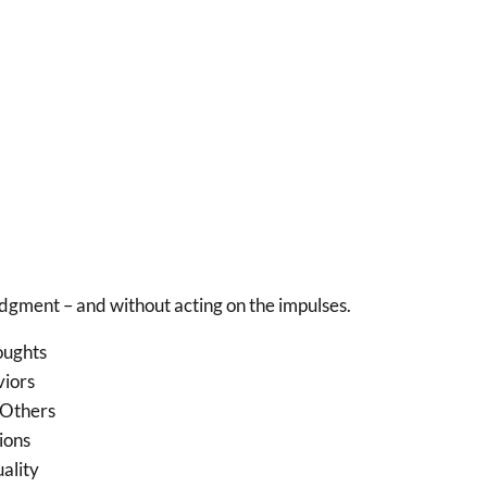
udgment – and without acting on the impulses.
oughts
viors
 Others
ions
tuality