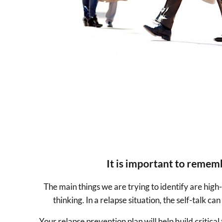
It is important to rememb
The main things we are trying to identify are high-
thinking. In a relapse situation, the self-talk 
Your relapse prevention plan will help build critica