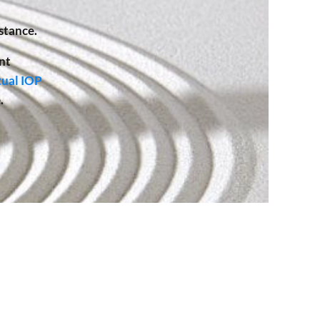
stance.
nt
tual IOP
.