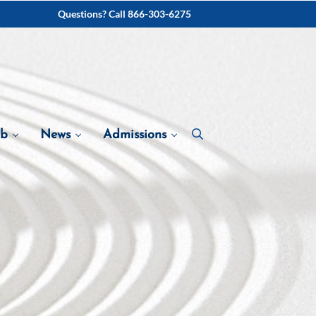
Questions? Call 866-303-6275
ab
News
Admissions