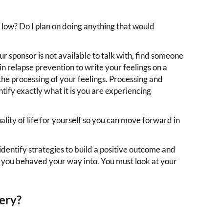
low? Do I plan on doing anything that would
r sponsor is not available to talk with, find someone
in relapse prevention to write your feelings on a
 the processing of your feelings. Processing and
tify exactly what it is you are experiencing
lity of life for yourself so you can move forward in
 identify strategies to build a positive outcome and
t you behaved your way into. You must look at your
ery?