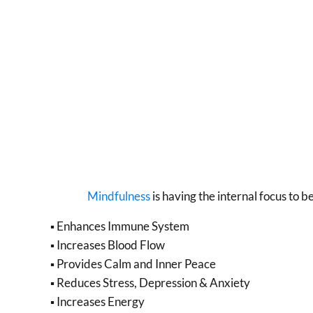
Mindfulness
is having the internal focus to 
▪ Enhances Immune System
▪ Increases Blood Flow
▪ Provides Calm and Inner Peace
▪ Reduces Stress, Depression & Anxiety
▪ Increases Energy