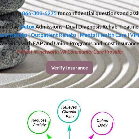
missions
866-303-6275
for confidential questions and assi
ame Day
Detox
Admissions
·
Dual Diagnosis Rehab Treatme
tial Rehabs
|
Outpatient Rehabs
|
Mental Health Care
|
Vir
We work with EAP and Union Programs and most insurance
TriWest in-network
;
VA Community Care Provider
Verify Insurance