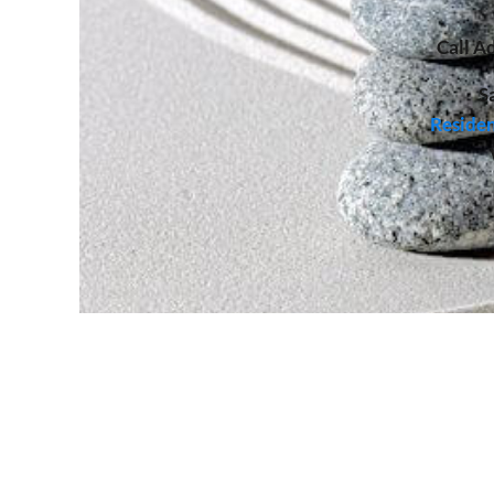
Call
Ad
S
Residen