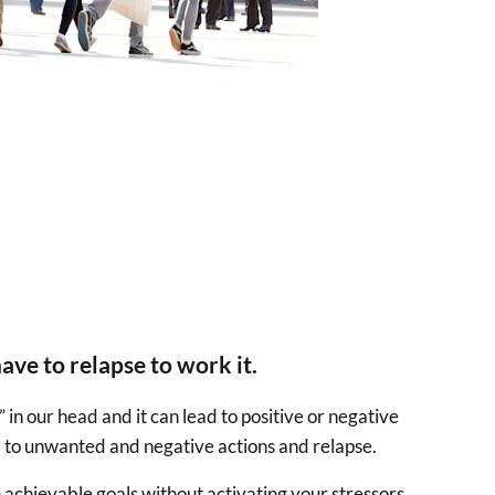
ave to relapse to work it.
 in our head and it can lead to positive or negative
ead to unwanted and negative actions and relapse.
n achievable goals without activating your stressors.