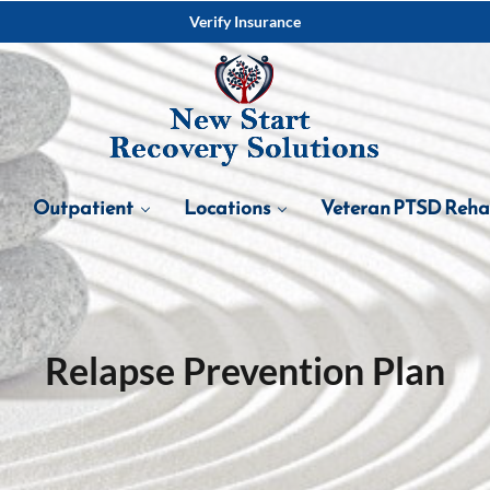
Verify Insurance
Outpatient
Locations
Veteran PTSD Reh
Relapse Prevention Plan