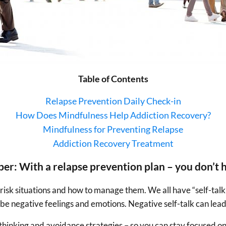
Table of Contents
Relapse Prevention Daily Check-in
How Does Mindfulness Help Addiction Recovery?
Mindfulness for Preventing Relapse
Addiction Recovery Treatment
er: With a relapse prevention plan – you don’t h
risk situations and how to manage them. We all have “self-talk”
can be negative feelings and emotions. Negative self-talk can l
l thinking and avoidance strategies – so you can stay focused o