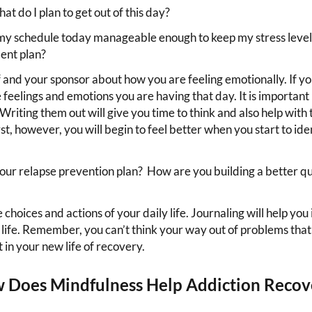
t do I plan to get out of this day?
 my schedule today manageable enough to keep my stress level 
ent plan?
 and your sponsor about how you are feeling emotionally. If you
feelings and emotions you are having that day. It is important 
 Writing them out will give you time to think and also help with
t, however, you will begin to feel better when you start to iden
our relapse prevention plan? How are you building a better qua
hoices and actions of your daily life. Journaling will help you
n life. Remember, you can’t think your way out of problems tha
in your new life of recovery.
 Does Mindfulness Help Addiction Recov