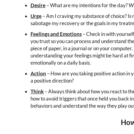
Desire
– What are my intentions for the day? Wha
Urge
– Am I craving my substance of choice? Is
sabotage my recovery or the goals in my treatm
Feelings and Emotions
– Check in with yourself
you trust so you can process and understand the 
piece of paper, in a journal or on your computer.
understanding your feelings might be hard at firs
emotionally on a daily basis.
Action
– How are you taking positive action in y
a positive direction?
Think
– Always think about how you react to the c
how to avoid triggers that once held you back i
behaviors and understand the way they play out 
How