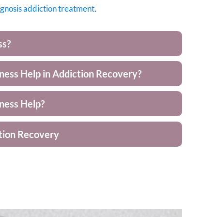
agnosis
addiction treatment
.
ss?
ess Help in Addiction Recovery?
ness Help?
tion Recovery