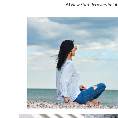
At
New Start Recovery Solut