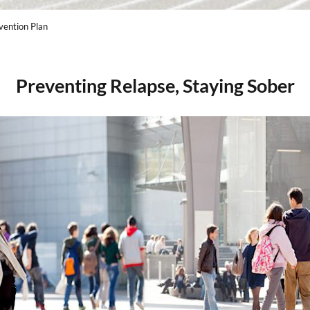
vention Plan
Preventing Relapse, Staying Sober