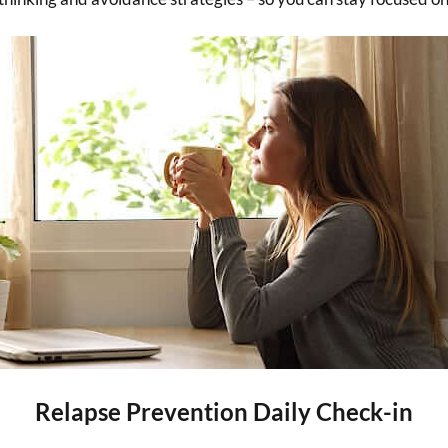
Relapse Prevention Daily Check-in