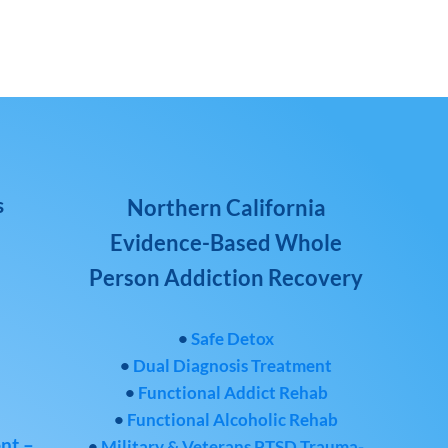
s
Northern California
Evidence-Based Whole
Person Addiction Recovery
•
Safe Detox
•
Dual Diagnosis Treatment
•
Functional Addict Rehab
•
Functional Alcoholic Rehab
nt –
•
Military & Veterans PTSD Trauma-