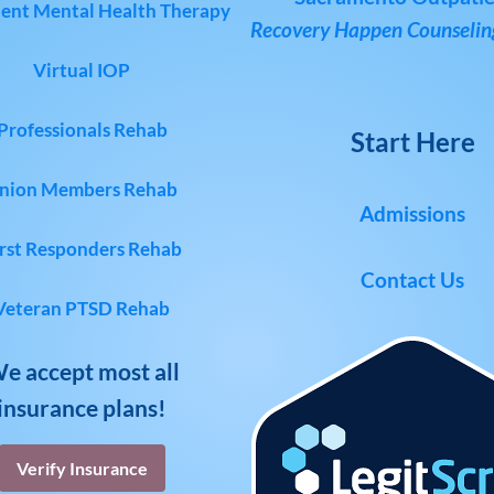
ent Mental Health Therapy
Recovery Happen Counseling
Virtual IOP
Professionals Rehab
Start Here
nion Members Rehab
Admissions
rst Responders Rehab
Contact Us
Veteran PTSD Rehab
e accept most all
insurance plans!
Verify Insurance