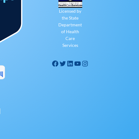
Licensed by
the State
Department
of Health
Care
Services