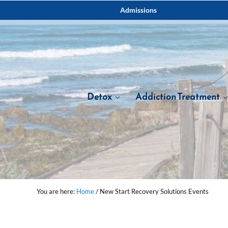
Skip to main content
Skip to after header navigation
Skip to site footer
Admissions
Detox
Addiction Treatment
You are here:
Home
/
New Start Recovery Solutions Events