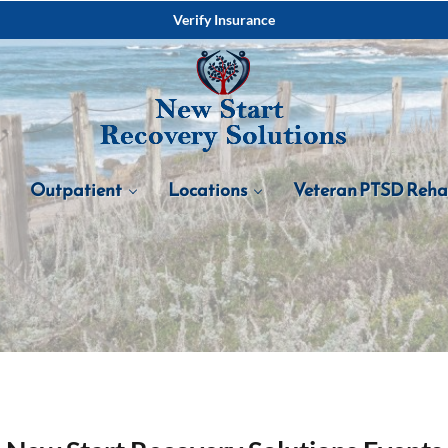
Verify Insurance
Outpatient
Locations
Veteran PTSD Reh