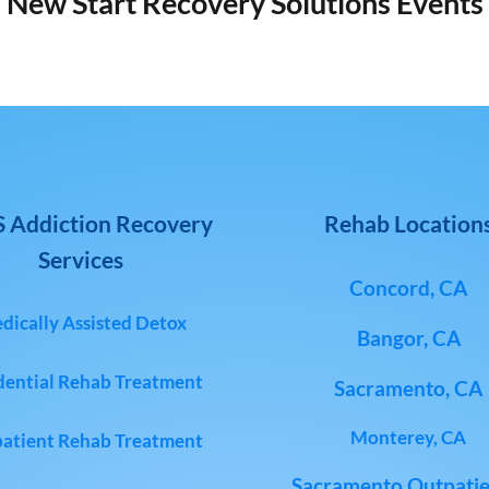
New Start Recovery Solutions Events
 Addiction Recovery
Rehab Location
Services
Concord, CA
dically Assisted Detox
Bangor, CA
dential Rehab Treatment
Sacramento, CA
Monterey, CA
atient Rehab Treatment
Sacramento Outpatie