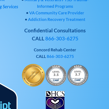
Informed Programs
 Services
•
VA Community Care Provider
•
Addiction Recovery Treatment
Confidential Consultations
CALL
866-303-6275
Concord Rehab Center
CALL
866-303-6275