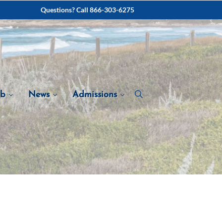
Questions? Call 866-303-6275
ab
News
Admissions