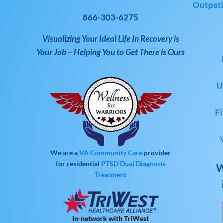
Outpati
866-303-6275
Visualizing Your Ideal Life In Recovery is
Your Job – Helping You to Get There is Ours
U
Fi
We are a
VA Community Care
provider
for residential
PTSD
Dual Diagnosis
W
Treatment
In-network with TriWest