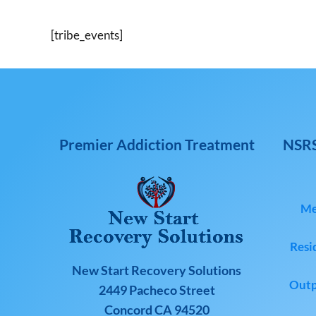
[tribe_events]
Premier Addiction Treatment
NSRS
Me
Resi
New Start Recovery Solutions
Outp
2449 Pacheco Street
Concord CA 94520