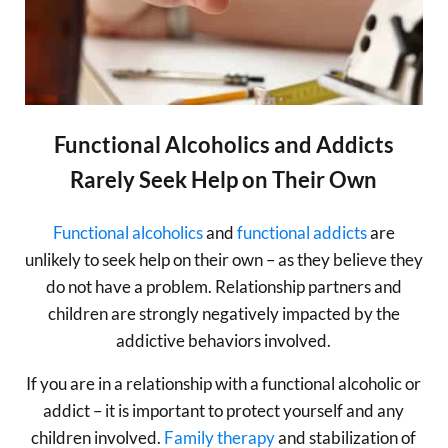
Functional Alcoholics and Addicts
Rarely Seek Help on Their Own
Functional alcoholics
and
functional addicts
are
unlikely to seek help on their own – as they believe they
do not have a problem. Relationship partners and
children are strongly negatively impacted by the
addictive behaviors involved.
If you are in a relationship with a functional alcoholic or
addict – it is important to protect yourself and any
children involved.
Family therapy
and stabilization of