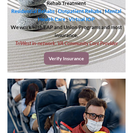
Rehab Treatment
Residential Rehabs
|
Outpatient Rehabs
|
Mental
Health Care
|
Virtual IOP
We work with EAP and Union Programs and most
insurance.
TriWest in-network
;
VA Community Care Provider
Verify Insurance