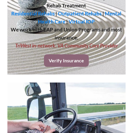
Rehab Treatment
Residential Rehabs
|
Outpatient Rehabs
|
Mental
Health Care
|
Virtual IOP
We work with EAP and Union Programs and most
insurance.
TriWest in-network
;
VA Community Care Provider
Verify Insurance