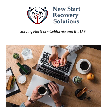
Serving Northern California and the U.S.