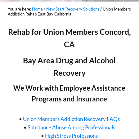
You are here:
Home
/
New Start Recovery Solutions
/
Union Members
Addiction Rehab East Bay California
Rehab for Union Members Concord,
CA
Bay Area Drug and Alcohol
Recovery
We Work with Employee Assistance
Programs and Insurance
•
Union Members Addiction Recovery FAQs
•
Substance Abuse Among Professionals
•
High Stress Professions