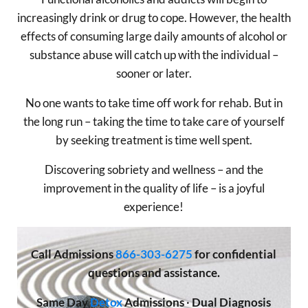
increasingly drink or drug to cope. However, the health
effects of consuming large daily amounts of alcohol or
substance abuse will catch up with the individual –
sooner or later.
No one wants to take time off work for rehab. But in
the long run – taking the time to take care of yourself
by seeking treatment is time well spent.
Discovering sobriety and wellness – and the
improvement in the quality of life – is a joyful
experience!
Call
Admissions
866-303-6275
for confidential
questions and assistance.
Same Day
Detox
Admissions
·
Dual Diagnosis