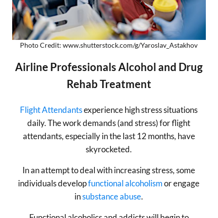
Photo Credit: www.shutterstock.com/g/Yaroslav_Astakhov
Airline Professionals Alcohol and Drug
Rehab Treatment
Flight Attendants
experience high stress situations
daily. The work demands (and stress) for flight
attendants, especially in the last 12 months, have
skyrocketed.
In an attempt to deal with increasing stress, some
individuals develop
functional alcoholism
or engage
in
substance abuse
.
Functional alcoholics and addicts will begin to