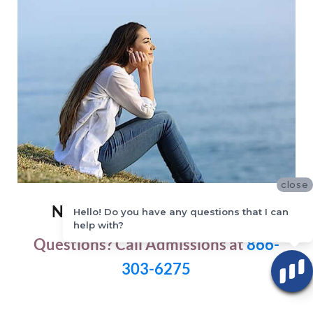
close
New Start Recovery Solutions
Hello! Do you have any questions that I can
help with?
Questions? Call Admissions at
866-
303-6275