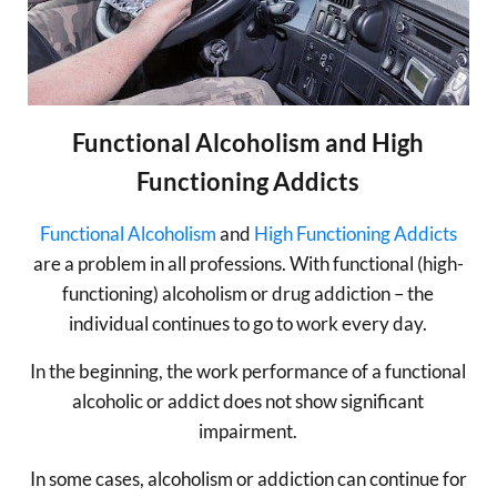
Functional Alcoholism and High
Functioning Addicts
Functional Alcoholism
and
High Functioning Addicts
are a problem in all professions. With functional (high-
functioning) alcoholism or drug addiction – the
individual continues to go to work every day.
In the beginning, the work performance of a functional
alcoholic or addict does not show significant
impairment.
In some cases, alcoholism or addiction can continue for