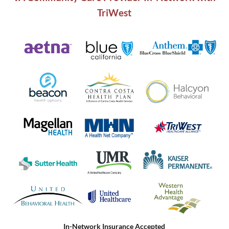
TriWest
In-Network Insurance Accepted