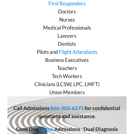
First Responders
Doctors
Nurses
Medical Professionals
Lawyers
Dentists
Pilots and
Flight Attendants
Business Executives
Teachers
Tech Workers
Clinicians (LCSW, LPC, LMFT)
Union Members
Call
Admissions
866-303-6275
for confidential
questions and assistance.
Same Day
Detox
Admissions
·
Dual Diagnosis