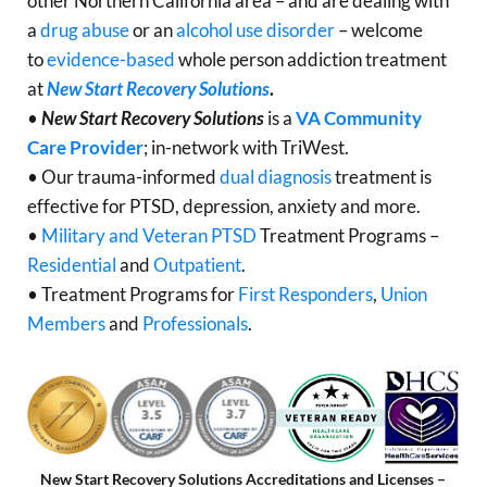
other Northern California area – and are dealing with
a
drug abuse
or an
alcohol use disorder
– welcome
to
evidence-based
whole person addiction treatment
at
New Start Recovery Solutions
.
•
New Start Recovery Solutions
is a
VA Community
Care Provider
; in-network with TriWest.
• Our trauma-informed
dual diagnosis
treatment is
effective for PTSD, depression, anxiety and more.
•
Military and Veteran PTSD
Treatment Programs –
Residential
and
Outpatient
.
• Treatment Programs for
First Responders
,
Union
Members
and
Professionals
.
New Start Recovery Solutions Accreditations and Licenses –