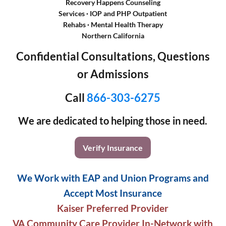
Recovery Happens Counseling
Services · IOP and PHP Outpatient
Rehabs
·
Mental Health Therapy
Northern California
Confidential Consultations, Questions
or Admissions
Call
866-303-6275
We are dedicated to helping those in need.
Verify Insurance
We Work with EAP and Union Programs and
Accept Most Insurance
Kaiser Preferred Provider
VA Community Care Provider In-Network with