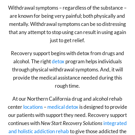
Withdrawal symptoms – regardless of the substance –
are known for being very painful; both physically and
mentally. Withdrawal symptoms can be so distressing
that any attempt to stop using can result in using again
just to get relief.
Recovery support begins with detox from drugs and
alcohol. The right
detox
program helps individuals
through physical withdrawal symptoms. And, it will
provide the medical assistance needed during this
rough time.
At our Northern California drug and alcohol rehab
center
locations
–
medical detox
is designed to provide
our patients with support they need. Recovery support
continues with
New Start Recovery Solutions
integrated
and holistic addiction rehab
to give those addicted the