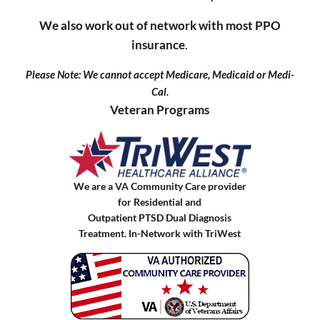
We also work out of network with most PPO
insurance
.
Please Note: We cannot accept Medicare, Medicaid or Medi-
Cal.
Veteran Programs
We are a VA Community Care provider
for Residential and
Outpatient PTSD Dual Diagnosis
Treatment. In-Network with TriWest