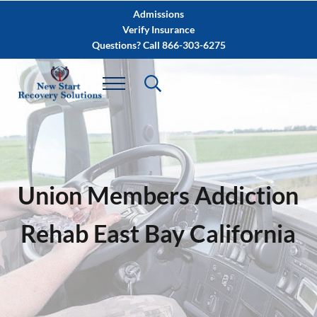
Skip to main content
Skip to after header navigation
Skip to site footer
Admissions
Verify Insurance
Questions? Call 866-303-6275
Union Members Addiction
Rehab East Bay California