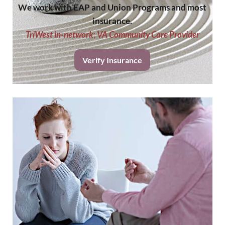
We work with EAP and Union Programs and most
insurance.
TriWest in-network
;
VA Community Care Provider
Verify Insurance