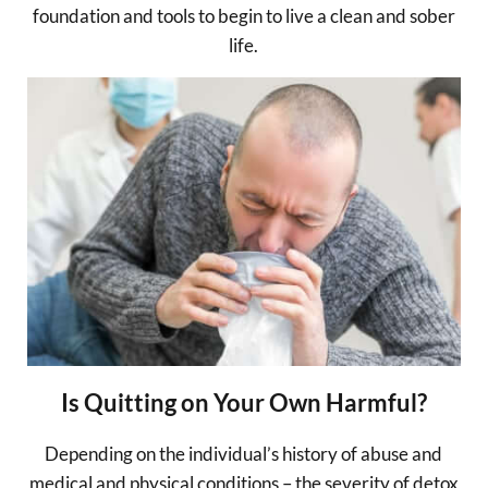
foundation and tools to begin to live a clean and sober
life.
Is Quitting on Your Own Harmful?
Depending on the individual’s history of abuse and
medical and physical conditions – the severity of detox