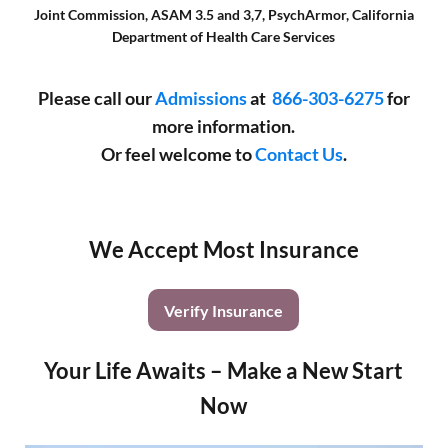
Joint Commission, ASAM 3.5 and 3,7, PsychArmor, California
Department of Health Care Services
Please call our
Admissions
at
866-303-6275
for
more information.
Or feel welcome to
Contact Us
.
We Accept Most Insurance
Verify Insurance
Your Life Awaits – Make a New Start
Now