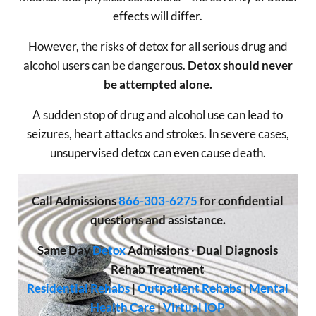
effects will differ.
However, the risks of detox for all serious drug and
alcohol users can be dangerous.
Detox should never
be attempted alone.
A sudden stop of drug and alcohol use can lead to
seizures, heart attacks and strokes. In severe cases,
unsupervised detox can even cause death.
Call
Admissions
866-303-6275
for confidential
questions and assistance.
Same Day
Detox
Admissions
·
Dual Diagnosis
Rehab Treatment
Residential Rehabs
|
Outpatient Rehabs
|
Mental
Health Care
|
Virtual IOP