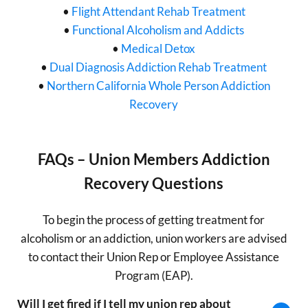
•
Flight Attendant Rehab Treatment
•
Functional Alcoholism and Addicts
•
Medical Detox
•
Dual Diagnosis Addiction Rehab Treatment
•
Northern California Whole Person Addiction
Recovery
FAQs – Union Members Addiction
Recovery Questions
To begin the process of getting treatment for
alcoholism or an addiction, union workers are advised
to contact their Union Rep or Employee Assistance
Program (EAP).
Will I get fired if I tell my union rep about