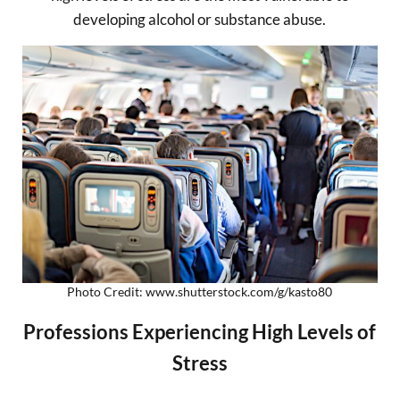
developing alcohol or substance abuse.
Photo Credit: www.shutterstock.com/g/kasto80
Professions Experiencing High Levels of
Stress