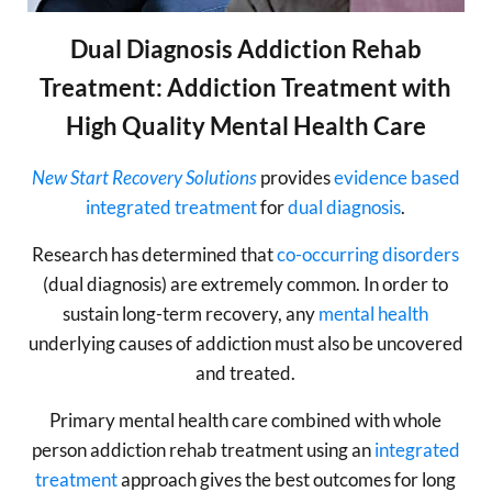
Dual Diagnosis Addiction Rehab
Treatment: Addiction Treatment with
High Quality Mental Health Care
New Start Recovery Solutions
provides
evidence based
integrated treatment
for
dual diagnosis
.
Research has determined that
co-occurring disorders
(dual diagnosis) are extremely common. In order to
sustain long-term recovery, any
mental health
underlying causes of addiction must also be uncovered
and treated.
Primary mental health care combined with whole
person addiction rehab treatment using an
integrated
treatment
approach gives the best outcomes for long