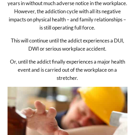
years in without much adverse notice in the workplace.
However, the addiction cycle with all its negative
impacts on physical health – and family relationships –
is still operating full force.
This will continue until the addict experiences a DUI,
DWI or serious workplace accident.
Or, until the addict finally experiences a major health
event and is carried out of the workplace on a
stretcher.