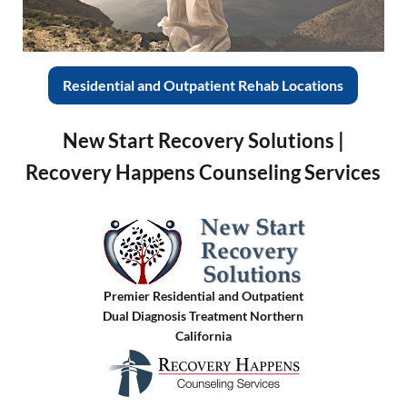
Residential and Outpatient Rehab Locations
New Start Recovery Solutions |
Recovery Happens Counseling Services
Premier Residential and Outpatient
Dual Diagnosis Treatment Northern
California