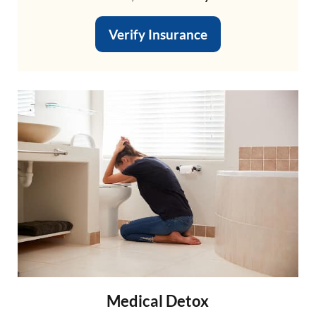
Verify Insurance
Medical Detox