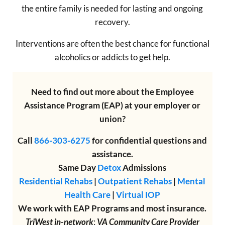
the entire family is needed for lasting and ongoing
recovery.
Interventions are often the best chance for functional
alcoholics or addicts to get help.
Need to find out more about the Employee
Assistance Program (EAP) at your employer or
union?
Call
866-303-6275
for confidential questions and
assistance.
Same Day
Detox
Admissions
Residential Rehabs
|
Outpatient Rehabs
|
Mental
Health Care
|
Virtual IOP
We work with EAP Programs and most insurance.
TriWest in-network
;
VA Community Care Provider