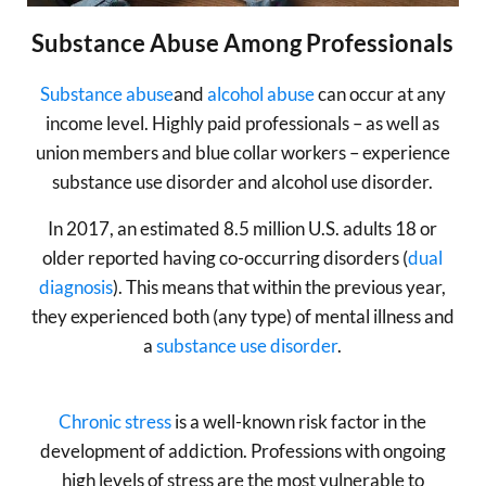
Substance Abuse Among Professionals
Substance abuse
and
alcohol abuse
can occur at any
income level. Highly paid professionals – as well as
union members and blue collar workers – experience
substance use disorder and alcohol use disorder.
In 2017, an estimated 8.5 million U.S. adults 18 or
older reported having co-occurring disorders (
dual
diagnosis
). This means that within the previous year,
they experienced both (any type) of mental illness and
a
substance use disorder
.
Chronic stress
is a well-known risk factor in the
development of addiction. Professions with ongoing
high levels of stress are the most vulnerable to