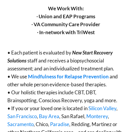
We Work With:
∙ Union and EAP Programs
∙ VA Community Care Provider
∙ In-network with TriWest
• Each patient is evaluated by
New Start Recovery
Solutions
staff and receives a biopsychosocial
assessment; and an individualized treatment plan.
• We use
Mindfulness for Relapse Prevention
and
other whole person evidence-based therapies.
• Our holistic therapies include CBT, DBT,
Brainspotting, Conscious Recovery, yoga and more.
• If you or your loved one is located in
Silicon Valley
,
San Francisco
,
Bay Area
, San Rafael,
Monterey
,
Sacramento
, Chico,
Paradise
, Redding, Martinez or