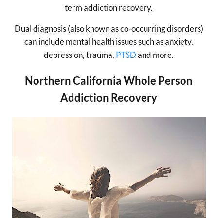
term addiction recovery.
Dual diagnosis (also known as co-occurring disorders)
can include mental health issues such as anxiety,
depression, trauma,
PTSD
and more.
Northern California Whole Person
Addiction Recovery