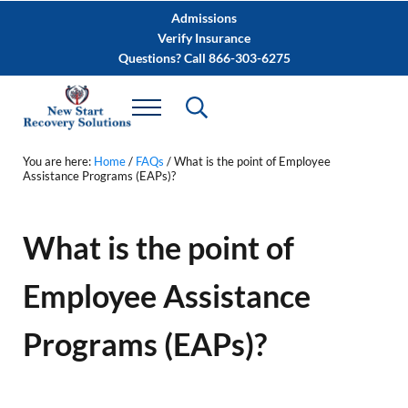
Skip to main content
Skip to after header navigation
Skip to site footer
Admissions
Verify Insurance
Questions? Call 866-303-6275
You are here:
Home
/
FAQs
/
What is the point of Employee
Assistance Programs (EAPs)?
What is the point of
Employee Assistance
Programs (EAPs)?