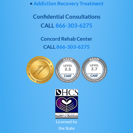
•
Addiction Recovery Treatment
Confidential Consultations
CALL
866-303-6275
Concord Rehab Center
CALL
866-303-6275
Licensed by
the State