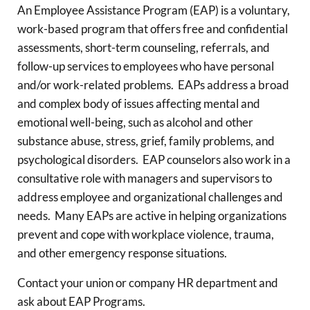
An Employee Assistance Program (EAP) is a voluntary,
work-based program that offers free and confidential
assessments, short-term counseling, referrals, and
follow-up services to employees who have personal
and/or work-related problems. EAPs address a broad
and complex body of issues affecting mental and
emotional well-being, such as alcohol and other
substance abuse, stress, grief, family problems, and
psychological disorders. EAP counselors also work in a
consultative role with managers and supervisors to
address employee and organizational challenges and
needs. Many EAPs are active in helping organizations
prevent and cope with workplace violence, trauma,
and other emergency response situations.
Contact your union or company HR department and
ask about EAP Programs.