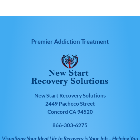
Premier Addiction Treatment
New Start Recovery Solutions
2449 Pacheco Street
Concord CA 94520
866-303-6275
Visualizing Your Ideal Life In Recovery is Your Job – Helping You