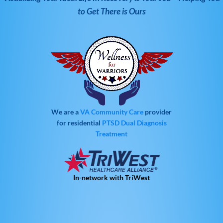
to Get There is Ours
We are a
VA Community Care
provider
for residential
PTSD
Dual Diagnosis
Treatment
In-network with TriWest