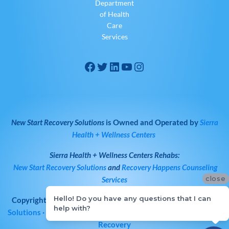
Department
of Health
Care
Services
New Start Recovery Solutions
is Owned and Operated by
Sierra
Health + Wellness Centers
Sierra Health + Wellness Centers
Rehabs:
New Start Recovery Solutions
and
Recovery Happens Counseling
close
Services
Hello! Do you have any questions that I can
Copyright © 2026
All Rights Reserved
·
New Start Recovery
help with?
Solutions
· Bay Area Drug & Alcohol Rehab | Norcal Addiction
Recovery