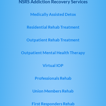
NSRS Addiction Recovery Services
Medically Assisted Detox
Residential Rehab Treatment
Outpatient Rehab Treatment
Outpatient Mental Health Therapy
Virtual IOP
Professionals Rehab
Union Members Rehab
First Responders Rehab