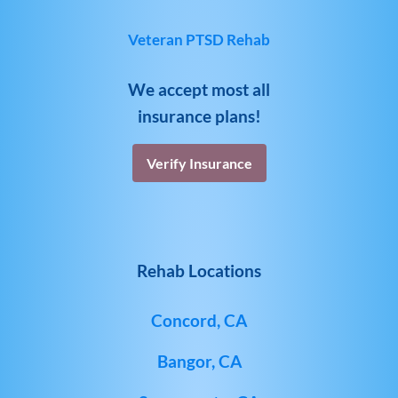
Veteran PTSD Rehab
We accept most all
insurance plans!
Verify Insurance
Rehab Locations
Concord, CA
Bangor, CA