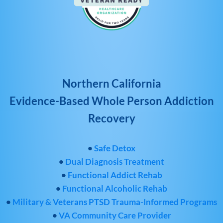
Northern California
Evidence-Based Whole Person Addiction
Recovery
•
Safe Detox
•
Dual Diagnosis Treatment
•
Functional Addict Rehab
•
Functional Alcoholic Rehab
•
Military & Veterans PTSD Trauma-Informed Programs
•
VA Community Care Provider