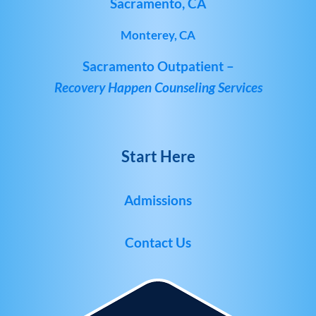
Sacramento, CA
Monterey, CA
Sacramento Outpatient –
Recovery Happen Counseling Services
Start Here
Admissions
Contact Us