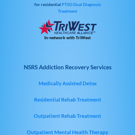
for residential
PTSD
Dual Diagnosis
Treatment
In-network with TriWest
NSRS Addiction Recovery Services
Medically Assisted Detox
Residential Rehab Treatment
Outpatient Rehab Treatment
Outpatient Mental Health Therapy