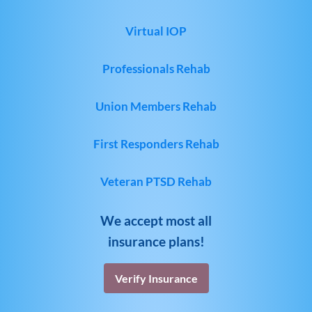
Virtual IOP
Professionals Rehab
Union Members Rehab
First Responders Rehab
Veteran PTSD Rehab
We accept most all
insurance plans!
Verify Insurance