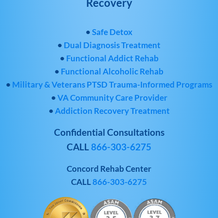
Recovery
•
Safe Detox
•
Dual Diagnosis Treatment
•
Functional Addict Rehab
•
Functional Alcoholic Rehab
•
Military & Veterans PTSD Trauma-Informed Programs
•
VA Community Care Provider
•
Addiction Recovery Treatment
Confidential Consultations
CALL
866-303-6275
Concord Rehab Center
CALL
866-303-6275