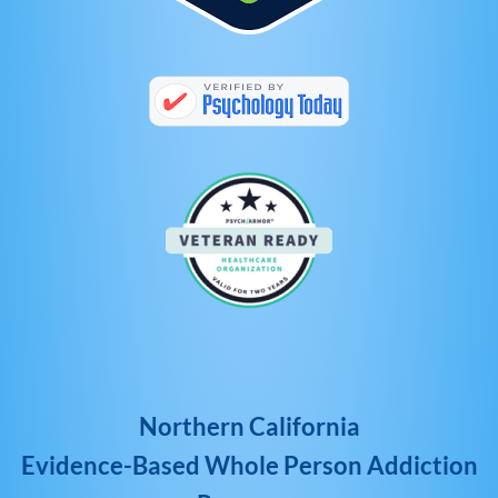
Northern California
Evidence-Based Whole Person Addiction