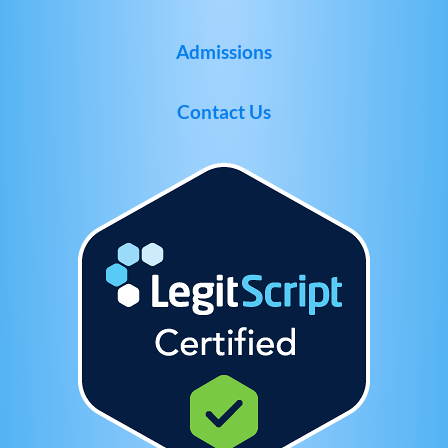
Admissions
Contact Us