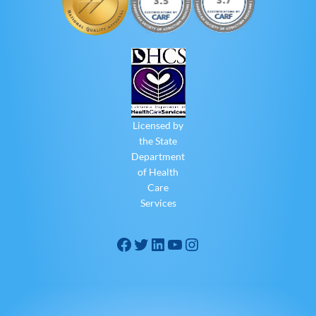
Licensed by
the State
Department
of Health
Care
Services