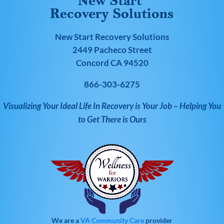
New Start Recovery Solutions
2449 Pacheco Street
Concord CA 94520
866-303-6275
Visualizing Your Ideal Life In Recovery is Your Job – Helping You
to Get There is Ours
We are a
VA Community Care
provider