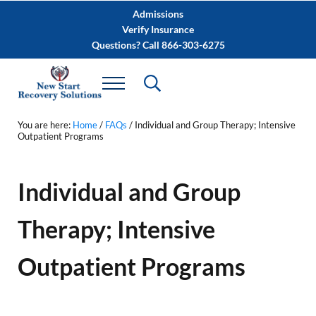
Skip to main content
Skip to after header navigation
Skip to site footer
Admissions
Verify Insurance
Questions? Call 866-303-6275
You are here:
Home
/
FAQs
/
Individual and Group Therapy; Intensive
Outpatient Programs
Individual and Group
Therapy; Intensive
Outpatient Programs