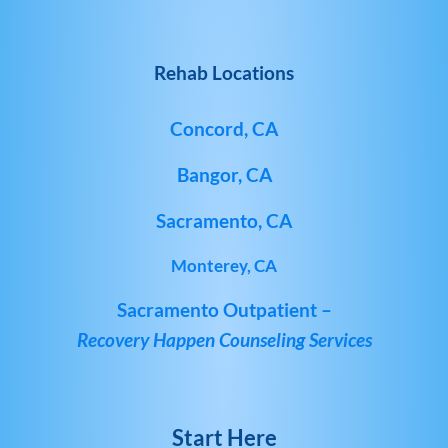
Rehab Locations
Concord, CA
Bangor, CA
Sacramento, CA
Monterey, CA
Sacramento Outpatient –
Recovery Happen Counseling Services
Start Here