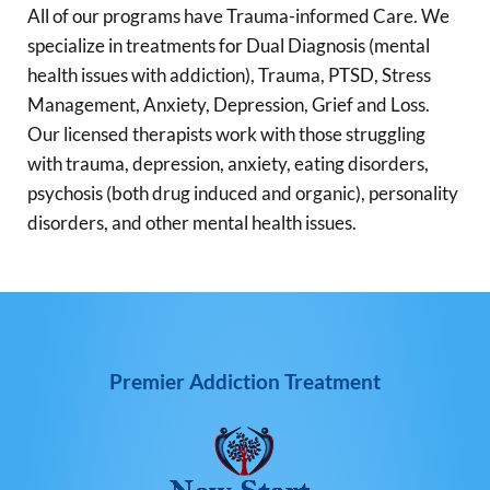
All of our programs have Trauma-informed Care. We
specialize in treatments for Dual Diagnosis (mental
health issues with addiction), Trauma, PTSD, Stress
Management, Anxiety, Depression, Grief and Loss.
Our licensed therapists work with those struggling
with trauma, depression, anxiety, eating disorders,
psychosis (both drug induced and organic), personality
disorders, and other mental health issues.
Premier Addiction Treatment