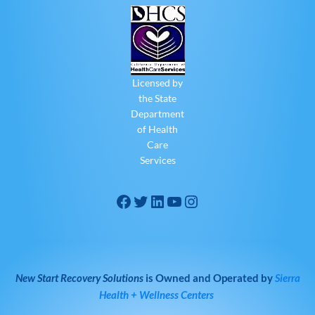
Licensed by
the State
Department
of Health
Care
Services
New Start Recovery Solutions
is Owned and Operated by
Sierra
Health + Wellness Centers