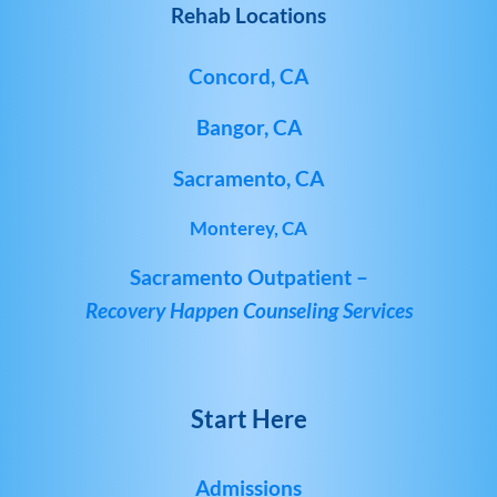
Rehab Locations
Concord, CA
Bangor, CA
Sacramento, CA
Monterey, CA
Sacramento Outpatient –
Recovery Happen Counseling Services
Start Here
Admissions