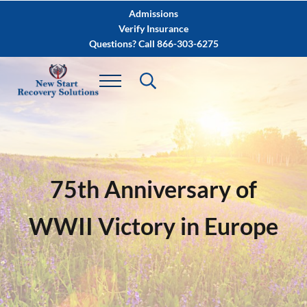
Skip to main content
Skip to after header navigation
Skip to site footer
Admissions
Verify Insurance
Questions? Call 866-303-6275
75th Anniversary of
WWII Victory in Europe