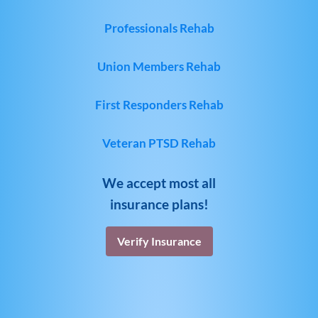
Professionals Rehab
Union Members Rehab
First Responders Rehab
Veteran PTSD Rehab
We accept most all
insurance plans!
Verify Insurance