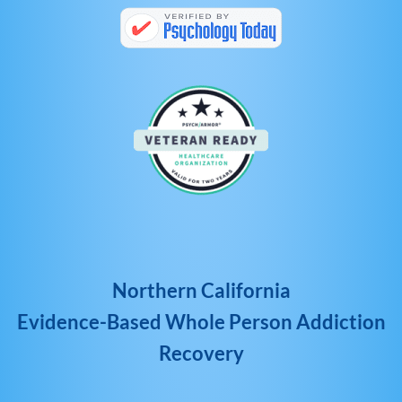
Northern California
Evidence-Based Whole Person Addiction
Recovery