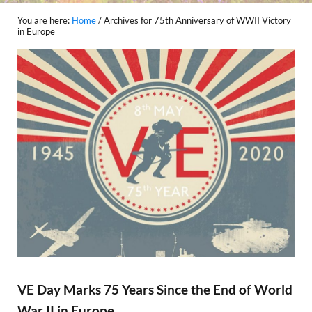
You are here:
Home
/
Archives for 75th Anniversary of WWII Victory
in Europe
VE Day Marks 75 Years Since the End of World
War II in Europe