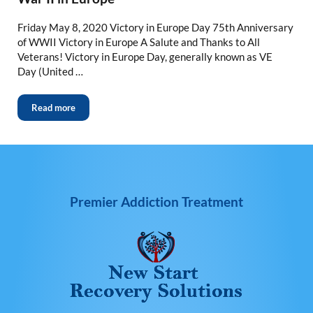
Friday May 8, 2020 Victory in Europe Day 75th Anniversary
of WWII Victory in Europe A Salute and Thanks to All
Veterans! Victory in Europe Day, generally known as VE
Day (United …
Read more
Premier Addiction Treatment