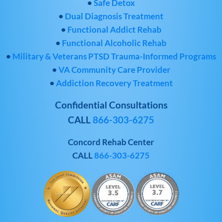
•
Safe Detox
•
Dual Diagnosis Treatment
•
Functional Addict Rehab
•
Functional Alcoholic Rehab
•
Military & Veterans PTSD Trauma-Informed Programs
•
VA Community Care Provider
•
Addiction Recovery Treatment
Confidential Consultations
CALL
866-303-6275
Concord Rehab Center
CALL
866-303-6275