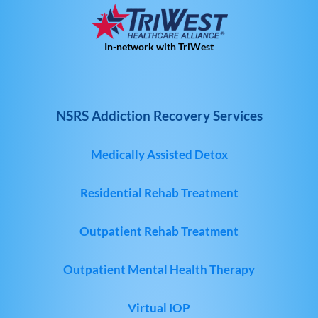
In-network with TriWest
NSRS Addiction Recovery Services
Medically Assisted Detox
Residential Rehab Treatment
Outpatient Rehab Treatment
Outpatient Mental Health Therapy
Virtual IOP