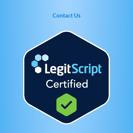
Contact Us