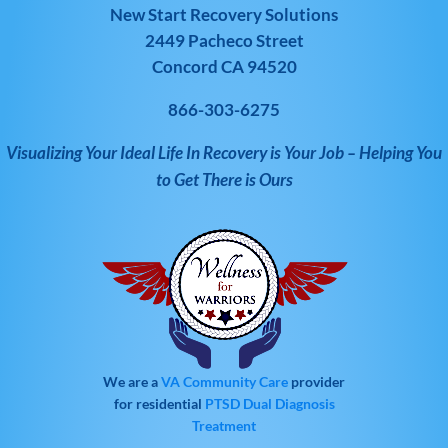
New Start Recovery Solutions
2449 Pacheco Street
Concord CA 94520
866-303-6275
Visualizing Your Ideal Life In Recovery is Your Job – Helping You
to Get There is Ours
We are a
VA Community Care
provider
for residential
PTSD
Dual Diagnosis
Treatment