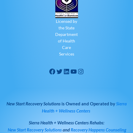
Licensed by
the State
Department
of Health
Care
Services
New Start Recovery Solutions
is Owned and Operated by
Sierra
Health + Wellness Centers
Sierra Health + Wellness Centers
Rehabs:
New Start Recovery Solutions
and
Recovery Happens Counseling