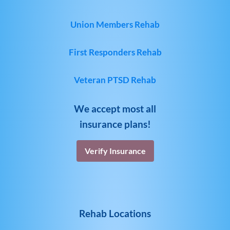
Union Members Rehab
First Responders Rehab
Veteran PTSD Rehab
We accept most all
insurance plans!
Verify Insurance
Rehab Locations