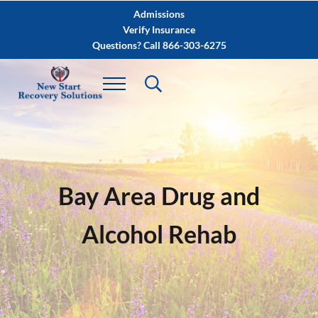
Skip to main content
Skip to after header navigation
Skip to site footer
Admissions
Verify Insurance
Questions? Call 866-303-6275
Bay Area Drug and
Alcohol Rehab