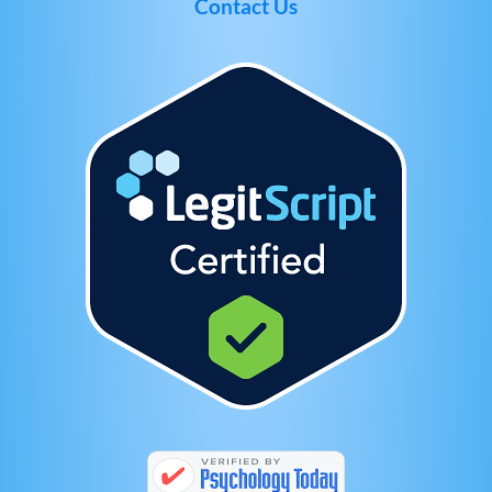
Contact Us