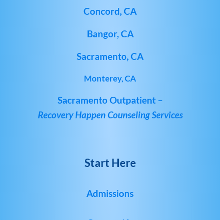
Concord, CA
Bangor, CA
Sacramento, CA
Monterey, CA
Sacramento Outpatient –
Recovery Happen Counseling Services
Start Here
Admissions