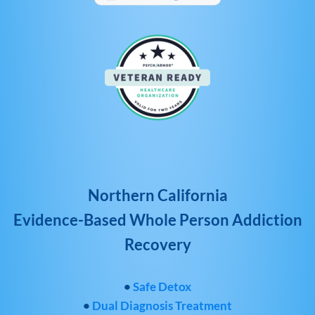
Northern California
Evidence-Based Whole Person Addiction
Recovery
•
Safe Detox
•
Dual Diagnosis Treatment