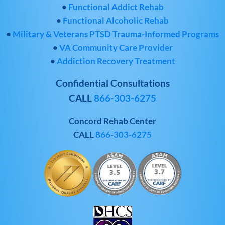
•
Functional Addict Rehab
•
Functional Alcoholic Rehab
•
Military & Veterans PTSD Trauma-Informed Programs
•
VA Community Care Provider
•
Addiction Recovery Treatment
Confidential Consultations
CALL
866-303-6275
Concord Rehab Center
CALL
866-303-6275