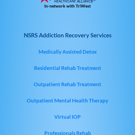
In-network with TriWest
NSRS Addiction Recovery Services
Medically Assisted Detox
Residential Rehab Treatment
Outpatient Rehab Treatment
Outpatient Mental Health Therapy
Virtual IOP
Professionals Rehab