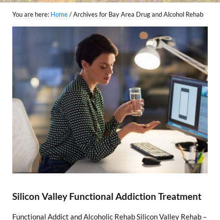
You are here:
Home
/
Archives for Bay Area Drug and Alcohol Rehab
Silicon Valley Functional Addiction Treatment
Functional Addict and Alcoholic Rehab Silicon Valley Rehab –