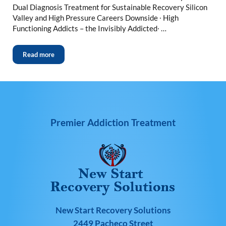
Dual Diagnosis Treatment for Sustainable Recovery Silicon
Valley and High Pressure Careers Downside ∙ High
Functioning Addicts – the Invisibly Addicted∙ …
Read more
Premier Addiction Treatment
New Start Recovery Solutions
2449 Pacheco Street