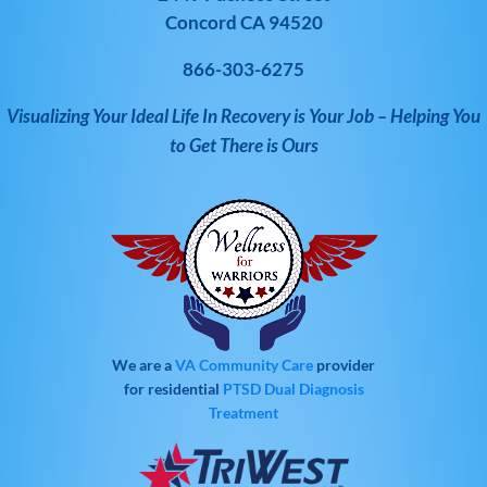
Concord CA 94520
866-303-6275
Visualizing Your Ideal Life In Recovery is Your Job – Helping You
to Get There is Ours
We are a
VA Community Care
provider
for residential
PTSD
Dual Diagnosis
Treatment