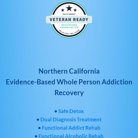
Northern California
Evidence-Based Whole Person Addiction
Recovery
•
Safe Detox
•
Dual Diagnosis Treatment
•
Functional Addict Rehab
•
Functional Alcoholic Rehab