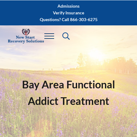
Skip to main content
Skip to after header navigation
Skip to site footer
Admissions
Verify Insurance
Questions? Call 866-303-6275
Bay Area Functional
Addict Treatment