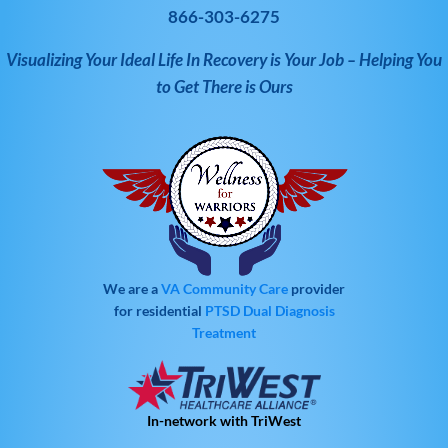
866-303-6275
Visualizing Your Ideal Life In Recovery is Your Job – Helping You
to Get There is Ours
We are a
VA Community Care
provider
for residential
PTSD
Dual Diagnosis
Treatment
In-network with TriWest