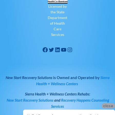
Licensed by
the State
Department
of Health
Care
Services
New Start Recovery Solutions
is Owned and Operated by
Sierra
Health + Wellness Centers
Sierra Health + Wellness Centers
Rehabs:
New Start Recovery Solutions
and
Recovery Happens Counseling
close
Services