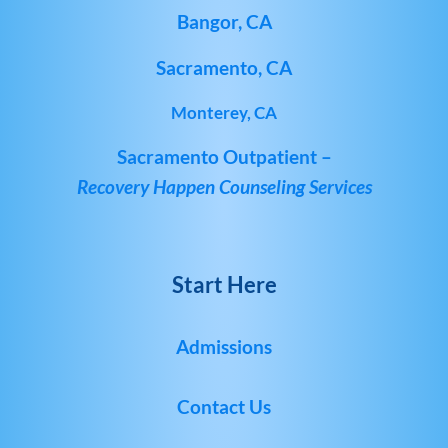
Bangor, CA
Sacramento, CA
Monterey, CA
Sacramento Outpatient –
Recovery Happen Counseling Services
Start Here
Admissions
Contact Us