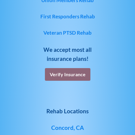
Union Members Rehab
First Responders Rehab
Veteran PTSD Rehab
We accept most all
insurance plans!
Verify Insurance
Rehab Locations
Concord, CA