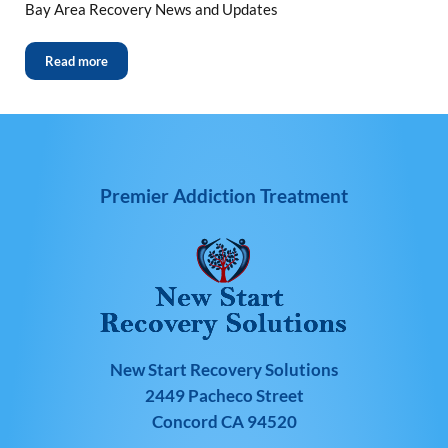
Bay Area Recovery News and Updates
Read more
Premier Addiction Treatment
New Start Recovery Solutions
2449 Pacheco Street
Concord CA 94520