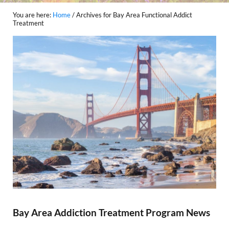
You are here:
Home
/
Archives for Bay Area Functional Addict
Treatment
Bay Area Addiction Treatment Program News