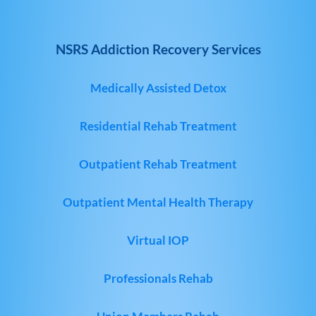
NSRS Addiction Recovery Services
Medically Assisted Detox
Residential Rehab Treatment
Outpatient Rehab Treatment
Outpatient Mental Health Therapy
Virtual IOP
Professionals Rehab