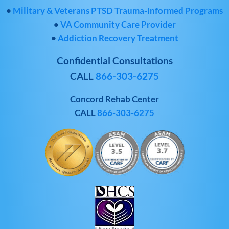
•
Military & Veterans PTSD Trauma-Informed Programs
•
VA Community Care Provider
•
Addiction Recovery Treatment
Confidential Consultations
CALL
866-303-6275
Concord Rehab Center
CALL
866-303-6275