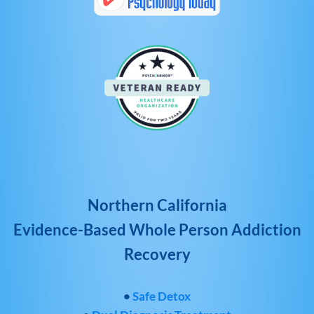
Northern California
Evidence-Based Whole Person Addiction
Recovery
•
Safe Detox