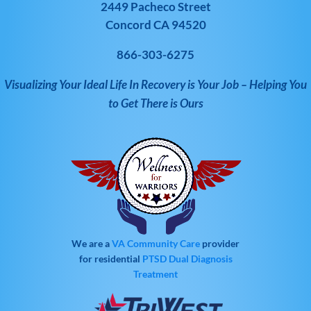
2449 Pacheco Street
Concord CA 94520
866-303-6275
Visualizing Your Ideal Life In Recovery is Your Job – Helping You
to Get There is Ours
We are a
VA Community Care
provider
for residential
PTSD
Dual Diagnosis
Treatment