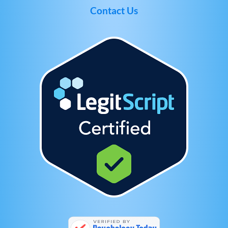
Contact Us