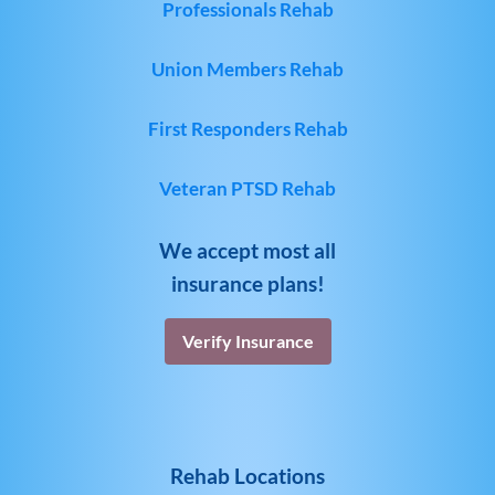
Professionals Rehab
Union Members Rehab
First Responders Rehab
Veteran PTSD Rehab
We accept most all
insurance plans!
Verify Insurance
Rehab Locations