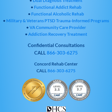
•
Dual Diagnosis Treatment
•
Functional Addict Rehab
•
Functional Alcoholic Rehab
•
Military & Veterans PTSD Trauma-Informed Programs
•
VA Community Care Provider
•
Addiction Recovery Treatment
Confidential Consultations
CALL
866-303-6275
Concord Rehab Center
CALL
866-303-6275