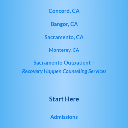
Concord, CA
Bangor, CA
Sacramento, CA
Monterey, CA
Sacramento Outpatient –
Recovery Happen Counseling Services
Start Here
Admissions