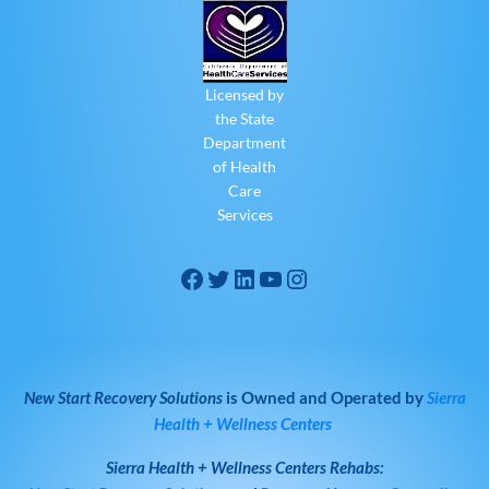
Licensed by
the State
Department
of Health
Care
Services
New Start Recovery Solutions
is Owned and Operated by
Sierra
Health + Wellness Centers
Sierra Health + Wellness Centers
Rehabs: