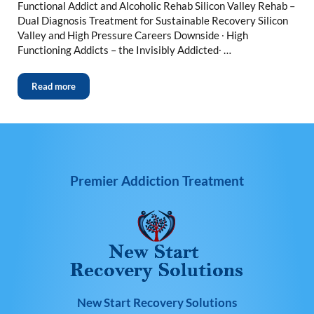
Functional Addict and Alcoholic Rehab Silicon Valley Rehab –
Dual Diagnosis Treatment for Sustainable Recovery Silicon
Valley and High Pressure Careers Downside ∙ High
Functioning Addicts – the Invisibly Addicted∙ …
Read more
Premier Addiction Treatment
New Start Recovery Solutions