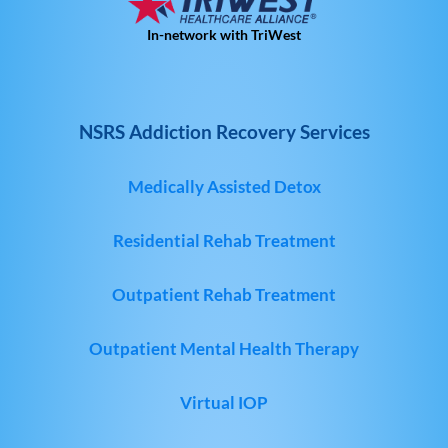
In-network with TriWest
NSRS Addiction Recovery Services
Medically Assisted Detox
Residential Rehab Treatment
Outpatient Rehab Treatment
Outpatient Mental Health Therapy
Virtual IOP