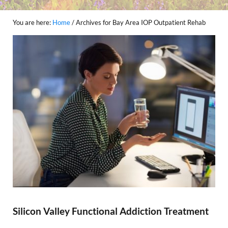
You are here:
Home
/
Archives for Bay Area IOP Outpatient Rehab
Silicon Valley Functional Addiction Treatment