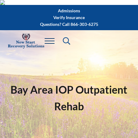
Skip to main content
Skip to after header navigation
Skip to site footer
Admissions
Verify Insurance
Questions? Call 866-303-6275
Bay Area IOP Outpatient
Rehab