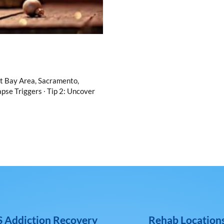
nt Bay Area, Sacramento,
pse Triggers ∙ Tip 2: Uncover
 Addiction Recovery
Rehab Location