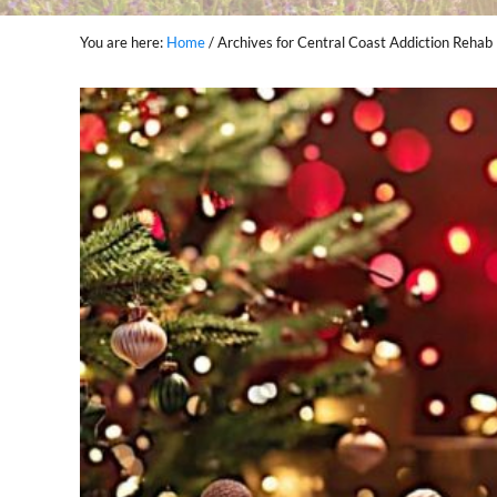
You are here:
Home
/
Archives for Central Coast Addiction Rehab