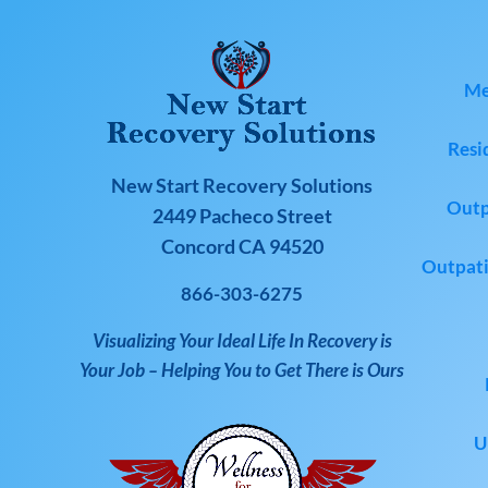
Me
Resi
New Start Recovery Solutions
Outp
2449 Pacheco Street
Concord CA 94520
Outpati
866-303-6275
Visualizing Your Ideal Life In Recovery is
Your Job – Helping You to Get There is Ours
U