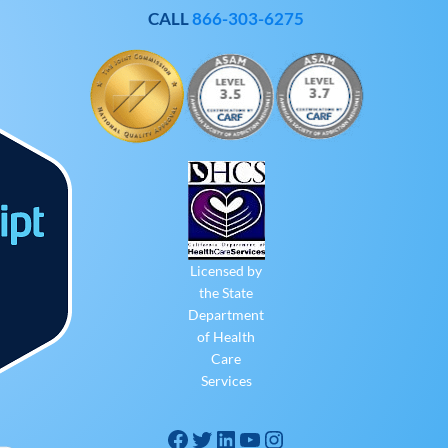
CALL
866-303-6275
Licensed by
the State
Department
of Health
Care
Services