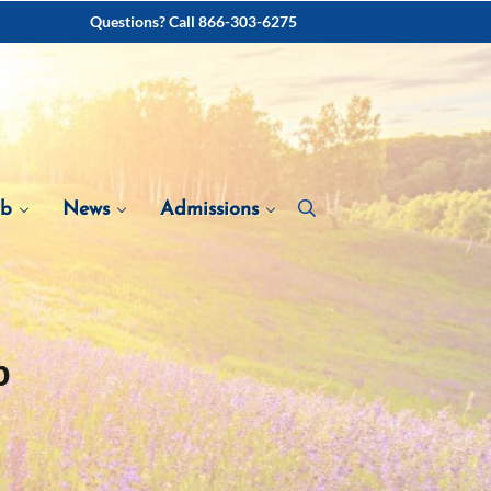
Questions? Call 866-303-6275
ab
News
Admissions
b