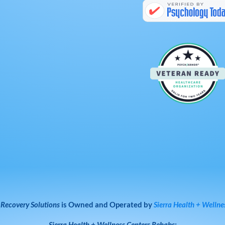
 Recovery Solutions
is Owned and Operated by
Sierra Health + Wellne
Sierra Health + Wellness Centers
Rehabs: