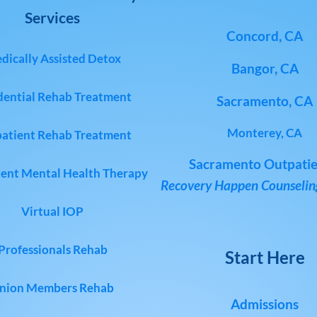
Services
Concord, CA
dically Assisted Detox
Bangor, CA
dential Rehab Treatment
Sacramento, CA
Monterey, CA
atient Rehab Treatment
Sacramento Outpatie
ent Mental Health Therapy
Recovery Happen Counseling
Virtual IOP
Professionals Rehab
Start Here
nion Members Rehab
Admissions