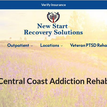
Verify Insurance
Outpatient
Locations
Veteran PTSD Reh
Central Coast Addiction Reha