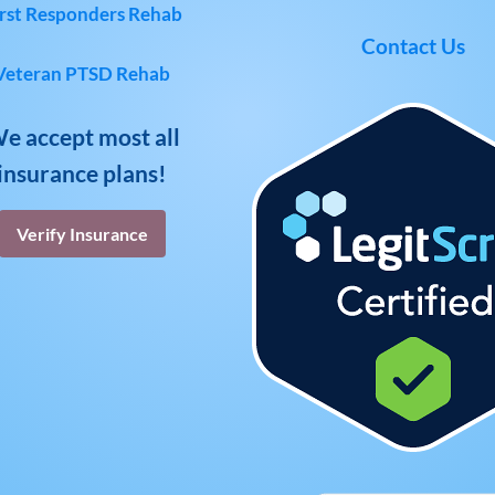
rst Responders Rehab
Contact Us
Veteran PTSD Rehab
e accept most all
insurance plans!
Verify Insurance