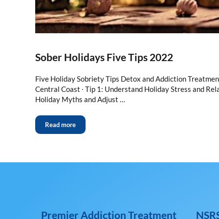
Sober Holidays Five Tips 2022
Five Holiday Sobriety Tips Detox and Addiction Treatme
Central Coast ∙ Tip 1: Understand Holiday Stress and Rela
Holiday Myths and Adjust …
Read more
Premier Addiction Treatment
NSRS