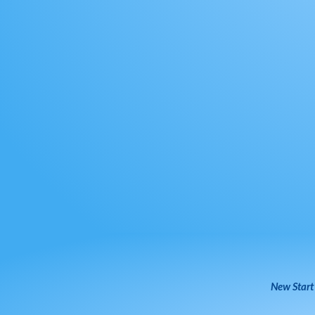
New Start