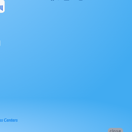
ss Centers
close