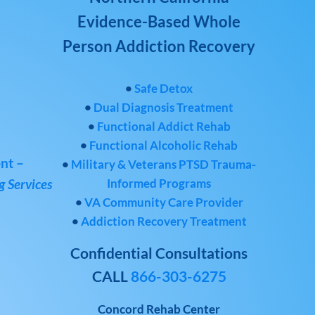
Evidence-Based Whole
Person Addiction Recovery
•
Safe Detox
•
Dual Diagnosis Treatment
•
Functional Addict Rehab
•
Functional Alcoholic Rehab
nt –
•
Military & Veterans PTSD Trauma-
Informed Programs
 Services
•
VA Community Care Provider
•
Addiction Recovery Treatment
Confidential Consultations
CALL
866-303-6275
Concord Rehab Center