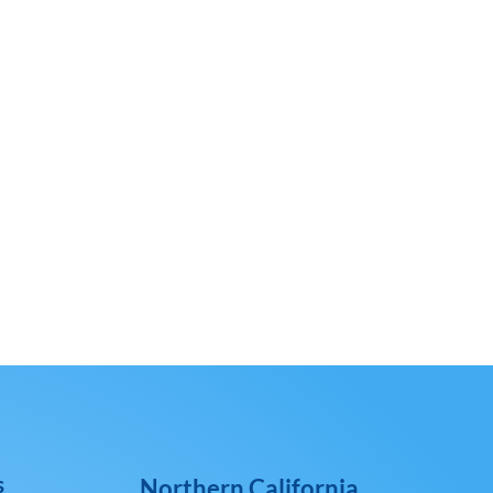
s
Northern California