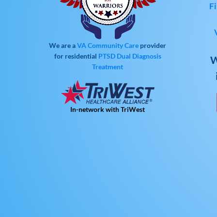
Fi
We are a
VA Community Care
provider
for residential
PTSD
Dual Diagnosis
W
Treatment
In-network with TriWest