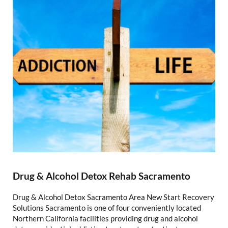
Drug & Alcohol Detox Rehab Sacramento
Drug & Alcohol Detox Sacramento Area New Start Recovery
Solutions Sacramento is one of four conveniently located
Northern California facilities providing drug and alcohol