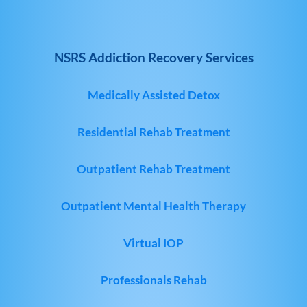
NSRS Addiction Recovery Services
Medically Assisted Detox
Residential Rehab Treatment
Outpatient Rehab Treatment
Outpatient Mental Health Therapy
Virtual IOP
Professionals Rehab