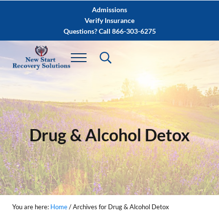
Skip to main content
Skip to after header navigation
Skip to site footer
Admissions
Verify Insurance
Questions? Call 866-303-6275
Drug & Alcohol Detox
You are here:
Home
/
Archives for Drug & Alcohol Detox