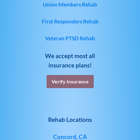
Union Members Rehab
First Responders Rehab
Veteran PTSD Rehab
We accept most all
insurance plans!
Verify Insurance
Rehab Locations
Concord, CA