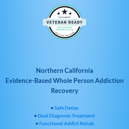
Northern California
Evidence-Based Whole Person Addiction
Recovery
•
Safe Detox
•
Dual Diagnosis Treatment
•
Functional Addict Rehab