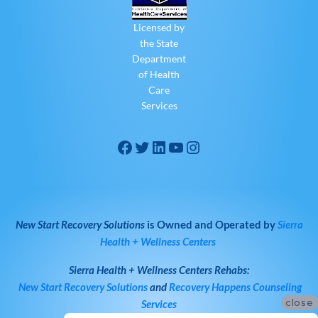
Licensed by
the State
Department
of Health
Care
Services
New Start Recovery Solutions
is Owned and Operated by
Sierra
Health + Wellness Centers
Sierra Health + Wellness Centers
Rehabs:
New Start Recovery Solutions
and
Recovery Happens Counseling
close
Services