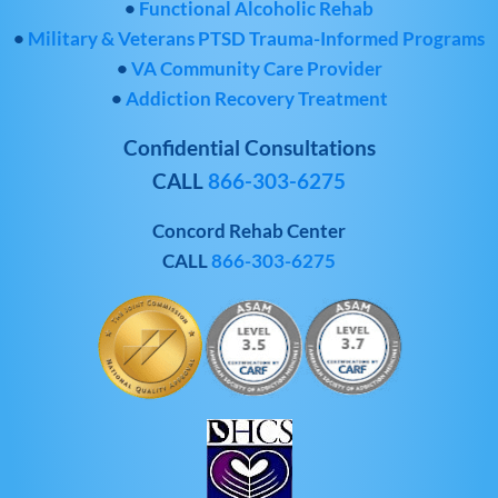
•
Functional Alcoholic Rehab
•
Military & Veterans PTSD Trauma-Informed Programs
•
VA Community Care Provider
•
Addiction Recovery Treatment
Confidential Consultations
CALL
866-303-6275
Concord Rehab Center
CALL
866-303-6275