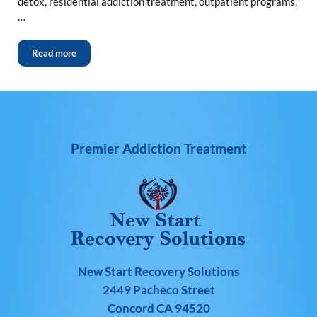
detox, residential addiction treatment, outpatient programs,
…
Read more
Premier Addiction Treatment
New Start Recovery Solutions
2449 Pacheco Street
Concord CA 94520