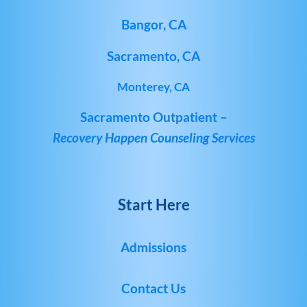
Bangor, CA
Sacramento, CA
Monterey, CA
Sacramento Outpatient –
Recovery Happen Counseling Services
Start Here
Admissions
Contact Us