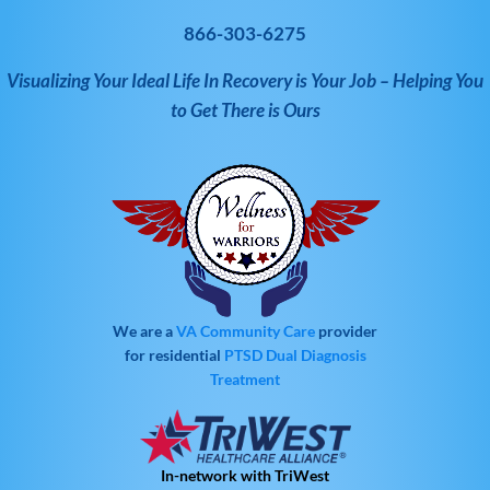
866-303-6275
Visualizing Your Ideal Life In Recovery is Your Job – Helping You
to Get There is Ours
We are a
VA Community Care
provider
for residential
PTSD
Dual Diagnosis
Treatment
In-network with TriWest