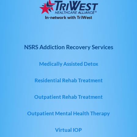
In-network with TriWest
NSRS Addiction Recovery Services
Medically Assisted Detox
Residential Rehab Treatment
Outpatient Rehab Treatment
Outpatient Mental Health Therapy
Virtual IOP