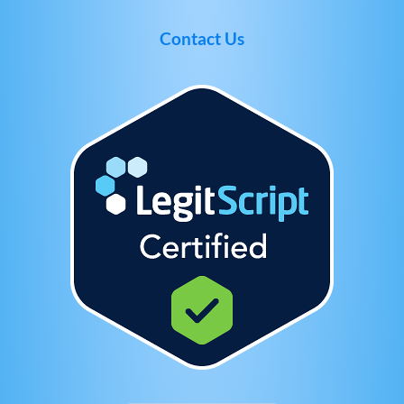
Contact Us