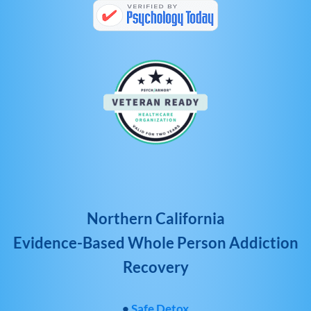
Northern California
Evidence-Based Whole Person Addiction
Recovery
•
Safe Detox