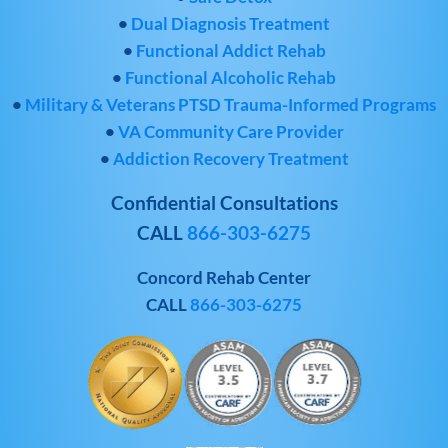
•
Dual Diagnosis Treatment
•
Functional Addict Rehab
•
Functional Alcoholic Rehab
•
Military & Veterans PTSD Trauma-Informed Programs
•
VA Community Care Provider
•
Addiction Recovery Treatment
Confidential Consultations
CALL
866-303-6275
Concord Rehab Center
CALL
866-303-6275