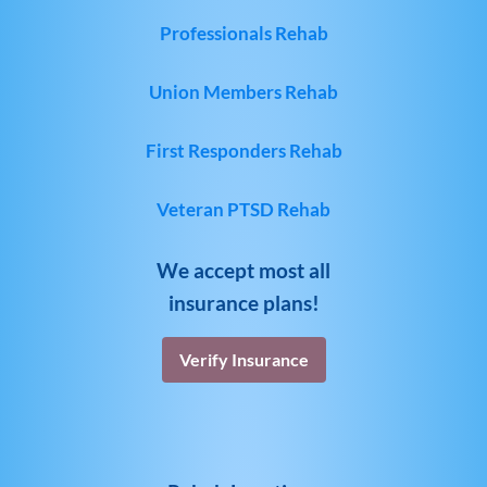
Professionals Rehab
Union Members Rehab
First Responders Rehab
Veteran PTSD Rehab
We accept most all
insurance plans!
Verify Insurance