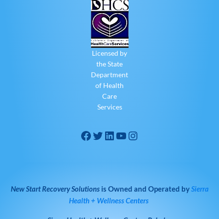
Licensed by
the State
Department
of Health
Care
Services
New Start Recovery Solutions
is Owned and Operated by
Sierra
Health + Wellness Centers