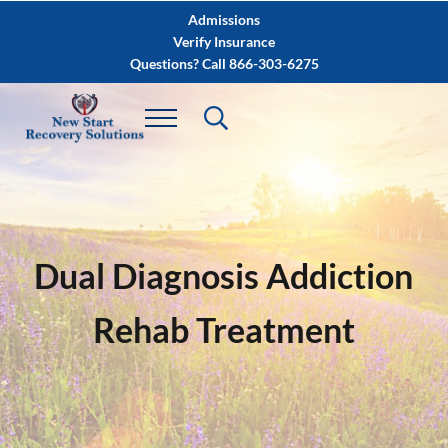
Skip to main content
Skip to after header navigation
Skip to site footer
Admissions
Verify Insurance
Questions? Call 866-303-6275
Dual Diagnosis Addiction
Rehab Treatment