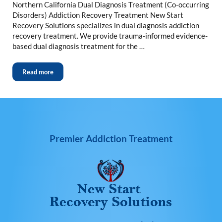
Northern California Dual Diagnosis Treatment (Co-occurring
Disorders) Addiction Recovery Treatment New Start
Recovery Solutions specializes in dual diagnosis addiction
recovery treatment. We provide trauma-informed evidence-
based dual diagnosis treatment for the …
Read more
Premier Addiction Treatment