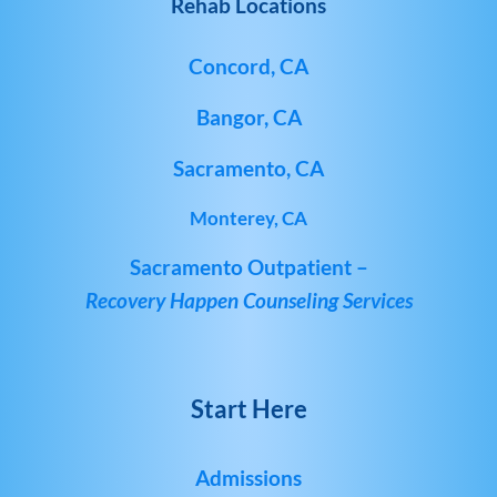
Rehab Locations
Concord, CA
Bangor, CA
Sacramento, CA
Monterey, CA
Sacramento Outpatient –
Recovery Happen Counseling Services
Start Here
Admissions