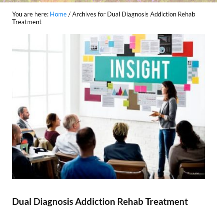
You are here:
Home
/
Archives for Dual Diagnosis Addiction Rehab
Treatment
Dual Diagnosis Addiction Rehab Treatment