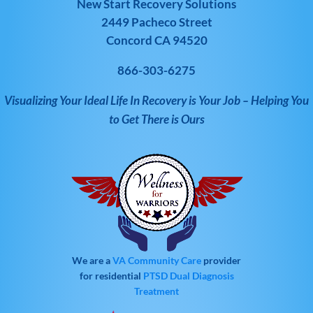
New Start Recovery Solutions
2449 Pacheco Street
Concord CA 94520
866-303-6275
Visualizing Your Ideal Life In Recovery is Your Job – Helping You
to Get There is Ours
We are a
VA Community Care
provider
for residential
PTSD
Dual Diagnosis
Treatment