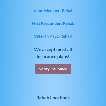
Union Members Rehab
First Responders Rehab
Veteran PTSD Rehab
We accept most all
insurance plans!
Verify Insurance
Rehab Locations