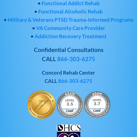
•
Functional Addict Rehab
•
Functional Alcoholic Rehab
•
Military & Veterans PTSD Trauma-Informed Programs
•
VA Community Care Provider
•
Addiction Recovery Treatment
Confidential Consultations
CALL
866-303-6275
Concord Rehab Center
CALL
866-303-6275