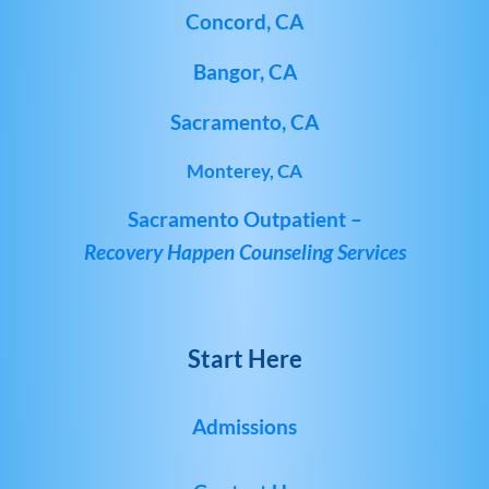
Concord, CA
Bangor, CA
Sacramento, CA
Monterey, CA
Sacramento Outpatient –
Recovery Happen Counseling Services
Start Here
Admissions