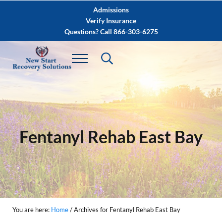
Skip to main content
Skip to after header navigation
Skip to site footer
Admissions
Verify Insurance
Questions? Call 866-303-6275
Fentanyl Rehab East Bay
You are here:
Home
/
Archives for Fentanyl Rehab East Bay