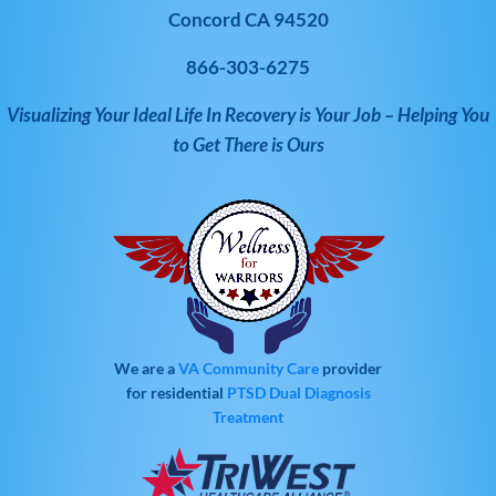
Concord CA 94520
866-303-6275
Visualizing Your Ideal Life In Recovery is Your Job – Helping You
to Get There is Ours
We are a
VA Community Care
provider
for residential
PTSD
Dual Diagnosis
Treatment