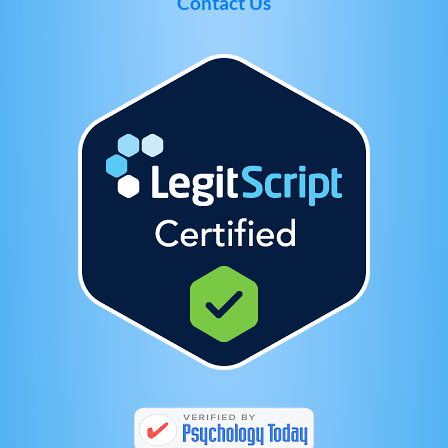
Contact Us