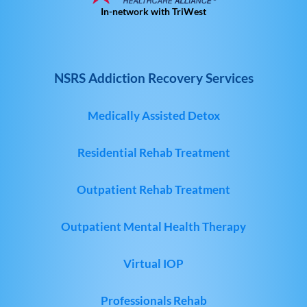
In-network with TriWest
NSRS Addiction Recovery Services
Medically Assisted Detox
Residential Rehab Treatment
Outpatient Rehab Treatment
Outpatient Mental Health Therapy
Virtual IOP
Professionals Rehab