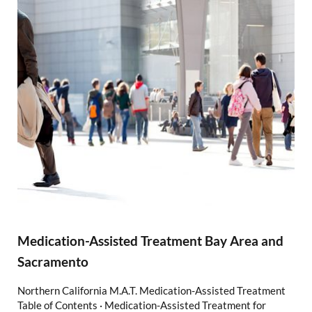
Medication-Assisted Treatment Bay Area and
Sacramento
Northern California M.A.T. Medication-Assisted Treatment
Table of Contents · Medication-Assisted Treatment for