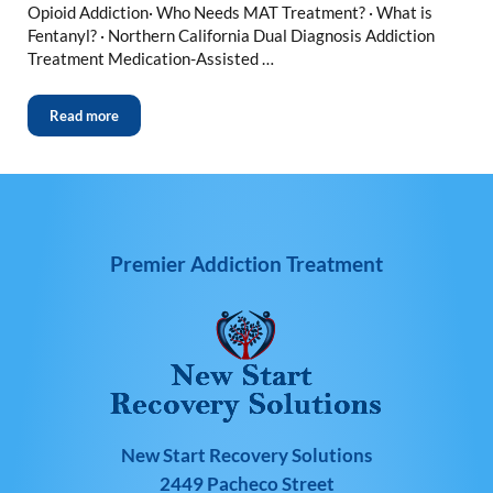
Opioid Addiction· Who Needs MAT Treatment? · What is
Fentanyl? · Northern California Dual Diagnosis Addiction
Treatment Medication-Assisted …
Read more
Premier Addiction Treatment
New Start Recovery Solutions
2449 Pacheco Street