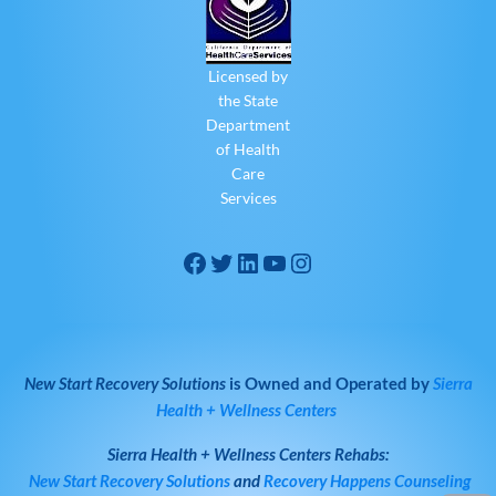
Licensed by
the State
Department
of Health
Care
Services
New Start Recovery Solutions
is Owned and Operated by
Sierra
Health + Wellness Centers
Sierra Health + Wellness Centers
Rehabs:
New Start Recovery Solutions
and
Recovery Happens Counseling