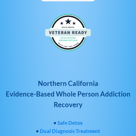
Northern California
Evidence-Based Whole Person Addiction
Recovery
•
Safe Detox
•
Dual Diagnosis Treatment