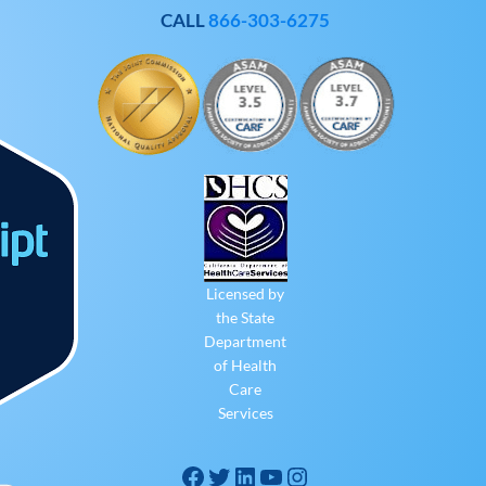
CALL
866-303-6275
Licensed by
the State
Department
of Health
Care
Services