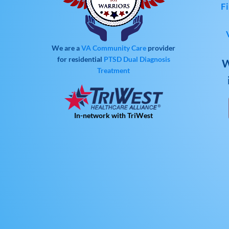
Fi
We are a
VA Community Care
provider
for residential
PTSD
Dual Diagnosis
W
Treatment
In-network with TriWest