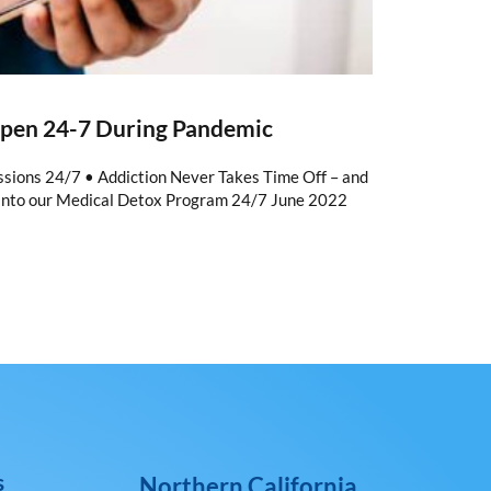
Open 24-7 During Pandemic
ions 24/7 • Addiction Never Takes Time Off – and
into our Medical Detox Program 24/7 June 2022
s
Northern California