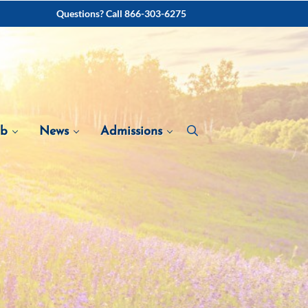
Questions? Call 866-303-6275
ab
News
Admissions