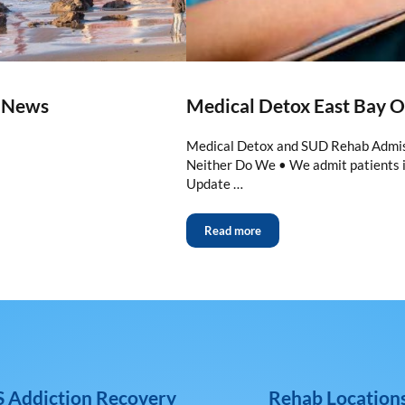
m News
Medical Detox East Bay 
Medical Detox and SUD Rehab Admiss
Neither Do We • We admit patients 
Update …
Read more
 Addiction Recovery
Rehab Location