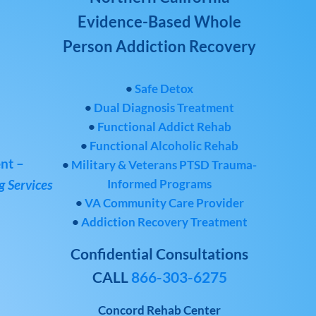
Evidence-Based Whole
Person Addiction Recovery
•
Safe Detox
•
Dual Diagnosis Treatment
•
Functional Addict Rehab
•
Functional Alcoholic Rehab
nt –
•
Military & Veterans PTSD Trauma-
Informed Programs
 Services
•
VA Community Care Provider
•
Addiction Recovery Treatment
Confidential Consultations
CALL
866-303-6275
Concord Rehab Center