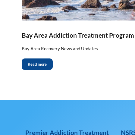
Bay Area Addiction Treatment Progra
Bay Area Recovery News and Updates
Read more
Premier Addiction Treatment
NSRS