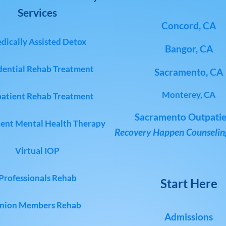
Services
Concord, CA
dically Assisted Detox
Bangor, CA
dential Rehab Treatment
Sacramento, CA
Monterey, CA
atient Rehab Treatment
Sacramento Outpatie
ent Mental Health Therapy
Recovery Happen Counseling
Virtual IOP
Professionals Rehab
Start Here
nion Members Rehab
Admissions