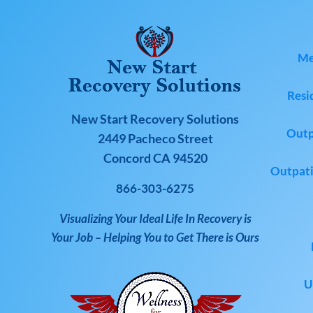
Me
Resi
New Start Recovery Solutions
Outp
2449 Pacheco Street
Concord CA 94520
Outpati
866-303-6275
Visualizing Your Ideal Life In Recovery is
Your Job – Helping You to Get There is Ours
U