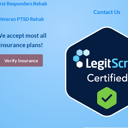
rst Responders Rehab
Contact Us
Veteran PTSD Rehab
e accept most all
insurance plans!
Verify Insurance