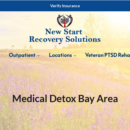
Verify Insurance
Outpatient
Locations
Veteran PTSD Reh
Medical Detox Bay Area