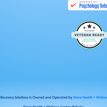
 Recovery Solutions
is Owned and Operated by
Sierra Health + Wellne
Sierra Health + Wellness Centers
Rehabs: