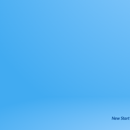
New Start