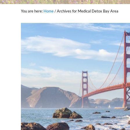
You are here:
Home
/
Archives for Medical Detox Bay Area