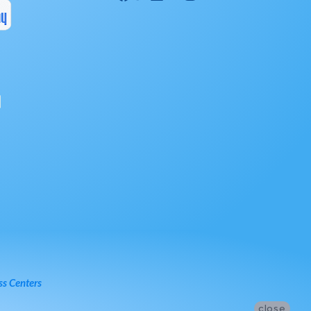
ss Centers
close