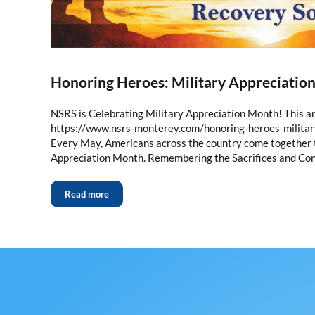
Honoring Heroes: Military Appreciatio
NSRS is Celebrating Military Appreciation Month! This art
https://www.nsrs-monterey.com/honoring-heroes-milita
Every May, Americans across the country come together t
Appreciation Month. Remembering the Sacrifices and Con
Read more