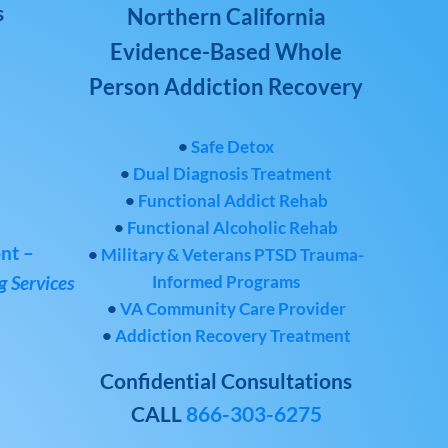
s
Northern California
Evidence-Based Whole
Person Addiction Recovery
•
Safe Detox
•
Dual Diagnosis Treatment
•
Functional Addict Rehab
•
Functional Alcoholic Rehab
nt –
•
Military & Veterans PTSD Trauma-
Informed Programs
 Services
•
VA Community Care Provider
•
Addiction Recovery Treatment
Confidential Consultations
CALL
866-303-6275