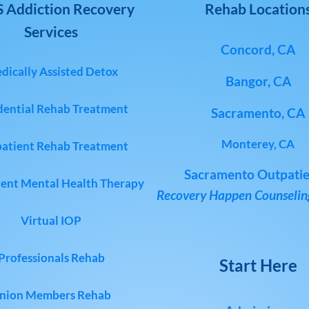
 Addiction Recovery
Rehab Location
Services
Concord, CA
dically Assisted Detox
Bangor, CA
dential Rehab Treatment
Sacramento, CA
Monterey, CA
atient Rehab Treatment
Sacramento Outpatie
ent Mental Health Therapy
Recovery Happen Counseling
Virtual IOP
Professionals Rehab
Start Here
nion Members Rehab