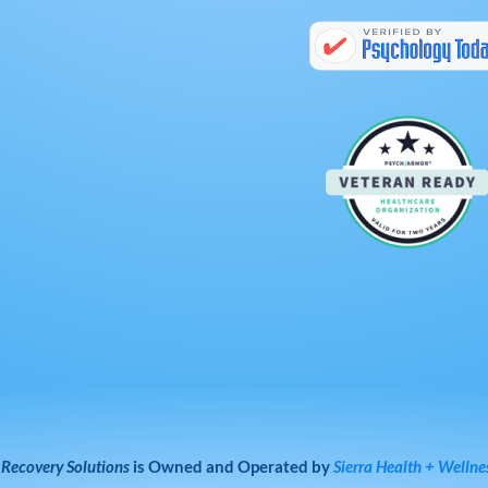
 Recovery Solutions
is Owned and Operated by
Sierra Health + Wellne