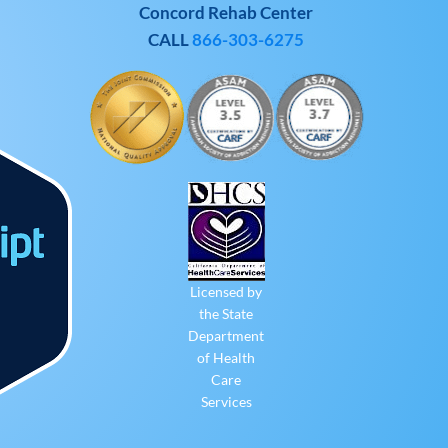
Concord Rehab Center
CALL
866-303-6275
Licensed by
the State
Department
of Health
Care
Services