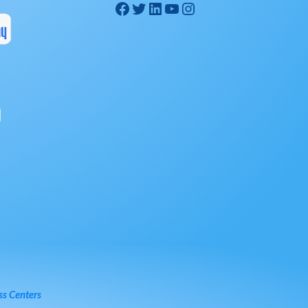
ss Centers