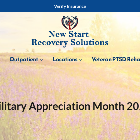
Verify Insurance
Outpatient
Locations
Veteran PTSD Reh
litary Appreciation Month 2