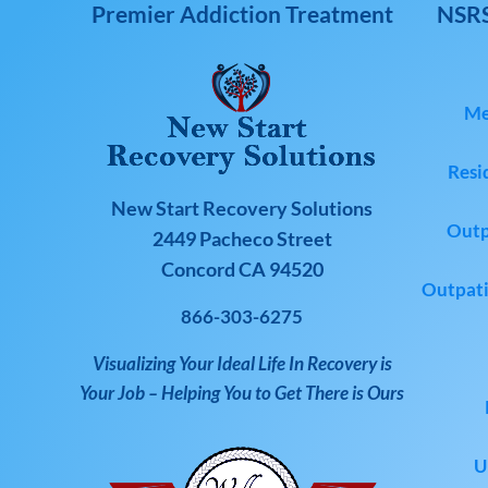
Premier Addiction Treatment
NSRS
Me
Resi
New Start Recovery Solutions
Outp
2449 Pacheco Street
Concord CA 94520
Outpati
866-303-6275
Visualizing Your Ideal Life In Recovery is
Your Job – Helping You to Get There is Ours
U