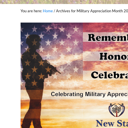
You are here:
Home
/
Archives for Military Appreciation Month 2