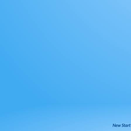
New Start