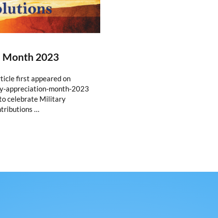
n Month 2023
icle first appeared on
ry-appreciation-month-2023
o celebrate Military
tributions …