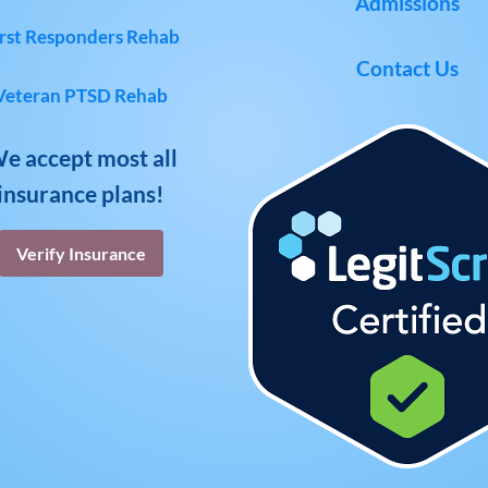
Admissions
rst Responders Rehab
Contact Us
Veteran PTSD Rehab
e accept most all
insurance plans!
Verify Insurance