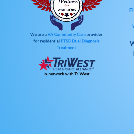
Fi
We are a
VA Community Care
provider
for residential
PTSD
Dual Diagnosis
W
Treatment
In-network with TriWest