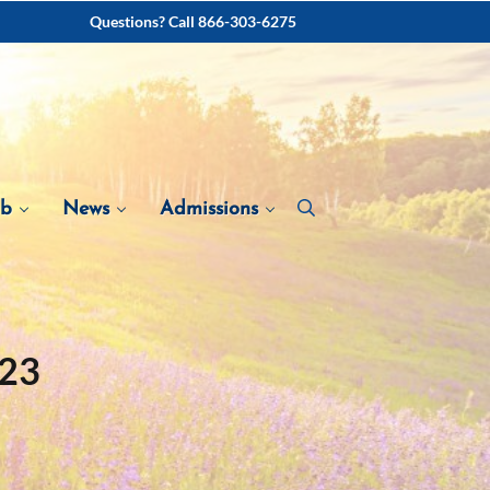
Questions? Call 866-303-6275
ab
News
Admissions
023