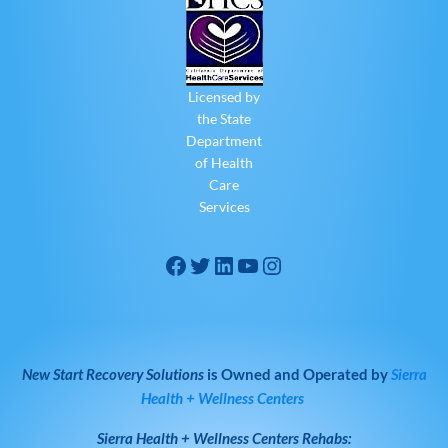
Licensed by
the State
Department
of Health
Care
Services
New Start Recovery Solutions
is Owned and Operated by
Sierra
Health + Wellness Centers
Sierra Health + Wellness Centers
Rehabs: