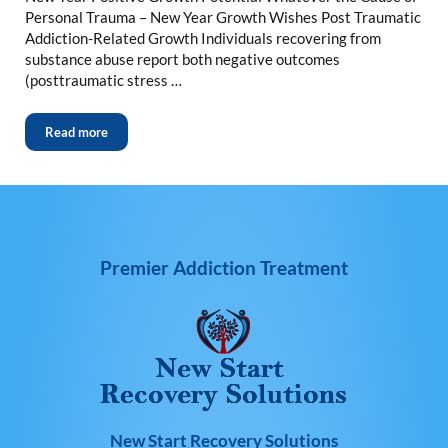
Personal Trauma – New Year Growth Wishes Post Traumatic
Addiction-Related Growth Individuals recovering from
substance abuse report both negative outcomes
(posttraumatic stress …
Read more
Premier Addiction Treatment
New Start Recovery Solutions