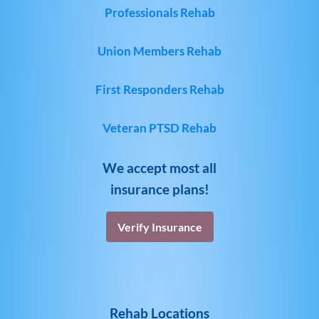
Professionals Rehab
Union Members Rehab
First Responders Rehab
Veteran PTSD Rehab
We accept most all
insurance plans!
Verify Insurance
Rehab Locations