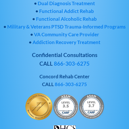
•
Dual Diagnosis Treatment
•
Functional Addict Rehab
•
Functional Alcoholic Rehab
•
Military & Veterans PTSD Trauma-Informed Programs
•
VA Community Care Provider
•
Addiction Recovery Treatment
Confidential Consultations
CALL
866-303-6275
Concord Rehab Center
CALL
866-303-6275