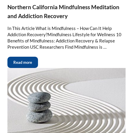
Northern California Mindfulness Meditation
and Addiction Recovery
In This Article What is Mindfulness – How Can It Help
Addiction Recovery?Mindfulness Lifestyle for Wellness 10
Benefits of Mindfulness: Addiction Recovery & Relapse
Prevention USC Researchers Find Mindfulness is …
Read more