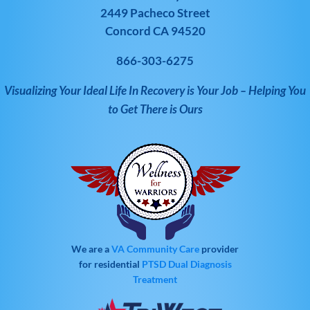
2449 Pacheco Street
Concord CA 94520
866-303-6275
Visualizing Your Ideal Life In Recovery is Your Job – Helping You
to Get There is Ours
We are a
VA Community Care
provider
for residential
PTSD
Dual Diagnosis
Treatment