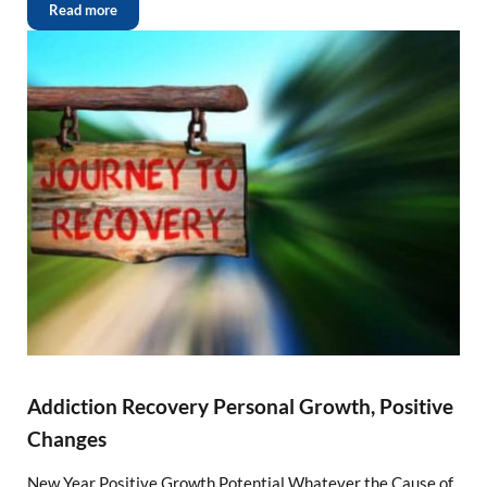
Read more
Addiction Recovery Personal Growth, Positive
Changes
New Year Positive Growth Potential Whatever the Cause of