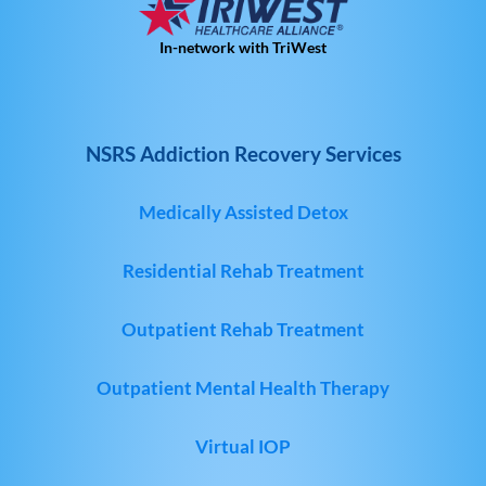
In-network with TriWest
NSRS Addiction Recovery Services
Medically Assisted Detox
Residential Rehab Treatment
Outpatient Rehab Treatment
Outpatient Mental Health Therapy
Virtual IOP