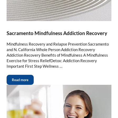
Sacramento Mindfulness Addiction Recovery
Mindfulness Recovery and Relapse Prevention Sacramento
and N. California Whole Person Addiction Recovery
Addiction Recovery Benefits of Mindfulness A Mindfulness
Exercise for Stress ReliefDetox: Addiction Recovery
Important First Step Wellness …
Read more