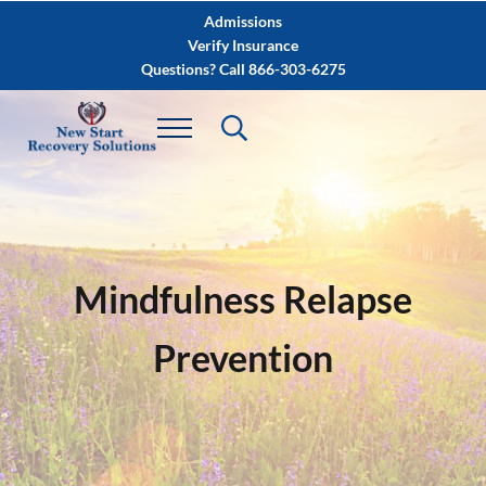
Skip to main content
Skip to after header navigation
Skip to site footer
Admissions
Verify Insurance
Questions? Call 866-303-6275
Mindfulness Relapse
Prevention