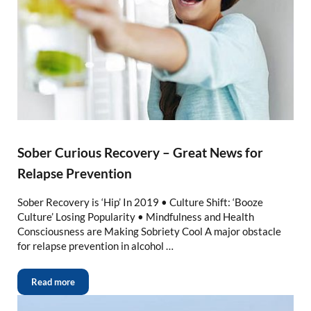
Sober Curious Recovery – Great News for
Relapse Prevention
Sober Recovery is ‘Hip’ In 2019 • Culture Shift: ‘Booze
Culture’ Losing Popularity • Mindfulness and Health
Consciousness are Making Sobriety Cool A major obstacle
for relapse prevention in alcohol …
Read more