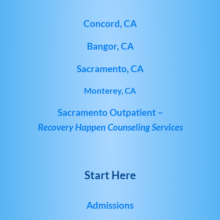
Concord, CA
Bangor, CA
Sacramento, CA
Monterey, CA
Sacramento Outpatient –
Recovery Happen Counseling Services
Start Here
Admissions