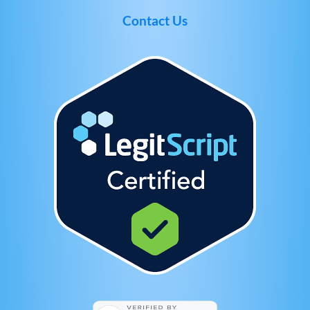
Contact Us