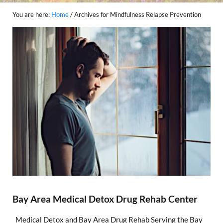
You are here:
Home
/
Archives for Mindfulness Relapse Prevention
Bay Area Medical Detox Drug Rehab Center
Medical Detox and Bay Area Drug Rehab Serving the Bay