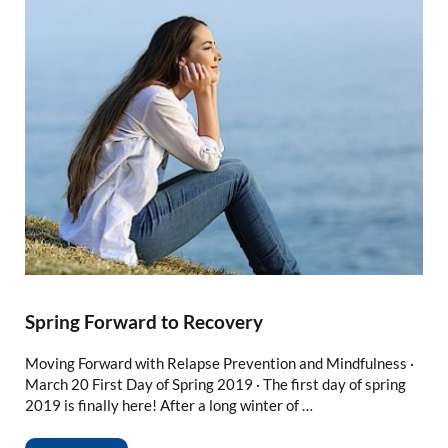
Spring Forward to Recovery
Moving Forward with Relapse Prevention and Mindfulness ·
March 20 First Day of Spring 2019 · The first day of spring
2019 is finally here! After a long winter of …