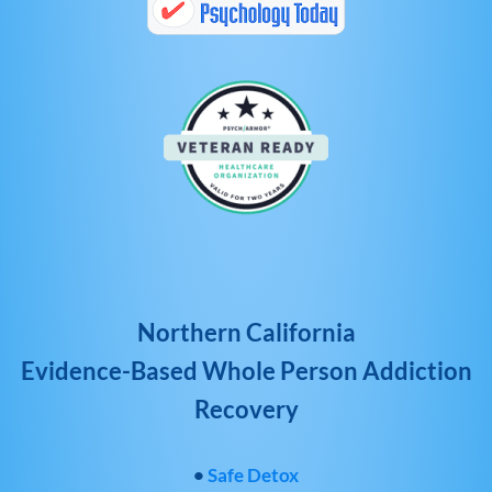
Northern California
Evidence-Based Whole Person Addiction
Recovery
•
Safe Detox