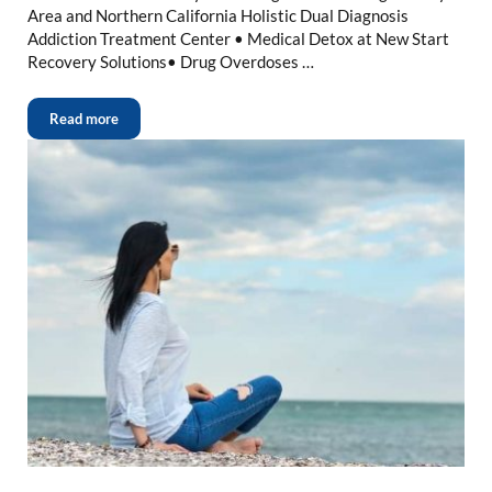
Area and Northern California Holistic Dual Diagnosis
Addiction Treatment Center • Medical Detox at New Start
Recovery Solutions• Drug Overdoses …
Read more