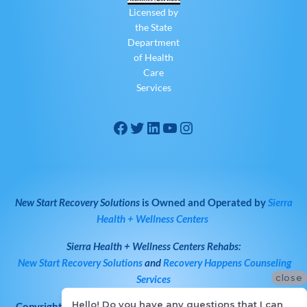
Licensed by
the State
Department
of Health
Care
Services
New Start Recovery Solutions
is Owned and Operated by
Sierra
Health + Wellness Centers
Sierra Health + Wellness Centers
Rehabs:
New Start Recovery Solutions
and
Recovery Happens Counseling
close
Services
Hello! Do you have any questions that I can
Copyright © 2026
All Rights Reserved
·
New Start Recovery