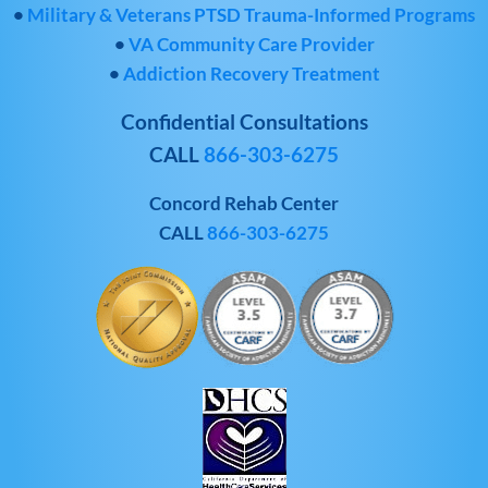
•
Military & Veterans PTSD Trauma-Informed Programs
•
VA Community Care Provider
•
Addiction Recovery Treatment
Confidential Consultations
CALL
866-303-6275
Concord Rehab Center
CALL
866-303-6275