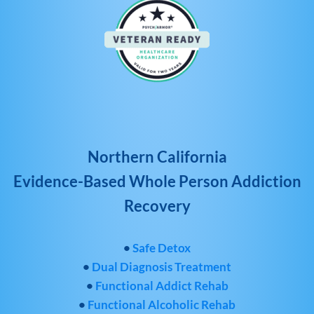
Northern California
Evidence-Based Whole Person Addiction
Recovery
•
Safe Detox
•
Dual Diagnosis Treatment
•
Functional Addict Rehab
•
Functional Alcoholic Rehab