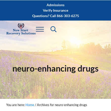
Skip to main content
Skip to after header navigation
Skip to site footer
Admissions
Verify Insurance
Questions? Call 866-303-6275
neuro-enhancing drugs
You are here:
Home
/
Archives for neuro-enhancing drugs