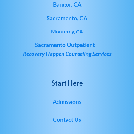
Bangor, CA
Sacramento, CA
Monterey, CA
Sacramento Outpatient –
Recovery Happen Counseling Services
Start Here
Admissions
Contact Us