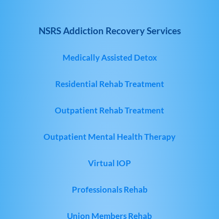
NSRS Addiction Recovery Services
Medically Assisted Detox
Residential Rehab Treatment
Outpatient Rehab Treatment
Outpatient Mental Health Therapy
Virtual IOP
Professionals Rehab
Union Members Rehab