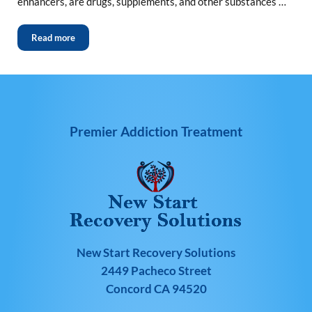
enhancers, are drugs, supplements, and other substances …
Read more
Premier Addiction Treatment
New Start Recovery Solutions
2449 Pacheco Street
Concord CA 94520