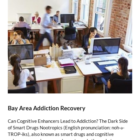
Bay Area Addiction Recovery
Can Cognitive Enhancers Lead to Addiction? The Dark Side
of Smart Drugs Nootropics (English pronunciation: noh-ə-
TROP-iks), also known as smart drugs and cognitive