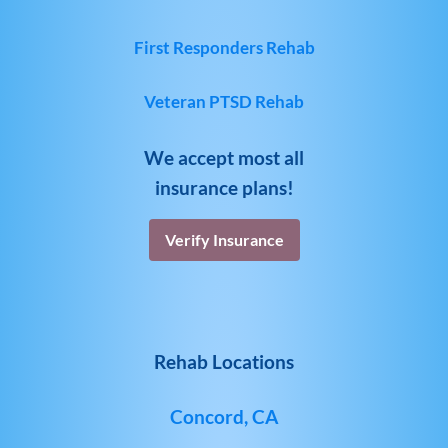
First Responders Rehab
Veteran PTSD Rehab
We accept most all
insurance plans!
Verify Insurance
Rehab Locations
Concord, CA