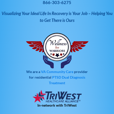
866-303-6275
Visualizing Your Ideal Life In Recovery is Your Job – Helping You
to Get There is Ours
We are a
VA Community Care
provider
for residential
PTSD
Dual Diagnosis
Treatment
In-network with TriWest