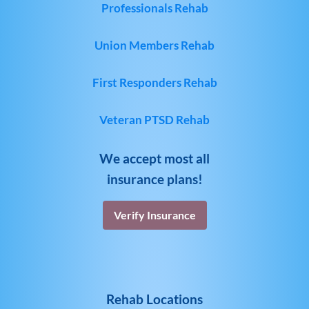
Professionals Rehab
Union Members Rehab
First Responders Rehab
Veteran PTSD Rehab
We accept most all
insurance plans!
Verify Insurance
Rehab Locations