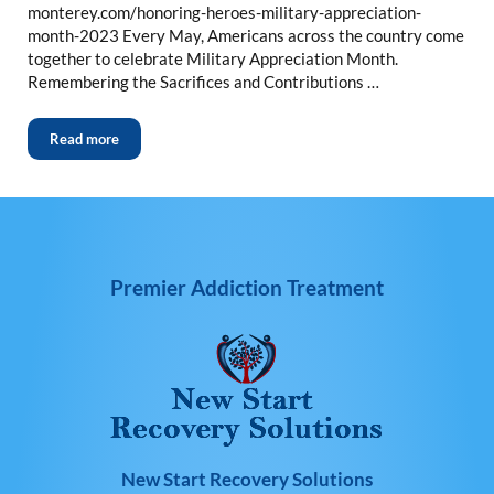
monterey.com/honoring-heroes-military-appreciation-
month-2023 Every May, Americans across the country come
together to celebrate Military Appreciation Month.
Remembering the Sacrifices and Contributions …
Read more
Premier Addiction Treatment
New Start Recovery Solutions