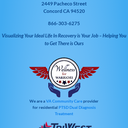
2449 Pacheco Street
Concord CA 94520
866-303-6275
Visualizing Your Ideal Life In Recovery is Your Job – Helping You
to Get There is Ours
We are a
VA Community Care
provider
for residential
PTSD
Dual Diagnosis
Treatment