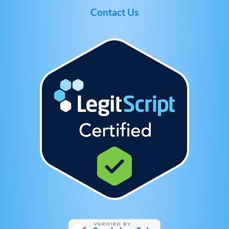
Contact Us