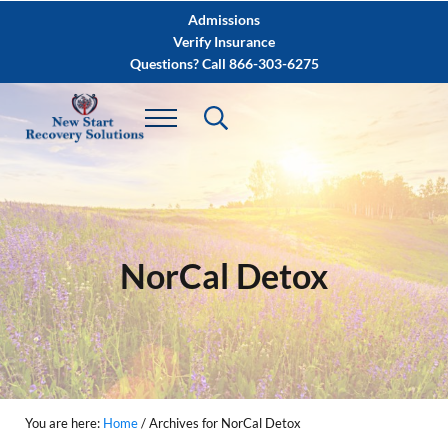
Skip to main content
Skip to after header navigation
Skip to site footer
Admissions
Verify Insurance
Questions? Call 866-303-6275
NorCal Detox
You are here:
Home
/
Archives for NorCal Detox