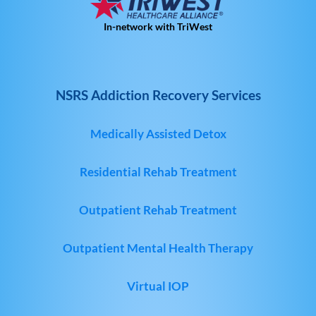
In-network with TriWest
NSRS Addiction Recovery Services
Medically Assisted Detox
Residential Rehab Treatment
Outpatient Rehab Treatment
Outpatient Mental Health Therapy
Virtual IOP