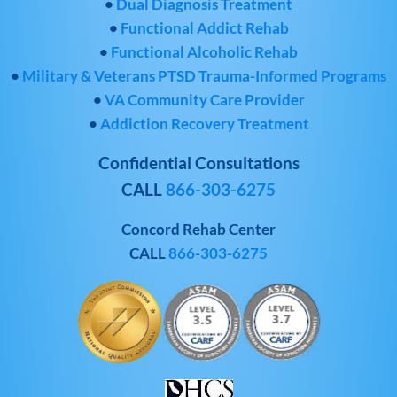
•
Dual Diagnosis Treatment
•
Functional Addict Rehab
•
Functional Alcoholic Rehab
•
Military & Veterans PTSD Trauma-Informed Programs
•
VA Community Care Provider
•
Addiction Recovery Treatment
Confidential Consultations
CALL
866-303-6275
Concord Rehab Center
CALL
866-303-6275