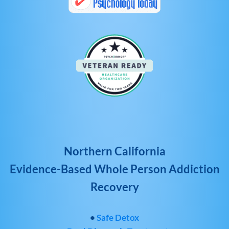
Northern California
Evidence-Based Whole Person Addiction
Recovery
•
Safe Detox