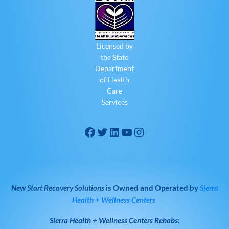
Licensed by
the State
Department
of Health
Care
Services
New Start Recovery Solutions
is Owned and Operated by
Sierra
Health + Wellness Centers
Sierra Health + Wellness Centers
Rehabs: