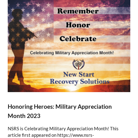
Honoring Heroes: Military Appreciation
Month 2023
NSRS is Celebrating Military Appreciation Month! This
article first appeared on https://www.nsrs-