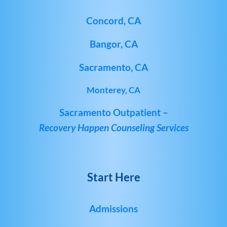
Concord, CA
Bangor, CA
Sacramento, CA
Monterey, CA
Sacramento Outpatient –
Recovery Happen Counseling Services
Start Here
Admissions