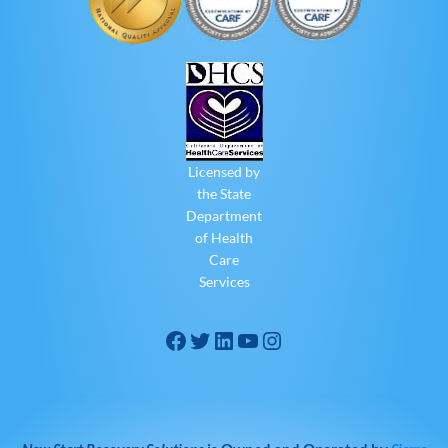
Licensed by
the State
Department
of Health
Care
Services