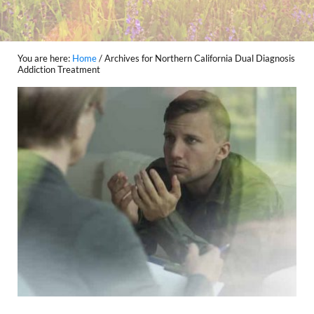
You are here:
Home
/
Archives for Northern California Dual Diagnosis
Addiction Treatment