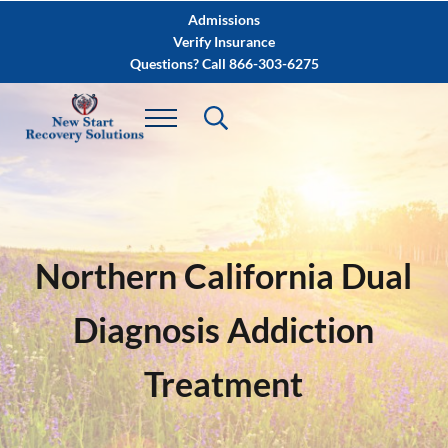
Skip to main content
Skip to after header navigation
Skip to site footer
Admissions
Verify Insurance
Questions? Call 866-303-6275
Northern California Dual
Diagnosis Addiction
Treatment