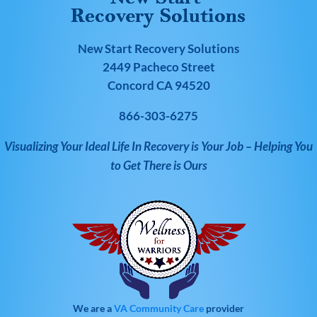
New Start Recovery Solutions
2449 Pacheco Street
Concord CA 94520
866-303-6275
Visualizing Your Ideal Life In Recovery is Your Job – Helping You
to Get There is Ours
We are a
VA Community Care
provider