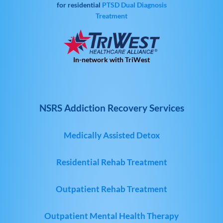
for residential
PTSD
Dual Diagnosis
Treatment
In-network with TriWest
NSRS Addiction Recovery Services
Medically Assisted Detox
Residential Rehab Treatment
Outpatient Rehab Treatment
Outpatient Mental Health Therapy