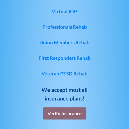
Virtual IOP
Professionals Rehab
Union Members Rehab
First Responders Rehab
Veteran PTSD Rehab
We accept most all
insurance plans!
Verify Insurance