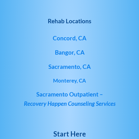
Rehab Locations
Concord, CA
Bangor, CA
Sacramento, CA
Monterey, CA
Sacramento Outpatient –
Recovery Happen Counseling Services
Start Here