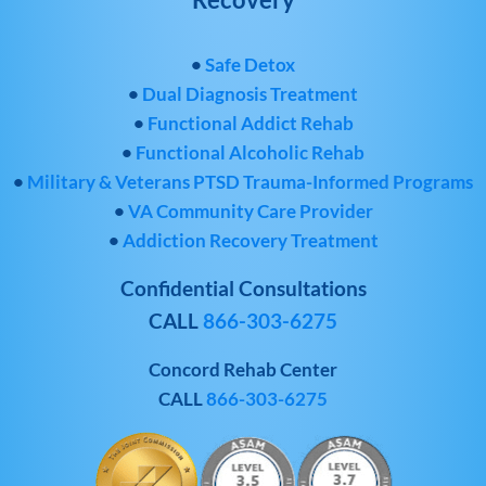
•
Safe Detox
•
Dual Diagnosis Treatment
•
Functional Addict Rehab
•
Functional Alcoholic Rehab
•
Military & Veterans PTSD Trauma-Informed Programs
•
VA Community Care Provider
•
Addiction Recovery Treatment
Confidential Consultations
CALL
866-303-6275
Concord Rehab Center
CALL
866-303-6275