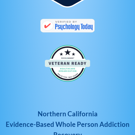
Northern California
Evidence-Based Whole Person Addiction
Recovery