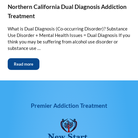
Northern California Dual Diagnosis Addiction
Treatment
What is Dual Diagnosis (Co-occurring Disorder)? Substance
Use Disorder + Mental Health Issues = Dual Diagnosis If you
think you may be suffering from alcohol use disorder or
substance use …
Read more
Premier Addiction Treatment