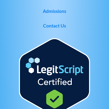
Admissions
Contact Us