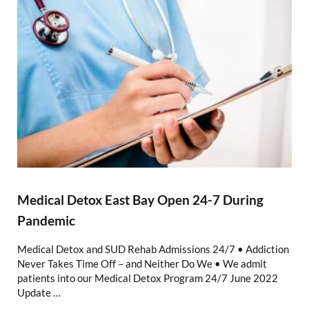
Medical Detox East Bay Open 24-7 During
Pandemic
Medical Detox and SUD Rehab Admissions 24/7 • Addiction
Never Takes Time Off – and Neither Do We • We admit
patients into our Medical Detox Program 24/7 June 2022
Update …