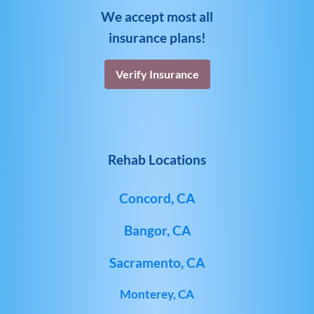
We accept most all
insurance plans!
Verify Insurance
Rehab Locations
Concord, CA
Bangor, CA
Sacramento, CA
Monterey, CA