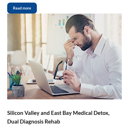
Read more
Silicon Valley and East Bay Medical Detox,
Dual Diagnosis Rehab