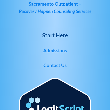
Sacramento Outpatient –
Recovery Happen Counseling Services
Start Here
Admissions
Contact Us