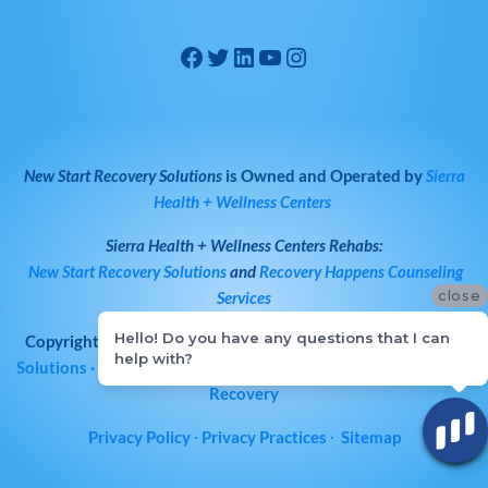
New Start Recovery Solutions
is Owned and Operated by
Sierra
Health + Wellness Centers
Sierra Health + Wellness Centers
Rehabs:
New Start Recovery Solutions
and
Recovery Happens Counseling
close
Services
Hello! Do you have any questions that I can
Copyright © 2026
All Rights Reserved
·
New Start Recovery
help with?
Solutions
· Bay Area Drug & Alcohol Rehab | Norcal Addiction
Recovery
Privacy Policy
∙
Privacy Practices
∙
Sitemap