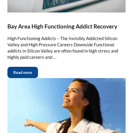
Bay Area High Functioning Addict Recovery
High Functioning Addicts – The Invisibly Addicted Silicon
Valley and High Pressure Careers Downside Functional
addicts in Silicon Valley are often found in high stress and
highly paid careers and …
Read more