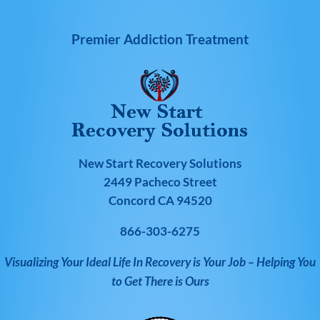
Premier Addiction Treatment
New Start Recovery Solutions
2449 Pacheco Street
Concord CA 94520
866-303-6275
Visualizing Your Ideal Life In Recovery is Your Job – Helping You
to Get There is Ours