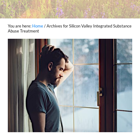
You are here:
Home
/
Archives for Silicon Valley Integrated Substance
Abuse Treatment