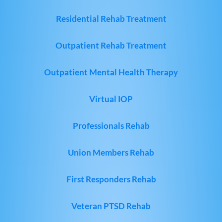
Residential Rehab Treatment
Outpatient Rehab Treatment
Outpatient Mental Health Therapy
Virtual IOP
Professionals Rehab
Union Members Rehab
First Responders Rehab
Veteran PTSD Rehab