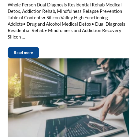
Whole Person Dual Diagnosis Residential Rehab Medical
Detox, Addiction Rehab, Mindfulness Relapse Prevention
Table of Contents• Silicon Valley High Functioning
Addicts• Drug and Alcohol Medical Detox• Dual Diagnosis
Residential Rehab• Mindfulness and Addiction Recovery
Silicon …
Read more