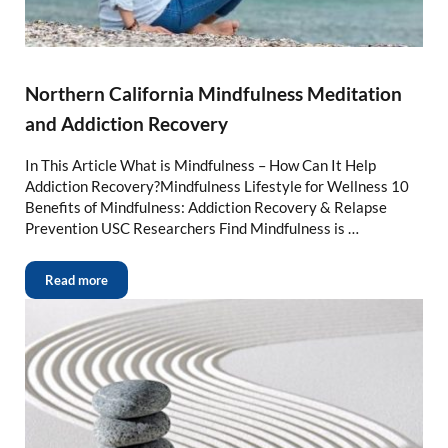
Northern California Mindfulness Meditation
and Addiction Recovery
In This Article What is Mindfulness – How Can It Help
Addiction Recovery?Mindfulness Lifestyle for Wellness 10
Benefits of Mindfulness: Addiction Recovery & Relapse
Prevention USC Researchers Find Mindfulness is …
Read more