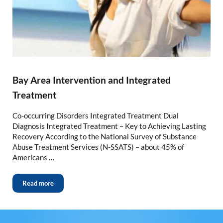
Bay Area Intervention and Integrated
Treatment
Co-occurring Disorders Integrated Treatment Dual
Diagnosis Integrated Treatment – Key to Achieving Lasting
Recovery According to the National Survey of Substance
Abuse Treatment Services (N-SSATS) – about 45% of
Americans …
Read more