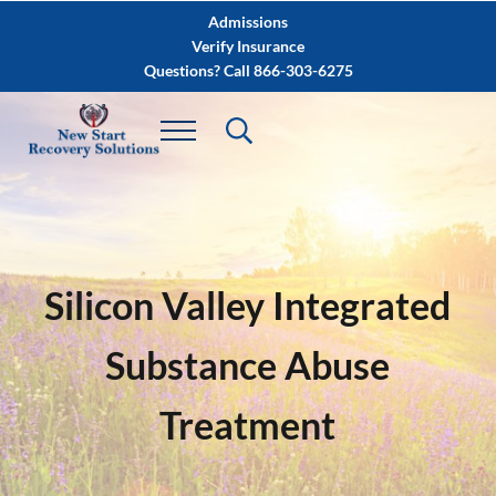
Skip to main content
Skip to after header navigation
Skip to site footer
Admissions
Verify Insurance
Questions? Call 866-303-6275
Silicon Valley Integrated
Substance Abuse
Treatment