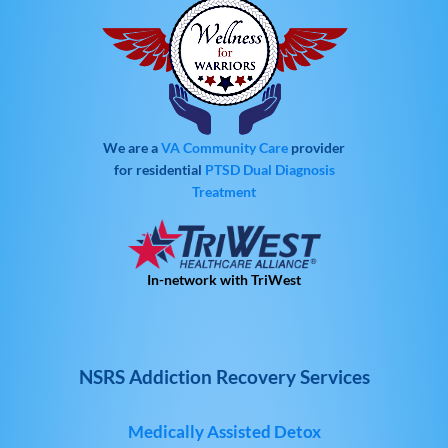
We are a
VA Community Care
provider
for residential
PTSD
Dual Diagnosis
Treatment
In-network with TriWest
NSRS Addiction Recovery Services
Medically Assisted Detox