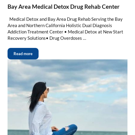
Bay Area Medical Detox Drug Rehab Center
Medical Detox and Bay Area Drug Rehab Serving the Bay
Area and Northern California Holistic Dual Diagnosis
Addiction Treatment Center • Medical Detox at New Start
Recovery Solutions• Drug Overdoses …
Read more