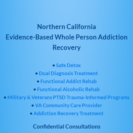
Northern California
Evidence-Based Whole Person Addiction
Recovery
•
Safe Detox
•
Dual Diagnosis Treatment
•
Functional Addict Rehab
•
Functional Alcoholic Rehab
•
Military & Veterans PTSD Trauma-Informed Programs
•
VA Community Care Provider
•
Addiction Recovery Treatment
Confidential Consultations