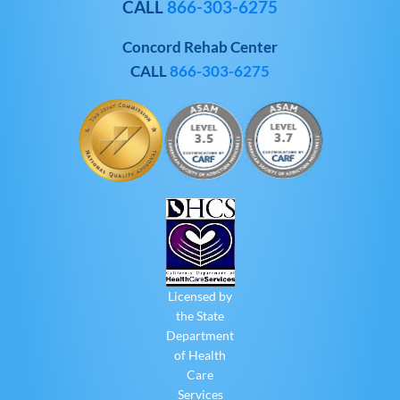
CALL
866-303-6275
Concord Rehab Center
CALL
866-303-6275
Licensed by
the State
Department
of Health
Care
Services