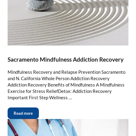
Sacramento Mindfulness Addiction Recovery
Mindfulness Recovery and Relapse Prevention Sacramento
and N. California Whole Person Addiction Recovery
Addiction Recovery Benefits of Mindfulness A Mindfulness
Exercise for Stress ReliefDetox: Addiction Recovery
Important First Step Wellness …
Read more