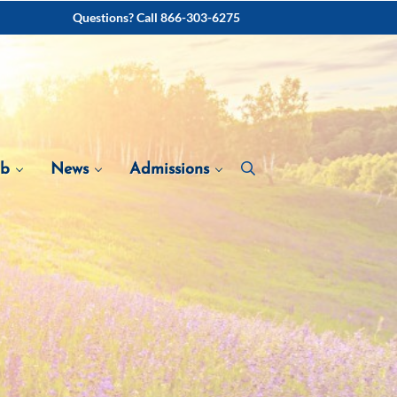
Questions? Call 866-303-6275
ab
News
Admissions