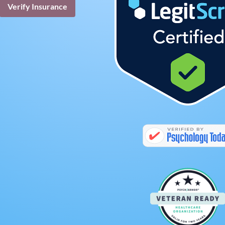
Verify Insurance