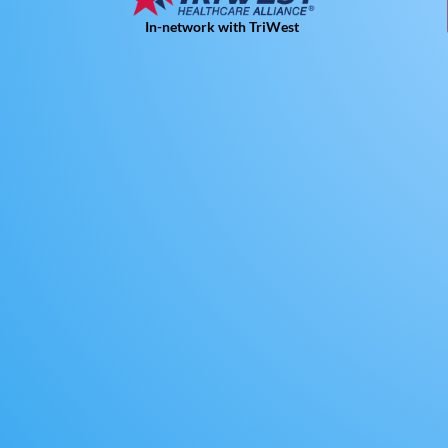
In-network with TriWest