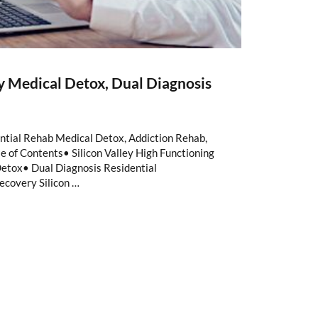
ay Medical Detox, Dual Diagnosis
ntial Rehab Medical Detox, Addiction Rehab,
 of Contents• Silicon Valley High Functioning
etox• Dual Diagnosis Residential
ecovery Silicon …