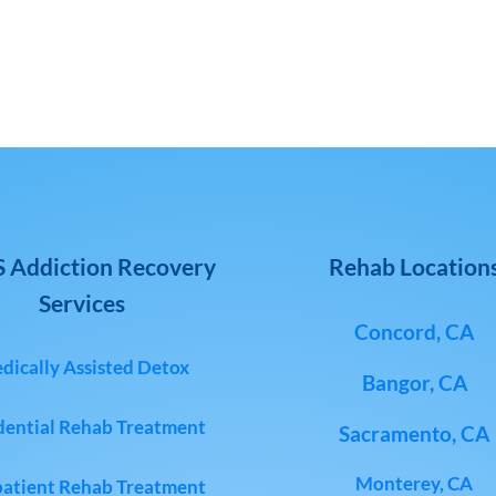
 Addiction Recovery
Rehab Location
Services
Concord, CA
dically Assisted Detox
Bangor, CA
dential Rehab Treatment
Sacramento, CA
Monterey, CA
atient Rehab Treatment