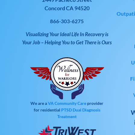
Concord CA 94520
Outpati
866-303-6275
Visualizing Your Ideal Life In Recovery is
Your Job – Helping You to Get There is Ours
U
Fi
We are a
VA Community Care
provider
for residential
PTSD
Dual Diagnosis
W
Treatment