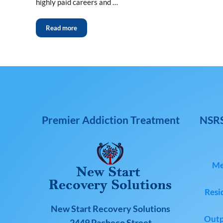
highly paid careers and …
Read more
Premier Addiction Treatment
NSRS
Me
Resi
New Start Recovery Solutions
Outp
2449 Pacheco Street