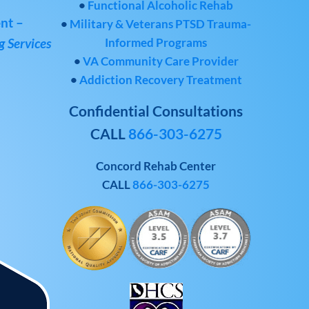
•
Functional Alcoholic Rehab
nt –
•
Military & Veterans PTSD Trauma-
Informed Programs
 Services
•
VA Community Care Provider
•
Addiction Recovery Treatment
Confidential Consultations
CALL
866-303-6275
Concord Rehab Center
CALL
866-303-6275