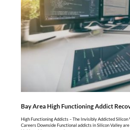
Bay Area High Functioning Addict Reco
High Functioning Addicts – The Invisibly Addicted Silicon
Careers Downside Functional addicts in Silicon Valley are 