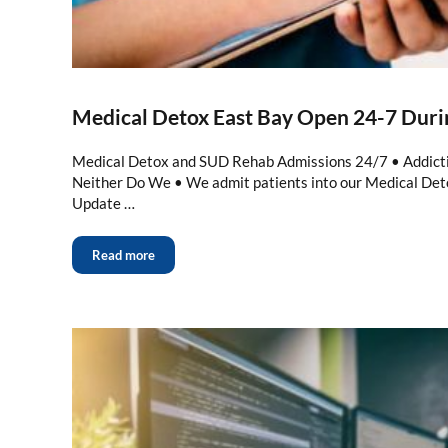
Medical Detox East Bay Open 24-7 Dur
Medical Detox and SUD Rehab Admissions 24/7 • Addicti
Neither Do We • We admit patients into our Medical De
Update …
Read more