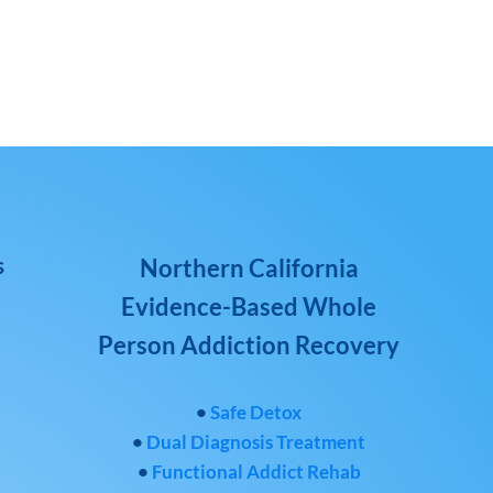
s
Northern California
Evidence-Based Whole
Person Addiction Recovery
•
Safe Detox
•
Dual Diagnosis Treatment
•
Functional Addict Rehab