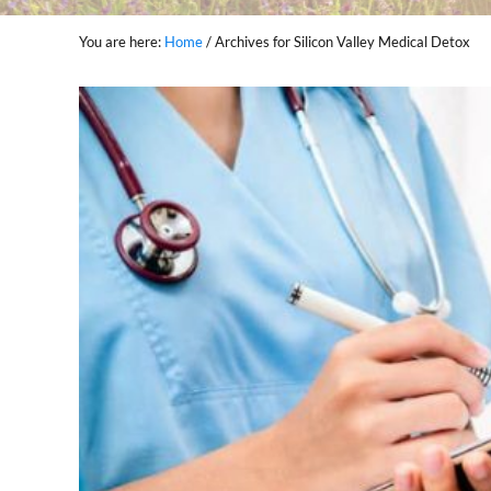
You are here:
Home
/
Archives for Silicon Valley Medical Detox