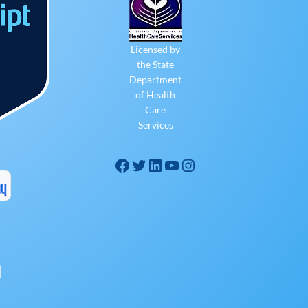
Licensed by
the State
Department
of Health
Care
Services