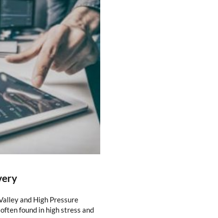
very
 Valley and High Pressure
often found in high stress and