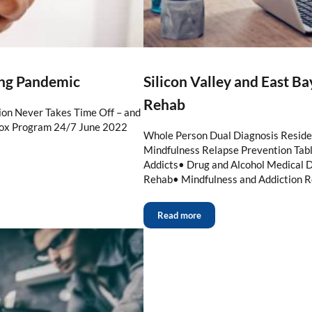
ing Pandemic
Silicon Valley and East B
Rehab
on Never Takes Time Off – and
tox Program 24/7 June 2022
Whole Person Dual Diagnosis Reside
Mindfulness Relapse Prevention Table
Addicts• Drug and Alcohol Medical D
Rehab• Mindfulness and Addiction R
Read more