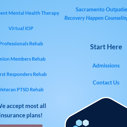
Sacramento Outpatie
ent Mental Health Therapy
Recovery Happen Counseling
Virtual IOP
Professionals Rehab
Start Here
nion Members Rehab
Admissions
rst Responders Rehab
Contact Us
Veteran PTSD Rehab
e accept most all
insurance plans!