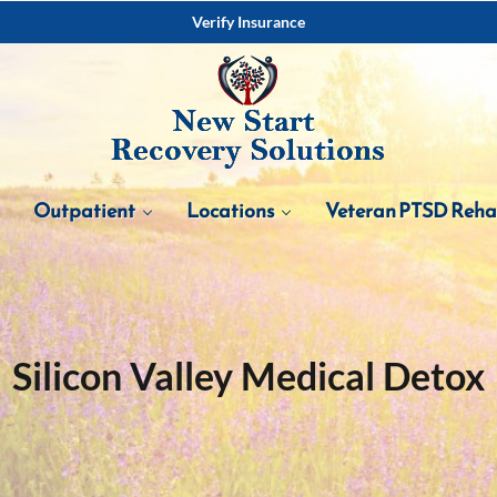
Verify Insurance
Outpatient
Locations
Veteran PTSD Reh
Silicon Valley Medical Detox