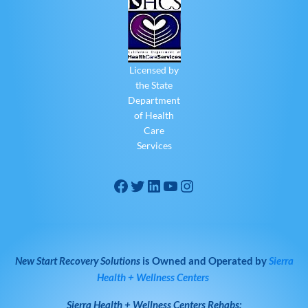
Licensed by
the State
Department
of Health
Care
Services
New Start Recovery Solutions
is Owned and Operated by
Sierra
Health + Wellness Centers
Sierra Health + Wellness Centers
Rehabs: