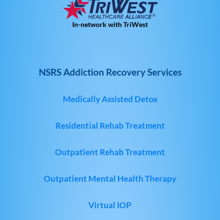
In-network with TriWest
NSRS Addiction Recovery Services
Medically Assisted Detox
Residential Rehab Treatment
Outpatient Rehab Treatment
Outpatient Mental Health Therapy
Virtual IOP