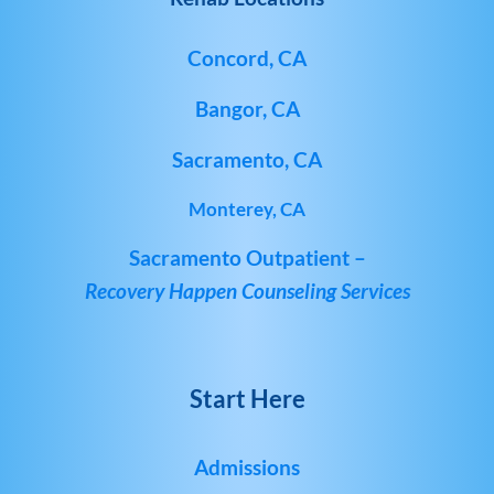
Concord, CA
Bangor, CA
Sacramento, CA
Monterey, CA
Sacramento Outpatient –
Recovery Happen Counseling Services
Start Here
Admissions