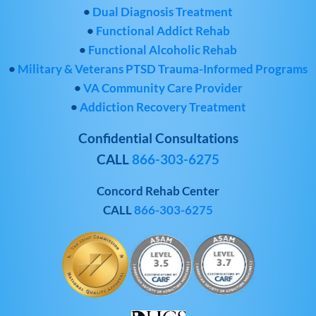
•
Dual Diagnosis Treatment
•
Functional Addict Rehab
•
Functional Alcoholic Rehab
•
Military & Veterans PTSD Trauma-Informed Programs
•
VA Community Care Provider
•
Addiction Recovery Treatment
Confidential Consultations
CALL
866-303-6275
Concord Rehab Center
CALL
866-303-6275