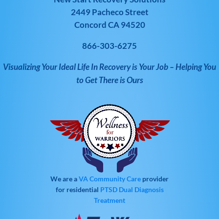
2449 Pacheco Street
Concord CA 94520
866-303-6275
Visualizing Your Ideal Life In Recovery is Your Job – Helping You
to Get There is Ours
We are a
VA Community Care
provider
for residential
PTSD
Dual Diagnosis
Treatment