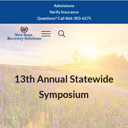
Skip to main content
Skip to after header navigation
Skip to site footer
Admissions
Verify Insurance
Questions? Call 866-303-6275
13th Annual Statewide
Symposium