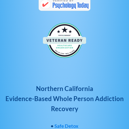
Northern California
Evidence-Based Whole Person Addiction
Recovery
•
Safe Detox