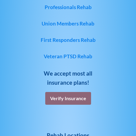
Professionals Rehab
Union Members Rehab
First Responders Rehab
Veteran PTSD Rehab
We accept most all
insurance plans!
Verify Insurance
Rehab Locations