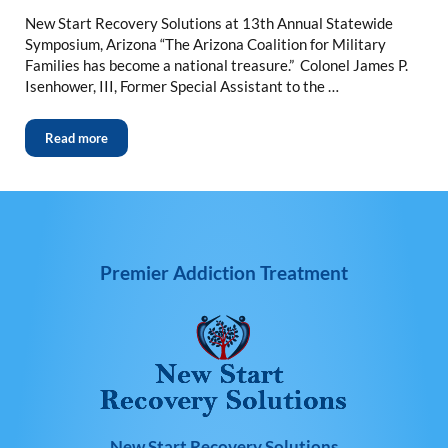
New Start Recovery Solutions at 13th Annual Statewide
Symposium, Arizona “The Arizona Coalition for Military
Families has become a national treasure.” Colonel James P.
Isenhower, III, Former Special Assistant to the …
Read more
Premier Addiction Treatment
New Start Recovery Solutions