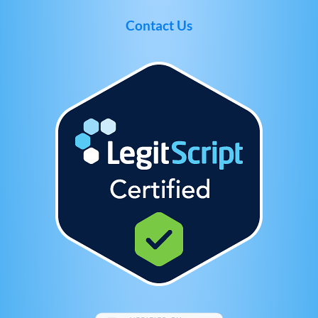
Contact Us