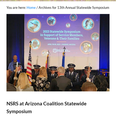
You are here:
Home
/
Archives for 13th Annual Statewide Symposium
NSRS at Arizona Coalition Statewide
Symposium