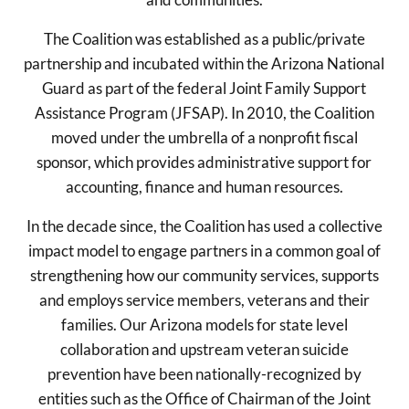
The Coalition was established as a public/private
partnership and incubated within the Arizona National
Guard as part of the federal Joint Family Support
Assistance Program (JFSAP). In 2010, the Coalition
moved under the umbrella of a nonprofit fiscal
sponsor, which provides administrative support for
accounting, finance and human resources.
In the decade since, the Coalition has used a collective
impact model to engage partners in a common goal of
strengthening how our community services, supports
and employs service members, veterans and their
families. Our Arizona models for state level
collaboration and upstream veteran suicide
prevention have been nationally-recognized by
entities such as the Office of Chairman of the Joint