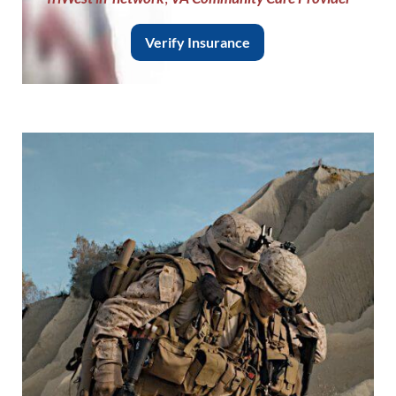
Verify Insurance