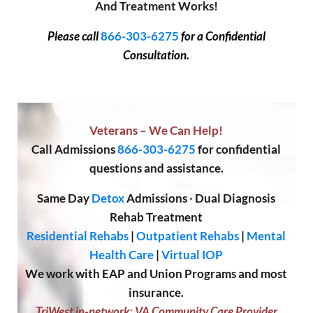
And Treatment Works!
Please call
866-303-6275
for a Confidential
Consultation.
Veterans – We Can Help!
Call
Admissions
866-303-6275
for confidential
questions and assistance.
Same Day
Detox
Admissions
·
Dual Diagnosis
Rehab Treatment
Residential Rehabs
|
Outpatient Rehabs
|
Mental
Health Care
|
Virtual IOP
We work with EAP and Union Programs and most
insurance.
TriWest in-network
;
VA Community Care Provider