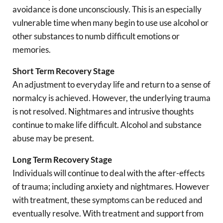
avoidance is done unconsciously. This is an especially
vulnerable time when many begin to use use alcohol or
other substances to numb difficult emotions or
memories.
Short Term Recovery Stage
An adjustment to everyday life and return to a sense of
normalcy is achieved. However, the underlying trauma
is not resolved. Nightmares and intrusive thoughts
continue to make life difficult. Alcohol and substance
abuse may be present.
Long Term Recovery Stage
Individuals will continue to deal with the after-effects
of trauma; including anxiety and nightmares. However
with treatment, these symptoms can be reduced and
eventually resolve. With treatment and support from