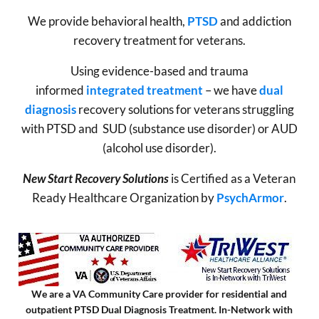
We provide behavioral health,
PTSD
and addiction
recovery treatment for veterans.
Using evidence-based and trauma
informed
integrated treatment
– we have
dual
diagnosis
recovery solutions for veterans struggling
with PTSD and SUD (substance use disorder) or AUD
(alcohol use disorder).
New Start Recovery Solutions
is Certified as a Veteran
Ready Healthcare Organization by
PsychArmor
.
We are a VA Community Care provider for residential and
outpatient PTSD Dual Diagnosis Treatment. In-Network with