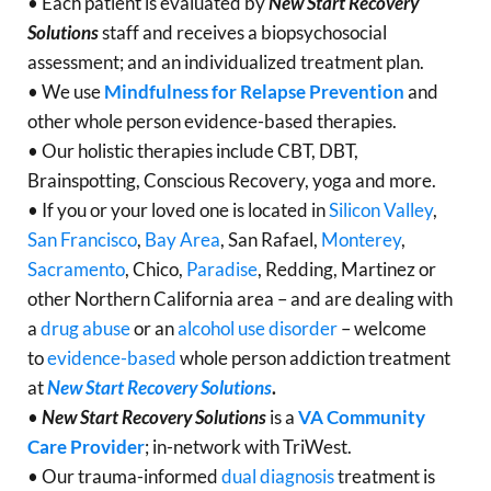
• Each patient is evaluated by
New Start Recovery
Solutions
staff and receives a biopsychosocial
assessment; and an individualized treatment plan.
• We use
Mindfulness for Relapse Prevention
and
other whole person evidence-based therapies.
• Our holistic therapies include CBT, DBT,
Brainspotting, Conscious Recovery, yoga and more.
• If you or your loved one is located in
Silicon Valley
,
San Francisco
,
Bay Area
, San Rafael,
Monterey
,
Sacramento
, Chico,
Paradise
, Redding, Martinez or
other Northern California area – and are dealing with
a
drug abuse
or an
alcohol use disorder
– welcome
to
evidence-based
whole person addiction treatment
at
New Start Recovery Solutions
.
•
New Start Recovery Solutions
is a
VA Community
Care Provider
; in-network with TriWest.
• Our trauma-informed
dual diagnosis
treatment is