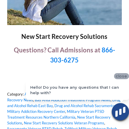
New Start Recovery Solutions
Questions? Call Admissions at
866-
303-6275
close
Hello! Do you have any questions that I can
help with?
Category:
Addiction Treatment Programs
,
Bay Area Addiction
Recovery News
,
Bay Area Addiction Treatment Program News
,
Drug
and Alcohol Rehab East Bay
,
Drug and Alcohol Rehab Sacramento
,
Military Addiction Recovery Center
,
Military Veteran PTSD
Treatment Resources Northern California
,
New Start Recovery
Solutions
,
New Start Recovery Solutions Veteran Programs
,
Sacramento Veteran PTSD Rehab
,
TriWest Military Veteran Rehab
,