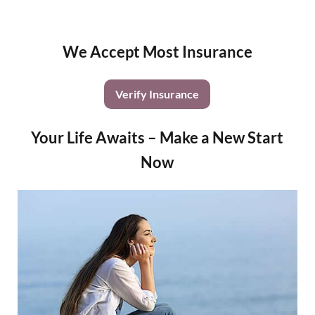
We Accept Most Insurance
Verify Insurance
Your Life Awaits – Make a New Start
Now