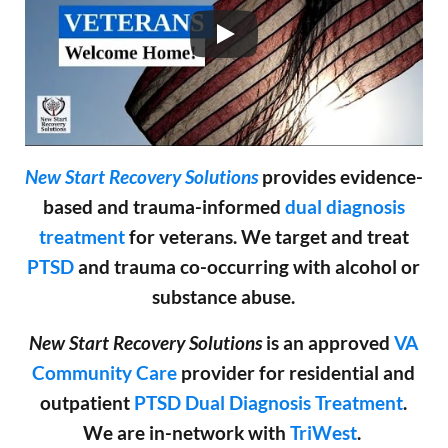
New Start Recovery Solutions
provides evidence-
based and trauma-informed
dual diagnosis
treatment
for veterans. We target and treat
PTSD
and trauma co-occurring with alcohol or
substance abuse.
New Start Recovery Solutions
is an approved
VA
Community Care
provider for residential and
outpatient
PTSD
Dual Diagnosis Treatment
.
We are in-network with
TriWest
.