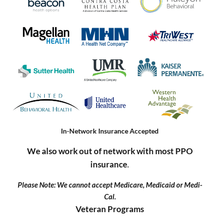
In-Network Insurance Accepted
We also work out of network with most PPO
insurance
.
Please Note: We cannot accept Medicare, Medicaid or Medi-
Cal.
Veteran Programs