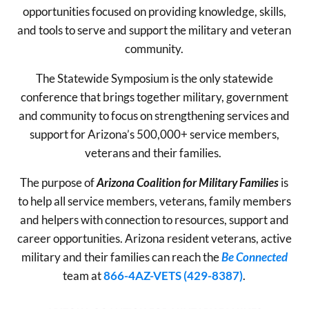
opportunities focused on providing knowledge, skills,
and tools to serve and support the military and veteran
community.
The Statewide Symposium is the only statewide
conference that brings together military, government
and community to focus on strengthening services and
support for Arizona’s 500,000+ service members,
veterans and their families.
The purpose of
Arizona Coalition for Military Families
is
to help all service members, veterans, family members
and helpers with connection to resources, support and
career opportunities. Arizona resident veterans, active
military and their families can reach the
Be Connected
team at
866-4AZ-VETS (429-8387)
.