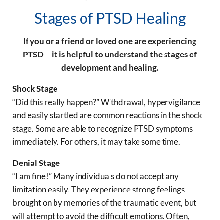
Stages of PTSD Healing
If you or a friend or loved one are experiencing
PTSD – it is helpful to understand the stages of
development and healing.
Shock Stage
“Did this really happen?” Withdrawal, hypervigilance
and easily startled are common reactions in the shock
stage. Some are able to recognize PTSD symptoms
immediately. For others, it may take some time.
Denial Stage
“I am fine!” Many individuals do not accept any
limitation easily. They experience strong feelings
brought on by memories of the traumatic event, but
will attempt to avoid the difficult emotions. Often,