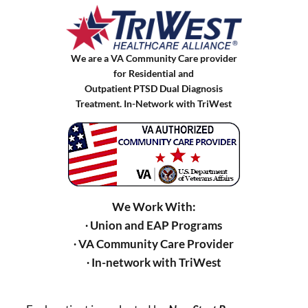
We are a VA Community Care provider
for Residential and
Outpatient PTSD Dual Diagnosis
Treatment. In-Network with TriWest
We Work With:
∙ Union and EAP Programs
∙ VA Community Care Provider
∙ In-network with TriWest