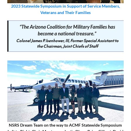
2023 Statewide Symposium in Support of Service Members,
Veterans and Their Families
“
T
he Arizona Coalition for Military Families has
become a national treasure.”
Colonel James P. Isenhower, III, Former Special Assistant to
the Chairman, Joint Chiefs of Staff
NSRS Dream Team on the way to ACMF Statewide Symposium