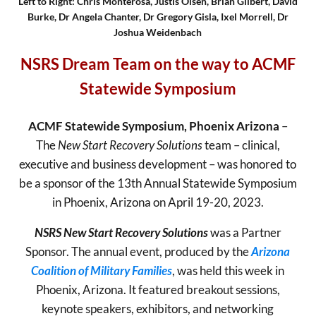
Left to Right: Chris Monterosa, Justis Olsen, Brian Gilbert, David
Burke, Dr Angela Chanter, Dr Gregory Gisla, Ixel Morrell, Dr
Joshua Weidenbach
NSRS Dream Team on the way to ACMF
Statewide Symposium
ACMF Statewide Symposium, Phoenix Arizona
–
The
New Start Recovery Solutions
team – clinical,
executive and business development – was honored to
be a sponsor of the 13th Annual Statewide Symposium
in Phoenix, Arizona on April 19-20, 2023.
NSRS New Start Recovery Solutions
was a Partner
Sponsor. The annual event, produced by the
Arizona
Coalition of Military Families
, was held this week in
Phoenix, Arizona. It featured breakout sessions,
keynote speakers, exhibitors, and networking