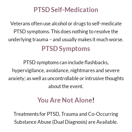
PTSD Self-Medication
Veterans often use alcohol or drugs to self-medicate
PTSD symptoms. This does nothing to resolve the
underlying trauma – and usually makes it much worse.
PTSD Symptoms
PTSD symptoms
can include flashbacks,
hypervigilance, avoidance, nightmares and severe
anxiety; as well as uncontrollable or intrusive thoughts
about the event.
You Are Not Alone
!
Treatments for PTSD
, Trauma and Co-Occurring
Substance Abuse (
Dual Diagnosis
) are Available.