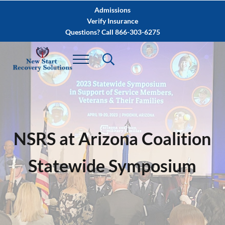
Skip to main content
Skip to after header navigation
Skip to site footer
Admissions
Verify Insurance
Questions? Call 866-303-6275
NSRS at Arizona Coalition
Statewide Symposium