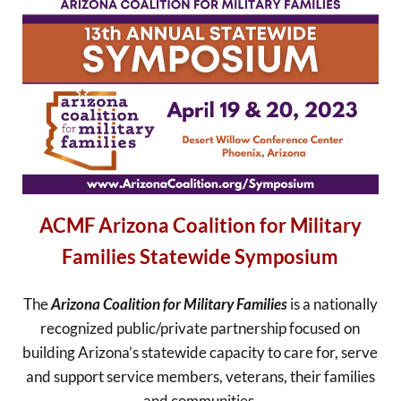
ACMF Arizona Coalition for Military
Families Statewide Symposium
The
Arizona Coalition for Military Families
is a nationally
recognized public/private partnership focused on
building Arizona’s statewide capacity to care for, serve
and support service members, veterans, their families
and communities.