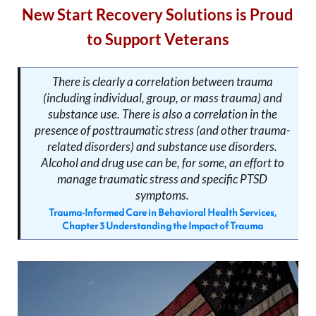
New Start Recovery Solutions is Proud
to Support Veterans
There is clearly a correlation between trauma
(including individual, group, or mass trauma) and
substance use. There is also a correlation in the
presence of posttraumatic stress (and other trauma-
related disorders) and substance use disorders.
Alcohol and drug use can be, for some, an effort to
manage traumatic stress and specific PTSD
symptoms.
Trauma-Informed Care in Behavioral Health Services,
Chapter 3 Understanding the Impact of Trauma