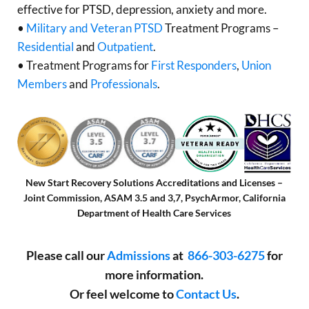
effective for PTSD, depression, anxiety and more.
•
Military and Veteran PTSD
Treatment Programs –
Residential
and
Outpatient
.
• Treatment Programs for
First Responders
,
Union
Members
and
Professionals
.
New Start Recovery Solutions Accreditations and Licenses –
Joint Commission, ASAM 3.5 and 3,7, PsychArmor, California
Department of Health Care Services
Please call our
Admissions
at
866-303-6275
for
more information.
Or feel welcome to
Contact Us
.