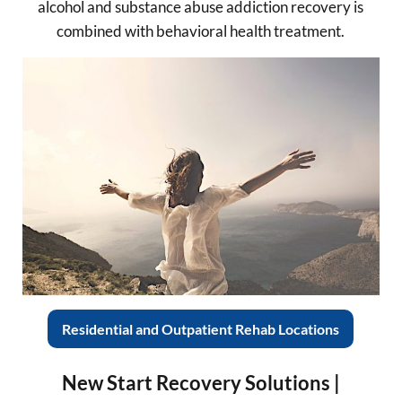
alcohol and substance abuse addiction recovery is
combined with behavioral health treatment.
Residential and Outpatient Rehab Locations
New Start Recovery Solutions |