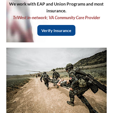
We work with EAP and Union Programs and most
insurance.
TriWest in-network
;
VA Community Care Provider
Verify Insurance