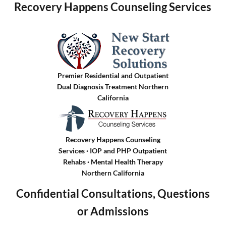
Recovery Happens Counseling Services
Premier Residential and Outpatient
Dual Diagnosis Treatment Northern
California
Recovery Happens Counseling
Services · IOP and PHP Outpatient
Rehabs
·
Mental Health Therapy
Northern California
Confidential Consultations, Questions
or Admissions