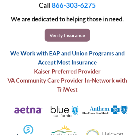
Call
866-303-6275
We are dedicated to helping those in need.
Verify Insurance
We Work with EAP and Union Programs and
Accept Most Insurance
Kaiser Preferred Provider
VA Community Care Provider In-Network with
TriWest