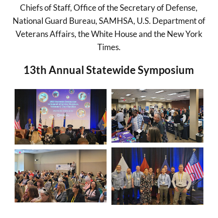
Chiefs of Staff, Office of the Secretary of Defense,
National Guard Bureau, SAMHSA, U.S. Department of
Veterans Affairs, the White House and the New York
Times.
13th Annual Statewide Symposium