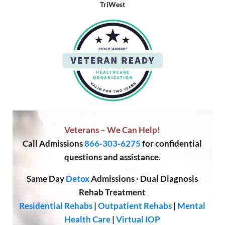
TriWest
Veterans – We Can Help!
Call
Admissions
866-303-6275
for confidential
questions and assistance.
Same Day
Detox
Admissions
·
Dual Diagnosis
Rehab Treatment
Residential Rehabs
|
Outpatient Rehabs
|
Mental
Health Care
|
Virtual IOP