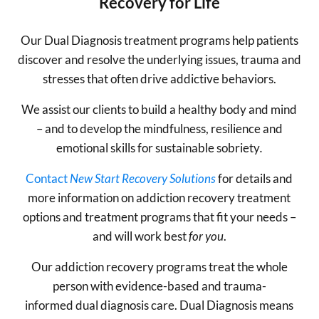
Recovery for Life
Our Dual Diagnosis treatment programs help patients
discover and resolve the underlying issues, trauma and
stresses that often drive addictive behaviors.
We assist our clients to build a healthy body and mind
– and to develop the mindfulness, resilience and
emotional skills for sustainable sobriety
.
Contact
New Start Recovery Solutions
for details and
more information on addiction recovery treatment
options and treatment programs that fit your needs –
and will work best
for you
.
Our addiction recovery programs treat the whole
person with evidence-based and trauma-
informed dual diagnosis care. Dual Diagnosis means