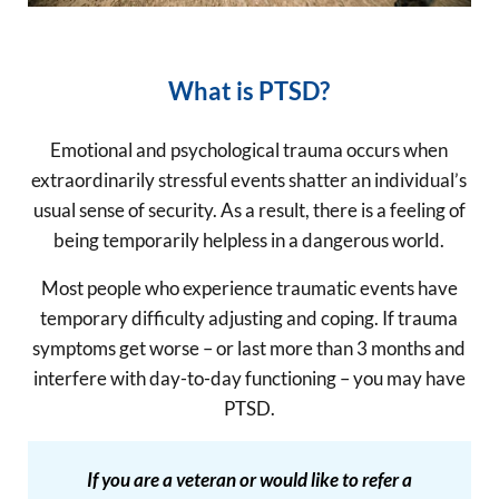
What is PTSD?
Emotional and psychological trauma occurs when
extraordinarily stressful events shatter an individual’s
usual sense of security. As a result, there is a feeling of
being temporarily helpless in a dangerous world.
Most people who experience traumatic events have
temporary difficulty adjusting and coping. If trauma
symptoms get worse – or last more than 3 months and
interfere with day-to-day functioning – you may have
PTSD.
If you are a veteran or would like to refer a