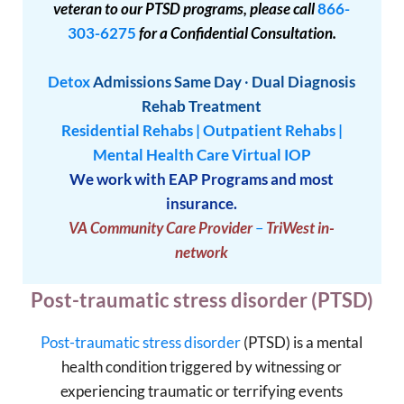
veteran to our PTSD programs, please call
866-
303-6275
for a Confidential Consultation.
Detox
Admissions
Same Day
·
Dual Diagnosis
Rehab Treatment
Residential Rehabs
|
Outpatient Rehabs
|
Mental Health Care
Virtual IOP
We work with EAP Programs and most
insurance.
VA Community Care Provider
–
TriWest in-
network
Post-traumatic stress disorder (PTSD)
Post-traumatic stress disorder
(PTSD) is a mental
health condition triggered by witnessing or
experiencing traumatic or terrifying events