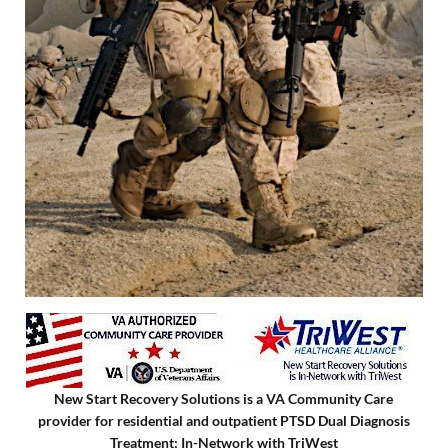
New Start Recovery Solutions is a VA Community Care
provider for residential and outpatient PTSD Dual Diagnosis
Treatment; In-Network with TriWest