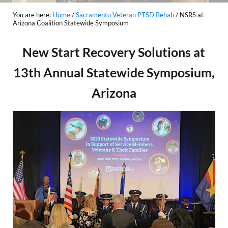
You are here:
Home
/
Sacramento Veteran PTSD Rehab
/
NSRS at
Arizona Coalition Statewide Symposium
New Start Recovery Solutions at
13th Annual Statewide Symposium,
Arizona