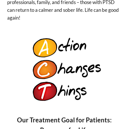
professionals, family, and friends – those with PTSD
can return to a calmer and sober life. Life can be good
again!
Our Treatment Goal for Patients: