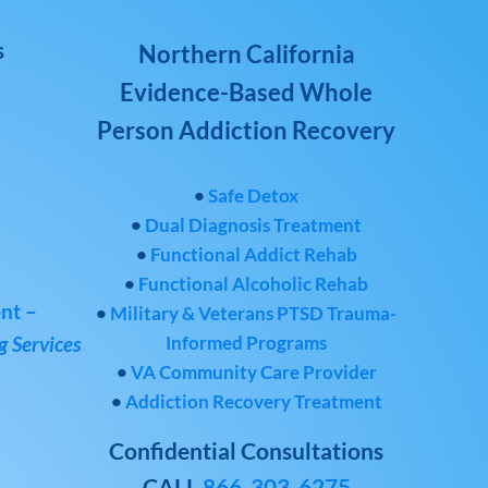
s
Northern California
Evidence-Based Whole
Person Addiction Recovery
•
Safe Detox
•
Dual Diagnosis Treatment
•
Functional Addict Rehab
•
Functional Alcoholic Rehab
nt –
•
Military & Veterans PTSD Trauma-
Informed Programs
 Services
•
VA Community Care Provider
•
Addiction Recovery Treatment
Confidential Consultations
CALL
866-303-6275