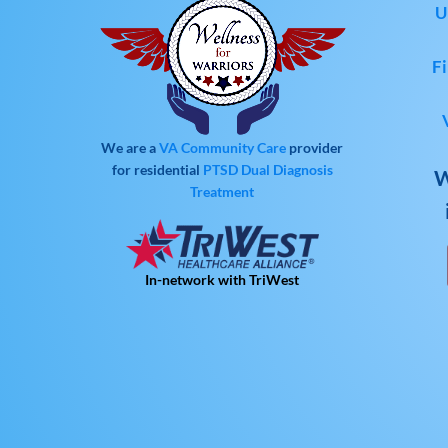
U
Fi
We are a
VA Community Care
provider
for residential
PTSD
Dual Diagnosis
W
Treatment
In-network with TriWest