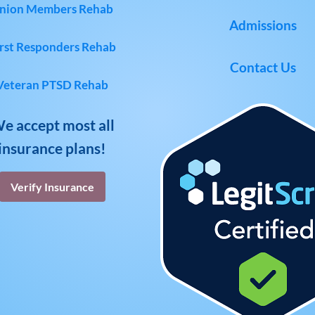
nion Members Rehab
Admissions
rst Responders Rehab
Contact Us
Veteran PTSD Rehab
e accept most all
insurance plans!
Verify Insurance