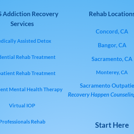
 Addiction Recovery
Rehab Location
Services
Concord, CA
dically Assisted Detox
Bangor, CA
dential Rehab Treatment
Sacramento, CA
Monterey, CA
atient Rehab Treatment
Sacramento Outpatie
ent Mental Health Therapy
Recovery Happen Counseling
Virtual IOP
Professionals Rehab
Start Here