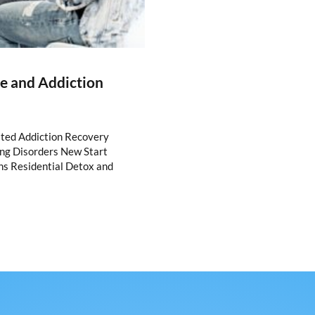
re and Addiction
ated Addiction Recovery
ing Disorders New Start
ns Residential Detox and