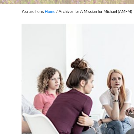
You are here:
Home
/
Archives for A Mission for Michael (AMFM)