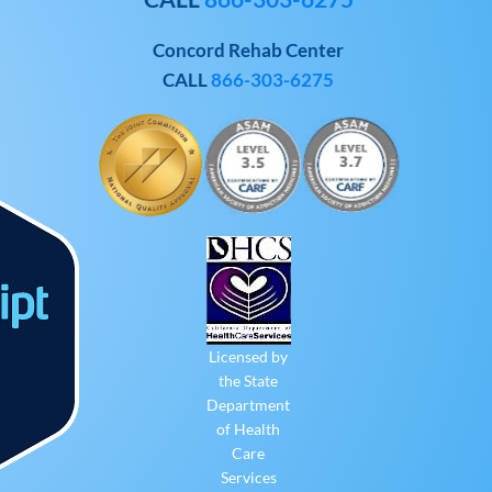
Concord Rehab Center
CALL
866-303-6275
Licensed by
the State
Department
of Health
Care
Services