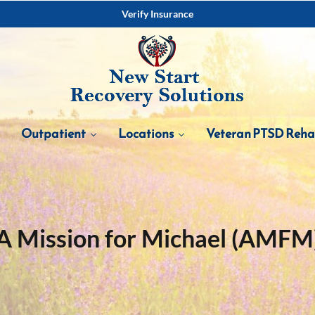
Verify Insurance
Outpatient
Locations
Veteran PTSD Reh
A Mission for Michael (AMFM