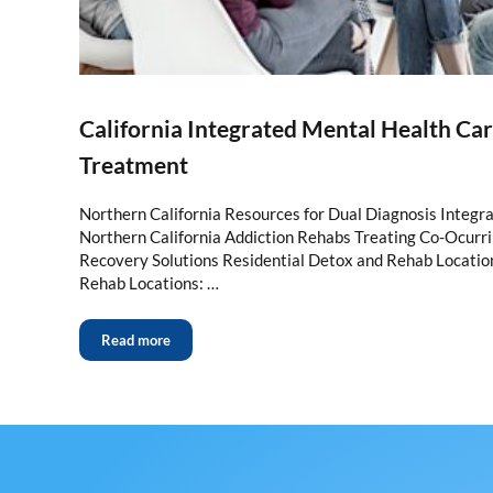
California Integrated Mental Health Ca
Treatment
Northern California Resources for Dual Diagnosis Integr
Northern California Addiction Rehabs Treating Co-Ocurr
Recovery Solutions Residential Detox and Rehab Locatio
Rehab Locations: …
Read more