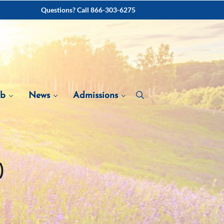
Questions? Call 866-303-6275
ab
News
Admissions
)