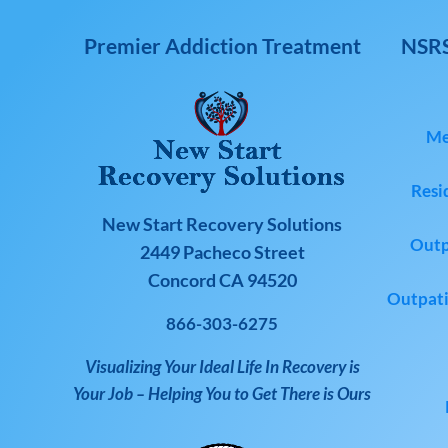
Premier Addiction Treatment
NSRS
Me
Resi
New Start Recovery Solutions
Outp
2449 Pacheco Street
Concord CA 94520
Outpati
866-303-6275
Visualizing Your Ideal Life In Recovery is
Your Job – Helping You to Get There is Ours