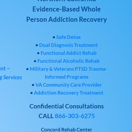
Evidence-Based Whole
Person Addiction Recovery
•
Safe Detox
•
Dual Diagnosis Treatment
•
Functional Addict Rehab
•
Functional Alcoholic Rehab
nt –
•
Military & Veterans PTSD Trauma-
Informed Programs
 Services
•
VA Community Care Provider
•
Addiction Recovery Treatment
Confidential Consultations
CALL
866-303-6275
Concord Rehab Center