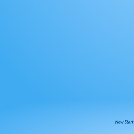
New Start