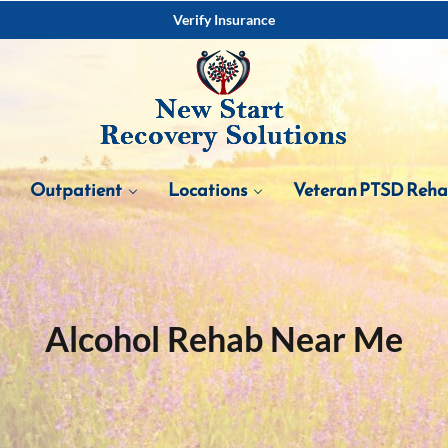
Verify Insurance
Outpatient
Locations
Veteran PTSD Reh
Alcohol Rehab Near Me