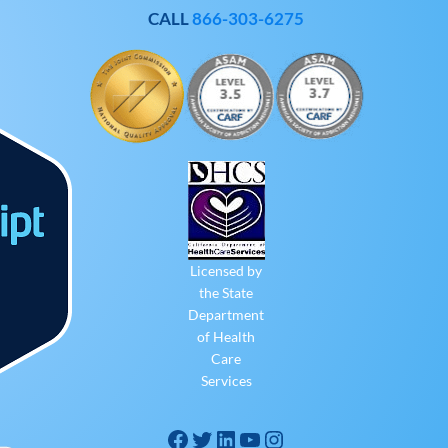
CALL
866-303-6275
Licensed by
the State
Department
of Health
Care
Services