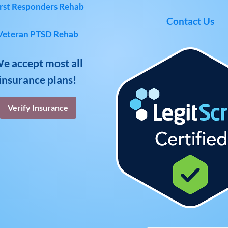
rst Responders Rehab
Contact Us
Veteran PTSD Rehab
e accept most all
insurance plans!
Verify Insurance