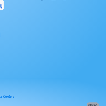
ss Centers
close