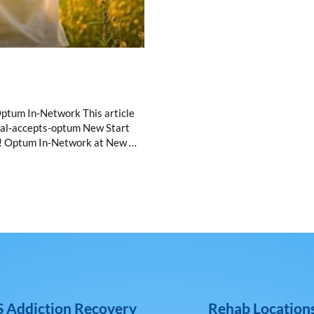
ptum In-Network This article
rcal-accepts-optum New Start
um! Optum In-Network at New …
 Addiction Recovery
Rehab Location