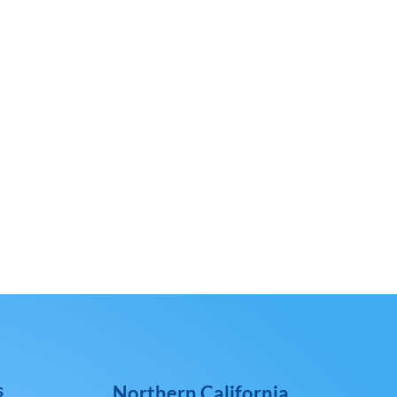
s
Northern California