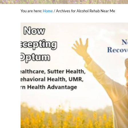
You are here:
Home
/
Archives for Alcohol Rehab Near Me