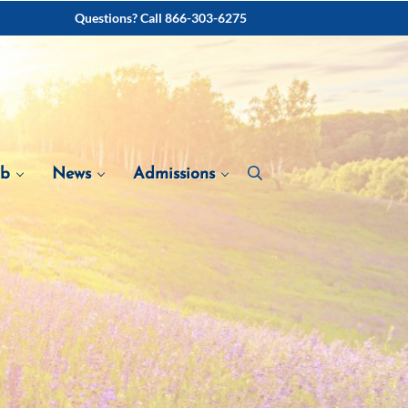
Questions? Call 866-303-6275
ab
News
Admissions