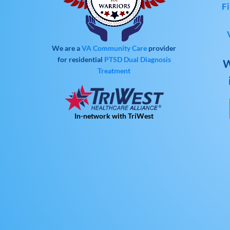
Fi
We are a
VA Community Care
provider
for residential
PTSD
Dual Diagnosis
W
Treatment
In-network with TriWest