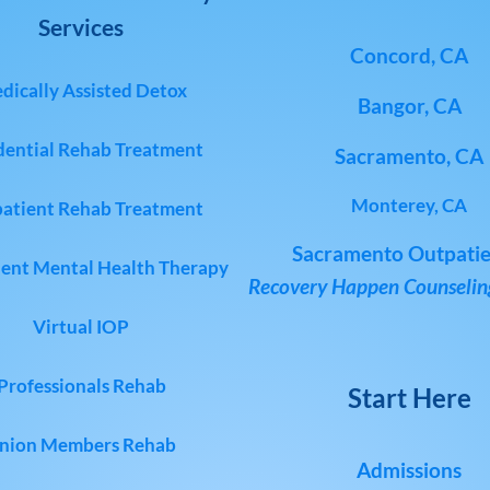
Services
Concord, CA
dically Assisted Detox
Bangor, CA
dential Rehab Treatment
Sacramento, CA
Monterey, CA
atient Rehab Treatment
Sacramento Outpatie
ent Mental Health Therapy
Recovery Happen Counseling
Virtual IOP
Professionals Rehab
Start Here
nion Members Rehab
Admissions