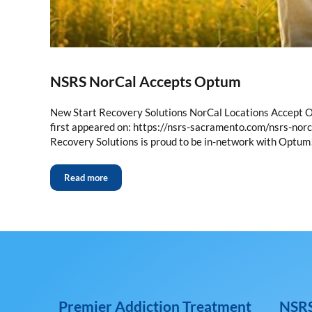
NSRS NorCal Accepts Optum
New Start Recovery Solutions NorCal Locations Accept O
first appeared on: https://nsrs-sacramento.com/nsrs-no
Recovery Solutions is proud to be in-network with Opt
Read more
Premier Addiction Treatment
NSRS