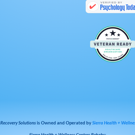
 Recovery Solutions
is Owned and Operated by
Sierra Health + Wellne
Sierra Health + Wellness Centers
Rehabs: