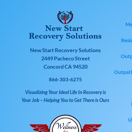
Me
Resi
New Start Recovery Solutions
Outp
2449 Pacheco Street
Concord CA 94520
Outpati
866-303-6275
Visualizing Your Ideal Life In Recovery is
Your Job – Helping You to Get There is Ours
U