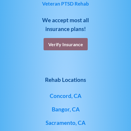
Veteran PTSD Rehab
We accept most all
insurance plans!
Verify Insurance
Rehab Locations
Concord, CA
Bangor, CA
Sacramento, CA