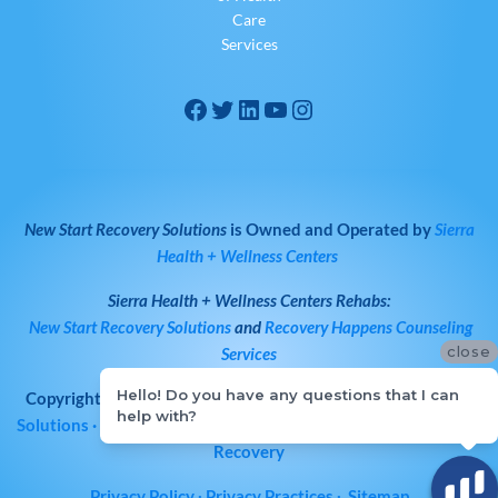
Care
Services
New Start Recovery Solutions
is Owned and Operated by
Sierra
Health + Wellness Centers
Sierra Health + Wellness Centers
Rehabs:
New Start Recovery Solutions
and
Recovery Happens Counseling
close
Services
Hello! Do you have any questions that I can
Copyright © 2026
All Rights Reserved
·
New Start Recovery
help with?
Solutions
· Bay Area Drug & Alcohol Rehab | Norcal Addiction
Recovery
Privacy Policy
∙
Privacy Practices
∙
Sitemap