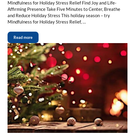
Mindfulness for Holiday Stress Relief Find Joy and Life-
Affirming Presence Take Five Minutes to Center, Breathe
and Reduce Holiday Stress This holiday season – try
Mindfulness for Holiday Stress Relief, …
Read more