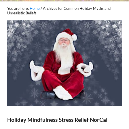
You are here:
Home
/
Archives for Common Holiday Myths and
Unrealistic Beliefs
Holiday Mindfulness Stress Relief NorCal