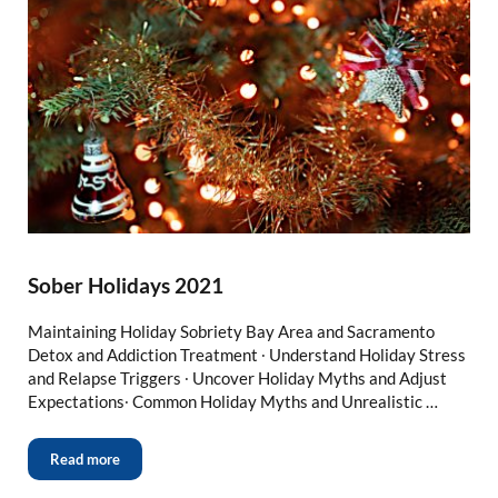
Sober Holidays 2021
Maintaining Holiday Sobriety Bay Area and Sacramento
Detox and Addiction Treatment ∙ Understand Holiday Stress
and Relapse Triggers ∙ Uncover Holiday Myths and Adjust
Expectations∙ Common Holiday Myths and Unrealistic …
Read more