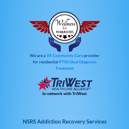
We are a
VA Community Care
provider
for residential
PTSD
Dual Diagnosis
Treatment
In-network with TriWest
NSRS Addiction Recovery Services