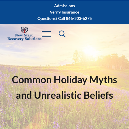
Skip to main content
Skip to after header navigation
Skip to site footer
Admissions
Verify Insurance
Questions? Call 866-303-6275
Common Holiday Myths
and Unrealistic Beliefs