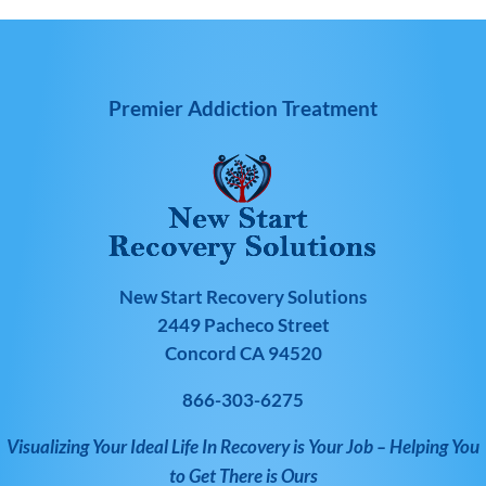
Premier Addiction Treatment
New Start Recovery Solutions
2449 Pacheco Street
Concord CA 94520
866-303-6275
Visualizing Your Ideal Life In Recovery is Your Job – Helping You
to Get There is Ours