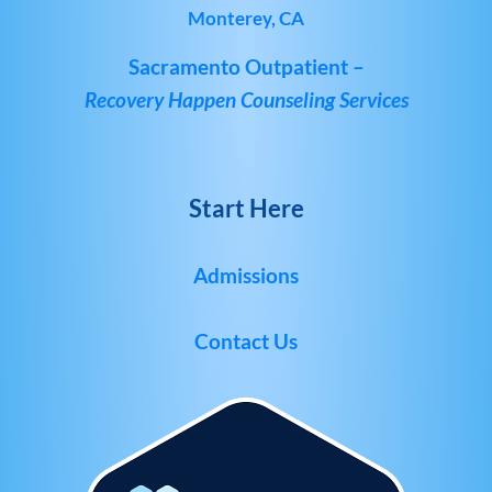
Monterey, CA
Sacramento Outpatient –
Recovery Happen Counseling Services
Start Here
Admissions
Contact Us