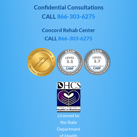
Confidential Consultations
CALL
866-303-6275
Concord Rehab Center
CALL
866-303-6275
Licensed by
the State
Department
of Health