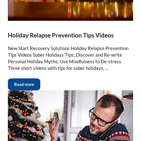
Holiday Relapse Prevention Tips Videos
New Start Recovery Solutions Holiday Relapse Prevention
Tips Videos Sober Holidays Tips; Discover and Re-write
Personal Holiday Myths; Use Mindfulness to De-stress.
Three short videos with tips for sober holidays, …
Read more