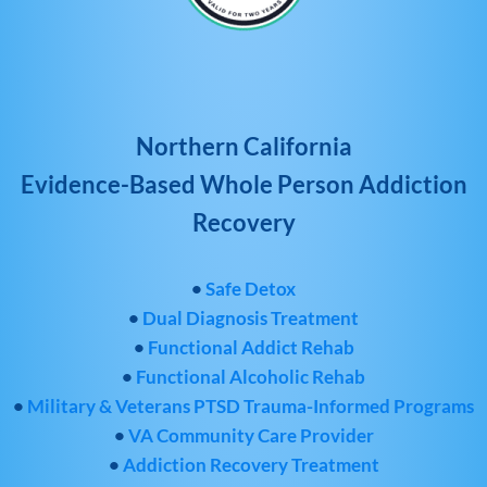
Northern California
Evidence-Based Whole Person Addiction
Recovery
•
Safe Detox
•
Dual Diagnosis Treatment
•
Functional Addict Rehab
•
Functional Alcoholic Rehab
•
Military & Veterans PTSD Trauma-Informed Programs
•
VA Community Care Provider
•
Addiction Recovery Treatment