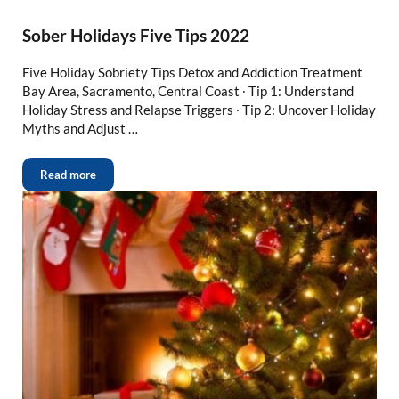
Sober Holidays Five Tips 2022
Five Holiday Sobriety Tips Detox and Addiction Treatment
Bay Area, Sacramento, Central Coast ∙ Tip 1: Understand
Holiday Stress and Relapse Triggers ∙ Tip 2: Uncover Holiday
Myths and Adjust …
Read more