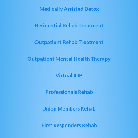
Medically Assisted Detox
Residential Rehab Treatment
Outpatient Rehab Treatment
Outpatient Mental Health Therapy
Virtual IOP
Professionals Rehab
Union Members Rehab
First Responders Rehab