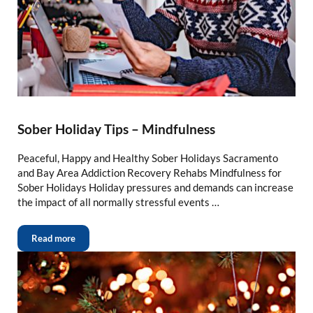
Sober Holiday Tips – Mindfulness
Peaceful, Happy and Healthy Sober Holidays Sacramento
and Bay Area Addiction Recovery Rehabs Mindfulness for
Sober Holidays Holiday pressures and demands can increase
the impact of all normally stressful events …
Read more