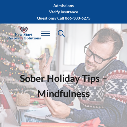
Skip to main content
Skip to after header navigation
Skip to site footer
Admissions
Verify Insurance
Questions? Call 866-303-6275
Sober Holiday Tips –
Mindfulness