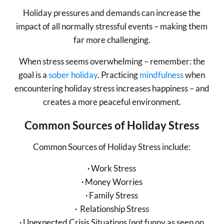
Holiday pressures and demands can increase the
impact of all normally stressful events – making them
far more challenging.
When stress seems overwhelming – remember: the
goal is a
sober holiday
. Practicing
mindfulness
when
encountering holiday stress increases happiness – and
creates a more peaceful environment.
Common Sources of Holiday Stress
Common Sources of Holiday Stress include:
∙
Work Stress
∙
Money Worries
∙
Family Stress
∙
Relationship Stress
∙
Unexpected Crisis Situations (not funny as seen on