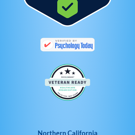
Northern California