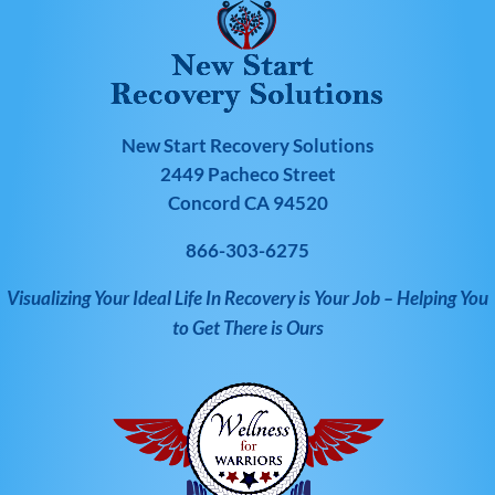
New Start Recovery Solutions
2449 Pacheco Street
Concord CA 94520
866-303-6275
Visualizing Your Ideal Life In Recovery is Your Job – Helping You
to Get There is Ours