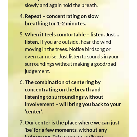
slowly and again hold the breath.
Repeat – concentrating on slow
breathing for 1-2 minutes.
When it feels comfortable – listen. Just…
listen.
If you are outside, hear the wind
moving in the trees. Notice birdsong or
even car noise. Just listen to sounds in your
surroundings without making a good/bad
judgement.
The combination of centering by
concentrating on the breath and
listening to surroundings without
involvement – will bring you back to your
‘center’.
Our center is the place where we can just
‘be’ for a few moments, without any