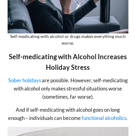
Self-medicating with alcohol or drugs makes everything much
worse.
Self-medicating with Alcohol Increases
Holiday Stress
Sober holidays
are possible. However, self-medicating
with alcohol only makes stressful situations worse
(sometimes, far worse).
And if self-medicating with alcohol goes on long
enough – individuals can become
functional alcoholics
.