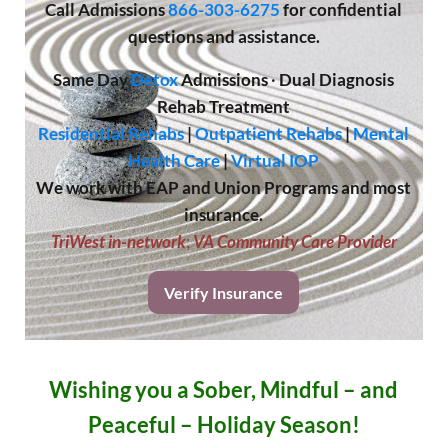
Call
Admissions
866-303-6275
for confidential
questions and assistance.
Same Day
Detox
Admissions
·
Dual Diagnosis
Rehab Treatment
Residential Rehabs
|
Outpatient Rehabs
|
Mental
Health Care
|
Virtual IOP
We work with EAP and Union Programs and most
insurance.
TriWest in-network
;
VA Community Care Provider
Verify Insurance
Wishing you a Sober, Mindful – and
Peaceful – Holiday Season!