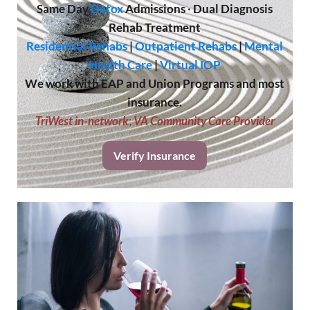
Same Day
Detox
Admissions
·
Dual Diagnosis
Rehab Treatment
Residential Rehabs
|
Outpatient Rehabs
|
Mental
Health Care
|
Virtual IOP
We work with EAP and Union Programs and most
insurance.
TriWest in-network
;
VA Community Care Provider
Verify Insurance