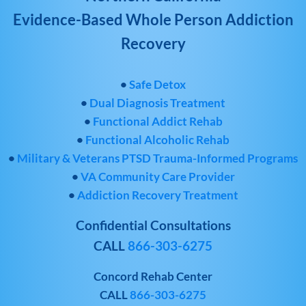
Evidence-Based Whole Person Addiction
Recovery
•
Safe Detox
•
Dual Diagnosis Treatment
•
Functional Addict Rehab
•
Functional Alcoholic Rehab
•
Military & Veterans PTSD Trauma-Informed Programs
•
VA Community Care Provider
•
Addiction Recovery Treatment
Confidential Consultations
CALL
866-303-6275
Concord Rehab Center
CALL
866-303-6275