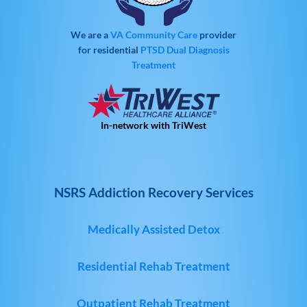
We are a
VA Community Care
provider
for residential
PTSD
Dual Diagnosis
Treatment
In-network with TriWest
NSRS Addiction Recovery Services
Medically Assisted Detox
Residential Rehab Treatment
Outpatient Rehab Treatment