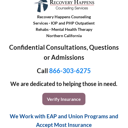
Recovery Happens Counseling
Services · IOP and PHP Outpatient
Rehabs
·
Mental Health Therapy
Northern California
Confidential Consultations, Questions
or Admissions
Call
866-303-6275
We are dedicated to helping those in need.
Verify Insurance
We Work with EAP and Union Programs and
Accept Most Insurance