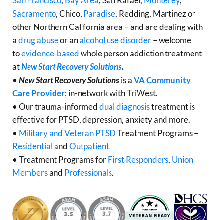
San Francisco
,
Bay Area
, San Rafael,
Monterey
,
Sacramento
, Chico,
Paradise
, Redding, Martinez or
other Northern California area – and are dealing with
a
drug abuse
or an
alcohol use disorder
– welcome
to
evidence-based
whole person addiction treatment
at
New Start Recovery Solutions
.
•
New Start Recovery Solutions
is a
VA Community
Care Provider
; in-network with TriWest.
• Our trauma-informed
dual diagnosis
treatment is
effective for PTSD, depression, anxiety and more.
•
Military and Veteran PTSD
Treatment Programs –
Residential
and
Outpatient
.
• Treatment Programs for
First Responders
,
Union
Members
and
Professionals
.