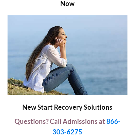
Now
New Start Recovery Solutions
Questions? Call Admissions at
866-
303-6275