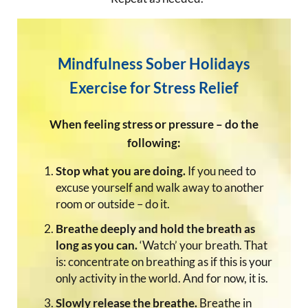
Mindfulness Sober Holidays
Exercise for Stress Relief
When feeling stress or pressure – do the
following:
Stop what you are doing.
If you need to
excuse yourself and walk away to another
room or outside – do it.
Breathe deeply and hold the breath as
long as you can.
‘Watch’ your breath. That
is: concentrate on breathing as if this is your
only activity in the world. And for now, it is.
Slowly release the breathe.
Breathe in