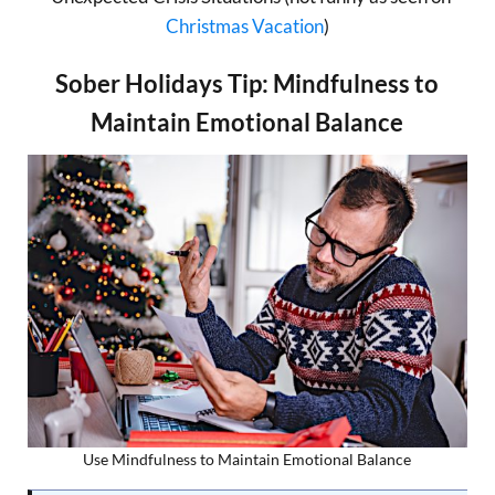
Christmas Vacation
)
Sober Holidays Tip: Mindfulness to
Maintain Emotional Balance
Use Mindfulness to Maintain Emotional Balance