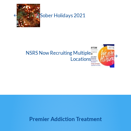
Sober Holidays 2021
NSRS Now Recruiting Multiple
Locations
Premier Addiction Treatment