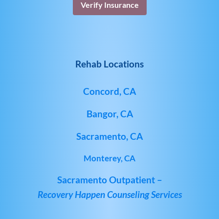
Verify Insurance
Rehab Locations
Concord, CA
Bangor, CA
Sacramento, CA
Monterey, CA
Sacramento Outpatient –
Recovery Happen Counseling Services