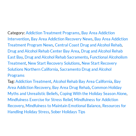
Category:
Addiction Treatment Programs
,
Bay Area Addiction
Intervention
,
Bay Area Addiction Recovery News
,
Bay Area Addiction
Treatment Program News
,
Central Coast Drug and Alcohol Rehab
,
Drug and Alcohol Rehab Center Bay Area
,
Drug and Alcohol Rehab
East Bay
,
Drug and Alcohol Rehab Sacramento
,
Functional Alcoholism
Treatment
,
New Start Recovery Solutions
,
New Start Recovery
Solutions Northern California
,
Sacramento Drug and Alcohol
Programs
Tag:
Addiction Treatment
,
Alcohol Rehab Bay Area California
,
Bay
Area Addiction Recovery
,
Bay Area Drug Rehab
,
Common Holiday
Myths and Unrealistic Beliefs
,
Coping With the Holiday Season Alone
,
Mindfulness Exercise for Stress Relief
,
Mindfulness for Addiction
Recovery
,
Mindfulness to Maintain Emotional Balance
,
Resources for
Handling Holiday Stress
,
Sober Holidays Tips