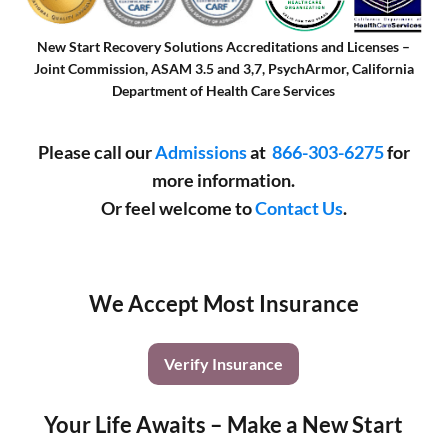
New Start Recovery Solutions Accreditations and Licenses –
Joint Commission, ASAM 3.5 and 3,7, PsychArmor, California
Department of Health Care Services
Please call our
Admissions
at
866-303-6275
for
more information.
Or feel welcome to
Contact Us
.
We Accept Most Insurance
Verify Insurance
Your Life Awaits – Make a New Start