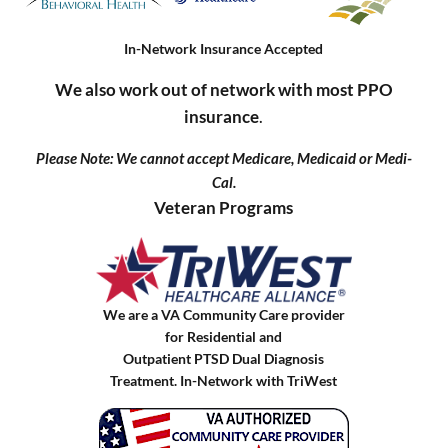
In-Network Insurance Accepted
We also work out of network with most PPO
insurance
.
Please Note: We cannot accept Medicare, Medicaid or Medi-
Cal.
Veteran Programs
We are a VA Community Care provider
for Residential and
Outpatient PTSD Dual Diagnosis
Treatment. In-Network with TriWest