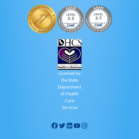
Licensed by
the State
Department
of Health
Care
Services