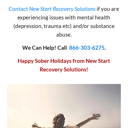
Contact
New Start Recovery Solutions
if you are
experiencing issues with mental health
(depression, trauma etc) and/or substance
abuse.
We Can Help! Call
866-303-6275
.
Happy Sober Holidays from New Start
Recovery Solutions!