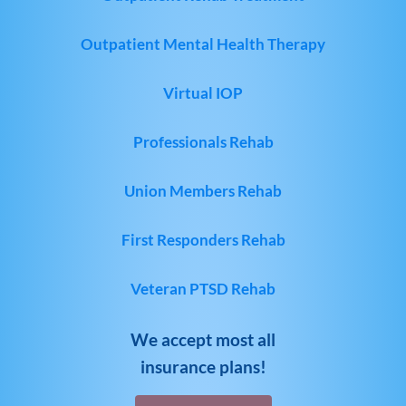
Outpatient Mental Health Therapy
Virtual IOP
Professionals Rehab
Union Members Rehab
First Responders Rehab
Veteran PTSD Rehab
We accept most all
insurance plans!