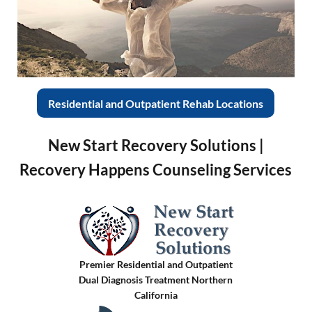
Residential and Outpatient Rehab Locations
New Start Recovery Solutions |
Recovery Happens Counseling Services
Premier Residential and Outpatient
Dual Diagnosis Treatment Northern
California