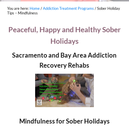
You are here:
Home
/
Addiction Treatment Programs
/
Sober Holiday
Tips – Mindfulness
Peaceful, Happy and Healthy Sober
Holidays
Sacramento and Bay Area Addiction
Recovery Rehabs
Mindfulness for Sober Holidays