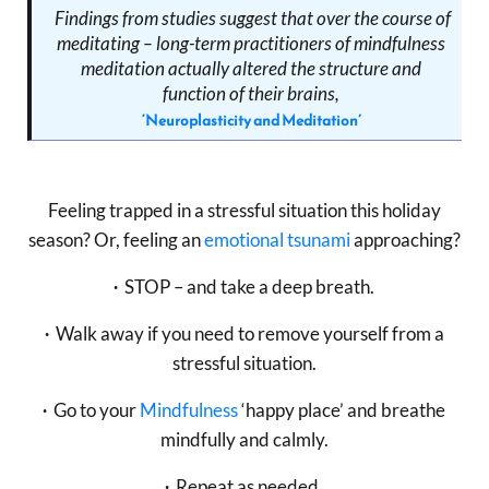
Findings from studies suggest that over the course of
meditating – long-term practitioners of mindfulness
meditation actually altered the structure and
function of their brains,
‘Neuroplasticity and Meditation’
Feeling trapped in a stressful situation this holiday
season? Or, feeling an
emotional tsunami
approaching?
∙
STOP – and take a deep breath.
∙
Walk away if you need to remove yourself from a
stressful situation.
∙
Go to your
Mindfulness
‘happy place’ and breathe
mindfully and calmly.
∙
Repeat as needed.