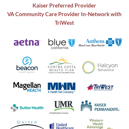
Kaiser Preferred Provider
VA Community Care Provider In-Network with
TriWest