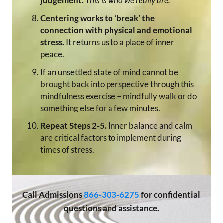
judgement.
This is who we really are.
Centering works to ‘break’ the
connection with physical and emotional
stress.
It returns us to a place of inner
peace.
If an unsettled state of mind cannot be
brought back into perspective through this
mindfulness exercise – mindfully walk or do
something else for a few minutes.
Repeat Steps 2-5.
Inner balance and calm
are critical factors to implement during
times of stress.
Call
Admissions
866-303-6275
for confidential
questions and assistance.