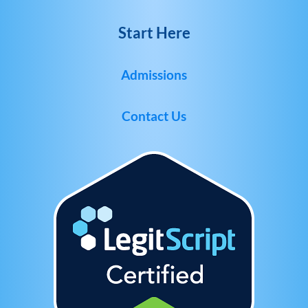
Start Here
Admissions
Contact Us