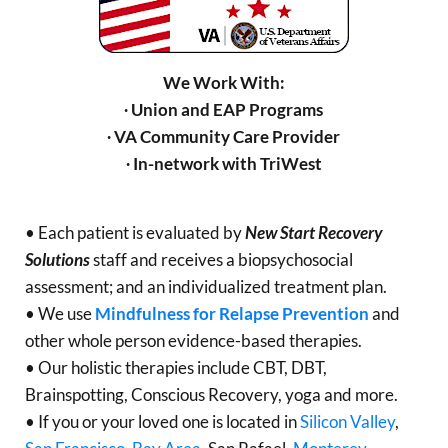
We Work With:
∙ Union and EAP Programs
∙ VA Community Care Provider
∙ In-network with TriWest
• Each patient is evaluated by
New Start Recovery
Solutions
staff and receives a biopsychosocial
assessment; and an individualized treatment plan.
• We use
Mindfulness for Relapse Prevention
and
other whole person evidence-based therapies.
• Our holistic therapies include CBT, DBT,
Brainspotting, Conscious Recovery, yoga and more.
• If you or your loved one is located in
Silicon Valley
,