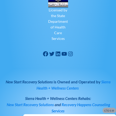
Licensed by
the State
Department
of Health
Care
Services
New Start Recovery Solutions
is Owned and Operated by
Sierra
Health + Wellness Centers
Sierra Health + Wellness Centers
Rehabs:
New Start Recovery Solutions
and
Recovery Happens Counseling
close
Services