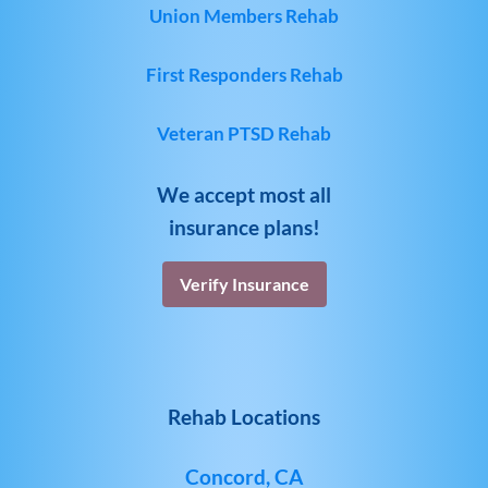
Union Members Rehab
First Responders Rehab
Veteran PTSD Rehab
We accept most all
insurance plans!
Verify Insurance
Rehab Locations
Concord, CA