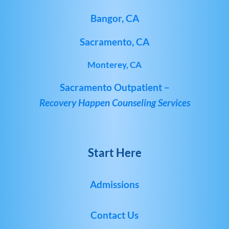
Bangor, CA
Sacramento, CA
Monterey, CA
Sacramento Outpatient –
Recovery Happen Counseling Services
Start Here
Admissions
Contact Us