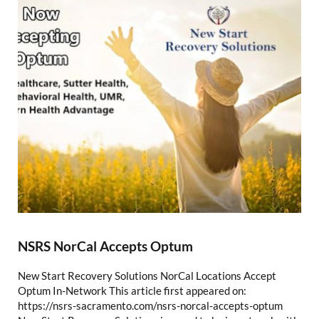
NSRS NorCal Accepts Optum
New Start Recovery Solutions NorCal Locations Accept
Optum In-Network This article first appeared on:
https://nsrs-sacramento.com/nsrs-norcal-accepts-optum