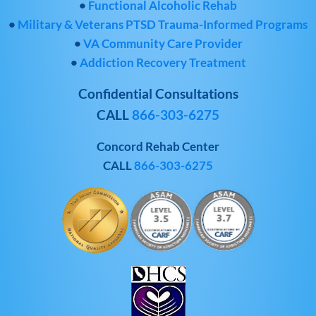
•
Functional Alcoholic Rehab
•
Military & Veterans PTSD Trauma-Informed Programs
•
VA Community Care Provider
•
Addiction Recovery Treatment
Confidential Consultations
CALL
866-303-6275
Concord Rehab Center
CALL
866-303-6275