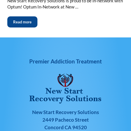
New Start Recovery Solutions is proud to be in-network with
Optum! Optum In-Network at New …
Read more
Premier Addiction Treatment
New Start Recovery Solutions
2449 Pacheco Street
Concord CA 94520