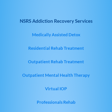
NSRS Addiction Recovery Services
Medically Assisted Detox
Residential Rehab Treatment
Outpatient Rehab Treatment
Outpatient Mental Health Therapy
Virtual IOP
Professionals Rehab