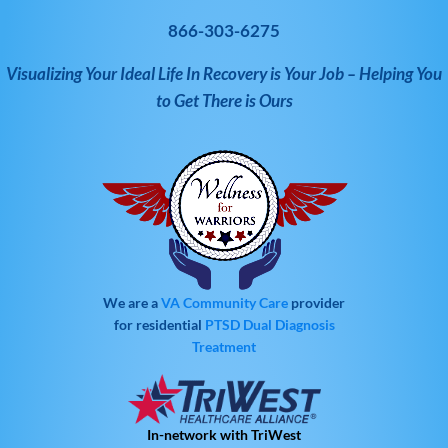
866-303-6275
Visualizing Your Ideal Life In Recovery is Your Job – Helping You
to Get There is Ours
We are a
VA Community Care
provider
for residential
PTSD
Dual Diagnosis
Treatment
In-network with TriWest