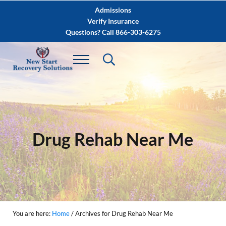
Skip to main content
Skip to after header navigation
Skip to site footer
Admissions
Verify Insurance
Questions? Call 866-303-6275
Drug Rehab Near Me
You are here:
Home
/
Archives for Drug Rehab Near Me