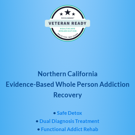
Northern California
Evidence-Based Whole Person Addiction
Recovery
•
Safe Detox
•
Dual Diagnosis Treatment
•
Functional Addict Rehab