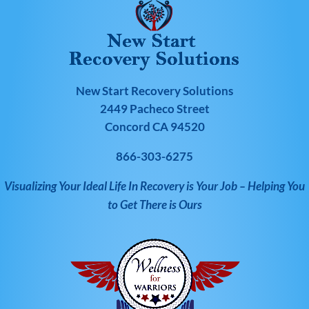
New Start Recovery Solutions
2449 Pacheco Street
Concord CA 94520
866-303-6275
Visualizing Your Ideal Life In Recovery is Your Job – Helping You
to Get There is Ours