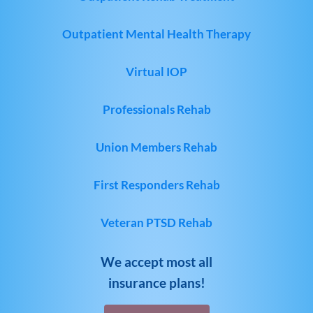
Outpatient Mental Health Therapy
Virtual IOP
Professionals Rehab
Union Members Rehab
First Responders Rehab
Veteran PTSD Rehab
We accept most all
insurance plans!