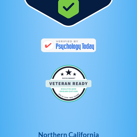
Northern California