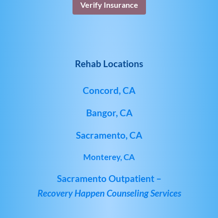
Verify Insurance
Rehab Locations
Concord, CA
Bangor, CA
Sacramento, CA
Monterey, CA
Sacramento Outpatient –
Recovery Happen Counseling Services