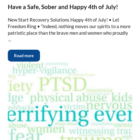
Have a Safe, Sober and Happy 4th of July!
New Start Recovery Solutions Happy 4th of July! • Let
Freedom Ring • “Indeed, nothing moves our spirits to a more
patriotic place than the brave men and women who proudly
…
Read more