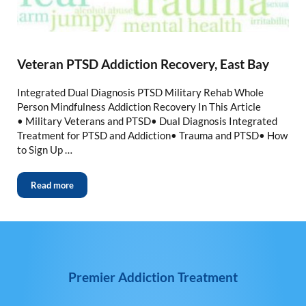
Veteran PTSD Addiction Recovery, East Bay
Integrated Dual Diagnosis PTSD Military Rehab Whole
Person Mindfulness Addiction Recovery In This Article
• Military Veterans and PTSD• Dual Diagnosis Integrated
Treatment for PTSD and Addiction• Trauma and PTSD• How
to Sign Up …
Read more
Premier Addiction Treatment