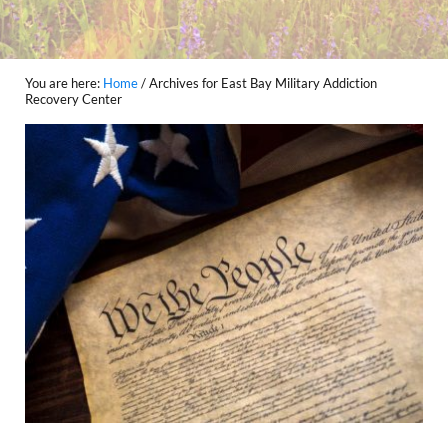
You are here:
Home
/
Archives for East Bay Military Addiction
Recovery Center