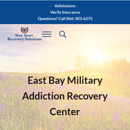
Skip to main content
Skip to after header navigation
Skip to site footer
Admissions
Verify Insurance
Questions? Call 866-303-6275
East Bay Military
Addiction Recovery
Center