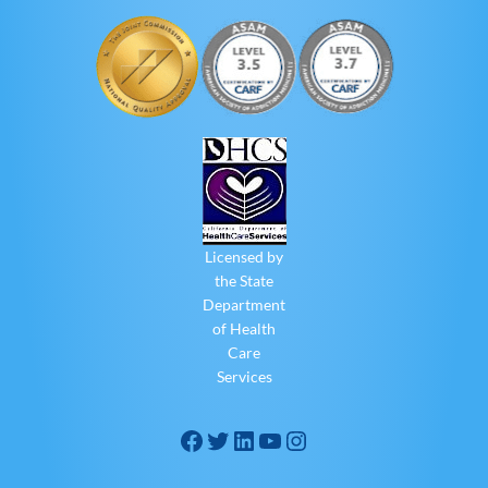
Licensed by
the State
Department
of Health
Care
Services