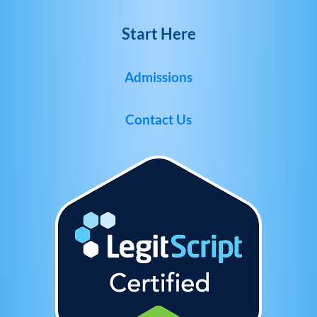
Start Here
Admissions
Contact Us