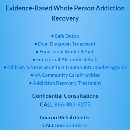
Evidence-Based Whole Person Addiction
Recovery
•
Safe Detox
•
Dual Diagnosis Treatment
•
Functional Addict Rehab
•
Functional Alcoholic Rehab
•
Military & Veterans PTSD Trauma-Informed Programs
•
VA Community Care Provider
•
Addiction Recovery Treatment
Confidential Consultations
CALL
866-303-6275
Concord Rehab Center
CALL
866-303-6275