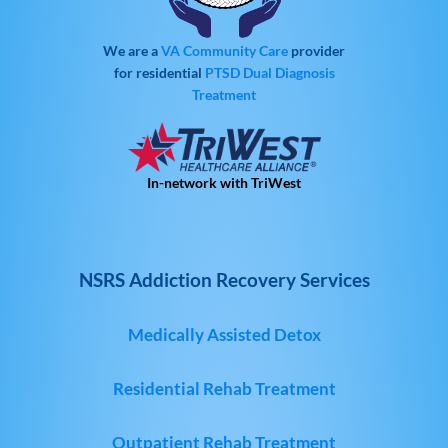
We are a
VA Community Care
provider
for residential
PTSD
Dual Diagnosis
Treatment
In-network with TriWest
NSRS Addiction Recovery Services
Medically Assisted Detox
Residential Rehab Treatment
Outpatient Rehab Treatment