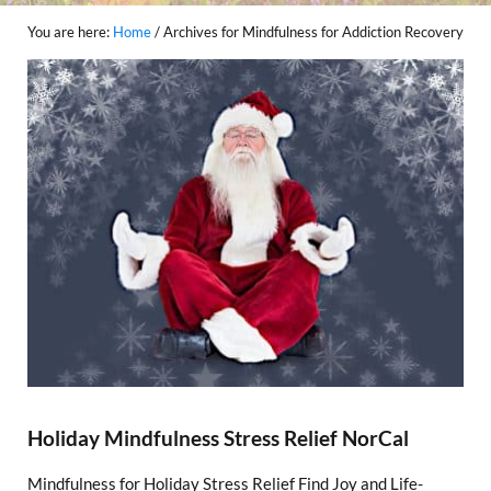
You are here:
Home
/
Archives for Mindfulness for Addiction Recovery
Holiday Mindfulness Stress Relief NorCal
Mindfulness for Holiday Stress Relief Find Joy and Life-