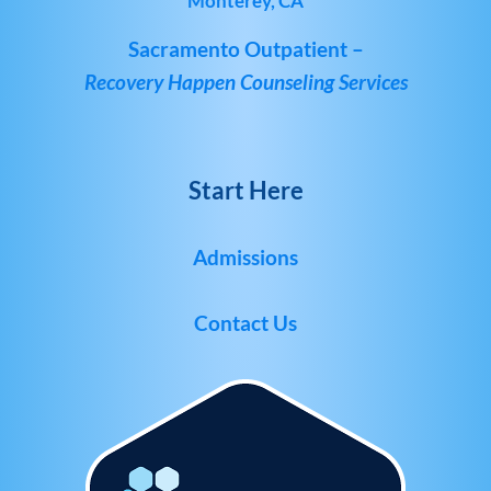
Monterey, CA
Sacramento Outpatient –
Recovery Happen Counseling Services
Start Here
Admissions
Contact Us