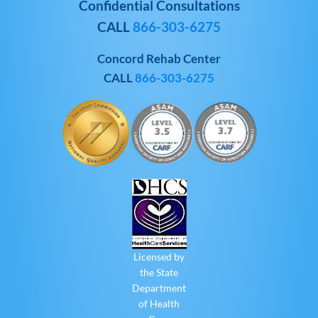
Confidential Consultations
CALL
866-303-6275
Concord Rehab Center
CALL
866-303-6275
Licensed by
the State
Department
of Health