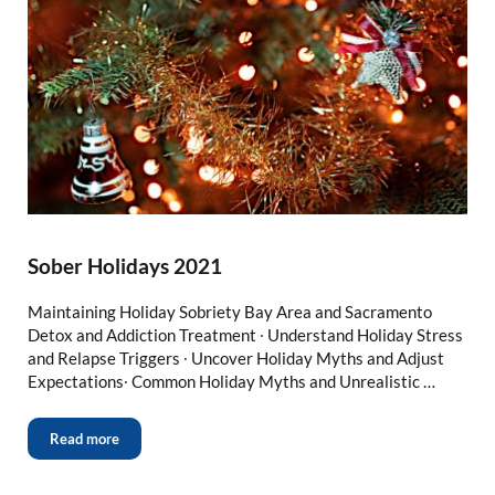
Sober Holidays 2021
Maintaining Holiday Sobriety Bay Area and Sacramento
Detox and Addiction Treatment ∙ Understand Holiday Stress
and Relapse Triggers ∙ Uncover Holiday Myths and Adjust
Expectations∙ Common Holiday Myths and Unrealistic …
Read more