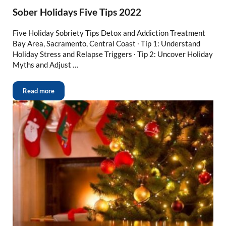
Sober Holidays Five Tips 2022
Five Holiday Sobriety Tips Detox and Addiction Treatment
Bay Area, Sacramento, Central Coast ∙ Tip 1: Understand
Holiday Stress and Relapse Triggers ∙ Tip 2: Uncover Holiday
Myths and Adjust …
Read more