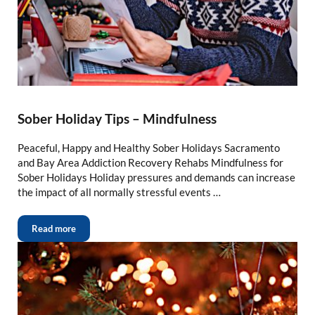
Sober Holiday Tips – Mindfulness
Peaceful, Happy and Healthy Sober Holidays Sacramento
and Bay Area Addiction Recovery Rehabs Mindfulness for
Sober Holidays Holiday pressures and demands can increase
the impact of all normally stressful events …
Read more