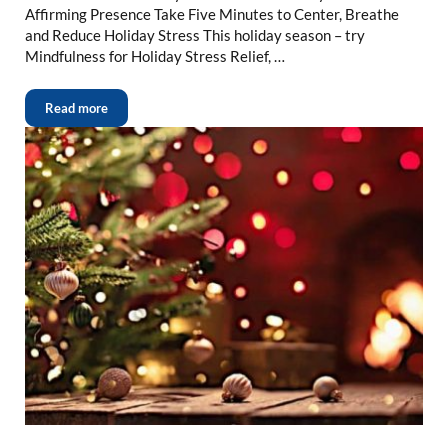
Affirming Presence Take Five Minutes to Center, Breathe
and Reduce Holiday Stress This holiday season – try
Mindfulness for Holiday Stress Relief, …
Read more