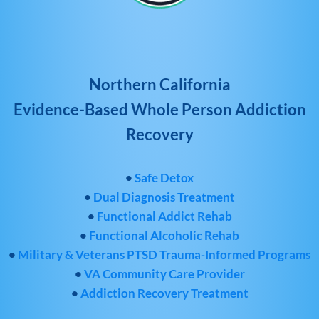
Northern California
Evidence-Based Whole Person Addiction
Recovery
•
Safe Detox
•
Dual Diagnosis Treatment
•
Functional Addict Rehab
•
Functional Alcoholic Rehab
•
Military & Veterans PTSD Trauma-Informed Programs
•
VA Community Care Provider
•
Addiction Recovery Treatment