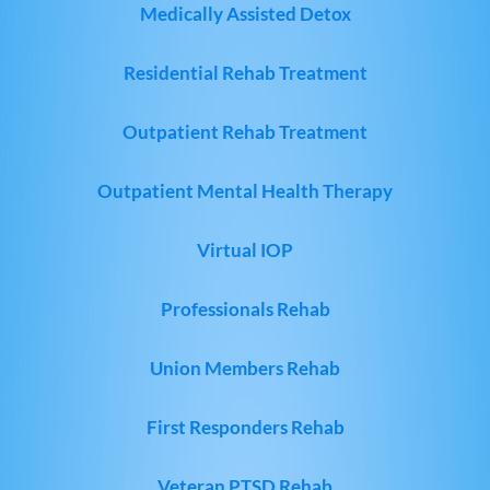
Medically Assisted Detox
Residential Rehab Treatment
Outpatient Rehab Treatment
Outpatient Mental Health Therapy
Virtual IOP
Professionals Rehab
Union Members Rehab
First Responders Rehab
Veteran PTSD Rehab