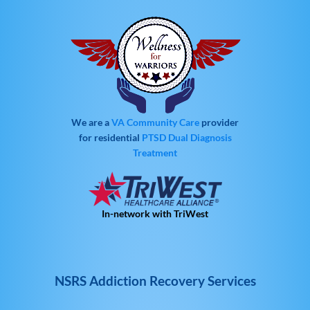
We are a
VA Community Care
provider
for residential
PTSD
Dual Diagnosis
Treatment
In-network with TriWest
NSRS Addiction Recovery Services