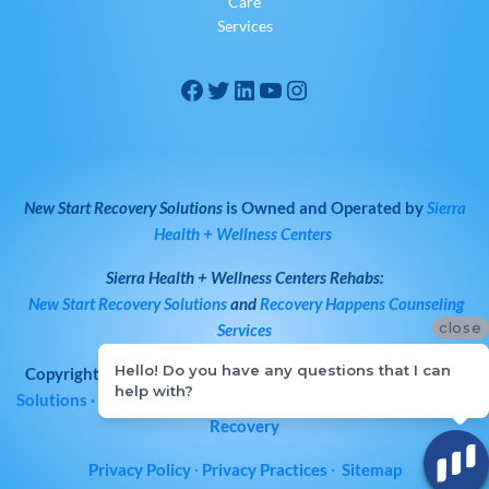
Care
Services
New Start Recovery Solutions
is Owned and Operated by
Sierra
Health + Wellness Centers
Sierra Health + Wellness Centers
Rehabs:
New Start Recovery Solutions
and
Recovery Happens Counseling
close
Services
Hello! Do you have any questions that I can
Copyright © 2026
All Rights Reserved
·
New Start Recovery
help with?
Solutions
· Bay Area Drug & Alcohol Rehab | Norcal Addiction
Recovery
Privacy Policy
∙
Privacy Practices
∙
Sitemap