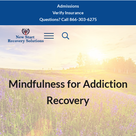
Skip to main content
Skip to after header navigation
Skip to site footer
Admissions
Verify Insurance
Questions? Call 866-303-6275
Mindfulness for Addiction
Recovery