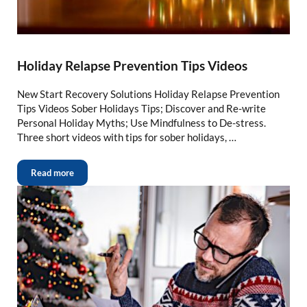
Holiday Relapse Prevention Tips Videos
New Start Recovery Solutions Holiday Relapse Prevention
Tips Videos Sober Holidays Tips; Discover and Re-write
Personal Holiday Myths; Use Mindfulness to De-stress.
Three short videos with tips for sober holidays, …
Read more