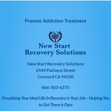
Premier Addiction Treatment
New Start Recovery Solutions
2449 Pacheco Street
Concord CA 94520
866-303-6275
Visualizing Your Ideal Life In Recovery is Your Job – Helping You
to Get There is Ours