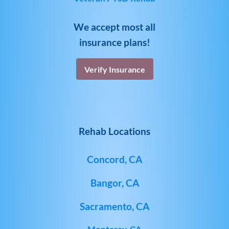
We accept most all
insurance plans!
Verify Insurance
Rehab Locations
Concord, CA
Bangor, CA
Sacramento, CA