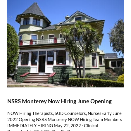
NSRS Monterey Now Hiring June Opening
NOW Hiring Therapists, SUD Counselors, NursesEarly June
2022 Opening NSRS Monterey NOW Hiring Team Members
IMMEDIATELY HIRING May 22, 2022 ∙ Clinical