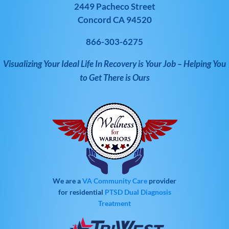
2449 Pacheco Street
Concord CA 94520
866-303-6275
Visualizing Your Ideal Life In Recovery is Your Job – Helping You
to Get There is Ours
We are a
VA Community Care
provider
for residential
PTSD
Dual Diagnosis
Treatment