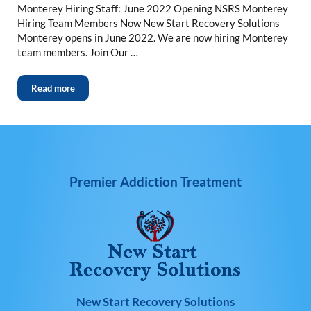
Monterey Hiring Staff: June 2022 Opening NSRS Monterey
Hiring Team Members Now New Start Recovery Solutions
Monterey opens in June 2022. We are now hiring Monterey
team members. Join Our …
Read more
Premier Addiction Treatment
New Start Recovery Solutions