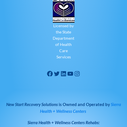
Licensed by
the State
Department
of Health
Care
Services
New Start Recovery Solutions
is Owned and Operated by
Sierra
Health + Wellness Centers
Sierra Health + Wellness Centers
Rehabs: