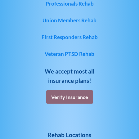
Professionals Rehab
Union Members Rehab
First Responders Rehab
Veteran PTSD Rehab
We accept most all
insurance plans!
Verify Insurance
Rehab Locations