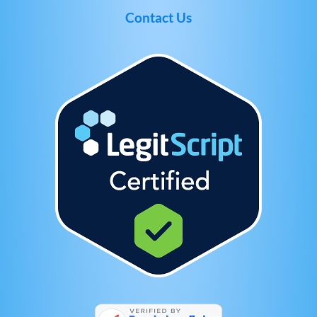
Contact Us