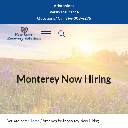
Skip to main content
Skip to after header navigation
Skip to site footer
Admissions
Verify Insurance
Questions? Call 866-303-6275
Monterey Now Hiring
You are here:
Home
/
Archives for Monterey Now Hiring