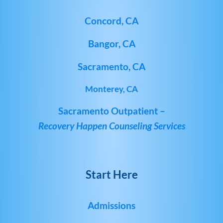
Concord, CA
Bangor, CA
Sacramento, CA
Monterey, CA
Sacramento Outpatient –
Recovery Happen Counseling Services
Start Here
Admissions