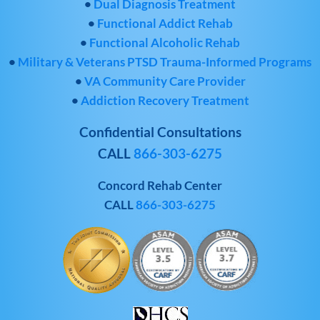
•
Dual Diagnosis Treatment
•
Functional Addict Rehab
•
Functional Alcoholic Rehab
•
Military & Veterans PTSD Trauma-Informed Programs
•
VA Community Care Provider
•
Addiction Recovery Treatment
Confidential Consultations
CALL
866-303-6275
Concord Rehab Center
CALL
866-303-6275