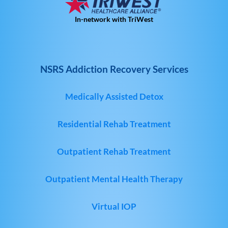
In-network with TriWest
NSRS Addiction Recovery Services
Medically Assisted Detox
Residential Rehab Treatment
Outpatient Rehab Treatment
Outpatient Mental Health Therapy
Virtual IOP