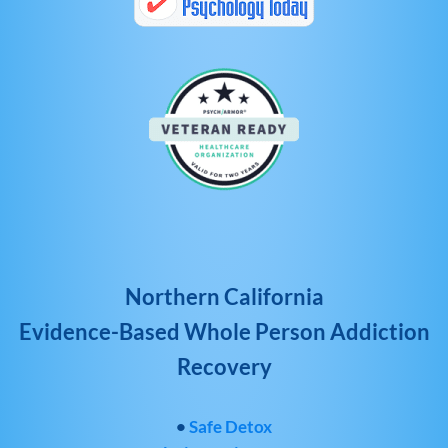
Northern California
Evidence-Based Whole Person Addiction
Recovery
•
Safe Detox