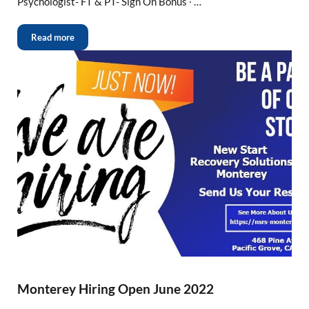
Psychologist- FT & PT- Sign On Bonus ∙ …
Read more
Monterey Hiring Open June 2022