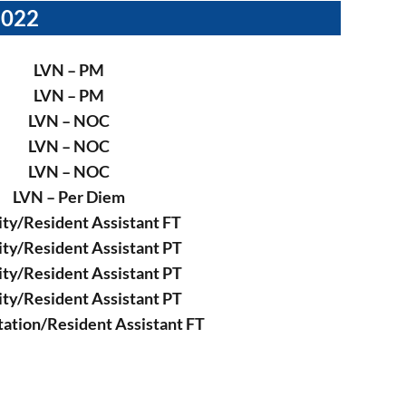
2022
LVN – PM
LVN – PM
LVN – NOC
LVN – NOC
LVN – NOC
LVN – Per Diem
ity/Resident Assistant FT
ity/Resident Assistant PT
ity/Resident Assistant PT
ity/Resident Assistant PT
tation/Resident Assistant FT