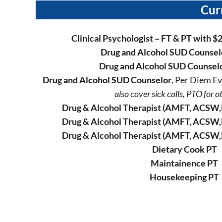
Cur
Clinical Psychologist – FT & PT
with $
Drug and Alcohol SUD Counsel
Drug and Alcohol SUD Counsel
Drug and Alcohol SUD Counselor
, Per Diem 
also cover sick calls, PTO for ot
Drug & Alcohol Therapist (AMFT, ACSW,
Drug & Alcohol Therapist (AMFT, ACSW,
Drug & Alcohol Therapist (AMFT, ACSW,
Dietary Cook PT
Maintainence PT
Housekeeping PT