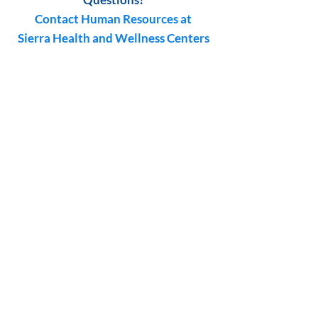
Contact Human Resources at
Sierra Health and Wellness Centers