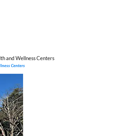
llness Centers