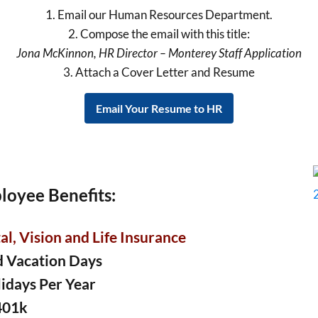
1. Email our Human Resources Department.
2. Compose the email with this title:
Jona McKinnon, HR Director – Monterey Staff Application
3. Attach a Cover Letter and Resume
Email Your Resume to HR
loyee Benefits:
l, Vision and Life Insurance
d Vacation Days
lidays Per Year
401k