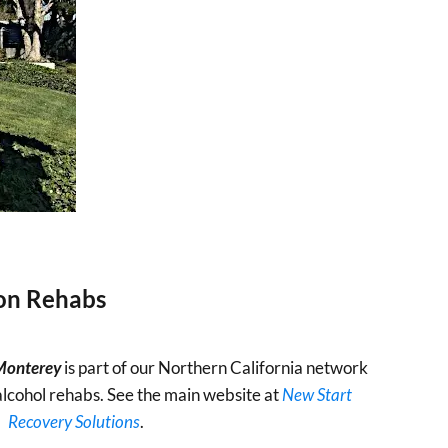
ion Rehabs
 Monterey
is part of our Northern California network
alcohol rehabs. See the main website at
New Start
Recovery Solutions
.