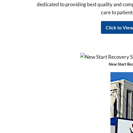
dedicated to providing best quality and co
care to patients
Click to View
New Start Re