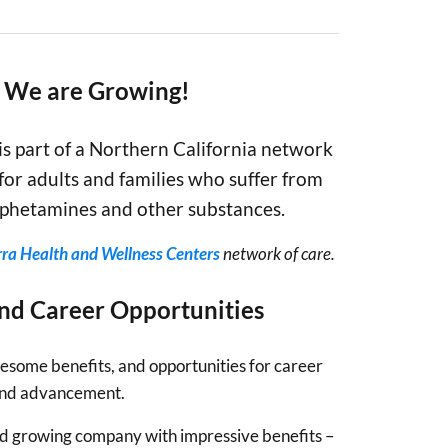
– We are Growing!
is part of a Northern California network
for adults and families who suffer from
amphetamines and other substances.
rra Health and Wellness Centers
network of care.
and Career Opportunities
some benefits, and opportunities for career
nd advancement.
and growing company with impressive benefits –