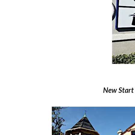
New Start 