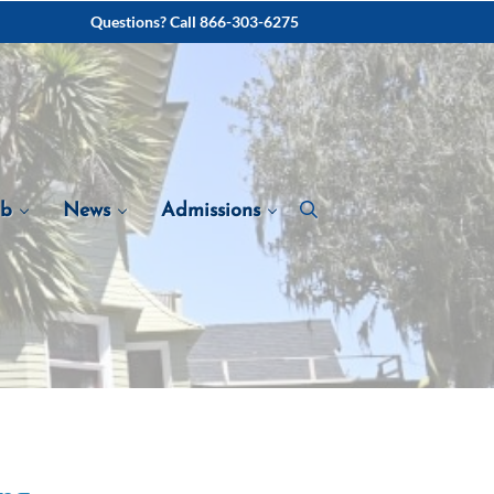
Questions? Call 866-303-6275
ab
News
Admissions