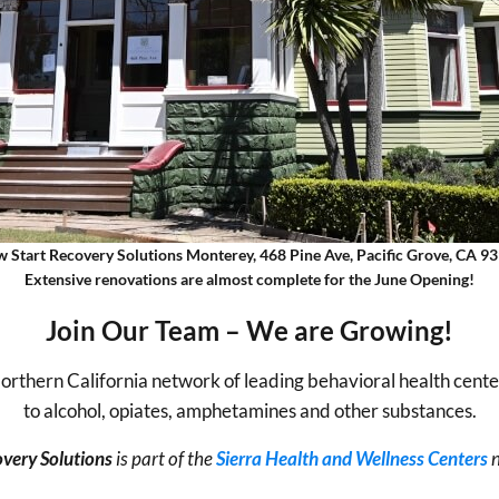
 Start Recovery Solutions Monterey, 468 Pine Ave, Pacific Grove, CA 9
Extensive renovations are almost complete for the June Opening!
Join Our Team – We are Growing!
 Northern California network of leading behavioral health cente
to alcohol, opiates, amphetamines and other substances.
very Solutions
is part of the
Sierra Health and Wellness Centers
n