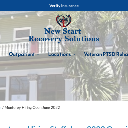
Verify Insurance
Outpatient
Locations
Veteran PTSD Reh
m
/
Monterey Hiring Open June 2022