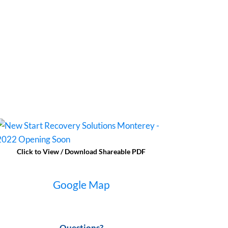
Click to View / Download Shareable PDF
Google Map
Questions?