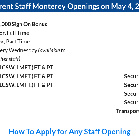
rent Staff Monterey Openings on May 4, 
2,000 Sign On Bonus
or
, Full Time
or
, Part Time
Every Wednesday
(available to
her staff)
LCSW, LMFT,) FT & PT
LCSW, LMFT,) FT & PT
Secur
LCSW, LMFT,) FT & PT
Secur
Secur
Secur
Transpor
How To Apply for Any Staff Opening