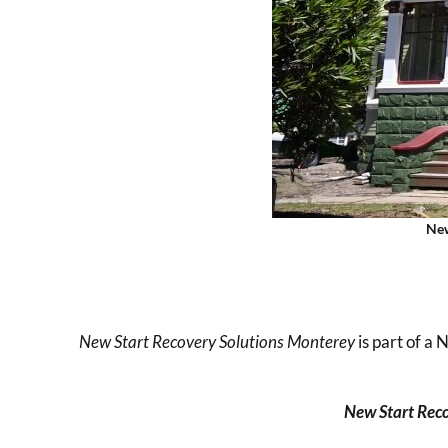
New
New Start Recovery Solutions
Monterey
is part of a
New Start Reco