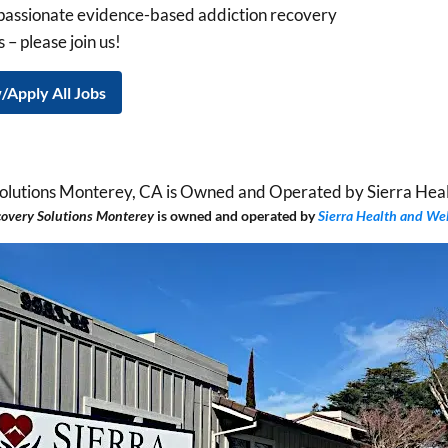
mpassionate evidence-based addiction recovery
 – please join us!
/Apply All Jobs
covery Solutions Monterey
is
owned and operated by
Sierra Health and We