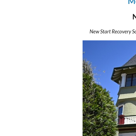
Mo
New Start Recovery S