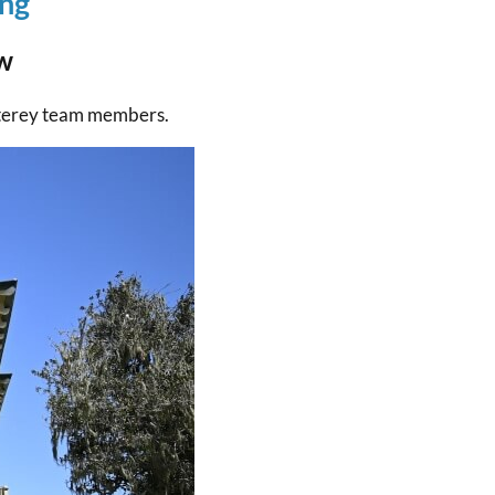
ing
w
nterey team members.