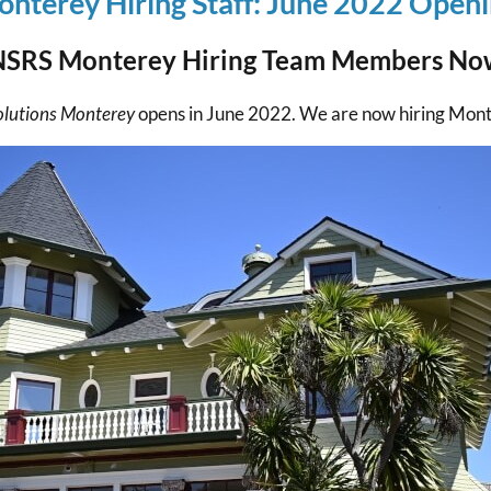
nterey Hiring Staff: June 2022 Open
NSRS Monterey Hiring Team Members No
olutions Monterey
opens in June 2022. We are now hiring Mo