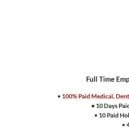
Full Time Emp
•
100% Paid Medical, Denta
• 10 Days Pai
•
10 Paid Ho
•