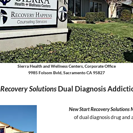
Sierra Health and Wellness Centers, Corporate Office
9985 Folsom Bvld, Sacramento CA 95827
Recovery Solutions
Dual Diagnosis Addict
New Start Recovery Solutions
of dual diagnosis drug and 