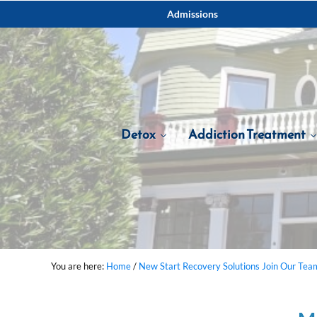
Skip to main content
Skip to after header navigation
Skip to site footer
Admissions
Detox
Addiction Treatment
You are here:
Home
/
New Start Recovery Solutions Join Our Tea