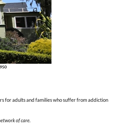
3950
rs for adults and families who suffer from addiction
etwork of care.