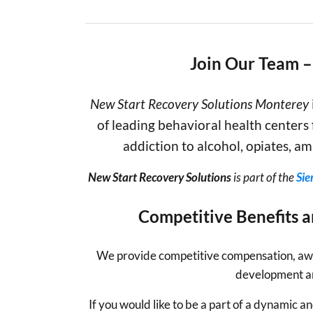
Join Our Team 
New Start Recovery Solutions
Monterey
of leading behavioral health centers 
addiction to alcohol, opiates, 
New Start Recovery Solutions
is part of the
Sie
Competitive Benefits 
We
provide competitive compensation, awe
development a
If you would like to be a part of a dynamic 