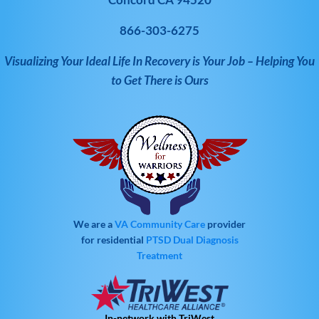
866-303-6275
Visualizing Your Ideal Life In Recovery is Your Job – Helping You
to Get There is Ours
We are a
VA Community Care
provider
for residential
PTSD
Dual Diagnosis
Treatment
In-network with TriWest