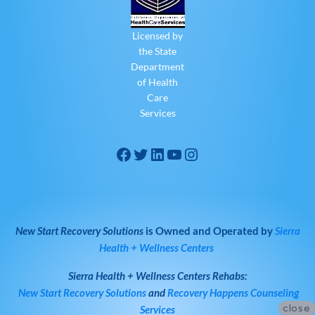
Licensed by
the State
Department
of Health
Care
Services
New Start Recovery Solutions
is Owned and Operated by
Sierra
Health + Wellness Centers
Sierra Health + Wellness Centers
Rehabs:
New Start Recovery Solutions
and
Recovery Happens Counseling
close
Services