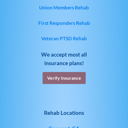
Union Members Rehab
First Responders Rehab
Veteran PTSD Rehab
We accept most all
insurance plans!
Verify Insurance
Rehab Locations