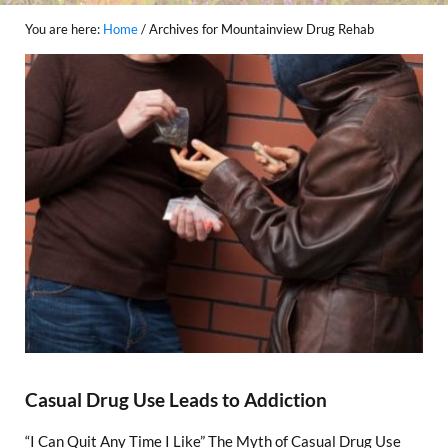
You are here:
Home
/
Archives for Mountainview Drug Rehab
Casual Drug Use Leads to Addiction
“I Can Quit Any Time I Like” The Myth of Casual Drug Use