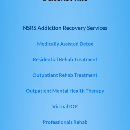
NSRS Addiction Recovery Services
Medically Assisted Detox
Residential Rehab Treatment
Outpatient Rehab Treatment
Outpatient Mental Health Therapy
Virtual IOP
Professionals Rehab