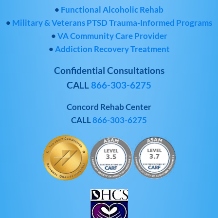
•
Functional Alcoholic Rehab
•
Military & Veterans PTSD Trauma-Informed Programs
•
VA Community Care Provider
•
Addiction Recovery Treatment
Confidential Consultations
CALL
866-303-6275
Concord Rehab Center
CALL
866-303-6275