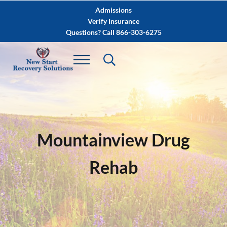
Skip to main content
Skip to after header navigation
Skip to site footer
Admissions
Verify Insurance
Questions? Call 866-303-6275
Mountainview Drug
Rehab