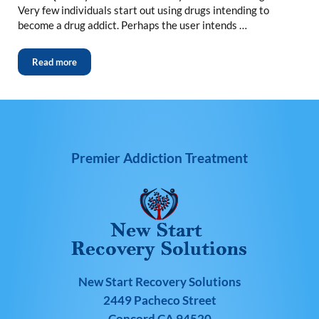
Very few individuals start out using drugs intending to
become a drug addict. Perhaps the user intends …
Read more
Premier Addiction Treatment
New Start Recovery Solutions
2449 Pacheco Street
Concord CA 94520