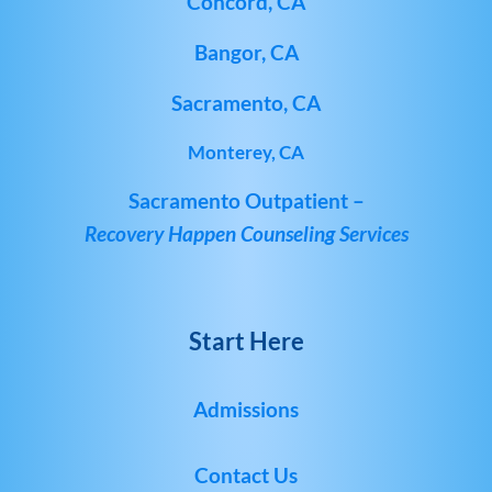
Concord, CA
Bangor, CA
Sacramento, CA
Monterey, CA
Sacramento Outpatient –
Recovery Happen Counseling Services
Start Here
Admissions
Contact Us