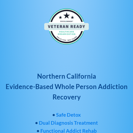
Northern California
Evidence-Based Whole Person Addiction
Recovery
•
Safe Detox
•
Dual Diagnosis Treatment
•
Functional Addict Rehab