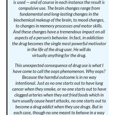
is used — and of course in each instance the result is
compulsive use. The brain changes range from
fundamental and long-lasting changes in the
biochemical makeup of the brain, to mood changes,
to changes in memory processes and motor skills.
And these changes have a tremendous impact on all
aspects of a person’s behavior. In fact, in addiction
the drug becomes the single most powerful motivator
in the life of the drug user. He will do
virtually
anything
for the drug.
This unexpected consequence of drug use is what I
have come to call
the oops phenomenon
. Why oops?
Because the harmful outcome is in no way
intentional. Just as no one starts out to have lung
cancer when they smoke, or no one starts out to have
clogged arteries when they eat fried foods which in
turn usually cause heart attacks, no one starts out to
become a drug addict when they use drugs. But in
each case, though no one meant to behave in a way