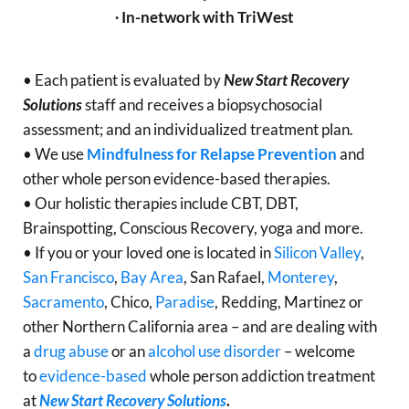
∙ In-network with TriWest
• Each patient is evaluated by
New Start Recovery
Solutions
staff and receives a biopsychosocial
assessment; and an individualized treatment plan.
• We use
Mindfulness for Relapse Prevention
and
other whole person evidence-based therapies.
• Our holistic therapies include CBT, DBT,
Brainspotting, Conscious Recovery, yoga and more.
• If you or your loved one is located in
Silicon Valley
,
San Francisco
,
Bay Area
, San Rafael,
Monterey
,
Sacramento
, Chico,
Paradise
, Redding, Martinez or
other Northern California area – and are dealing with
a
drug abuse
or an
alcohol use disorder
– welcome
to
evidence-based
whole person addiction treatment
at
New Start Recovery Solutions
.