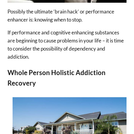
Possibly the ultimate ‘brain hack’ or performance
enhancer is: knowing when to stop.
If performance and cognitive enhancing substances
are beginning to cause problems in your life – it is time
to consider the possibility of dependency and
addiction.
Whole Person Holistic Addiction
Recovery