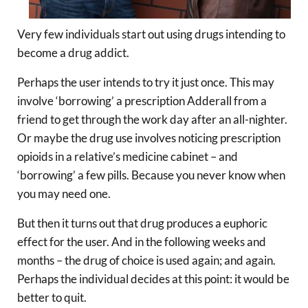
Very few individuals start out using drugs intending to
become a drug addict.
Perhaps the user intends to try it just once. This may
involve ‘borrowing’ a prescription Adderall from a
friend to get through the work day after an all-nighter.
Or maybe the drug use involves noticing prescription
opioids in a relative’s medicine cabinet – and
‘borrowing’ a few pills. Because you never know when
you may need one.
But then it turns out that drug produces a euphoric
effect for the user. And in the following weeks and
months – the drug of choice is used again; and again.
Perhaps the individual decides at this point: it would be
better to quit.