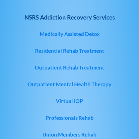
NSRS Addiction Recovery Services
Medically Assisted Detox
Residential Rehab Treatment
Outpatient Rehab Treatment
Outpatient Mental Health Therapy
Virtual IOP
Professionals Rehab
Union Members Rehab