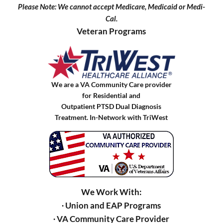
Please Note: We cannot accept Medicare, Medicaid or Medi-
Cal.
Veteran Programs
We are a VA Community Care provider
for Residential and
Outpatient PTSD Dual Diagnosis
Treatment. In-Network with TriWest
We Work With:
∙ Union and EAP Programs
∙ VA Community Care Provider