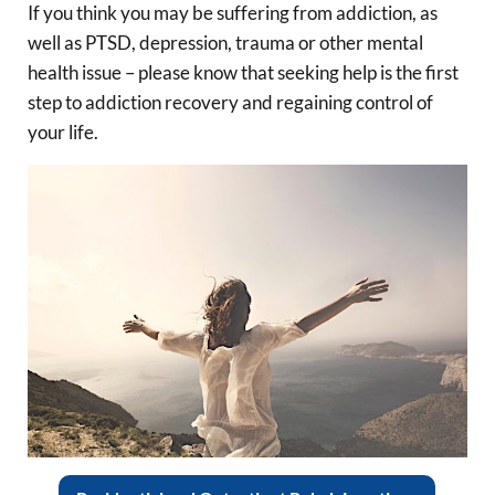
If you think you may be suffering from addiction, as
well as PTSD, depression, trauma or other mental
health issue – please know that seeking help is the first
step to addiction recovery and regaining control of
your life.