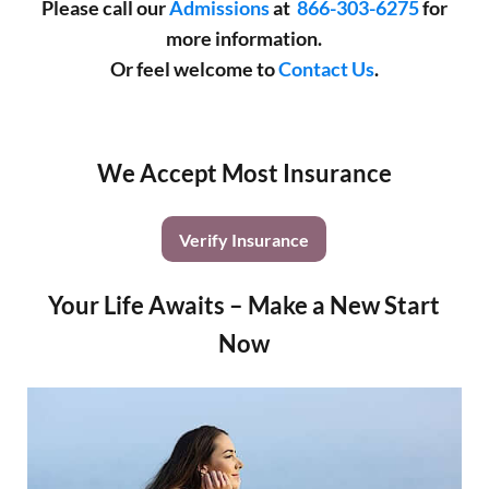
Please call our
Admissions
at
866-303-6275
for
more information.
Or feel welcome to
Contact Us
.
We Accept Most Insurance
Verify Insurance
Your Life Awaits – Make a New Start
Now