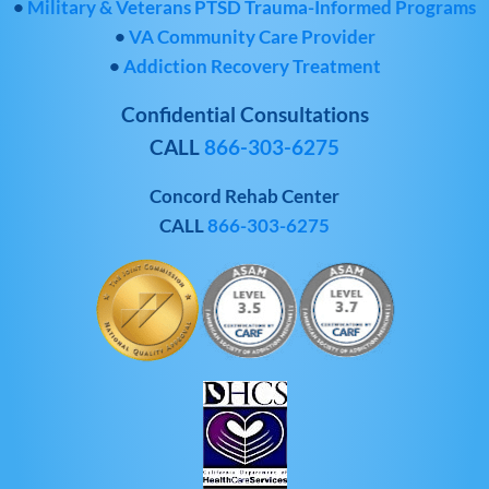
•
Military & Veterans PTSD Trauma-Informed Programs
•
VA Community Care Provider
•
Addiction Recovery Treatment
Confidential Consultations
CALL
866-303-6275
Concord Rehab Center
CALL
866-303-6275