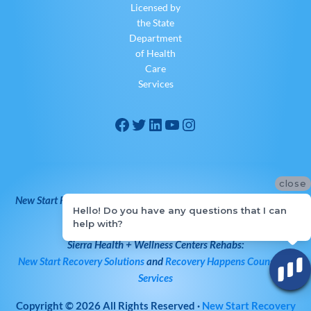
Licensed by
the State
Department
of Health
Care
Services
close
New Start Recovery Solutions
is Owned and Operated by
Sierra
Hello! Do you have any questions that I can
Health + Wellness Centers
help with?
Sierra Health + Wellness Centers
Rehabs:
New Start Recovery Solutions
and
Recovery Happens Counseling
Services
Copyright © 2026
All Rights Reserved
·
New Start Recovery