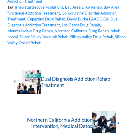
Addiction Treatment
Tag:
#newstartrecoverysolutions
,
Bay Area Drug Rehab
,
Bay Area
functional Addiction Treatment
,
Co-occurring Disorder Addiction
Treatment
,
Cupertino Drug Rehab
,
David Burke LAADC-CA
,
Dual
Diagnosis Addiction Treatment
,
Los Gatos Drug Rehab
,
Mountainview Drug Rehab
,
Northern California Drug Rehab
,
rehab
norcal
,
Silicon Valley Adderall Rehab
,
Silicon Valley Drug Rehab
,
Silicon
Valley Opioid Rehab
Dual Diagnosis Addiction Rehab
Treatment
Northern California Addiction
Intervention, Medical Detox