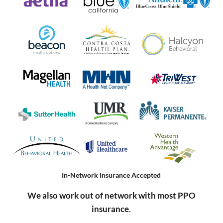
In-Network Insurance Accepted
We also work out of network with most PPO
insurance
.