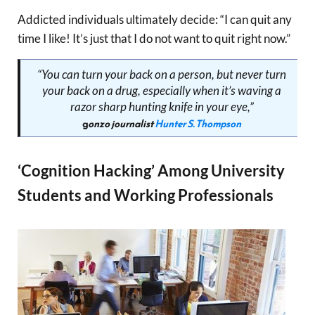
Addicted individuals ultimately decide: “I can quit any
time I like! It’s just that I do not want to quit right now.”
“You can turn your back on a person, but never turn
your back on a drug, especially when it’s waving a
razor sharp hunting knife in your eye,”
g
onzo journalist
Hunter S. Thompson
‘Cognition Hacking’ Among University
Students and Working Professionals