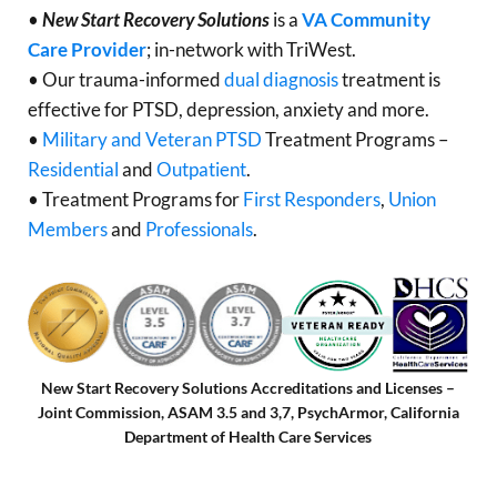
•
New Start Recovery Solutions
is a
VA Community
Care Provider
; in-network with TriWest.
• Our trauma-informed
dual diagnosis
treatment is
effective for PTSD, depression, anxiety and more.
•
Military and Veteran PTSD
Treatment Programs –
Residential
and
Outpatient
.
• Treatment Programs for
First Responders
,
Union
Members
and
Professionals
.
New Start Recovery Solutions Accreditations and Licenses –
Joint Commission, ASAM 3.5 and 3,7, PsychArmor, California
Department of Health Care Services