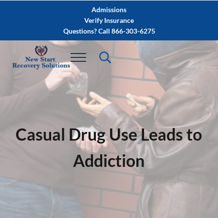
Skip to main content
Skip to after header navigation
Skip to site footer
Admissions
Verify Insurance
Questions? Call 866-303-6275
Casual Drug Use Leads to
Addiction