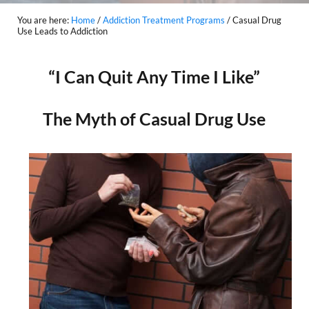
You are here:
Home
/
Addiction Treatment Programs
/
Casual Drug
Use Leads to Addiction
“I Can Quit Any Time I Like”
The Myth of Casual Drug Use