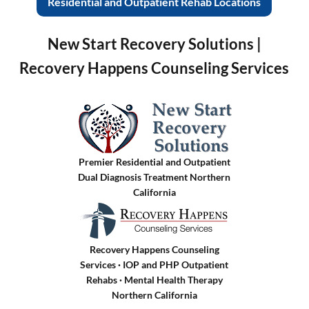
Residential and Outpatient Rehab Locations
New Start Recovery Solutions |
Recovery Happens Counseling Services
Premier Residential and Outpatient
Dual Diagnosis Treatment Northern
California
Recovery Happens Counseling
Services · IOP and PHP Outpatient
Rehabs
·
Mental Health Therapy
Northern California