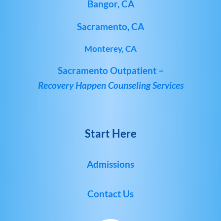
Bangor, CA
Sacramento, CA
Monterey, CA
Sacramento Outpatient –
Recovery Happen Counseling Services
Start Here
Admissions
Contact Us