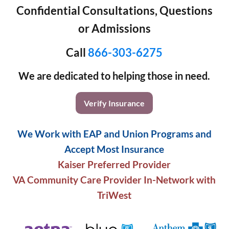
Confidential Consultations, Questions
or Admissions
Call
866-303-6275
We are dedicated to helping those in need.
Verify Insurance
We Work with EAP and Union Programs and
Accept Most Insurance
Kaiser Preferred Provider
VA Community Care Provider In-Network with
TriWest