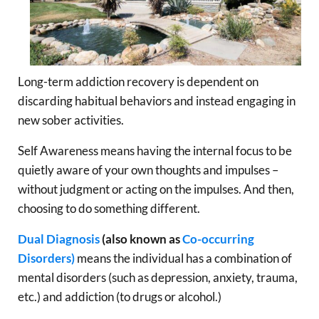
Long-term addiction recovery is dependent on
discarding habitual behaviors and instead engaging in
new sober activities.
Self Awareness means having the internal focus to be
quietly aware of your own thoughts and impulses –
without judgment or acting on the impulses. And then,
choosing to do something different.
Dual Diagnosis
(also known as
Co-occurring
Disorders)
means the individual has a combination of
mental disorders (such as depression, anxiety, trauma,
etc.) and addiction (to drugs or alcohol.)