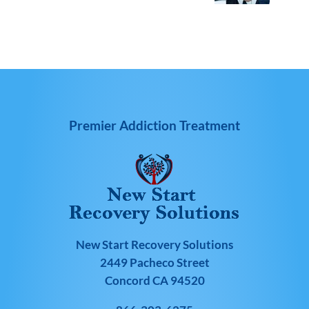
Premier Addiction Treatment
New Start Recovery Solutions
2449 Pacheco Street
Concord CA 94520