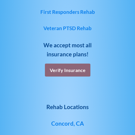
First Responders Rehab
Veteran PTSD Rehab
We accept most all
insurance plans!
Verify Insurance
Rehab Locations
Concord, CA