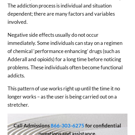
The addiction process is individual and situation
dependent; there are many factors and variables
involved.
Negative side effects usually do not occur
immediately. Some individuals can stay on a regimen
of chemical ‘performance enhancing’ drugs (such as
Adderall and opioids) for a long time before noticing
problems. These individuals often become functional
addicts.
This pattern of use works right up until the time it no
longer works – as the user is being carried out on a
stretcher.
Call
Admissions
866-303-6275
for confidential
questions and assistance.