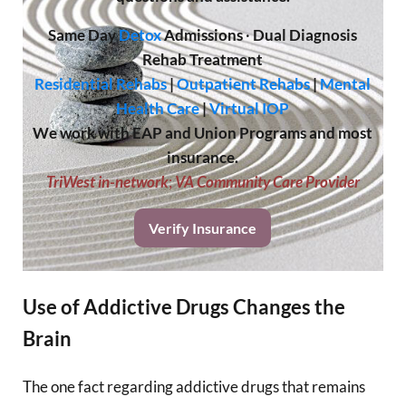
Same Day
Detox
Admissions
·
Dual Diagnosis
Rehab Treatment
Residential Rehabs
|
Outpatient Rehabs
|
Mental
Health Care
|
Virtual IOP
We work with EAP and Union Programs and most
insurance.
TriWest in-network
;
VA Community Care Provider
Verify Insurance
Use of Addictive Drugs Changes the
Brain
The one fact regarding addictive drugs that remains