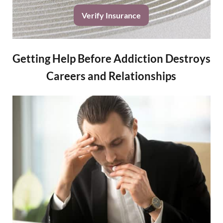
Verify Insurance
Getting Help Before Addiction Destroys
Careers and Relationships