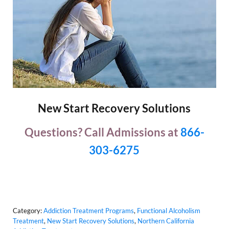
New Start Recovery Solutions
Questions? Call Admissions at
866-
303-6275
Category:
Addiction Treatment Programs
,
Functional Alcoholism
Treatment
,
New Start Recovery Solutions
,
Northern California