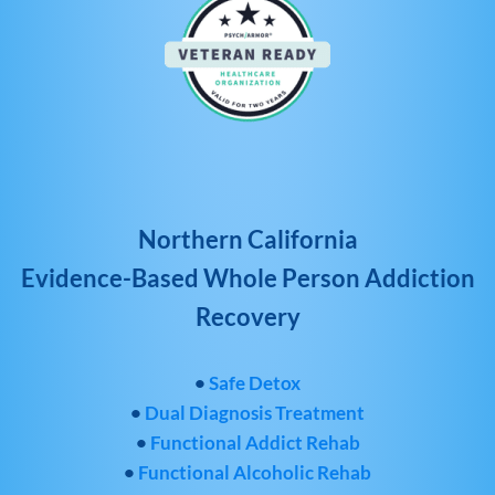
Northern California
Evidence-Based Whole Person Addiction
Recovery
•
Safe Detox
•
Dual Diagnosis Treatment
•
Functional Addict Rehab
•
Functional Alcoholic Rehab