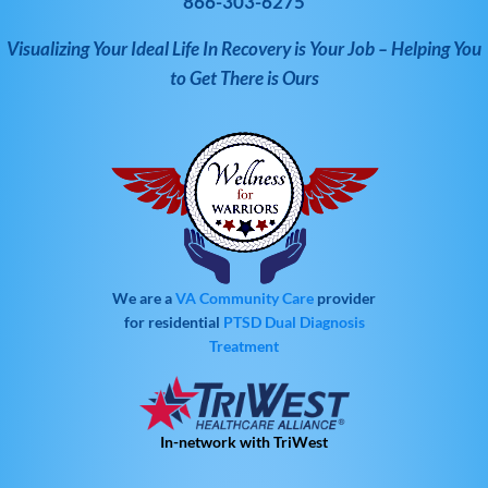
866-303-6275
Visualizing Your Ideal Life In Recovery is Your Job – Helping You
to Get There is Ours
We are a
VA Community Care
provider
for residential
PTSD
Dual Diagnosis
Treatment
In-network with TriWest