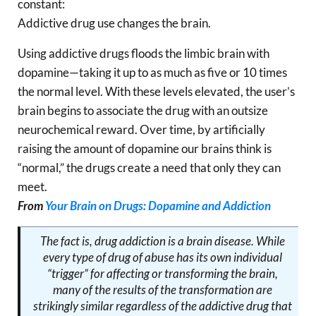
constant:
Addictive drug use changes the brain.
Using addictive drugs floods the limbic brain with
dopamine—taking it up to as much as five or 10 times
the normal level. With these levels elevated, the user’s
brain begins to associate the drug with an outsize
neurochemical reward. Over time, by artificially
raising the amount of dopamine our brains think is
“normal,” the drugs create a need that only they can
meet.
From
Your Brain on Drugs: Dopamine and Addiction
The fact is, drug addiction is a
brain disease
. While
every type of drug of abuse has its own individual
“trigger” for affecting or transforming the brain,
many of the results of the transformation are
strikingly similar regardless of the addictive drug that