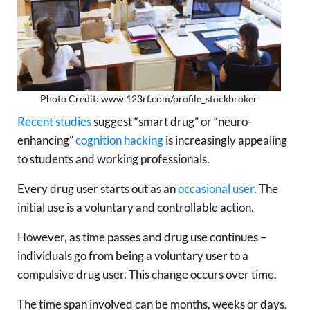
Photo Credit: www.123rf.com/profile_stockbroker
Recent studies
suggest “smart drug” or “neuro-
enhancing”
cognition hacking
is increasingly appealing
to students and working professionals.
Every drug user starts out as an
occasional user
. The
initial use is a voluntary and controllable action.
However, as time passes and drug use continues –
individuals go from being a voluntary user to a
compulsive drug user. This change occurs over time.
The time span involved can be months, weeks or days.