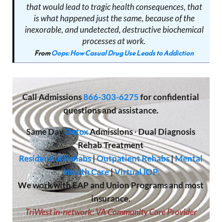
that would lead to tragic health consequences, that
is what happened just the same, because of the
inexorable, and undetected, destructive biochemical
processes at work.
From
Oops: How Casual Drug Use Leads to Addiction
Call
Admissions
866-303-6275
for confidential
questions and assistance.
Same Day
Detox
Admissions
·
Dual Diagnosis
Rehab Treatment
Residential Rehabs
|
Outpatient Rehabs
|
Mental
Health Care
|
Virtual IOP
We work with EAP and Union Programs and most
insurance.
TriWest in-network
;
VA Community Care Provider