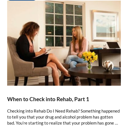
When to Check into Rehab, Part 1
Checking into Rehab Do I Need Rehab? Something happened
to tell you that your drug and alcohol problem has gotten
bad. You’re starting to realize that your problem has gone …