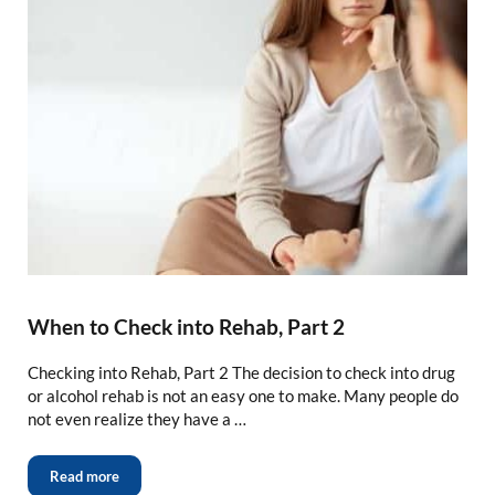
When to Check into Rehab, Part 2
Checking into Rehab, Part 2 The decision to check into drug
or alcohol rehab is not an easy one to make. Many people do
not even realize they have a …
Read more