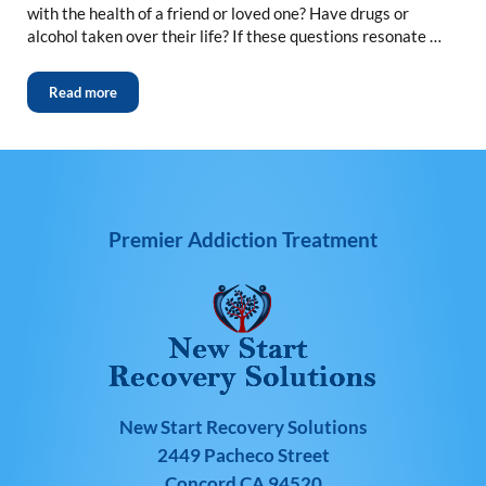
with the health of a friend or loved one? Have drugs or
alcohol taken over their life? If these questions resonate …
Read more
Premier Addiction Treatment
New Start Recovery Solutions
2449 Pacheco Street
Concord CA 94520