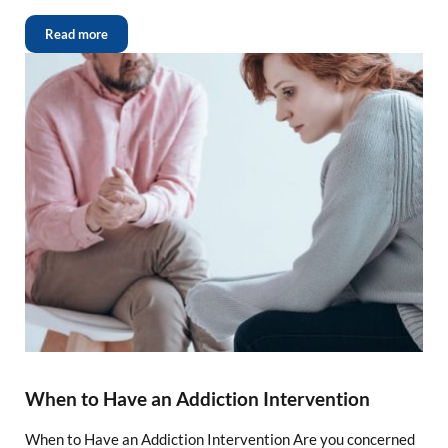
Read more
When to Have an Addiction Intervention
When to Have an Addiction Intervention Are you concerned