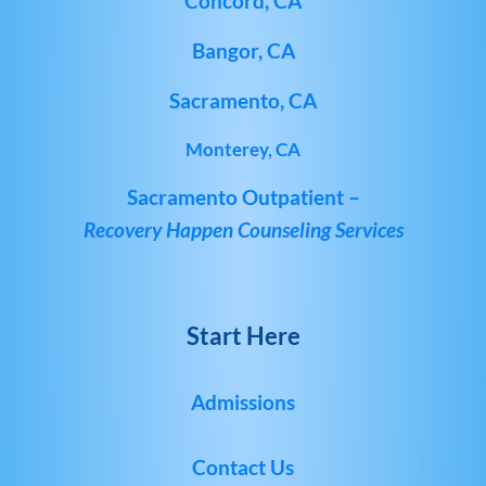
Concord, CA
Bangor, CA
Sacramento, CA
Monterey, CA
Sacramento Outpatient –
Recovery Happen Counseling Services
Start Here
Admissions
Contact Us