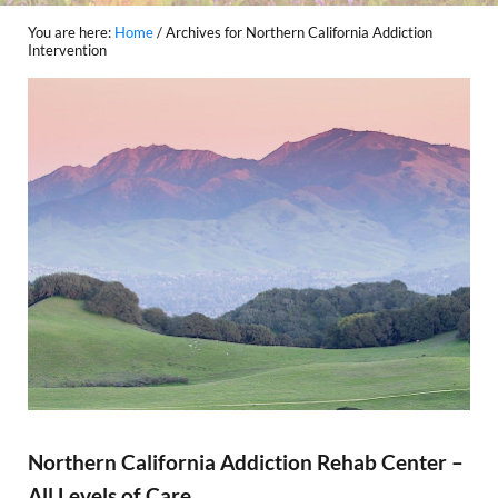
You are here:
Home
/
Archives for Northern California Addiction
Intervention
Northern California Addiction Rehab Center –
All Levels of Care