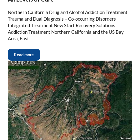
Northern California Drug and Alcohol Addiction Treatment
Trauma and Dual Diagnosis – Co-occurring Disorders
Integrated Treatment New Start Recovery Solutions
Addiction Treatment Northern California and the US Bay
Area, East …
Read more