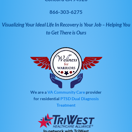
866-303-6275
Visualizing Your Ideal Life In Recovery is Your Job – Helping You
to Get There is Ours
We are a
VA Community Care
provider
for residential
PTSD
Dual Diagnosis
Treatment
In-network with TriWest