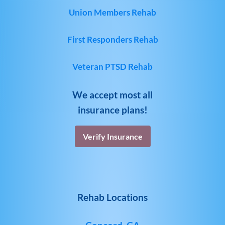
Union Members Rehab
First Responders Rehab
Veteran PTSD Rehab
We accept most all
insurance plans!
Verify Insurance
Rehab Locations