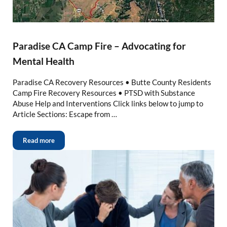
Paradise CA Camp Fire – Advocating for
Mental Health
Paradise CA Recovery Resources • Butte County Residents
Camp Fire Recovery Resources • PTSD with Substance
Abuse Help and Interventions Click links below to jump to
Article Sections: Escape from …
Read more