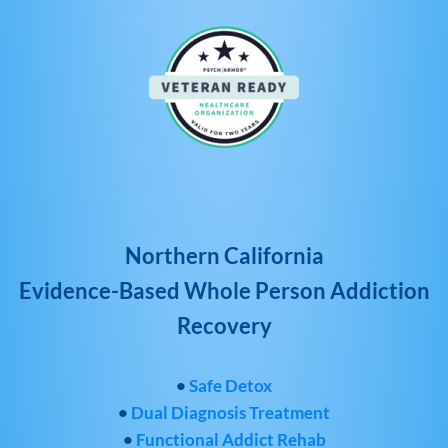
Northern California
Evidence-Based Whole Person Addiction
Recovery
•
Safe Detox
•
Dual Diagnosis Treatment
•
Functional Addict Rehab