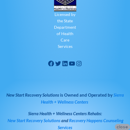
Licensed by
the State
Department
of Health
Care
Services
New Start Recovery Solutions
is Owned and Operated by
Sierra
Health + Wellness Centers
Sierra Health + Wellness Centers
Rehabs:
New Start Recovery Solutions
and
Recovery Happens Counseling
close
Services