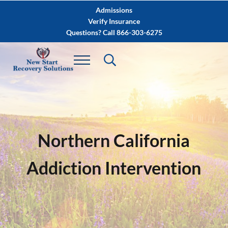
Skip to main content
Skip to after header navigation
Skip to site footer
Admissions
Verify Insurance
Questions? Call 866-303-6275
Northern California
Addiction Intervention