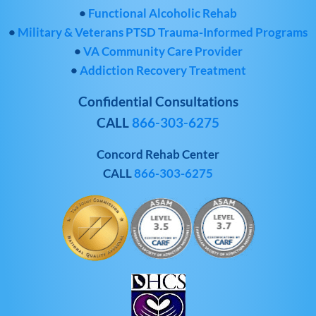
•
Functional Alcoholic Rehab
•
Military & Veterans PTSD Trauma-Informed Programs
•
VA Community Care Provider
•
Addiction Recovery Treatment
Confidential Consultations
CALL
866-303-6275
Concord Rehab Center
CALL
866-303-6275