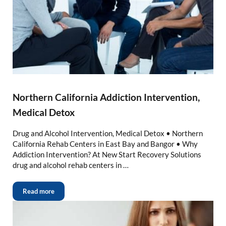
Northern California Addiction Intervention,
Medical Detox
Drug and Alcohol Intervention, Medical Detox • Northern
California Rehab Centers in East Bay and Bangor • Why
Addiction Intervention? At New Start Recovery Solutions
drug and alcohol rehab centers in …
Read more