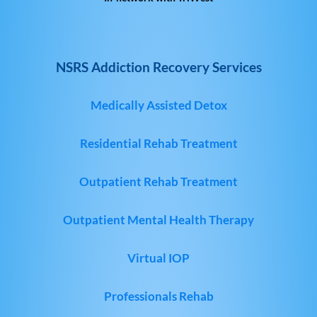
NSRS Addiction Recovery Services
Medically Assisted Detox
Residential Rehab Treatment
Outpatient Rehab Treatment
Outpatient Mental Health Therapy
Virtual IOP
Professionals Rehab