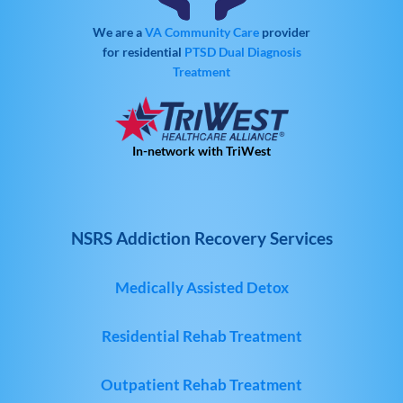
We are a
VA Community Care
provider
for residential
PTSD
Dual Diagnosis
Treatment
In-network with TriWest
NSRS Addiction Recovery Services
Medically Assisted Detox
Residential Rehab Treatment
Outpatient Rehab Treatment