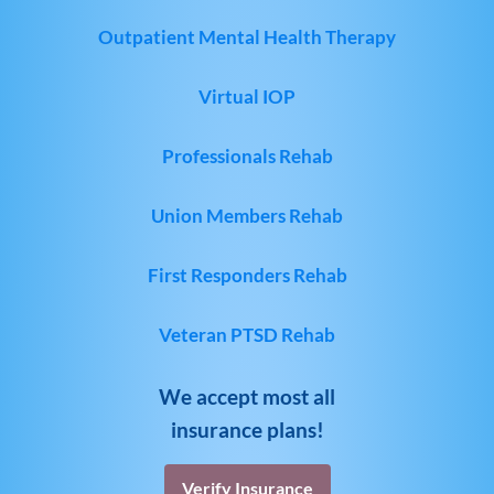
Outpatient Mental Health Therapy
Virtual IOP
Professionals Rehab
Union Members Rehab
First Responders Rehab
Veteran PTSD Rehab
We accept most all
insurance plans!
Verify Insurance