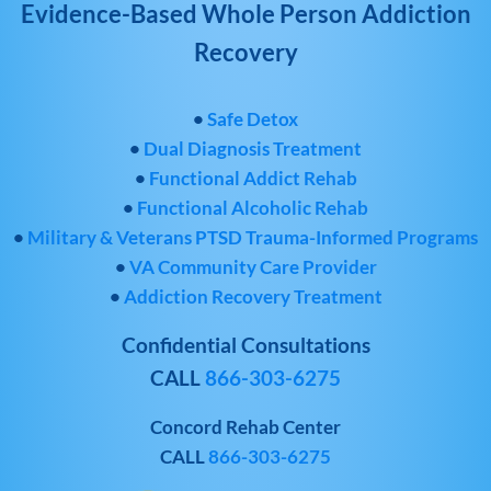
Evidence-Based Whole Person Addiction
Recovery
•
Safe Detox
•
Dual Diagnosis Treatment
•
Functional Addict Rehab
•
Functional Alcoholic Rehab
•
Military & Veterans PTSD Trauma-Informed Programs
•
VA Community Care Provider
•
Addiction Recovery Treatment
Confidential Consultations
CALL
866-303-6275
Concord Rehab Center
CALL
866-303-6275