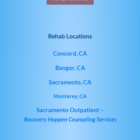
Rehab Locations
Concord, CA
Bangor, CA
Sacramento, CA
Monterey, CA
Sacramento Outpatient –
Recovery Happen Counseling Services