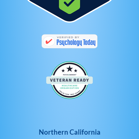
Northern California