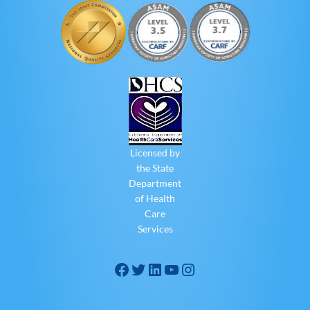
Licensed by
the State
Department
of Health
Care
Services