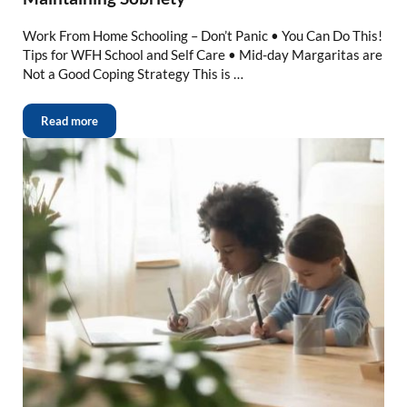
Work From Home Schooling – Don’t Panic • You Can Do This!
Tips for WFH School and Self Care • Mid-day Margaritas are
Not a Good Coping Strategy This is …
Read more