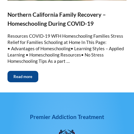
Northern California Family Recovery –
Homeschooling During COVID-19
Resources COVID-19 WFH Homeschooling Families Stress
Relief for Families Schooling at Home In This Page:
• Advantages of Homeschooling• Learning Styles – Applied
Learning • Homeschooling Resources• No Stress
Homeschooling Tips As a part …
Read more
Premier Addiction Treatment