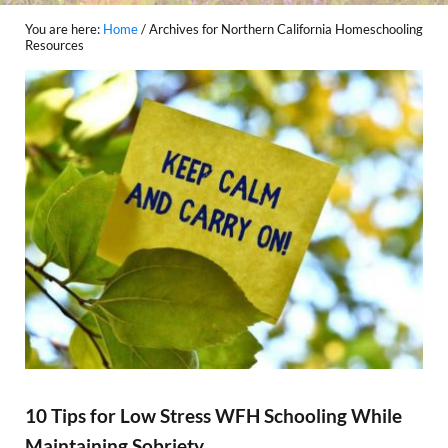
You are here:
Home
/
Archives for Northern California Homeschooling
Resources
10 Tips for Low Stress WFH Schooling While
Maintaining Sobriety