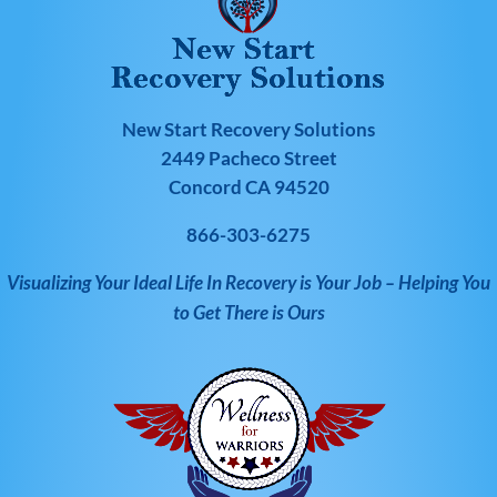
New Start Recovery Solutions
2449 Pacheco Street
Concord CA 94520
866-303-6275
Visualizing Your Ideal Life In Recovery is Your Job – Helping You
to Get There is Ours