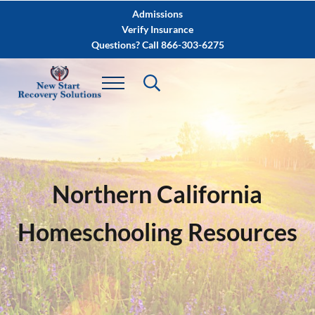
Skip to main content
Skip to after header navigation
Skip to site footer
Admissions
Verify Insurance
Questions? Call 866-303-6275
Northern California
Homeschooling Resources