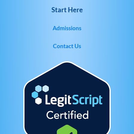
Start Here
Admissions
Contact Us