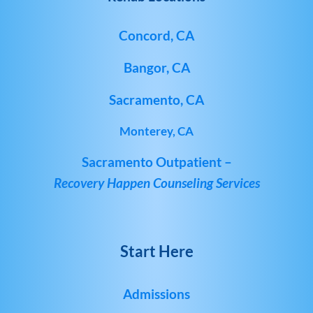
Concord, CA
Bangor, CA
Sacramento, CA
Monterey, CA
Sacramento Outpatient –
Recovery Happen Counseling Services
Start Here
Admissions