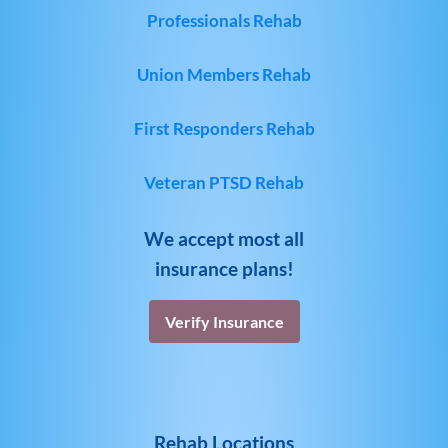
Professionals Rehab
Union Members Rehab
First Responders Rehab
Veteran PTSD Rehab
We accept most all
insurance plans!
Verify Insurance
Rehab Locations