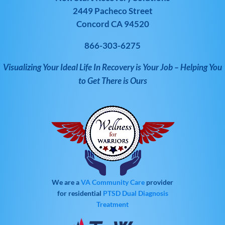
2449 Pacheco Street
Concord CA 94520
866-303-6275
Visualizing Your Ideal Life In Recovery is Your Job – Helping You
to Get There is Ours
We are a
VA Community Care
provider
for residential
PTSD
Dual Diagnosis
Treatment