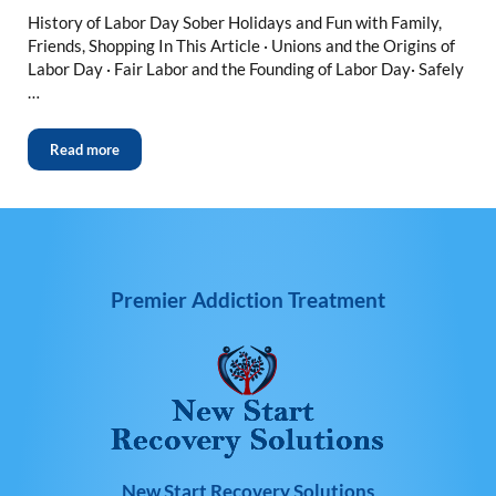
History of Labor Day Sober Holidays and Fun with Family,
Friends, Shopping In This Article · Unions and the Origins of
Labor Day · Fair Labor and the Founding of Labor Day· Safely
…
Read more
Premier Addiction Treatment
New Start Recovery Solutions