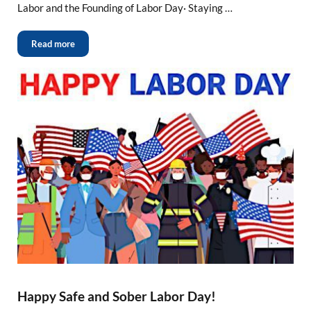
Labor and the Founding of Labor Day· Staying …
Read more
Happy Safe and Sober Labor Day!