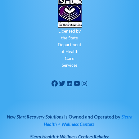
Licensed by
the State
Department
of Health
Care
Services
New Start Recovery Solutions
is Owned and Operated by
Sierra
Health + Wellness Centers
Sierra Health + Wellness Centers
Rehabs: