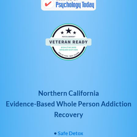
Northern California
Evidence-Based Whole Person Addiction
Recovery
•
Safe Detox