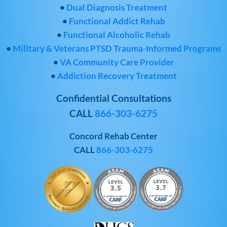
•
Dual Diagnosis Treatment
•
Functional Addict Rehab
•
Functional Alcoholic Rehab
•
Military & Veterans PTSD Trauma-Informed Programs
•
VA Community Care Provider
•
Addiction Recovery Treatment
Confidential Consultations
CALL
866-303-6275
Concord Rehab Center
CALL
866-303-6275