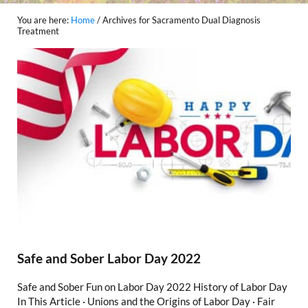
You are here:
Home
/
Archives for Sacramento Dual Diagnosis
Treatment
Safe and Sober Labor Day 2022
Safe and Sober Fun on Labor Day 2022 History of Labor Day
In This Article · Unions and the Origins of Labor Day · Fair