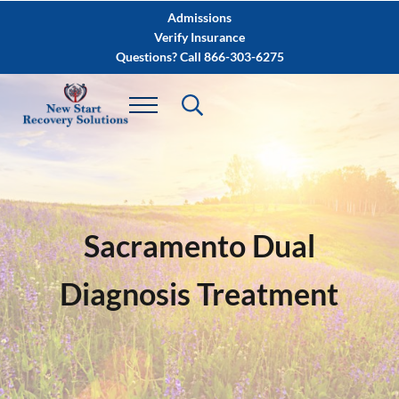
Skip to main content
Skip to after header navigation
Skip to site footer
Admissions
Verify Insurance
Questions? Call 866-303-6275
Sacramento Dual
Diagnosis Treatment