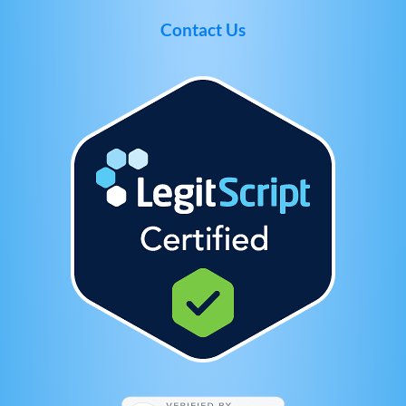
Contact Us