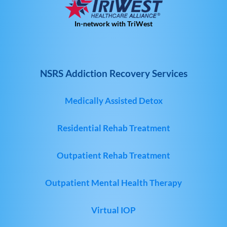
In-network with TriWest
NSRS Addiction Recovery Services
Medically Assisted Detox
Residential Rehab Treatment
Outpatient Rehab Treatment
Outpatient Mental Health Therapy
Virtual IOP