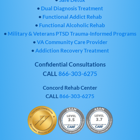
•
Dual Diagnosis Treatment
•
Functional Addict Rehab
•
Functional Alcoholic Rehab
•
Military & Veterans PTSD Trauma-Informed Programs
•
VA Community Care Provider
•
Addiction Recovery Treatment
Confidential Consultations
CALL
866-303-6275
Concord Rehab Center
CALL
866-303-6275