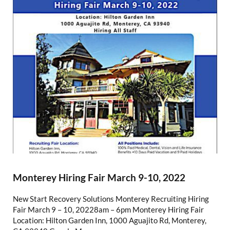
Monterey Hiring Fair March 9-10, 2022
New Start Recovery Solutions Monterey Recruiting Hiring
Fair March 9 – 10, 20228am – 6pm Monterey Hiring Fair
Location: Hilton Garden Inn, 1000 Aguajito Rd, Monterey,