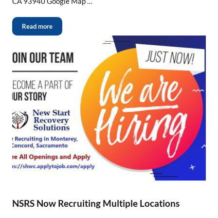
CA 93940 Google Map …
Read more
NSRS Now Recruiting Multiple Locations