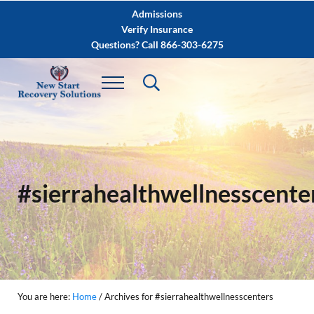
Skip to main content
Skip to after header navigation
Skip to site footer
Admissions
Verify Insurance
Questions? Call 866-303-6275
#sierrahealthwellnesscente
You are here:
Home
/
Archives for #sierrahealthwellnesscenters