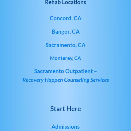
Rehab Locations
Concord, CA
Bangor, CA
Sacramento, CA
Monterey, CA
Sacramento Outpatient –
Recovery Happen Counseling Services
Start Here
Admissions