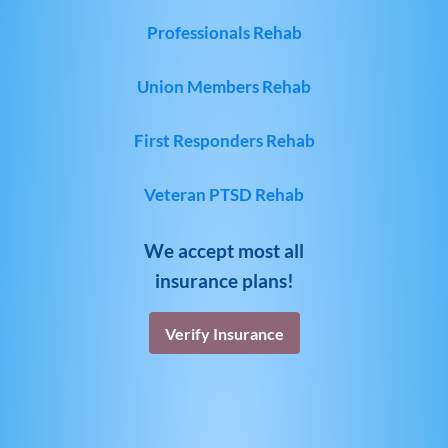
Professionals Rehab
Union Members Rehab
First Responders Rehab
Veteran PTSD Rehab
We accept most all
insurance plans!
Verify Insurance