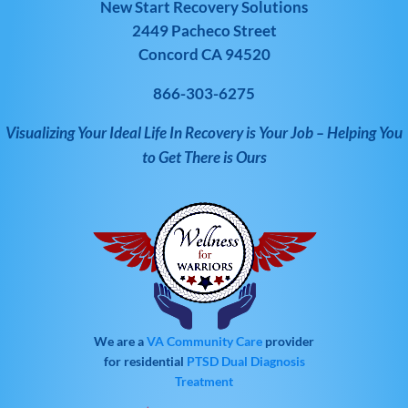
New Start Recovery Solutions
2449 Pacheco Street
Concord CA 94520
866-303-6275
Visualizing Your Ideal Life In Recovery is Your Job – Helping You
to Get There is Ours
We are a
VA Community Care
provider
for residential
PTSD
Dual Diagnosis
Treatment