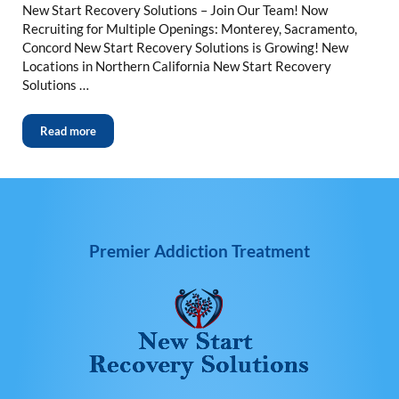
New Start Recovery Solutions – Join Our Team! Now
Recruiting for Multiple Openings: Monterey, Sacramento,
Concord New Start Recovery Solutions is Growing! New
Locations in Northern California New Start Recovery
Solutions …
Read more
Premier Addiction Treatment