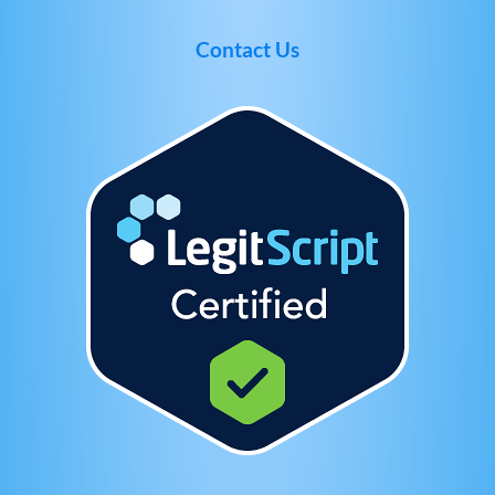
Contact Us