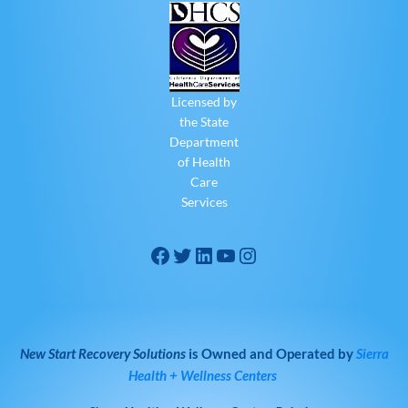
Licensed by
the State
Department
of Health
Care
Services
New Start Recovery Solutions
is Owned and Operated by
Sierra
Health + Wellness Centers