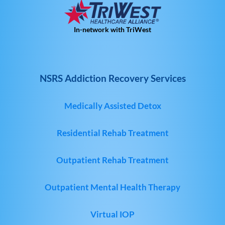
In-network with TriWest
NSRS Addiction Recovery Services
Medically Assisted Detox
Residential Rehab Treatment
Outpatient Rehab Treatment
Outpatient Mental Health Therapy
Virtual IOP