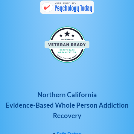
Northern California
Evidence-Based Whole Person Addiction
Recovery
•
Safe Detox