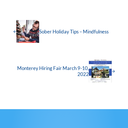
Sober Holiday Tips – Mindfulness
Monterey Hiring Fair March 9-10,
2022