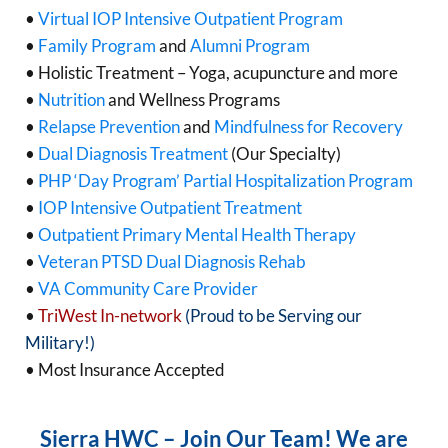
•
Virtual IOP Intensive Outpatient Program
•
Family Program
and
Alumni Program
• Holistic Treatment – Yoga, acupuncture and more
•
Nutrition
and Wellness Programs
•
Relapse Prevention
and
Mindfulness for Recovery
•
Dual Diagnosis Treatment
(Our Specialty)
•
PHP ‘Day Program’ Partial Hospitalization Program
•
IOP Intensive Outpatient Treatment
•
Outpatient Primary Mental Health Therapy
•
Veteran PTSD Dual Diagnosis Rehab
•
VA Community Care Provider
•
TriWest In-network
(Proud to be Serving our
Military!)
• Most Insurance Accepted
Sierra HWC – Join Our Team! We are