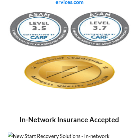
ervices.com
In-Network Insurance Accepted