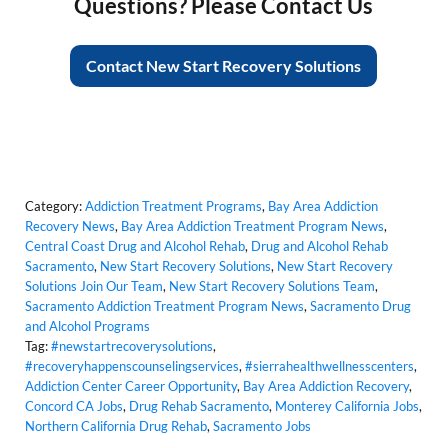
Questions? Please Contact Us
Contact New Start Recovery Solutions
Category:
Addiction Treatment Programs
,
Bay Area Addiction
Recovery News
,
Bay Area Addiction Treatment Program News
,
Central Coast Drug and Alcohol Rehab
,
Drug and Alcohol Rehab
Sacramento
,
New Start Recovery Solutions
,
New Start Recovery
Solutions Join Our Team
,
New Start Recovery Solutions Team
,
Sacramento Addiction Treatment Program News
,
Sacramento Drug
and Alcohol Programs
Tag:
#newstartrecoverysolutions
,
#recoveryhappenscounselingservices
,
#sierrahealthwellnesscenters
,
Addiction Center Career Opportunity
,
Bay Area Addiction Recovery
,
Concord CA Jobs
,
Drug Rehab Sacramento
,
Monterey California Jobs
,
Northern California Drug Rehab
,
Sacramento Jobs