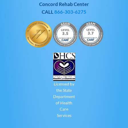
Concord Rehab Center
CALL
866-303-6275
Licensed by
the State
Department
of Health
Care
Services