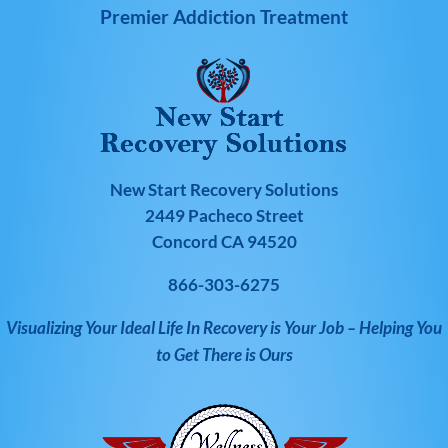
Premier Addiction Treatment
New Start Recovery Solutions
2449 Pacheco Street
Concord CA 94520
866-303-6275
Visualizing Your Ideal Life In Recovery is Your Job – Helping You
to Get There is Ours