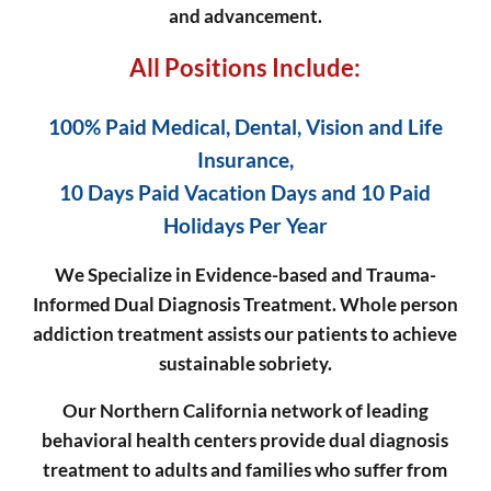
and advancement.
All Positions Include:
100% Paid Medical, Dental, Vision and Life
Insurance,
10 Days Paid Vacation Days and 10 Paid
Holidays Per Year
We Specialize in Evidence-based and Trauma-
Informed Dual Diagnosis Treatment.
Whole person
addiction treatment assists our patients to achieve
sustainable sobriety.
Our Northern California network of leading
behavioral health centers provide dual diagnosis
treatment to adults and families who suffer from