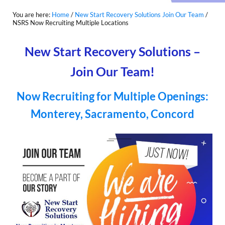
You are here:
Home
/
New Start Recovery Solutions Join Our Team
/
NSRS Now Recruiting Multiple Locations
New Start Recovery Solutions –
Join Our Team!
Now Recruiting for Multiple Openings:
Monterey, Sacramento, Concord