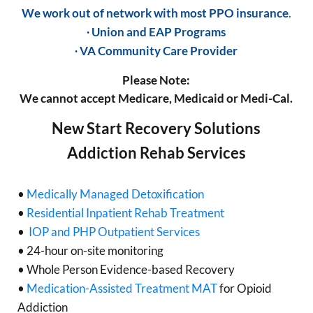
We work out of network with most PPO insurance
.
∙ Union and EAP Programs
∙ VA Community Care Provider
Please Note:
We cannot accept Medicare, Medicaid or Medi-Cal.
New Start Recovery Solutions
Addiction Rehab Services
•
Medically Managed Detoxification
•
Residential Inpatient Rehab Treatment
•
IOP and PHP Outpatient Services
• 24-hour on-site monitoring
• Whole Person Evidence-based Recovery
•
Medication-Assisted Treatment MAT
for Opioid
Addiction