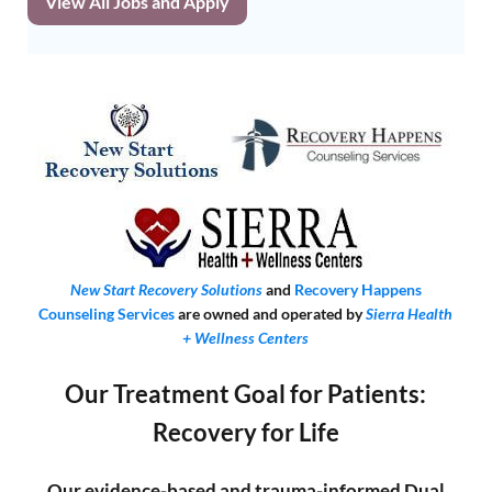
View All Jobs and Apply
New Start Recovery Solutions
and
Recovery Happens
Counseling Services
are owned and operated by
Sierra Health
+ Wellness Centers
Our Treatment Goal for Patients:
Recovery for Life
Our evidence-based and trauma-informed Dual