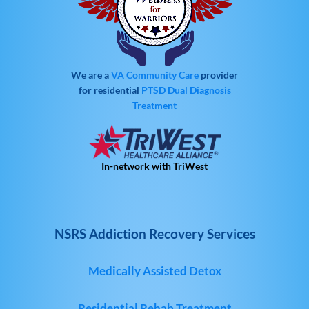
We are a
VA Community Care
provider
for residential
PTSD
Dual Diagnosis
Treatment
In-network with TriWest
NSRS Addiction Recovery Services
Medically Assisted Detox
Residential Rehab Treatment