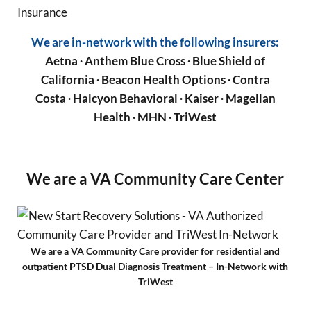
We are in-network with the following insurers:
Aetna
∙ Anthem Blue Cross ∙ Blue Shield of
California ∙ Beacon Health Options ∙ Contra
Costa ∙ Halcyon Behavioral ∙ Kaiser ∙ Magellan
Health ∙ MHN ∙ TriWest
We are a VA Community Care Center
We are a VA Community Care provider for residential and
outpatient PTSD Dual Diagnosis Treatment – In-Network with
TriWest