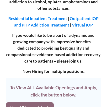
addiction to alcohol, opiates, amphetamines and
other substances.
Residential Inpatient Treatment
|
Outpatient IOP
and PHP Addiction Treatment
|
Virtual IOP
If you would like to be a part of a dynamic and
growing company with impressive benefits –
dedicated to providing best quality and
compassionate eveidence-based addiction recovery
care to patients – please join us!
Now Hiring for multiple positions.
To View ALL Available Openings and Apply,
click the button below.