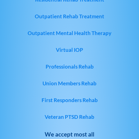
Outpatient Rehab Treatment
Outpatient Mental Health Therapy
Virtual IOP
Professionals Rehab
Union Members Rehab
First Responders Rehab
Veteran PTSD Rehab
We accept most all