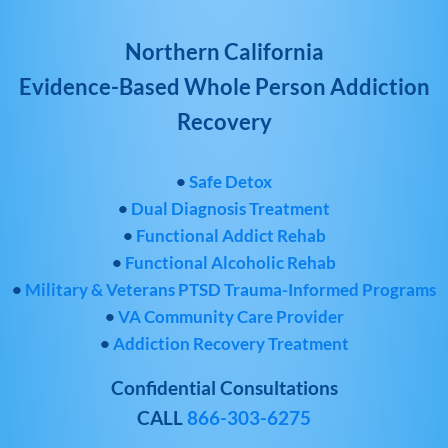
Northern California
Evidence-Based Whole Person Addiction
Recovery
•
Safe Detox
•
Dual Diagnosis Treatment
•
Functional Addict Rehab
•
Functional Alcoholic Rehab
•
Military & Veterans PTSD Trauma-Informed Programs
•
VA Community Care Provider
•
Addiction Recovery Treatment
Confidential Consultations
CALL
866-303-6275