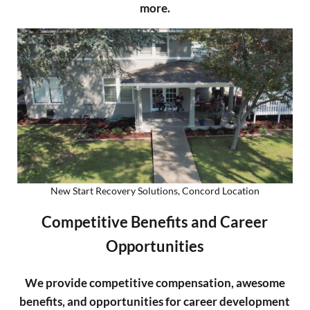
more.
New Start Recovery Solutions, Concord Location
Competitive Benefits and Career
Opportunities
We
provide competitive compensation, awesome
benefits, and opportunities for career development