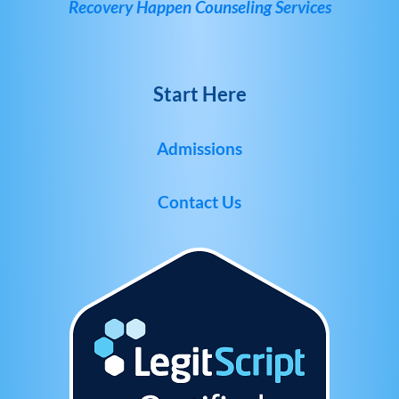
Recovery Happen Counseling Services
Start Here
Admissions
Contact Us