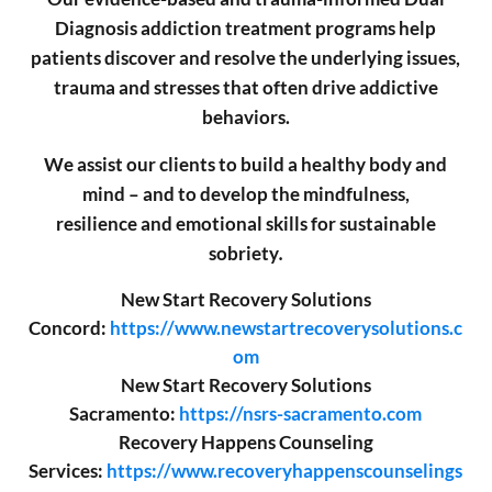
Diagnosis addiction treatment programs help
patients discover and resolve the underlying issues,
trauma and stresses that often drive addictive
behaviors.
We assist our clients to build a healthy body and
mind – and to develop the mindfulness,
resilience and emotional skills for sustainable
sobriety
.
New Start Recovery Solutions
Concord:
https://www.newstartrecoverysolutions.c
om
New Start Recovery Solutions
Sacramento:
https://nsrs-sacramento.com
Recovery Happens Counseling
Services:
https://www.recoveryhappenscounselings