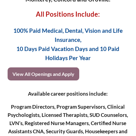
All Positions Include:
100% Paid Medical, Dental, Vision and Life
Insurance,
10 Days Paid Vacation Days and 10 Paid
Holidays Per Year
View All Openings and Apply
Available career positions include:
Program Directors, Program Supervisors, Clinical
Psychologists, Licensed Therapists, SUD Counselors,
LVN’s, Registered Nurse Managers, Certified Nurse
Assistants CNA, Security Guards, Housekeepers and