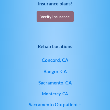
insurance plans!
Verify Insurance
Rehab Locations
Concord, CA
Bangor, CA
Sacramento, CA
Monterey, CA
Sacramento Outpatient –