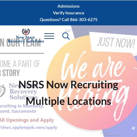
Skip to main content
Skip to after header navigation
Skip to site footer
Admissions
Verify Insurance
Questions? Call 866-303-6275
NSRS Now Recruiting
Multiple Locations