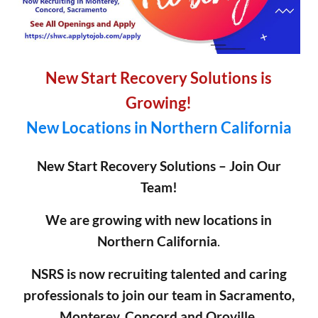
New Start Recovery Solutions is
Growing!
New Locations in Northern California
New Start Recovery Solutions – Join Our
Team!
We are growing with new locations in
Northern California
.
NSRS is now recruiting talented and caring
professionals to join our team in Sacramento,
Monterey, Concord and Oroville.