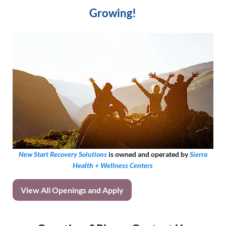
Growing!
New Start Recovery Solutions
is owned and operated by
Sierra
Health + Wellness Centers
View All Openings and Apply