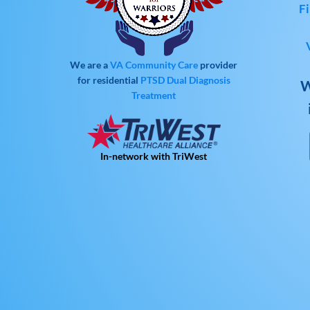
Fi
We are a
VA Community Care
provider
for residential
PTSD
Dual Diagnosis
W
Treatment
In-network with TriWest