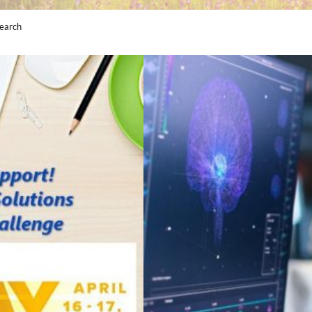
earch