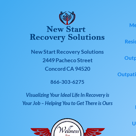
Me
Resi
New Start Recovery Solutions
Outp
2449 Pacheco Street
Concord CA 94520
Outpati
866-303-6275
Visualizing Your Ideal Life In Recovery is
Your Job – Helping You to Get There is Ours
U