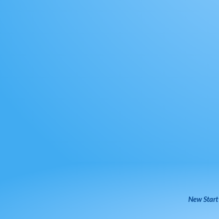
New Start