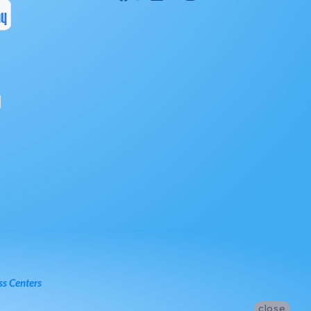
ss Centers
close