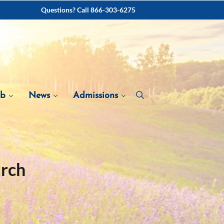
Questions? Call 866-303-6275
ab
News
Admissions
arch