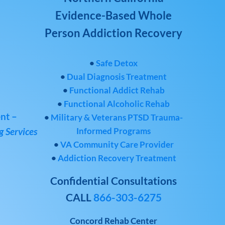
Evidence-Based Whole
Person Addiction Recovery
•
Safe Detox
•
Dual Diagnosis Treatment
•
Functional Addict Rehab
•
Functional Alcoholic Rehab
nt –
•
Military & Veterans PTSD Trauma-
Informed Programs
 Services
•
VA Community Care Provider
•
Addiction Recovery Treatment
Confidential Consultations
CALL
866-303-6275
Concord Rehab Center