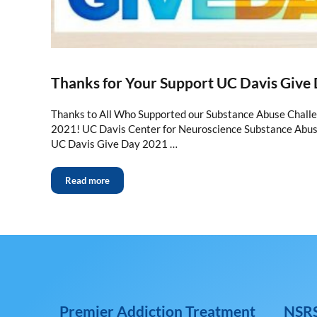
Thanks for Your Support UC Davis Give
Thanks to All Who Supported our Substance Abuse Chall
2021! UC Davis Center for Neuroscience Substance Abu
UC Davis Give Day 2021 …
Read more
Premier Addiction Treatment
NSRS