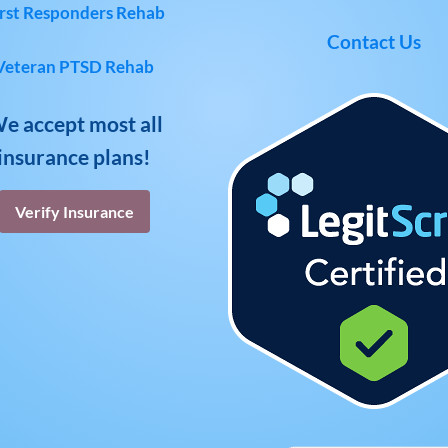
rst Responders Rehab
Contact Us
Veteran PTSD Rehab
e accept most all
insurance plans!
Verify Insurance