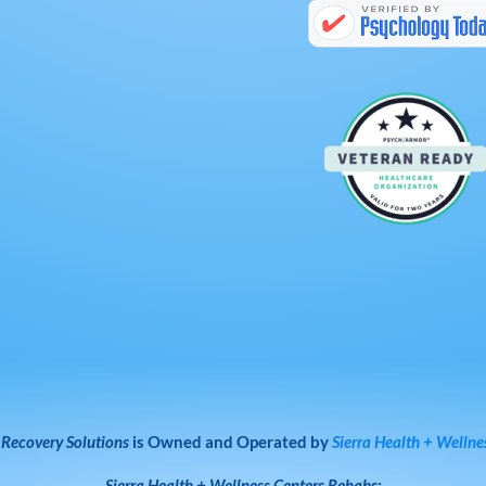
 Recovery Solutions
is Owned and Operated by
Sierra Health + Wellne
Sierra Health + Wellness Centers
Rehabs: