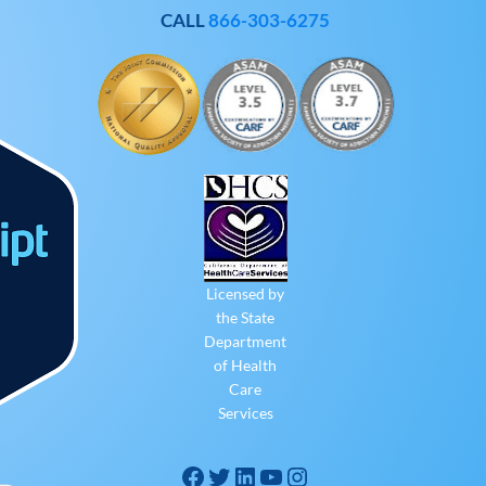
CALL
866-303-6275
Licensed by
the State
Department
of Health
Care
Services