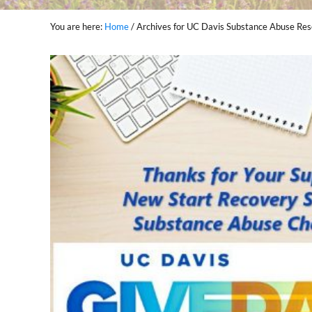
You are here:
Home
/
Archives for UC Davis Substance Abuse Res