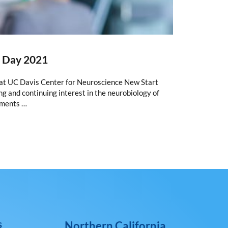
e Day 2021
t UC Davis Center for Neuroscience New Start
g and continuing interest in the neurobiology of
tments …
s
Northern California