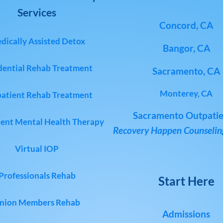
Services
Concord, CA
dically Assisted Detox
Bangor, CA
dential Rehab Treatment
Sacramento, CA
Monterey, CA
atient Rehab Treatment
Sacramento Outpatie
ent Mental Health Therapy
Recovery Happen Counseling
Virtual IOP
Professionals Rehab
Start Here
nion Members Rehab
Admissions