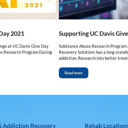
 Day 2021
Supporting UC Davis Giv
enge at UC Davis Give Day
Substance Abuse Research Program a
se Research Program During
Recovery Solutions has a long standin
addiction. Research into better trea
Read more
 Addiction Recovery
Rehab Location