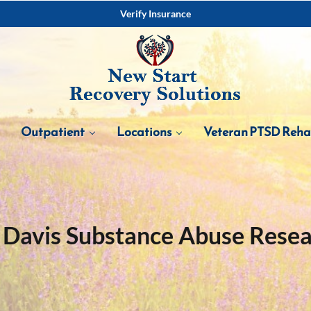
Verify Insurance
Outpatient
Locations
Veteran PTSD Reh
Davis Substance Abuse Rese