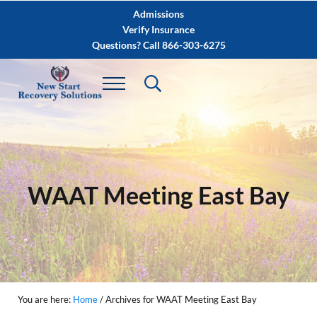
Skip to main content
Skip to after header navigation
Skip to site footer
Admissions
Verify Insurance
Questions? Call 866-303-6275
WAAT Meeting East Bay
You are here:
Home
/
Archives for WAAT Meeting East Bay