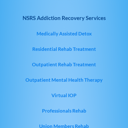
NSRS Addiction Recovery Services
Medically Assisted Detox
Residential Rehab Treatment
Outpatient Rehab Treatment
Outpatient Mental Health Therapy
Virtual IOP
Professionals Rehab
Union Members Rehab