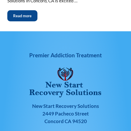
Solutions in Concord, CA is excited …
Read more
Premier Addiction Treatment
New Start Recovery Solutions
2449 Pacheco Street
Concord CA 94520