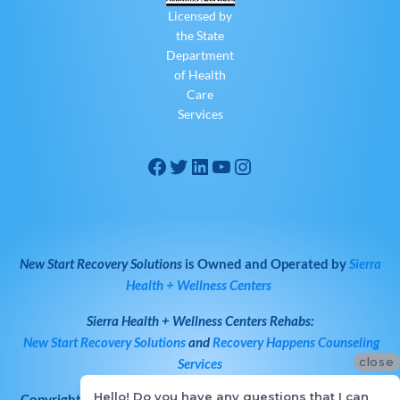
Licensed by
the State
Department
of Health
Care
Services
New Start Recovery Solutions
is Owned and Operated by
Sierra
Health + Wellness Centers
Sierra Health + Wellness Centers
Rehabs:
New Start Recovery Solutions
and
Recovery Happens Counseling
close
Services
Hello! Do you have any questions that I can
Copyright © 2026
All Rights Reserved
·
New Start Recovery