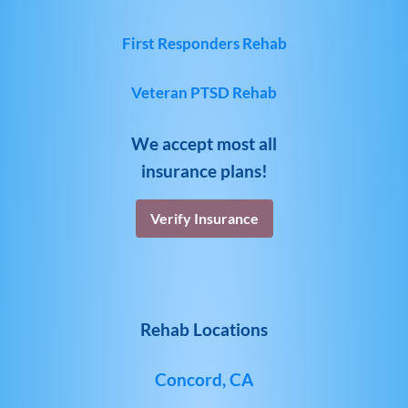
First Responders Rehab
Veteran PTSD Rehab
We accept most all
insurance plans!
Verify Insurance
Rehab Locations
Concord, CA