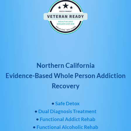
Northern California
Evidence-Based Whole Person Addiction
Recovery
•
Safe Detox
•
Dual Diagnosis Treatment
•
Functional Addict Rehab
•
Functional Alcoholic Rehab