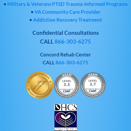
•
Military & Veterans PTSD Trauma-Informed Programs
•
VA Community Care Provider
•
Addiction Recovery Treatment
Confidential Consultations
CALL
866-303-6275
Concord Rehab Center
CALL
866-303-6275