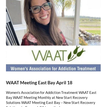
WAAT Meeting East Bay April 18
Women’s Association for Addiction Treatment WAAT East
Bay WAAT Meeting Monthly at New Start Recovery
Solutions WAAT Meeting East Bay – New Start Recovery