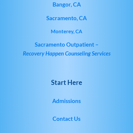
Bangor, CA
Sacramento, CA
Monterey, CA
Sacramento Outpatient –
Recovery Happen Counseling Services
Start Here
Admissions
Contact Us