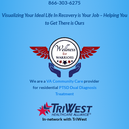
866-303-6275
Visualizing Your Ideal Life In Recovery is Your Job – Helping You
to Get There is Ours
We are a
VA Community Care
provider
for residential
PTSD
Dual Diagnosis
Treatment
In-network with TriWest