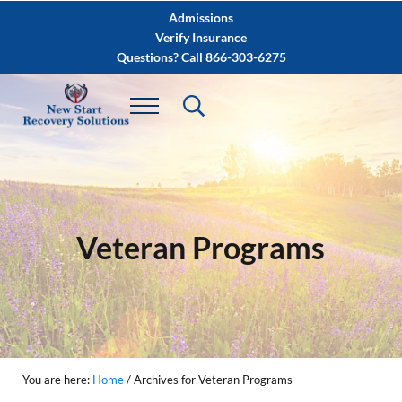
Skip to main content
Skip to after header navigation
Skip to site footer
Admissions
Verify Insurance
Questions? Call 866-303-6275
Veteran Programs
You are here:
Home
/
Archives for Veteran Programs