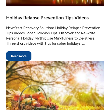
Holiday Relapse Prevention Tips Videos
New Start Recovery Solutions Holiday Relapse Prevention
Tips Videos Sober Holidays Tips; Discover and Re-write
Personal Holiday Myths; Use Mindfulness to De-stress.
Three short videos with tips for sober holidays, …
Read more