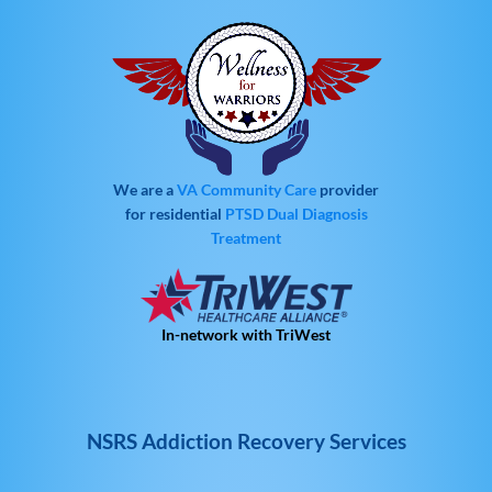
We are a
VA Community Care
provider
for residential
PTSD
Dual Diagnosis
Treatment
In-network with TriWest
NSRS Addiction Recovery Services