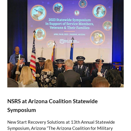
NSRS at Arizona Coalition Statewide
Symposium
New Start Recovery Solutions at 13th Annual Statewide
Symposium, Arizona “The Arizona Coalition for Military