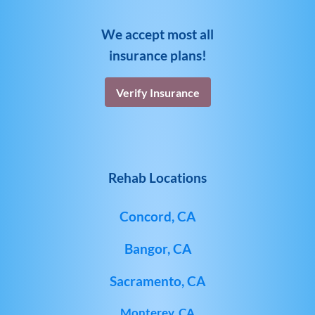
We accept most all
insurance plans!
Verify Insurance
Rehab Locations
Concord, CA
Bangor, CA
Sacramento, CA
Monterey, CA