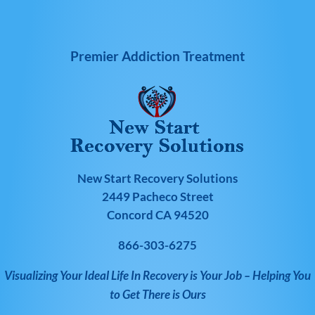
Premier Addiction Treatment
New Start Recovery Solutions
2449 Pacheco Street
Concord CA 94520
866-303-6275
Visualizing Your Ideal Life In Recovery is Your Job – Helping You
to Get There is Ours