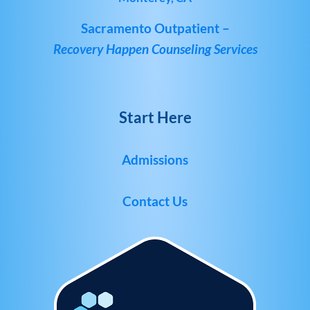
Sacramento Outpatient –
Recovery Happen Counseling Services
Start Here
Admissions
Contact Us