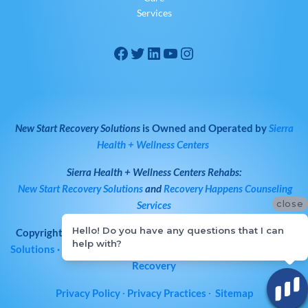
Services
New Start Recovery Solutions
is Owned and Operated by
Sierra
Health + Wellness Centers
Sierra Health + Wellness Centers
Rehabs:
New Start Recovery Solutions
and
Recovery Happens Counseling
close
Services
Hello! Do you have any questions that I can
Copyright © 2026
All Rights Reserved
·
New Start Recovery
help with?
Solutions
· Bay Area Drug & Alcohol Rehab | Norcal Addiction
Recovery
Privacy Policy
∙
Privacy Practices
∙
Sitemap