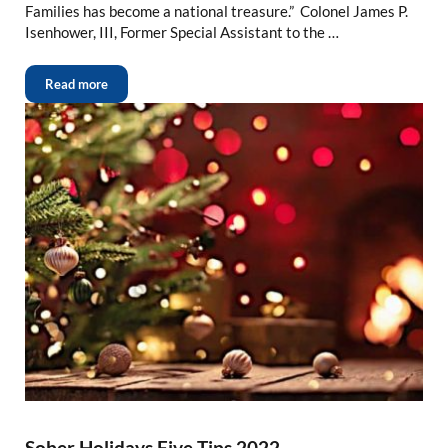
Families has become a national treasure.” Colonel James P.
Isenhower, III, Former Special Assistant to the …
Read more
Sober Holidays Five Tips 2022