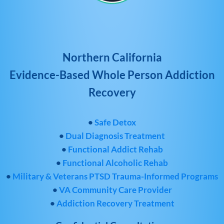
Northern California
Evidence-Based Whole Person Addiction
Recovery
•
Safe Detox
•
Dual Diagnosis Treatment
•
Functional Addict Rehab
•
Functional Alcoholic Rehab
•
Military & Veterans PTSD Trauma-Informed Programs
•
VA Community Care Provider
•
Addiction Recovery Treatment