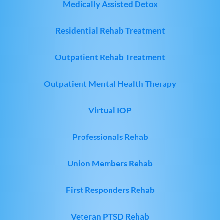
Medically Assisted Detox
Residential Rehab Treatment
Outpatient Rehab Treatment
Outpatient Mental Health Therapy
Virtual IOP
Professionals Rehab
Union Members Rehab
First Responders Rehab
Veteran PTSD Rehab