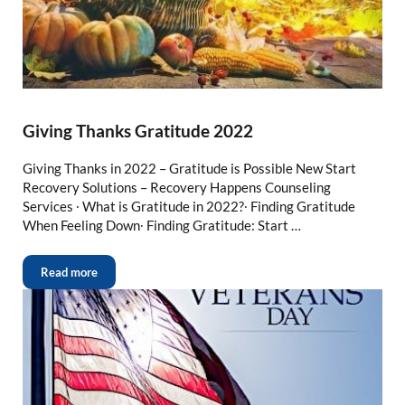
Giving Thanks Gratitude 2022
Giving Thanks in 2022 – Gratitude is Possible New Start
Recovery Solutions – Recovery Happens Counseling
Services ∙ What is Gratitude in 2022?∙ Finding Gratitude
When Feeling Down∙ Finding Gratitude: Start …
Read more