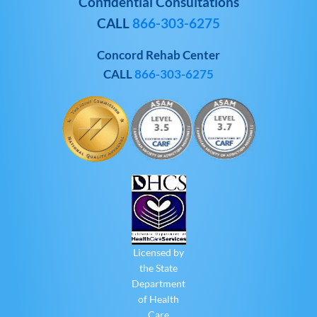
Confidential Consultations
CALL
866-303-6275
Concord Rehab Center
CALL
866-303-6275
Licensed by
the State
Department
of Health
Care