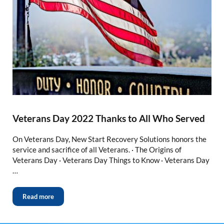
Veterans Day 2022 Thanks to All Who Served
On Veterans Day, New Start Recovery Solutions honors the
service and sacrifice of all Veterans. · The Origins of
Veterans Day · Veterans Day Things to Know · Veterans Day
…
Read more