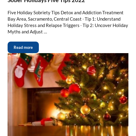
Five Holiday Sobriety Tips Detox and Addiction Treatment
Bay Area, Sacramento, Central Coast ∙ Tip 1: Understand
Holiday Stress and Relapse Triggers ∙ Tip 2: Uncover Holiday
Myths and Adjust …
Read more