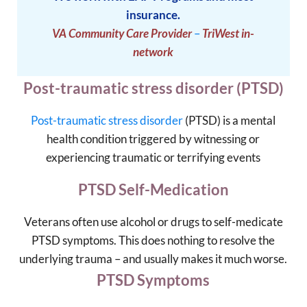
insurance.
VA Community Care Provider
–
TriWest in-
network
Post-traumatic stress disorder (PTSD)
Post-traumatic stress disorder
(PTSD) is a mental
health condition triggered by witnessing or
experiencing traumatic or terrifying events
PTSD Self-Medication
Veterans often use alcohol or drugs to self-medicate
PTSD symptoms. This does nothing to resolve the
underlying trauma – and usually makes it much worse.
PTSD Symptoms