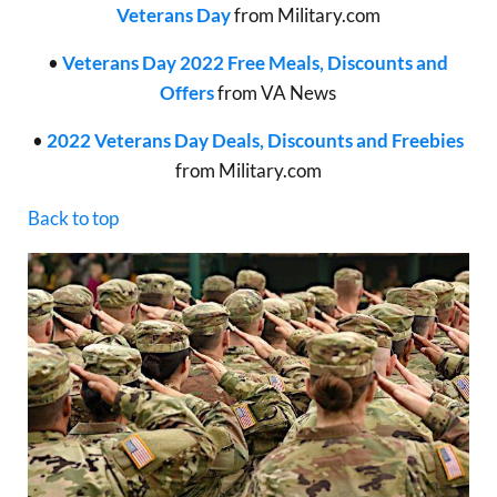
Veterans Day
from Military.com
•
Veterans Day 2022 Free Meals, Discounts and
Offers
from VA News
•
2022 Veterans Day Deals, Discounts and Freebies
from Military.com
Back to top