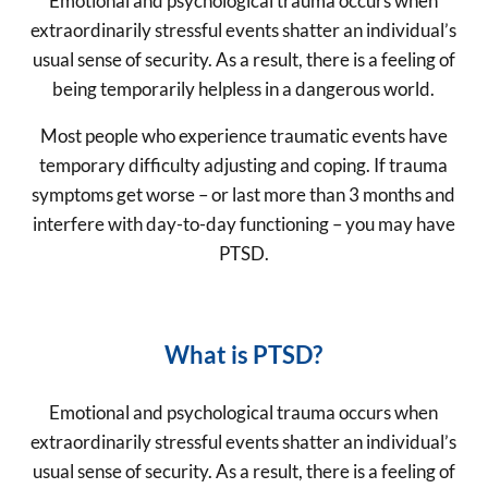
Emotional and psychological trauma occurs when
extraordinarily stressful events shatter an individual’s
usual sense of security. As a result, there is a feeling of
being temporarily helpless in a dangerous world.
Most people who experience traumatic events have
temporary difficulty adjusting and coping. If trauma
symptoms get worse – or last more than 3 months and
interfere with day-to-day functioning – you may have
PTSD.
What is PTSD?
Emotional and psychological trauma occurs when
extraordinarily stressful events shatter an individual’s
usual sense of security. As a result, there is a feeling of