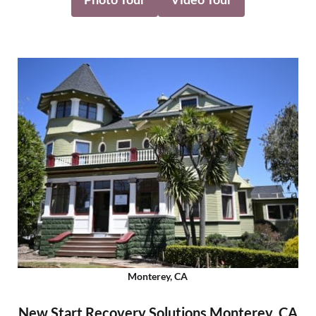
Monterey, CA
New Start Recovery Solutions Monterey, CA