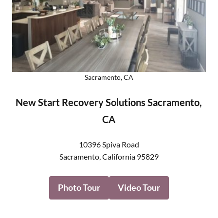
Sacramento, CA
New Start Recovery Solutions Sacramento,
CA
10396 Spiva Road
Sacramento
,
California
95829
Photo Tour
Video Tour