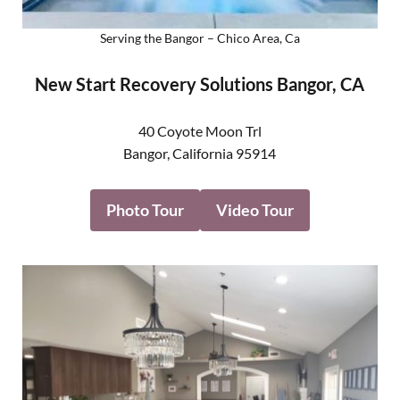
Serving the Bangor – Chico Area, Ca
New Start Recovery Solutions Bangor, CA
40 Coyote Moon Trl
Bangor
,
California
95914
Photo Tour
Video Tour