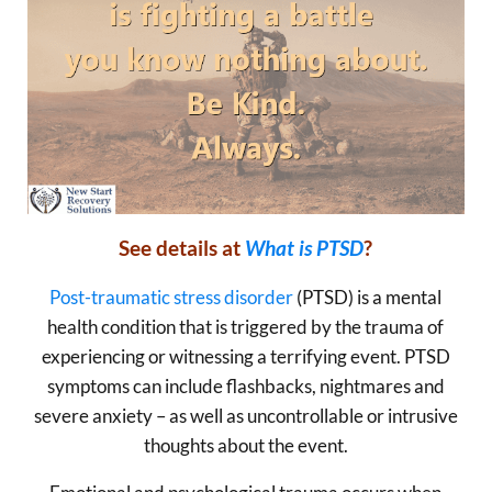
See details at
What is PTSD
?
Post-traumatic stress disorder
(PTSD) is a mental
health condition that is triggered by the trauma of
experiencing or witnessing a terrifying event. PTSD
symptoms can include flashbacks, nightmares and
severe anxiety – as well as uncontrollable or intrusive
thoughts about the event.