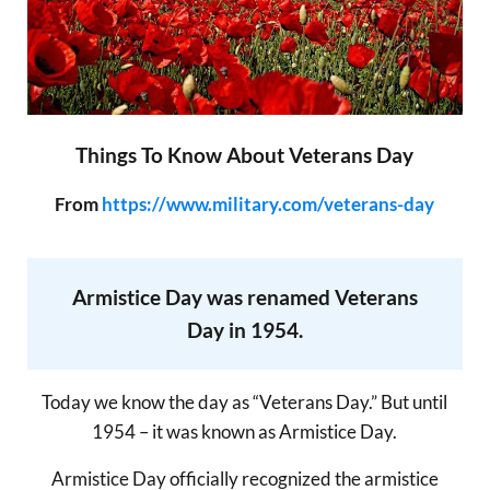
Things To Know About Veterans Day
From
https://www.military.com/veterans-day
Armistice Day was renamed Veterans
Day in 1954.
Today we know the day as “Veterans Day.” But until
1954 – it was known as Armistice Day.
Armistice Day officially recognized the armistice