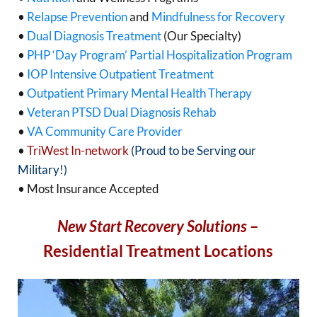
•
Relapse Prevention
and
Mindfulness for Recovery
•
Dual Diagnosis Treatment
(Our Specialty)
•
PHP ‘Day Program’ Partial Hospitalization Program
•
IOP Intensive Outpatient Treatment
•
Outpatient Primary Mental Health Therapy
•
Veteran PTSD Dual Diagnosis Rehab
•
VA Community Care Provider
•
TriWest In-network
(Proud to be Serving our
Military!)
• Most Insurance Accepted
New Start Recovery Solutions
–
Residential Treatment Locations