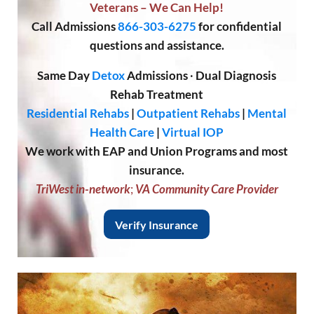
Veterans – We Can Help!
Call
Admissions
866-303-6275
for confidential
questions and assistance.
Same Day
Detox
Admissions
·
Dual Diagnosis
Rehab Treatment
Residential Rehabs
|
Outpatient Rehabs
|
Mental
Health Care
|
Virtual IOP
We work with EAP and Union Programs and most
insurance.
TriWest in-network
;
VA Community Care Provider
Verify Insurance