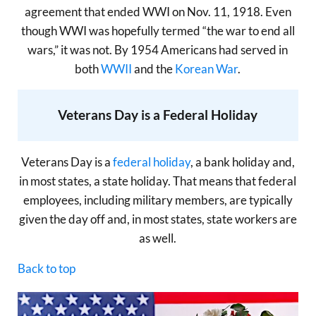
agreement that ended WWI on Nov. 11, 1918. Even
though WWI was hopefully termed “the war to end all
wars,” it was not. By 1954 Americans had served in
both
WWII
and the
Korean War
.
Veterans Day is a Federal Holiday
Veterans Day is a
federal holiday
, a bank holiday and,
in most states, a state holiday. That means that federal
employees, including military members, are typically
given the day off and, in most states, state workers are
as well.
Back to top