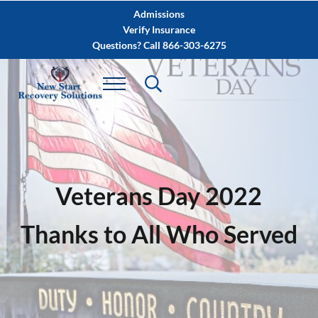
Skip to main content
Skip to after header navigation
Skip to site footer
Admissions
Verify Insurance
Questions? Call 866-303-6275
Veterans Day 2022
Thanks to All Who Served