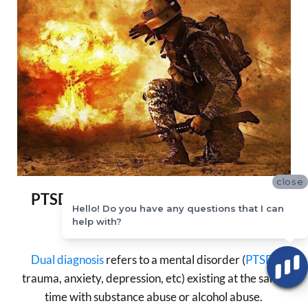
close
PTSD + Substance or Alcohol Abuse
Hello! Do you have any questions that I can
= Dual Diagnosis
help with?
Dual diagnosis
refers to a mental disorder (
PTSD
,
trauma, anxiety, depression, etc) existing at the same
time with substance abuse or alcohol abuse.