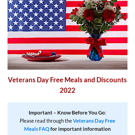
Veterans Day Free Meals and Discounts
2022
Important – Know Before You Go
:
Please read through the
Veterans Day Free
Meals FAQ
for important information