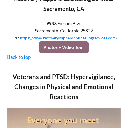
Sacramento, CA
9983 Folsom Blvd
Sacramento
,
California
95827
URL:
https://www.recoveryhappenscounselingservices.com/
Photos + Video Tour
Back to top
Veterans and PTSD: Hypervigilance,
Changes in Physical and Emotional
Reactions