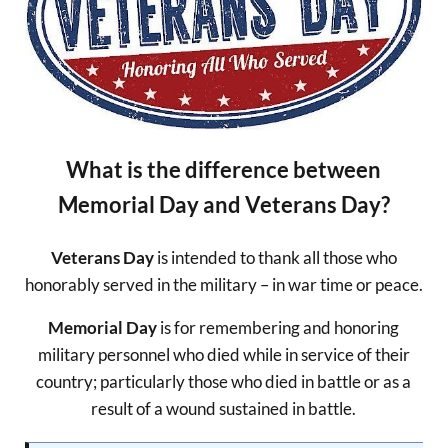
What is the difference between
Memorial Day and Veterans Day?
Veterans Day
is intended to thank all those who
honorably served in the military – in war time or peace.
Memorial Day
is for remembering and honoring
military personnel who died while in service of their
country; particularly those who died in battle or as a
result of a wound sustained in battle.