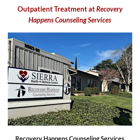
Outpatient Treatment at
Recovery
Happens Counseling Services
Recovery Happens Counseling Services