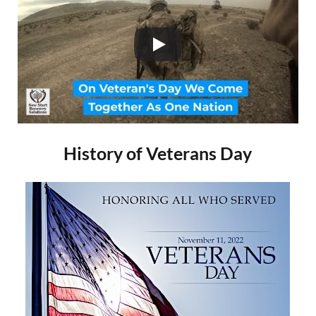
History of Veterans Day