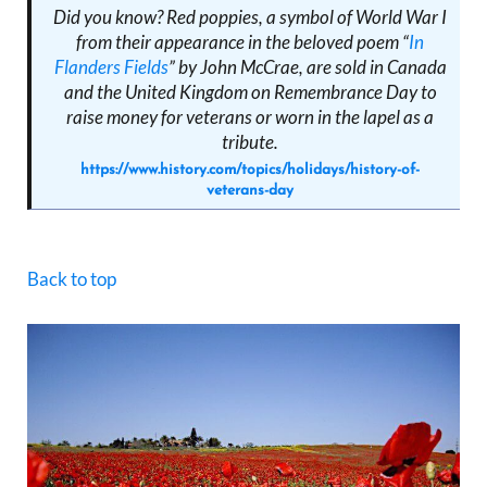
Did you know? Red poppies, a symbol of World War I
from their appearance in the beloved poem “
In
Flanders Fields
” by John McCrae, are sold in Canada
and the United Kingdom on Remembrance Day to
raise money for veterans or worn in the lapel as a
tribute.
https://www.history.com/topics/holidays/history-of-
veterans-day
Back to top