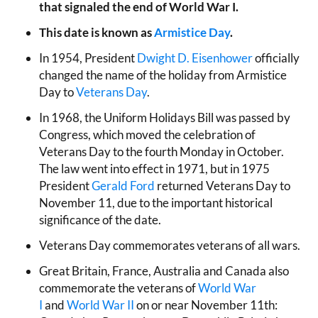
that signaled the end of World War I.
This date is known as
Armistice Day
.
In 1954, President
Dwight D. Eisenhower
officially
changed the name of the holiday from Armistice
Day to
Veterans Day
.
In 1968, the Uniform Holidays Bill was passed by
Congress, which moved the celebration of
Veterans Day to the fourth Monday in October.
The law went into effect in 1971, but in 1975
President
Gerald Ford
returned Veterans Day to
November 11, due to the important historical
significance of the date.
Veterans Day commemorates veterans of all wars.
Great Britain, France, Australia and Canada also
commemorate the veterans of
World War
I
and
World War II
on or near November 11th: