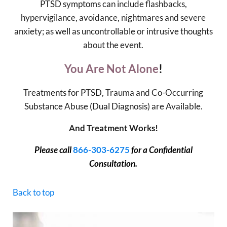
PTSD symptoms
can include flashbacks,
hypervigilance, avoidance, nightmares and severe
anxiety; as well as uncontrollable or intrusive thoughts
about the event.
You Are Not Alone
!
Treatments for PTSD
, Trauma and Co-Occurring
Substance Abuse (
Dual Diagnosis
) are Available.
And Treatment Works!
Please call
866-303-6275
for a Confidential
Consultation.
Back to top