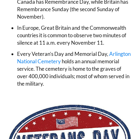
Canada has Remembrance Day, while Britain has
Remembrance Sunday (the second Sunday of
November).
In Europe, Great Britain and the Commonwealth
countries it is common to observe two minutes of
silence at 11 a.m. every November 11.
Every Veteran’s Day and Memorial Day,
Arlington
National Cemetery
holds an annual memorial
service. The cemetery is home to the graves of
over 400,000 individuals; most of whom served in
the military.