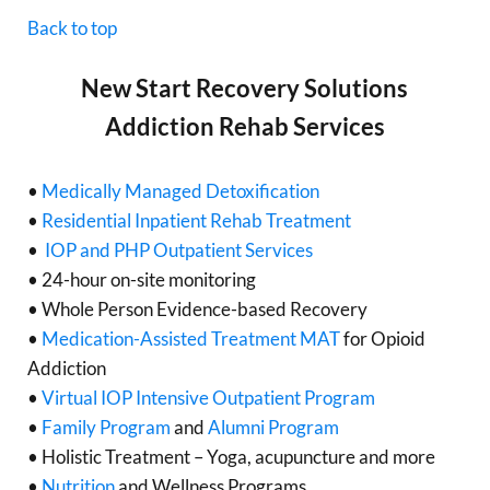
Back to top
New Start Recovery Solutions
Addiction Rehab Services
•
Medically Managed Detoxification
•
Residential Inpatient Rehab Treatment
•
IOP and PHP Outpatient Services
• 24-hour on-site monitoring
• Whole Person Evidence-based Recovery
•
Medication-Assisted Treatment MAT
for Opioid
Addiction
•
Virtual IOP Intensive Outpatient Program
•
Family Program
and
Alumni Program
• Holistic Treatment – Yoga, acupuncture and more
•
Nutrition
and Wellness Programs