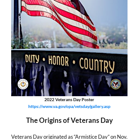
2022 Veterans Day Poster
https://www.va.gov/opa/vetsday/gallery.asp
The Origins of Veterans Day
Veterans Day originated as “Armistice Day” on Nov.