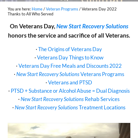
You are here:
Home
/
Veteran Programs
/
Veterans Day 2022
Thanks to All Who Served
On Veterans Day,
New Start Recovery Solutions
honors the service and sacrifice of all Veterans.
·
The Origins of Veterans Day
·
Veterans Day Things to Know
·
Veterans Day Free Meals and Discounts 2022
·
New Start Recovery Solutions
Veterans Programs
·
Veterans and PTSD
·
PTSD + Substance or Alcohol Abuse = Dual Diagnosis
·
New Start Recovery Solutions
Rehab Services
·
New Start Recovery Solutions
Treatment Locations