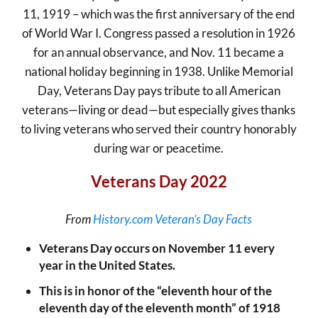
11, 1919 – which was the first anniversary of the end
of World War I. Congress passed a resolution in 1926
for an annual observance, and Nov. 11 became a
national holiday beginning in 1938. Unlike Memorial
Day, Veterans Day pays tribute to all American
veterans—living or dead—but especially gives thanks
to living veterans who served their country honorably
during war or peacetime.
Veterans Day 2022
From
History.com Veteran’s Day Facts
Veterans Day occurs on November 11 every
year in the United States.
This is in honor of the “eleventh hour of the
eleventh day of the eleventh month” of 1918