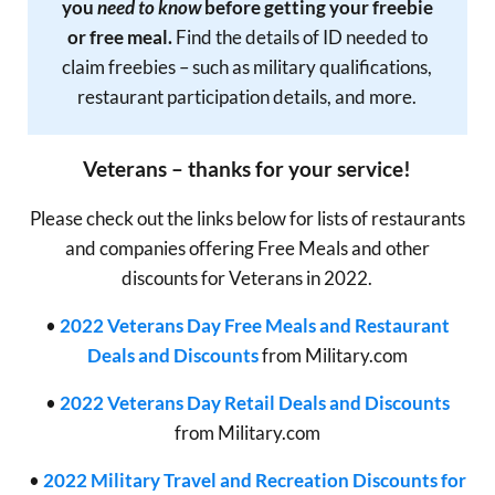
you
need to know
before getting your freebie
or free meal.
Find the details of ID needed to
claim freebies – such as military qualifications,
restaurant participation details, and more.
Veterans – thanks for your service!
Please check out the links below for lists of restaurants
and companies offering Free Meals and other
discounts for Veterans in 2022.
•
2022 Veterans Day Free Meals and Restaurant
Deals and Discounts
from Military.com
•
2022 Veterans Day Retail Deals and Discounts
from Military.com
•
2022 Military Travel and Recreation Discounts for