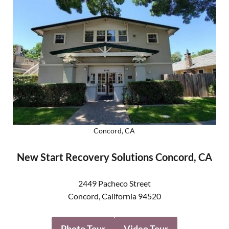
Concord, CA
New Start Recovery Solutions Concord, CA
2449 Pacheco Street
Concord
,
California
94520
Photo Tour
Video Tour