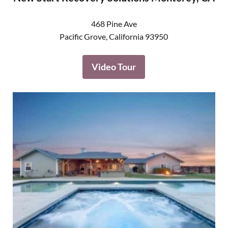
468 Pine Ave
Pacific Grove
,
California
93950
Video Tour