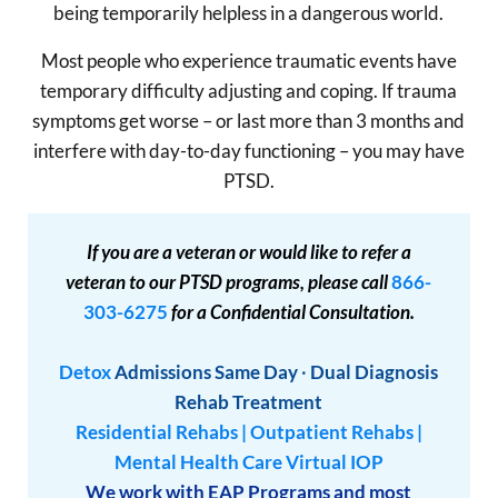
being temporarily helpless in a dangerous world.
Most people who experience traumatic events have
temporary difficulty adjusting and coping. If trauma
symptoms get worse – or last more than 3 months and
interfere with day-to-day functioning – you may have
PTSD.
If you are a veteran or would like to refer a
veteran to our PTSD programs, please call
866-
303-6275
for a Confidential Consultation.
Detox
Admissions
Same Day
·
Dual Diagnosis
Rehab Treatment
Residential Rehabs
|
Outpatient Rehabs
|
Mental Health Care
Virtual IOP
We work with EAP Programs and most