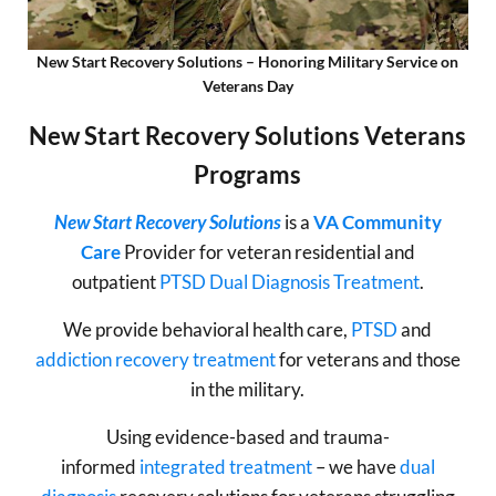
New Start Recovery Solutions – Honoring Military Service on
Veterans Day
New Start Recovery Solutions Veterans
Programs
New Start Recovery Solutions
is a
VA Community
Care
Provider for veteran residential and
outpatient
PTSD
Dual Diagnosis Treatment
.
We provide behavioral health care,
PTSD
and
addiction recovery treatment
for veterans and those
in the military.
Using evidence-based and trauma-
informed
integrated treatment
– we have
dual