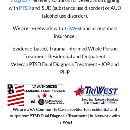
diagnosis
recovery solutions for veterans struggling
with
PTSD
and SUD (substance use disorder) or AUD
(alcohol use disorder).
We are in-network with
TriWest
and accept most
insurance.
Evidence-based, Trauma-informed Whole Person
Treatment: Residential and Outpatient.
Veteran PTSD Dual Diagnosis Treatment – IOP and
PHP
We are a VA Community Care provider for residential and
outpaitent PTSD Dual Diagnosis Treatment | In-Network with
TriWest