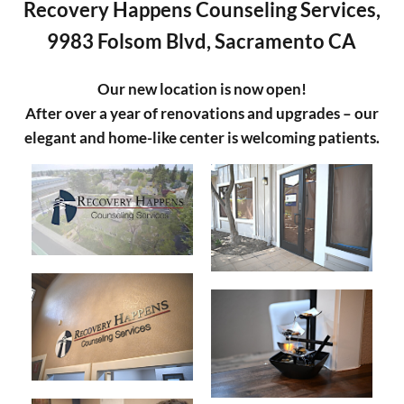
Recovery Happens Counseling Services,
9983 Folsom Blvd, Sacramento CA
Our new location is now open!
After over a year of renovations and upgrades – our
elegant and home-like center is welcoming patients.