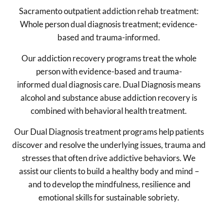
Sacramento outpatient addiction rehab treatment:
Whole person dual diagnosis treatment; evidence-
based and trauma-informed.
Our addiction recovery programs treat the whole
person with evidence-based and trauma-
informed dual diagnosis care. Dual Diagnosis means
alcohol and substance abuse addiction recovery is
combined with behavioral health treatment.
Our Dual Diagnosis treatment programs help patients
discover and resolve the underlying issues, trauma and
stresses that often drive addictive behaviors. We
assist our clients to build a healthy body and mind –
and to develop the mindfulness, resilience and
emotional skills for sustainable sobriety
.