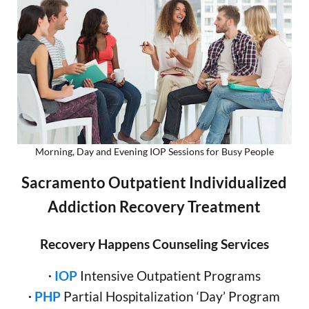
Morning, Day and Evening IOP Sessions for Busy People
Sacramento Outpatient Individualized
Addiction Recovery Treatment
Recovery Happens Counseling Services
∙
IOP
Intensive Outpatient Programs
∙
PHP
Partial Hospitalization ‘Day’ Program