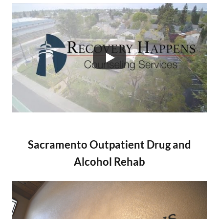
Sacramento Outpatient Drug and
Alcohol Rehab