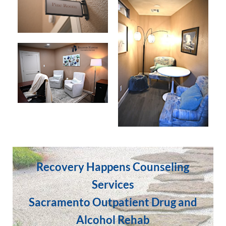
Recovery Happens Counseling
Services
Sacramento Outpatient Drug and
Alcohol Rehab