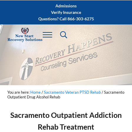
Skip to main content
Skip to after header navigation
Skip to site footer
Admissions
Verify Insurance
Questions? Call 866-303-6275
You are here:
Home
/
Sacramento Veteran PTSD Rehab
/
Sacramento
Outpatient Drug Alcohol Rehab
Sacramento Outpatient Addiction
Rehab Treatment