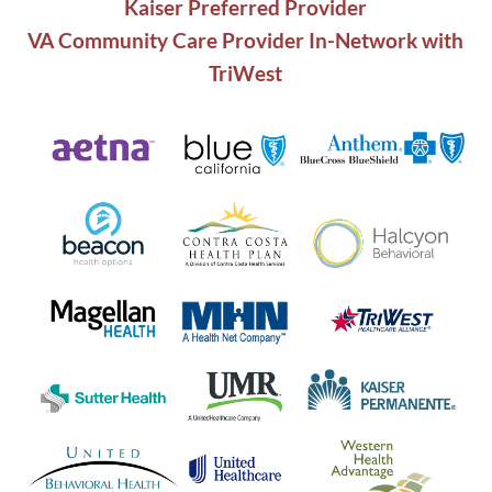
Kaiser Preferred Provider
VA Community Care Provider In-Network with
TriWest