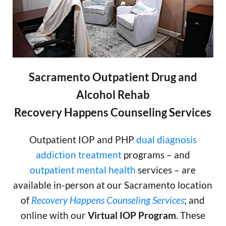
Sacramento Outpatient Drug and
Alcohol Rehab
Recovery Happens Counseling Services
Outpatient IOP and PHP
dual diagnosis
addiction treatment
programs – and
outpatient mental health
services – are
available in-person at our Sacramento location
of
Recovery Happens Counseling Services
; and
online with our
Virtual IOP Program
. These