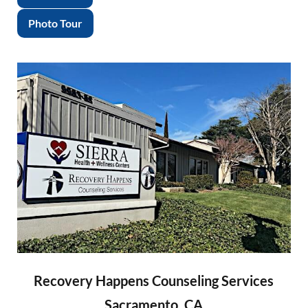
Photo Tour
Recovery Happens Counseling Services
Sacramento, CA