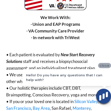
We Work With:
∙ Union and EAP Programs
∙ VA Community Care Provider
∙ In-network with TriWest
• Each patient is evaluated by
New Start Recovery
Solutions
staff and receives a biopsychosocial
close
assessment; and an individualized treatment plan.
• We use
Mindfulness for Relapse Prevention
and
Hello! Do you have any questions that I can
help with?
other whole person evidence-based therapies.
• Our holistic therapies include CBT, DBT,
Brainspotting, Conscious Recovery, yoga and more.
• If you or your loved one is located in
Silicon Valley
,
San Francisco
,
Bay Area
, San Rafael,
Monterey
,