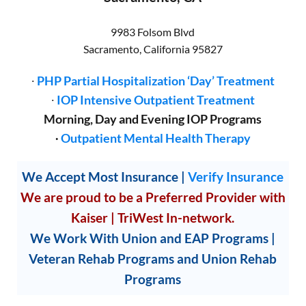
9983 Folsom Blvd
Sacramento
,
California
95827
∙
PHP Partial Hospitalization ‘Day’ Treatment
∙
IOP Intensive Outpatient Treatment
Morning, Day and Evening IOP Programs
∙
Outpatient Mental Health Therapy
We Accept Most Insurance
|
Verify Insurance
We are proud to be a Preferred Provider with
Kaiser | TriWest In-network.
We Work With Union and EAP Programs |
Veteran Rehab Programs and Union Rehab
Programs