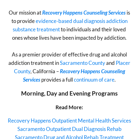
Our mission at
Recovery Happens Counseling Services
is
to provide
evidence-based dual diagnosis addiction
substance treatment
to individuals and their loved
ones whose lives have been impacted by addiction.
As a premier provider of effective drug and alcohol
addiction treatment in
Sacramento County
and
Placer
County
, California –
Recovery Happens Counseling
Services
provides a full
continuum of care
.
Morning, Day and Evening
Programs
Read More:
Recovery Happens Outpatient Mental Health Services
Sacramento Outpatient Dual Diagnosis Rehab
Sacramento Drug and Alcohol Rehab Treatment