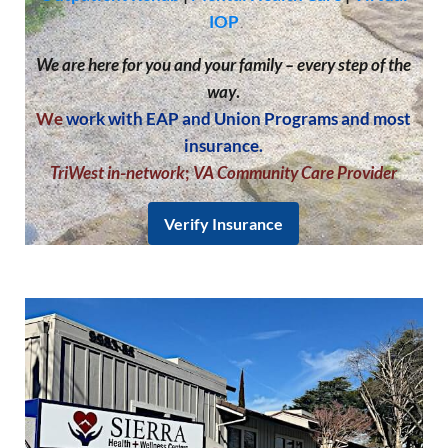
IOP
We are here for you and your family – every step of the
way
.
We
work with EAP and Union Programs and most
insurance.
TriWest in-network
;
VA Community Care Provider
Verify Insurance