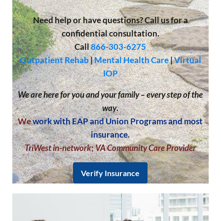
Need help or have questions? Call us for a
confidential consultation.
Call
866-303-6275
Outpatient Rehab
|
Mental Health Care
|
Virtual
IOP
We are here for you and your family – every step of the
way
.
We
work with EAP and Union Programs and most
insurance.
TriWest in-network
;
VA Community Care Provider
Verify Insurance