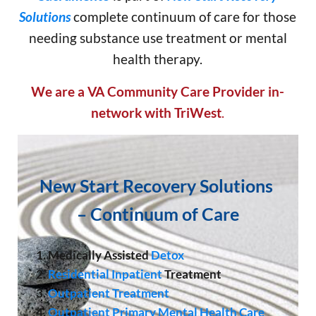
Solutions
complete continuum of care for those
needing substance use treatment or mental
health therapy.
We are a VA Community Care Provider in-
network with TriWest
.
New Start Recovery Solutions
–
Continuum of Care
1. Medically Assisted
Detox
2.
Residential Inpatient
Treatment
3.
Outpatient Treatment
4.
Outpatient Primary Mental Health Care