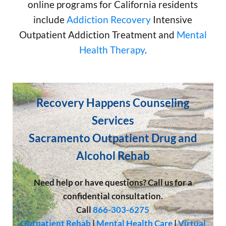
online programs for California residents
include
Addiction Recovery
Intensive
Outpatient Addiction Treatment and
Mental
Health Therapy
.
Recovery Happens Counseling
Services
Sacramento Outpatient Drug and
Alcohol Rehab
Need help or have questions? Call us for a
confidential consultation.
Call
866-303-6275
Outpatient Rehab
|
Mental Health Care
|
Virtual