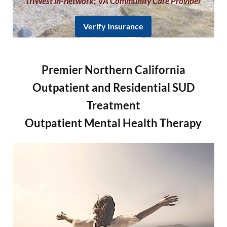
TriWest in-network
;
VA Community Care Provider
Verify Insurance
Premier Northern California
Outpatient and Residential SUD
Treatment
Outpatient Mental Health Therapy