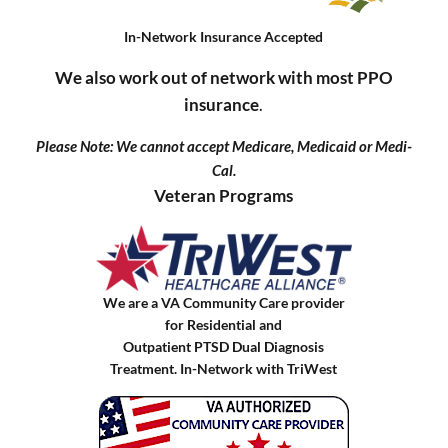
In-Network Insurance Accepted
We also work out of network with most PPO
insurance
.
Please Note: We cannot accept Medicare, Medicaid or Medi-
Cal.
Veteran Programs
We are a VA Community Care provider
for Residential and
Outpatient PTSD Dual Diagnosis
Treatment. In-Network with TriWest