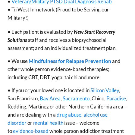
•
Veteran/Military PTSD Dual Diagnosis Rehab
• TriWest In-network (Proud to be Serving our
Military!)
• Each patient is evaluated by
New Start Recovery
Solutions
staff and receives a biopsychosocial
assessment; and an individualized treatment plan.
• We use
Mindfulness for Relapse Prevention
and
other whole person evidence-based therapies;
including CBT, DBT, yoga, tai chi and more.
• If you or your loved one is located in
Silicon Valley
,
San Francisco,
Bay Area
,
Sacramento
, Chico,
Paradise
,
Redding, Martinez or other Northern California area –
and are dealing with a
drug abuse
,
alcohol use
disorder
or
mental health
issue – welcome
to
evidence-based
whole person addiction treatment