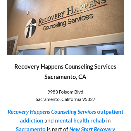
Recovery Happens Counseling Services
Sacramento, CA
9983 Folsom Blvd
Sacramento
,
California
95827
Recovery Happens Counseling Services
outpatient
addiction
and
mental health rehab
in
Sacramento
is part of
New Start Recovery