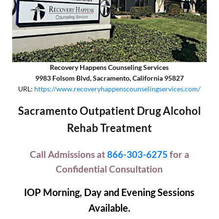
Recovery Happens Counseling Services
9983 Folsom Blvd, Sacramento, California 95827
URL:
https://www.recoveryhappenscounselingservices.com/
Sacramento Outpatient Drug Alcohol
Rehab Treatment
Call Admissions at
866-303-6275
for a
Confidential Consultation
IOP Morning, Day and Evening Sessions
Available.