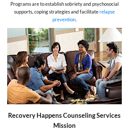
Programs are to establish sobriety and psychosocial
supports, coping strategies and facilitate
relapse
prevention
.
Recovery Happens Counseling Services
Mission