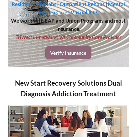
Residential Rehabs
|
Outpatient Rehabs
|
Mental
Health Care
|
Virtual IOP
We work with EAP and Union Programs and most
insurance.
TriWest in-network
;
VA Community Care Provider
Verify Insurance
New Start Recovery Solutions Dual
Diagnosis Addiction Treatment