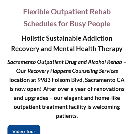
Flexible Outpatient Rehab
Schedules for Busy People
Holistic Sustainable Addiction
Recovery and Mental Health Therapy
Sacramento Outpatient Drug and Alcohol Rehab –
Our
Recovery Happens Counseling Services
location at 9983 Folsom Blvd, Sacramento CA
is now open!
After over a year of renovations
and upgrades – our elegant and home-like
outpatient treatment facility is welcoming
patients.
Video Tour