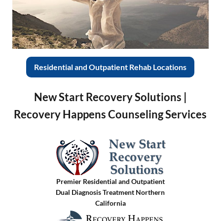
Residential and Outpatient Rehab Locations
New Start Recovery Solutions |
Recovery Happens Counseling Services
Premier Residential and Outpatient
Dual Diagnosis Treatment Northern
California