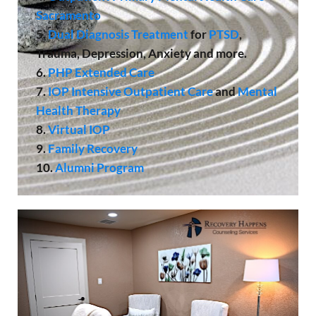
Sacramento
5.
Dual Diagnosis Treatment
for
PTSD
,
Trauma, Depression, Anxiety and more.
6.
PHP Extended Care
7.
IOP
Intensive Outpatient Care
and
Mental
Health Therapy
8.
Virtual IOP
9.
Family Recovery
10.
Alumni Program