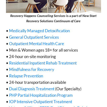
Recovery Happens Counseling Services
is a part of
New Start
Recovery Solutions Continuum of Care
•
Medically Managed Detoxification
•
General Outpatient Services
•
Outpatient Mental Health Care
• Men & Women ages 18+ for all services
• 24-hour on-site monitoring
•
Residential Inpatient Rehab Treatment
•
Mindfulness for Recovery
•
Relapse Prevention
• 24-hour transportation available
•
Dual Diagnosis Treatment
(Our Specialty)
•
PHP Partial Hospitalization Program
•
IOP Intensive Outpatient Treatment