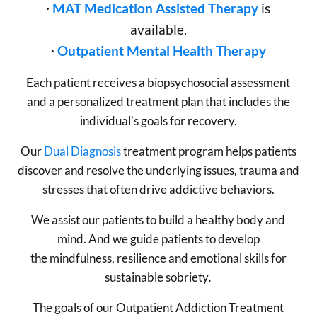
∙
MAT Medication Assisted Therapy
is
available.
∙
Outpatient Mental Health Therapy
Each patient receives a biopsychosocial assessment
and a personalized treatment plan that includes the
individual’s goals for recovery.
Our
Dual Diagnosis
treatment program helps patients
discover and resolve the underlying issues, trauma and
stresses that often drive addictive behaviors.
We assist our patients to build a healthy body and
mind. And we guide patients to develop
the mindfulness, resilience and emotional skills for
sustainable sobriety
.
The goals of our Outpatient Addiction Treatment