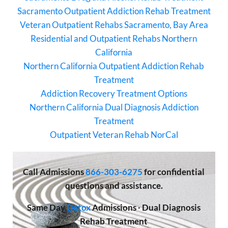
Sacramento Outpatient Addiction Rehab Treatment
Veteran Outpatient Rehabs Sacramento, Bay Area
Residential and Outpatient Rehabs Northern
California
Northern California Outpatient Addiction Rehab
Treatment
Addiction Recovery Treatment Options
Northern California Dual Diagnosis Addiction
Treatment
Outpatient Veteran Rehab NorCal
Call
Admissions
866-303-6275
for confidential
questions and assistance.
Same Day
Detox
Admissions
·
Dual Diagnosis
Rehab Treatment