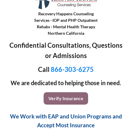
Recovery Happens Counseling
Services · IOP and PHP Outpatient
Rehabs
·
Mental Health Therapy
Northern California
Confidential Consultations, Questions
or Admissions
Call
866-303-6275
We are dedicated to helping those in need.
Verify Insurance
We Work with EAP and Union Programs and
Accept Most Insurance