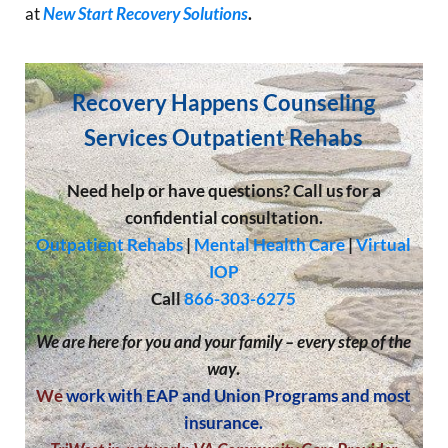
at
New Start Recovery Solutions
.
Recovery Happens Counseling
Services Outpatient Rehabs
Need help or have questions? Call us for a
confidential consultation.
Outpatient Rehabs
|
Mental Health Care
|
Virtual
IOP
Call
866-303-6275
We are here for you and your family – every step of the
way
.
We
work with EAP and Union Programs and most
insurance.