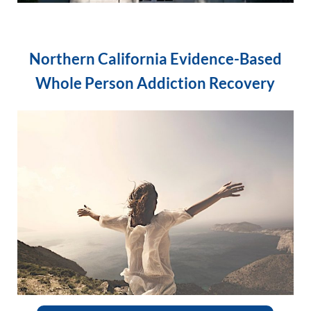
Northern California Evidence-Based
Whole Person Addiction Recovery