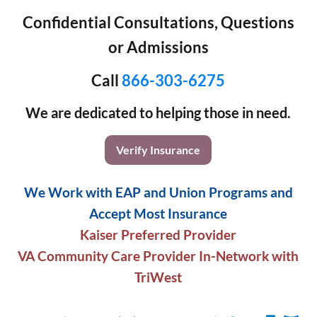
Confidential Consultations, Questions
or Admissions
Call
866-303-6275
We are dedicated to helping those in need.
Verify Insurance
We Work with EAP and Union Programs and
Accept Most Insurance
Kaiser Preferred Provider
VA Community Care Provider In-Network with
TriWest