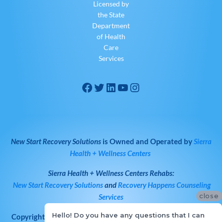
Licensed by
the State
Department
of Health
Care
Services
New Start Recovery Solutions
is Owned and Operated by
Sierra
Health + Wellness Centers
Sierra Health + Wellness Centers
Rehabs:
New Start Recovery Solutions
and
Recovery Happens Counseling
close
Services
Hello! Do you have any questions that I can
Copyright © 2026
All Rights Reserved
·
New Start Recovery