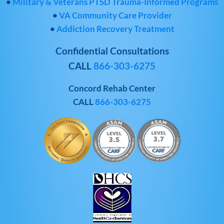
•
Military & Veterans PTSD Trauma-Informed Programs
•
VA Community Care Provider
•
Addiction Recovery Treatment
Confidential Consultations
CALL
866-303-6275
Concord Rehab Center
CALL
866-303-6275