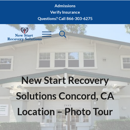
Skip to main content
Skip to after header navigation
Skip to site footer
Admissions
Verify Insurance
Questions? Call 866-303-6275
New Start Recovery
Solutions Concord, CA
Location – Photo Tour