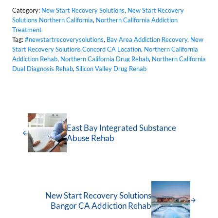
Category:
New Start Recovery Solutions
,
New Start Recovery
Solutions Northern California
,
Northern California Addiction
Treatment
Tag:
#newstartrecoverysolutions
,
Bay Area Addiction Recovery
,
New
Start Recovery Solutions Concord CA Location
,
Northern California
Addiction Rehab
,
Northern California Drug Rehab
,
Northern California
Dual Diagnosis Rehab
,
Silicon Valley Drug Rehab
East Bay Integrated Substance
Abuse Rehab
New Start Recovery Solutions
Bangor CA Addiction Rehab