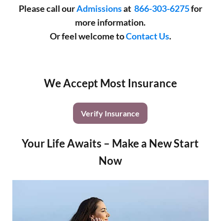
Please call our
Admissions
at
866-303-6275
for
more information.
Or feel welcome to
Contact Us
.
We Accept Most Insurance
Verify Insurance
Your Life Awaits – Make a New Start
Now