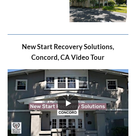
New Start Recovery Solutions,
Concord, CA Video Tour