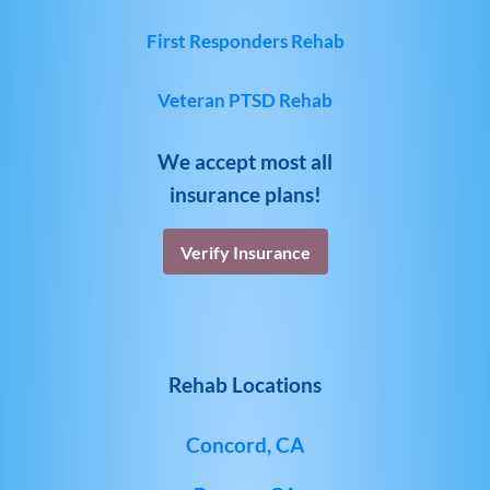
First Responders Rehab
Veteran PTSD Rehab
We accept most all
insurance plans!
Verify Insurance
Rehab Locations
Concord, CA