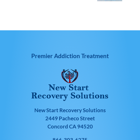
Premier Addiction Treatment
New Start Recovery Solutions
2449 Pacheco Street
Concord CA 94520
866-303-6275