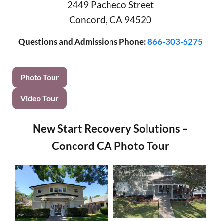
2449 Pacheco Street
Concord, CA 94520
Questions and Admissions Phone:
866-303-6275
Photo Tour
Video Tour
New Start Recovery Solutions –
Concord CA Photo Tour