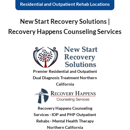
Residential and Outpatient Rehab Locations
New Start Recovery Solutions |
Recovery Happens Counseling Services
Premier Residential and Outpatient
Dual Diagnosis Treatment Northern
California
Recovery Happens Counseling
Services · IOP and PHP Outpatient
Rehabs
·
Mental Health Therapy
Northern California