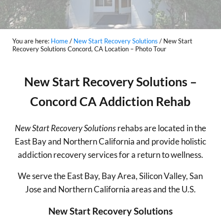
You are here:
Home
/
New Start Recovery Solutions
/
New Start
Recovery Solutions Concord, CA Location – Photo Tour
New Start Recovery Solutions –
Concord CA Addiction Rehab
New Start Recovery Solutions
rehabs are located in the
East Bay and Northern California and provide holistic
addiction recovery services for a return to wellness.
We serve the East Bay, Bay Area, Silicon Valley, San
Jose and Northern California areas and the U.S.
New Start Recovery Solutions