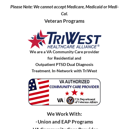
Please Note: We cannot accept Medicare, Medicaid or Medi-
Cal.
Veteran Programs
We are a VA Community Care provider
for Residential and
Outpatient PTSD Dual Diagnosis
Treatment. In-Network with TriWest
We Work With:
∙ Union and EAP Programs