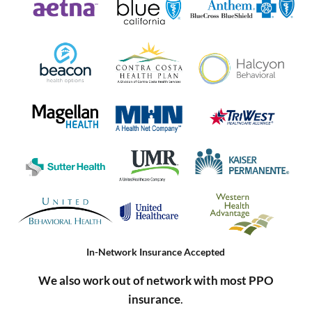
In-Network Insurance Accepted
We also work out of network with most PPO
insurance
.