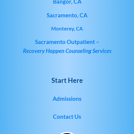
Bangor, CA
Sacramento, CA
Monterey, CA
Sacramento Outpatient –
Recovery Happen Counseling Services
Start Here
Admissions
Contact Us