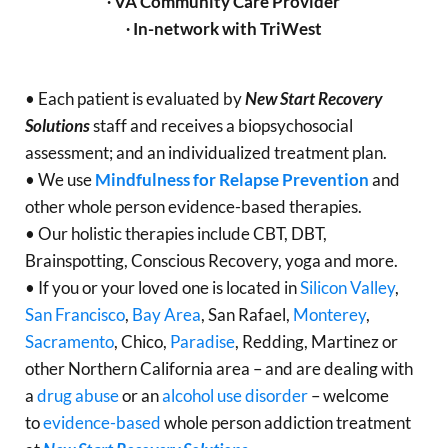
∙ VA Community Care Provider
∙ In-network with TriWest
• Each patient is evaluated by
New Start Recovery
Solutions
staff and receives a biopsychosocial
assessment; and an individualized treatment plan.
• We use
Mindfulness for Relapse Prevention
and
other whole person evidence-based therapies.
• Our holistic therapies include CBT, DBT,
Brainspotting, Conscious Recovery, yoga and more.
• If you or your loved one is located in
Silicon Valley
,
San Francisco
,
Bay Area
, San Rafael,
Monterey
,
Sacramento
, Chico,
Paradise
, Redding, Martinez or
other Northern California area – and are dealing with
a
drug abuse
or an
alcohol use disorder
– welcome
to
evidence-based
whole person addiction treatment