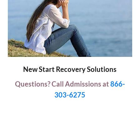
New Start Recovery Solutions
Questions? Call Admissions at
866-
303-6275