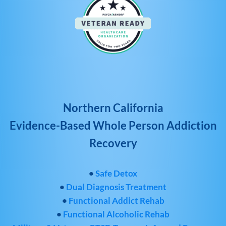
Northern California
Evidence-Based Whole Person Addiction
Recovery
•
Safe Detox
•
Dual Diagnosis Treatment
•
Functional Addict Rehab
•
Functional Alcoholic Rehab