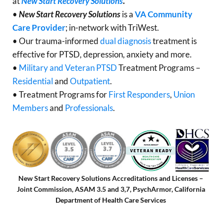
at
New Start Recovery Solutions
.
•
New Start Recovery Solutions
is a
VA Community
Care Provider
; in-network with TriWest.
• Our trauma-informed
dual diagnosis
treatment is
effective for PTSD, depression, anxiety and more.
•
Military and Veteran PTSD
Treatment Programs –
Residential
and
Outpatient
.
• Treatment Programs for
First Responders
,
Union
Members
and
Professionals
.
New Start Recovery Solutions Accreditations and Licenses –
Joint Commission, ASAM 3.5 and 3,7, PsychArmor, California
Department of Health Care Services