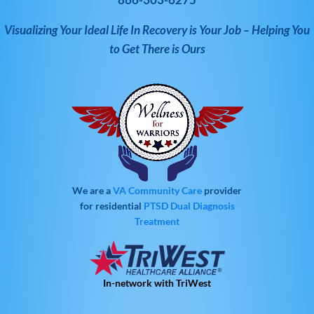
Visualizing Your Ideal Life In Recovery is Your Job – Helping You
to Get There is Ours
We are a
VA Community Care
provider
for residential
PTSD
Dual Diagnosis
Treatment
In-network with TriWest