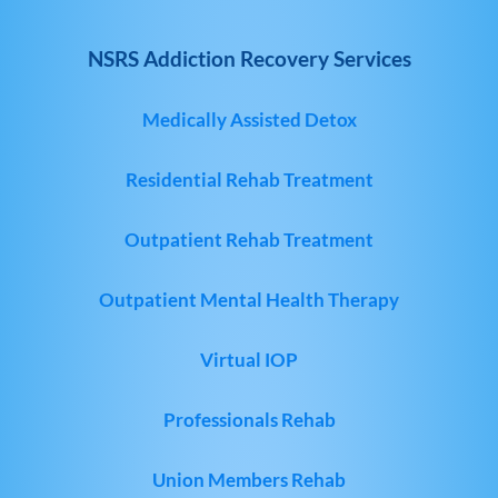
NSRS Addiction Recovery Services
Medically Assisted Detox
Residential Rehab Treatment
Outpatient Rehab Treatment
Outpatient Mental Health Therapy
Virtual IOP
Professionals Rehab
Union Members Rehab